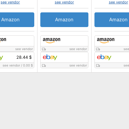
see vendor
see vendor
see vendor
Amazon
Amazon
Amazon
see vendor
see vendor
see
28.44 $
see vendor
/
0.00 $
see vendor
see