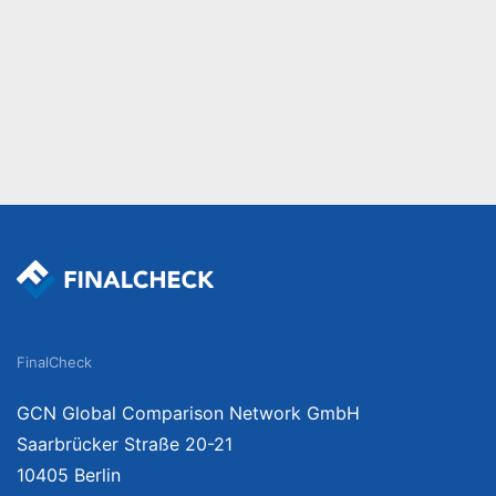
FinalCheck
GCN Global Comparison Network GmbH
Saarbrücker Straße 20-21
10405 Berlin