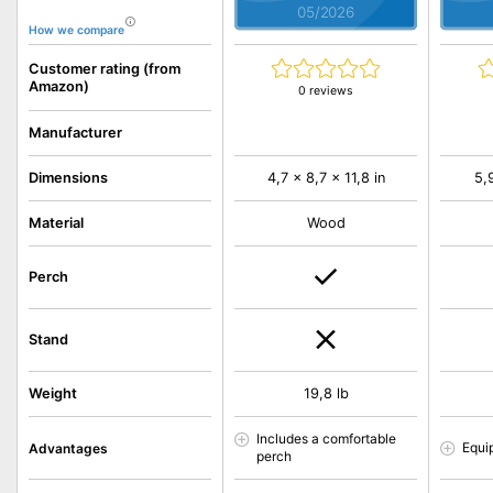
05/2026
How we compare
Customer rating (from
Amazon)
0 reviews
Manufacturer
Dimensions
4,7 x 8,7 x 11,8 in
5,
Material
Wood
Perch
Stand
Weight
19,8 lb
Includes a comfortable
Equi
Advantages
perch