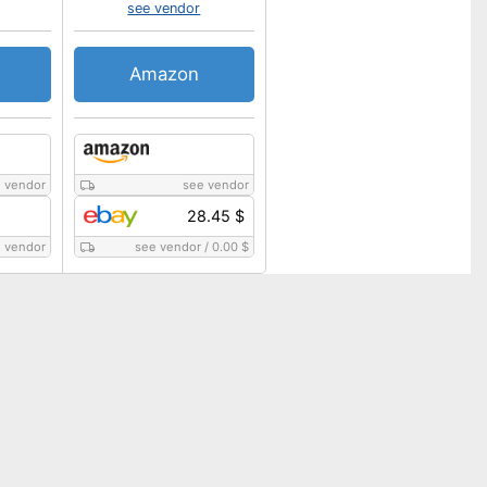
see vendor
Amazon
 vendor
see vendor
28.45 $
 vendor
see vendor
/
0.00 $