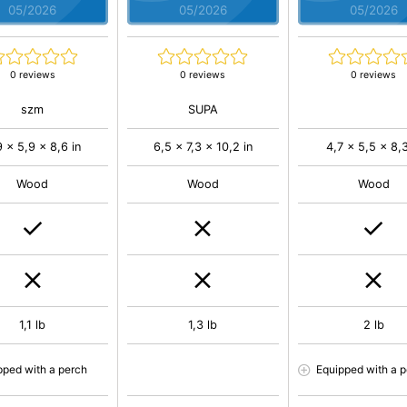
05/2026
05/2026
05/2026
0 reviews
0 reviews
0 reviews
szm
SUPA
9 x 5,9 x 8,6 in
6,5 x 7,3 x 10,2 in
4,7 x 5,5 x 8,3
Wood
Wood
Wood
1,1 lb
1,3 lb
2 lb
pped with a perch
Equipped with a 