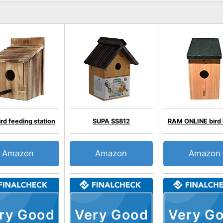
rd feeding station
SUPA SS812
RAM ONLINE bird
Amazon
Amazon
Amazon
ry Good
Very Good
Very G