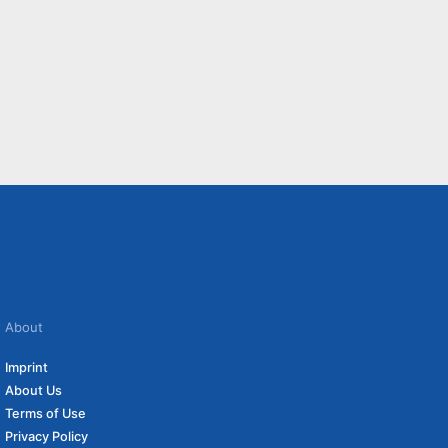
About
Imprint
About Us
Terms of Use
Privacy Policy