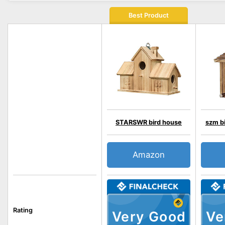
Best Product
STARSWR bird house
szm bi
Amazon
Rating
Very Good
Ve