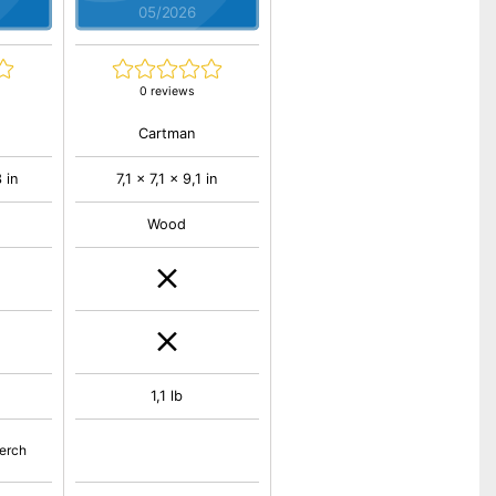
05/2026
0 reviews
Cartman
 in
7,1 x 7,1 x 9,1 in
Wood
1,1 lb
perch