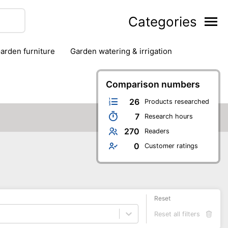
Categories
garden furniture
garden watering & irrigation
edge trimmers
sun protection
swimming pools
Comparison numbers
26
Products researched
7
Research hours
270
Readers
0
Customer ratings
Reset
Reset all filters