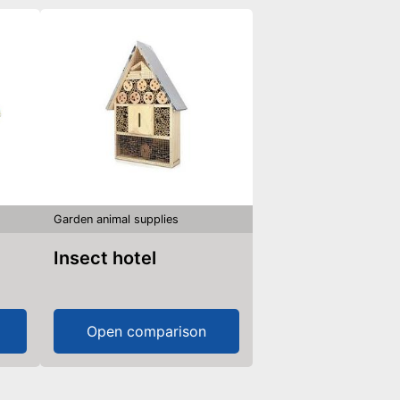
Garden animal supplies
Insect hotel
Open comparison