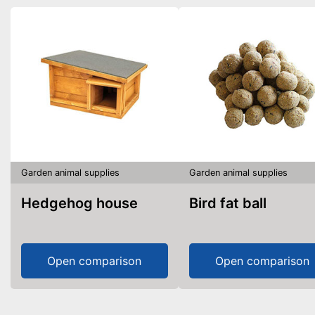
Garden animal supplies
Garden animal supplies
Hedgehog house
Bird fat ball
Open comparison
Open comparison