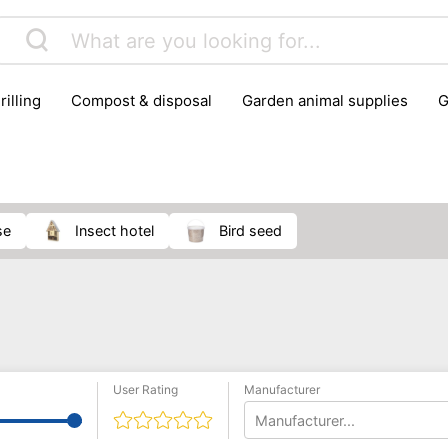
rilling
compost & disposal
garden animal supplies
plant cultivation
pond accessories
pruning shears & h
se
insect hotel
bird seed
User Rating
Manufacturer
Manufacturer...