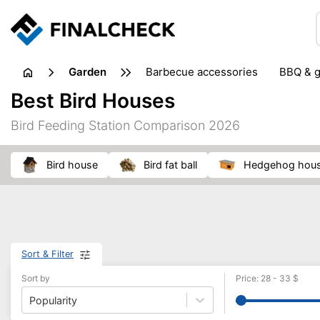
garden
barbecue accessories
BBQ & g
gardening tools
lawn care
Best Bird Houses
weed control
Bird Feeding Station Comparison 2026
bird house
bird fat ball
hedgehog hou
Sort & Filter
Sort by
Price
:
28
-
33
$
Popularity