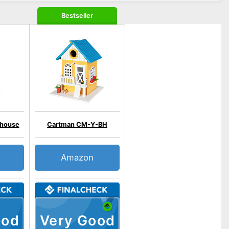
Bestseller
 house
Cartman CM-Y-BH
Amazon
ood
Very Good