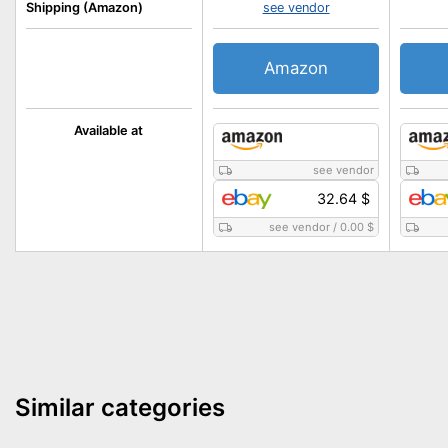
Shipping (Amazon)
see vendor
Amazon
Available at
see vendor
32.64 $
see vendor
/
0.00 $
Similar categories