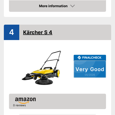
More information
Direct drive
Amazon
Colour
Red
Weight
24,5 lb
4
Shipping (Amazon)
see vendor
Kärcher S 4
Very Good
05/2026
0 reviews