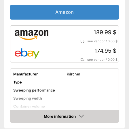
Amazon
189.99 $
see vendor
/
0.00 $
174.95 $
see vendor
/
0.00 $
Manufacturer
Kärcher
Type
Sweeping performance
Sweeping width
Container volume
Direct drive
More information
Amazon
Colour
Yellow