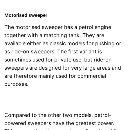
Motorised sweeper
The motorised sweeper has a petrol engine
together with a matching tank. They are
available either as classic models for pushing or
as ride-on sweepers. The first variant is
sometimes used for private use, but ride-on
sweepers are designed for very large areas and
are therefore mainly used for commercial
purposes.
Compared to the other two models, petrol-
powered sweepers have the greatest power.