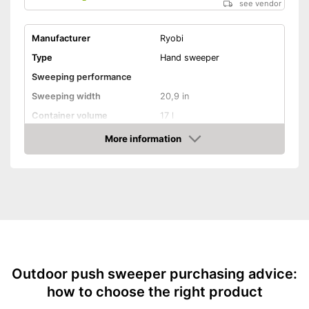
see vendor
Manufacturer
Ryobi
Type
Hand sweeper
Sweeping performance
Sweeping width
20,9 in
Container volume
17 l
More information
Direct drive
Amazon
Colour
Green
Weight
18,1 lb
Shipping (Amazon)
see vendor
Outdoor push sweeper purchasing advice:
how to choose the right product