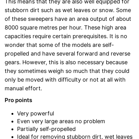
This means that they are also well equipped for
stubborn dirt such as wet leaves or snow. Some
of these sweepers have an area output of about
8000 square metres per hour. These high area
capacities require certain prerequisites. It is no
wonder that some of the models are self-
propelled and have several forward and reverse
gears. However, this is also necessary because
they sometimes weigh so much that they could
only be moved with difficulty or not at all with
manual effort.
Pro points
Very powerful
Even very large areas no problem
Partially self-propelled
Ideal for removing stubborn dirt, wet leaves