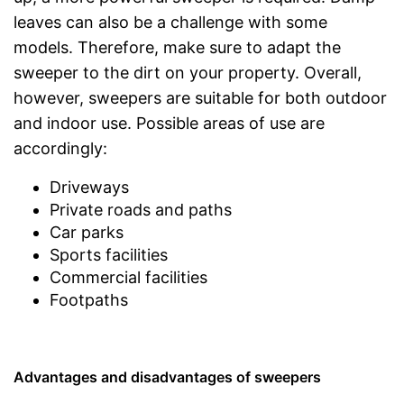
leaves can also be a challenge with some
models. Therefore, make sure to adapt the
sweeper to the dirt on your property. Overall,
however, sweepers are suitable for both outdoor
and indoor use. Possible areas of use are
accordingly:
Driveways
Private roads and paths
Car parks
Sports facilities
Commercial facilities
Footpaths
Advantages and disadvantages of sweepers