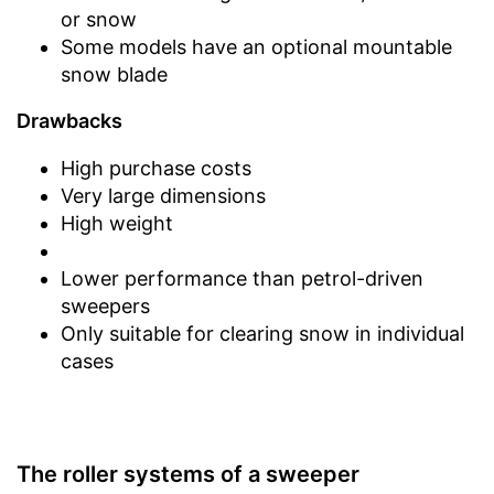
or snow
Some models have an optional mountable
snow blade
Drawbacks
High purchase costs
Very large dimensions
High weight
Lower performance than petrol-driven
sweepers
Only suitable for clearing snow in individual
cases
The roller systems of a sweeper