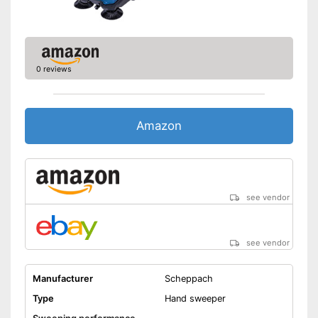
0 reviews
Amazon
see vendor
see vendor
Manufacturer
Scheppach
Type
Hand sweeper