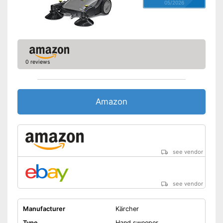
05/2026
0 reviews
Amazon
see vendor
see vendor
Manufacturer
Kärcher
Type
Hand sweeper