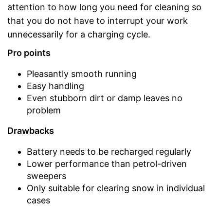
attention to how long you need for cleaning so
that you do not have to interrupt your work
unnecessarily for a charging cycle.
Pro points
Pleasantly smooth running
Easy handling
Even stubborn dirt or damp leaves no
problem
Drawbacks
Battery needs to be recharged regularly
Lower performance than petrol-driven
sweepers
Only suitable for clearing snow in individual
cases