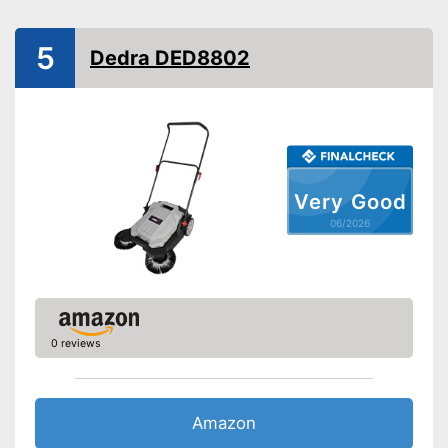
Weight
22 lb
Shipping (Amazon)
see vendor
5
Dedra DED8802
Very Good
06/2026
0 reviews
Amazon