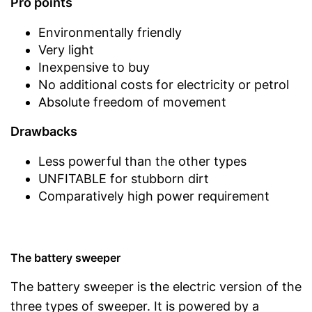
Pro points
Environmentally friendly
Very light
Inexpensive to buy
No additional costs for electricity or petrol
Absolute freedom of movement
Drawbacks
Less powerful than the other types
UNFITABLE for stubborn dirt
Comparatively high power requirement
The battery sweeper
The battery sweeper is the electric version of the
three types of sweeper. It is powered by a