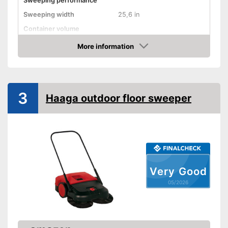
Sweeping performance
Sweeping width
25,6 in
Container volume
Direct drive
More information
Amazon
Colour
Beige, Blue
Weight
19,8 lb
Shipping (Amazon)
see vendor
3
Haaga outdoor floor sweeper
Very Good
05/2026