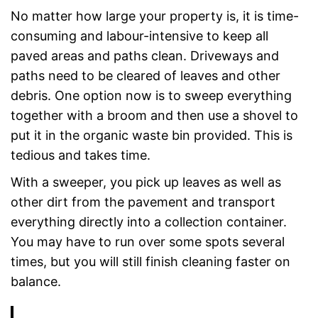
No matter how large your property is, it is time-
consuming and labour-intensive to keep all
paved areas and paths clean. Driveways and
paths need to be cleared of leaves and other
debris. One option now is to sweep everything
together with a broom and then use a shovel to
put it in the organic waste bin provided. This is
tedious and takes time.
With a sweeper, you pick up leaves as well as
other dirt from the pavement and transport
everything directly into a collection container.
You may have to run over some spots several
times, but you will still finish cleaning faster on
balance.