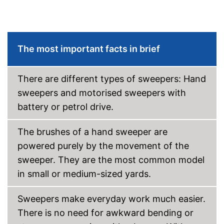
The most important facts in brief
There are different types of sweepers: Hand
sweepers and motorised sweepers with
battery or petrol drive.
The brushes of a hand sweeper are
powered purely by the movement of the
sweeper. They are the most common model
in small or medium-sized yards.
Sweepers make everyday work much easier.
There is no need for awkward bending or