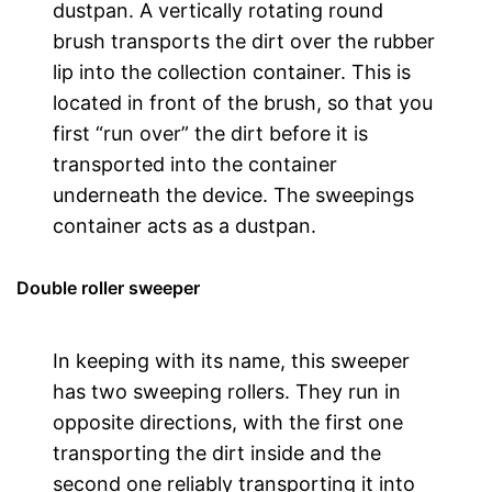
dustpan. A vertically rotating round
brush transports the dirt over the rubber
lip into the collection container. This is
located in front of the brush, so that you
first “run over” the dirt before it is
transported into the container
underneath the device. The sweepings
container acts as a dustpan.
Double roller sweeper
In keeping with its name, this sweeper
has two sweeping rollers. They run in
opposite directions, with the first one
transporting the dirt inside and the
second one reliably transporting it into