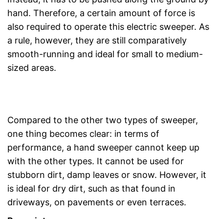
hand. Therefore, a certain amount of force is
also required to operate this electric sweeper. As
a rule, however, they are still comparatively
smooth-running and ideal for small to medium-
sized areas.
Compared to the other two types of sweeper,
one thing becomes clear: in terms of
performance, a hand sweeper cannot keep up
with the other types. It cannot be used for
stubborn dirt, damp leaves or snow. However, it
is ideal for dry dirt, such as that found in
driveways, on pavements or even terraces.