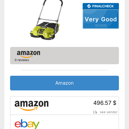
Very Good
05/2026
0 reviews
Amazon
496.57 $
see vendor