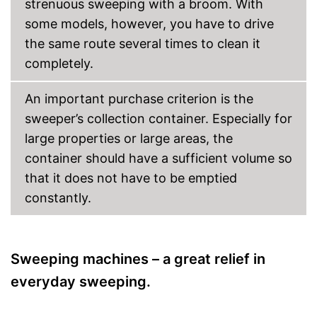
strenuous sweeping with a broom. With
some models, however, you have to drive
the same route several times to clean it
completely.
An important purchase criterion is the
sweeper’s collection container. Especially for
large properties or large areas, the
container should have a sufficient volume so
that it does not have to be emptied
constantly.
Sweeping machines – a great relief in
everyday sweeping.