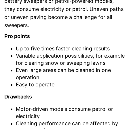
battery sweepers or petrol-powered models,
they consume electricity or petrol. Uneven paths
or uneven paving become a challenge for all
sweepers.
Pro points
Up to five times faster cleaning results
Variable application possibilities, for example
for clearing snow or sweeping lawns
Even large areas can be cleaned in one
operation
Easy to operate
Drawbacks
Motor-driven models consume petrol or
electricity
Cleaning performance can be affected by