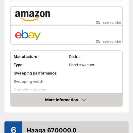
see vendor
see vendor
Manufacturer
Dedra
Type
Hand sweeper
Sweeping performance
Sweeping width
Container volume
Direct drive
More information
Amazon
Colour
Gray
Weight
24,3 lb
Shipping (Amazon)
see vendor
6
Haaga 670000.0