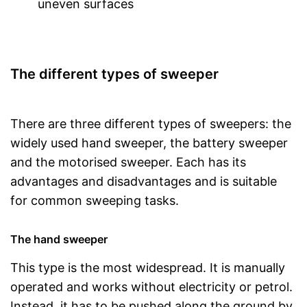
uneven surfaces
The different types of sweeper
There are three different types of sweepers: the
widely used hand sweeper, the battery sweeper
and the motorised sweeper. Each has its
advantages and disadvantages and is suitable
for common sweeping tasks.
The hand sweeper
This type is the most widespread. It is manually
operated and works without electricity or petrol.
Instead, it has to be pushed along the ground by