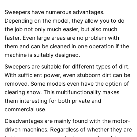
Sweepers have numerous advantages.
Depending on the model, they allow you to do
the job not only much easier, but also much
faster. Even large areas are no problem with
them and can be cleaned in one operation if the
machine is suitably designed.
Sweepers are suitable for different types of dirt.
With sufficient power, even stubborn dirt can be
removed. Some models even have the option of
clearing snow. This multifunctionality makes
them interesting for both private and
commercial use.
Disadvantages are mainly found with the motor-
driven machines. Regardless of whether they are