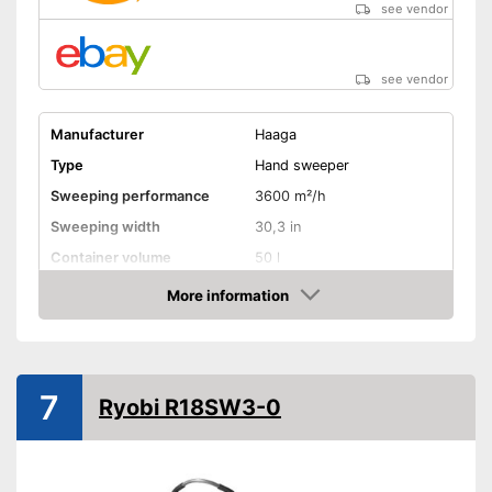
see vendor
see vendor
Manufacturer
Haaga
Type
Hand sweeper
Sweeping performance
3600 m²/h
Sweeping width
30,3 in
Container volume
50 l
More information
Direct drive
Amazon
Colour
Red
Weight
37,5 lb
7
Shipping (Amazon)
see vendor
Ryobi R18SW3-0