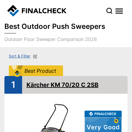
Best Outdoor Push Sweepers
Outdoor Floor Sweeper Comparison 2026
Sort & Filter
Best Product
1
Kärcher KM 70/20 C 2SB
Very Good