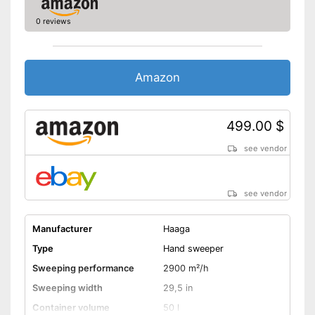
0 reviews
Amazon
499.00 $
see vendor
see vendor
Manufacturer
Haaga
Type
Hand sweeper
Sweeping performance
2900 m²/h
Sweeping width
29,5 in
Container volume
50 l