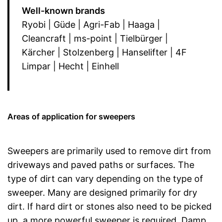
Well-known brands
Ryobi | Güde | Agri-Fab | Haaga |
Cleancraft | ms-point | Tielbürger |
Kärcher | Stolzenberg | Hanselifter | 4F
Limpar | Hecht | Einhell
Areas of application for sweepers
Sweepers are primarily used to remove dirt from
driveways and paved paths or surfaces. The
type of dirt can vary depending on the type of
sweeper. Many are designed primarily for dry
dirt. If hard dirt or stones also need to be picked
up, a more powerful sweeper is required. Damp