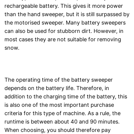
rechargeable battery. This gives it more power
than the hand sweeper, but it is still surpassed by
the motorised sweeper. Many battery sweepers
can also be used for stubborn dirt. However, in
most cases they are not suitable for removing
snow.
The operating time of the battery sweeper
depends on the battery life. Therefore, in
addition to the charging time of the battery, this
is also one of the most important purchase
criteria for this type of machine. As a rule, the
runtime is between about 40 and 90 minutes.
When choosing, you should therefore pay