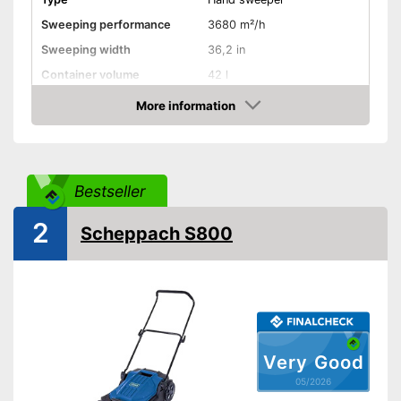
Sweeping performance
3680 m²/h
Sweeping width
36,2 in
Container volume
42 l
More information
Direct drive
Amazon
Colour
Gray
Weight
57,3 lb
Bestseller
Shipping (Amazon)
see vendor
2
Scheppach S800
Very Good
05/2026