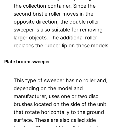
the collection container. Since the
second bristle roller moves in the
opposite direction, the double roller
sweeper is also suitable for removing
larger objects. The additional roller
replaces the rubber lip on these models.
Plate broom sweeper
This type of sweeper has no roller and,
depending on the model and
manufacturer, uses one or two disc
brushes located on the side of the unit
that rotate horizontally to the ground
surface. These are also called side