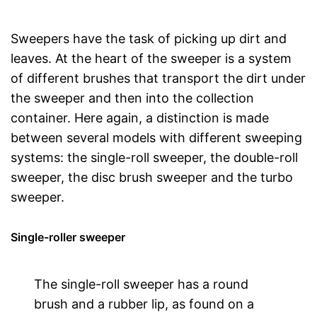
Sweepers have the task of picking up dirt and
leaves. At the heart of the sweeper is a system
of different brushes that transport the dirt under
the sweeper and then into the collection
container. Here again, a distinction is made
between several models with different sweeping
systems: the single-roll sweeper, the double-roll
sweeper, the disc brush sweeper and the turbo
sweeper.
Single-roller sweeper
The single-roll sweeper has a round
brush and a rubber lip, as found on a