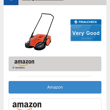
Very Good
05/2026
0 reviews
Amazon