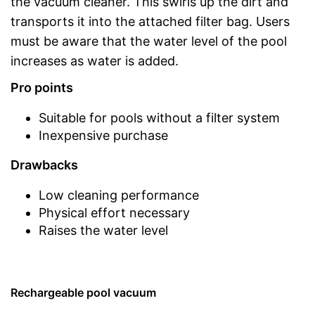
the vacuum cleaner. This swirls up the dirt and
transports it into the attached filter bag. Users
must be aware that the water level of the pool
increases as water is added.
Pro points
Suitable for pools without a filter system
Inexpensive purchase
Drawbacks
Low cleaning performance
Physical effort necessary
Raises the water level
Rechargeable pool vacuum