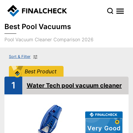
Best Pool Vacuums
Pool Vacuum Cleaner Comparison 2026
Sort & Filter
Best Product
1
Water Tech pool vacuum cleaner
Very Good