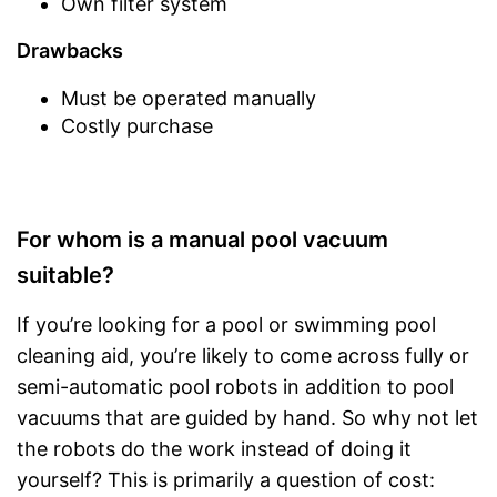
Own filter system
Drawbacks
Must be operated manually
Costly purchase
For whom is a manual pool vacuum
suitable?
If you’re looking for a pool or swimming pool
cleaning aid, you’re likely to come across fully or
semi-automatic pool robots in addition to pool
vacuums that are guided by hand. So why not let
the robots do the work instead of doing it
yourself? This is primarily a question of cost: