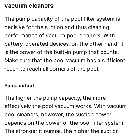
vacuum cleaners
The pump capacity of the pool filter system is
decisive for the suction and thus cleaning
performance of vacuum pool cleaners. With
battery-operated devices, on the other hand, it
is the power of the built-in pump that counts.
Make sure that the pool vacuum has a sufficient
reach to reach all corners of the pool.
Pump output
The higher the pump capacity, the more
effectively the pool vacuum works. With vacuum
pool cleaners, however, the suction power
depends on the power of the pool filter system.
The stronger it pumps, the higher the suction