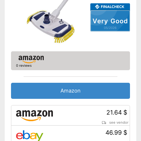
Contains special hose
Advantages
Optimum windscreen de-icing
thanks to telescopic pole
Very Good
Dirt collector not removable
05/2026
Disadvantages
Shipping (Amazon)
see vendor
0 reviews
Amazon
21.64 $
see vendor
46.99 $