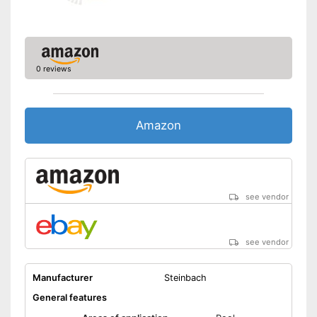
Disadvantages
the scope of delivery
Shipping (Amazon)
see vendor
0 reviews
Amazon
see vendor
see vendor
Manufacturer
Steinbach
General features