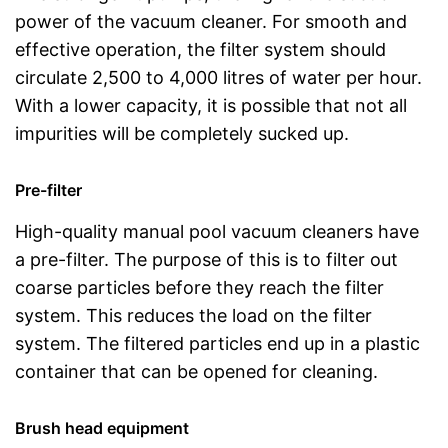
power of the vacuum cleaner. For smooth and
effective operation, the filter system should
circulate 2,500 to 4,000 litres of water per hour.
With a lower capacity, it is possible that not all
impurities will be completely sucked up.
Pre-filter
High-quality manual pool vacuum cleaners have
a pre-filter. The purpose of this is to filter out
coarse particles before they reach the filter
system. This reduces the load on the filter
system. The filtered particles end up in a plastic
container that can be opened for cleaning.
Brush head equipment