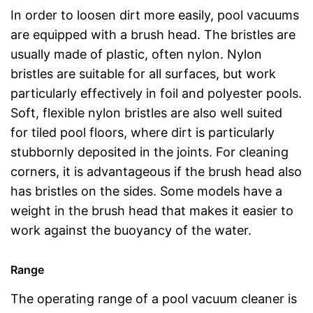
In order to loosen dirt more easily, pool vacuums
are equipped with a brush head. The bristles are
usually made of plastic, often nylon. Nylon
bristles are suitable for all surfaces, but work
particularly effectively in foil and polyester pools.
Soft, flexible nylon bristles are also well suited
for tiled pool floors, where dirt is particularly
stubbornly deposited in the joints. For cleaning
corners, it is advantageous if the brush head also
has bristles on the sides. Some models have a
weight in the brush head that makes it easier to
work against the buoyancy of the water.
Range
The operating range of a pool vacuum cleaner is