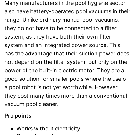
Many manufacturers in the pool hygiene sector
also have battery-operated pool vacuums in their
range. Unlike ordinary manual pool vacuums,
they do not have to be connected to a filter
system, as they have both their own filter
system and an integrated power source. This
has the advantage that their suction power does
not depend on the filter system, but only on the
power of the built-in electric motor. They are a
good solution for smaller pools where the use of
a pool robot is not yet worthwhile. However,
they cost many times more than a conventional
vacuum pool cleaner.
Pro points
Works without electricity