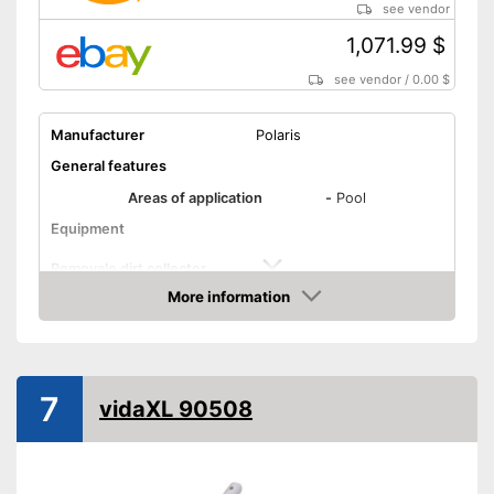
see vendor
1,071.99 $
see vendor
/
0.00 $
Manufacturer
Polaris
General features
Areas of application
-
Pool
Equipment
Removale dirt collector
More information
Special hose included
Amazon
Telescopic pole
7
vidaXL 90508
Power supply
Charge indicator
Operating time