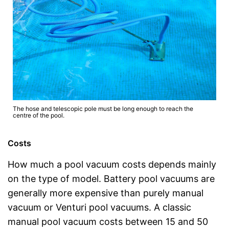
The hose and telescopic pole must be long enough to reach the
centre of the pool.
Costs
How much a pool vacuum costs depends mainly
on the type of model. Battery pool vacuums are
generally more expensive than purely manual
vacuum or Venturi pool vacuums. A classic
manual pool vacuum costs between 15 and 50