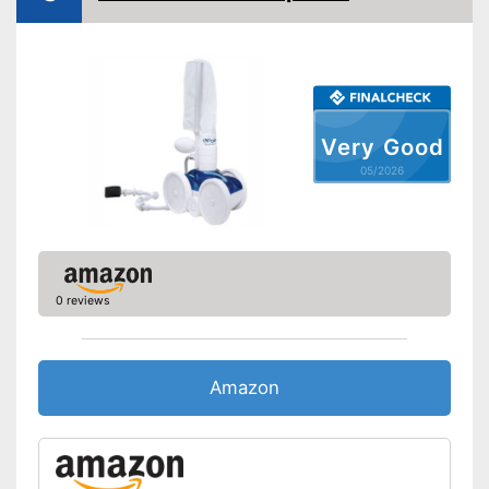
Charge indicator
Operating time
50 min
Has a telescopic pole
Advantages
Disadvantages
Shipping (Amazon)
see vendor
Very Good
05/2026
0 reviews
Amazon