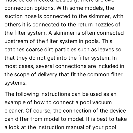
connection options. With some models, the
suction hose is connected to the skimmer, with
others it is connected to the return nozzles of
the filter system. A skimmer is often connected
upstream of the filter system in pools. This
catches coarse dirt particles such as leaves so
that they do not get into the filter system. In
most cases, several connections are included in
the scope of delivery that fit the common filter
systems.
The following instructions can be used as an
example of how to connect a pool vacuum
cleaner. Of course, the connection of the device
can differ from model to model. It is best to take
a look at the instruction manual of your pool