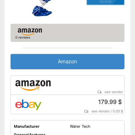
05/2026
0 reviews
Amazon
see vendor
179.99 $
see vendor
/
0.00 $
Manufacturer
Water Tech
General features