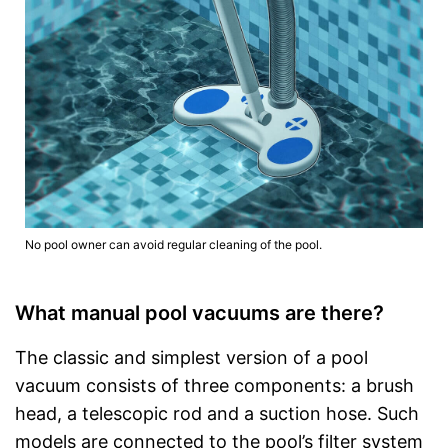
No pool owner can avoid regular cleaning of the pool.
What manual pool vacuums are there?
The classic and simplest version of a pool
vacuum consists of three components: a brush
head, a telescopic rod and a suction hose. Such
models are connected to the pool’s filter system