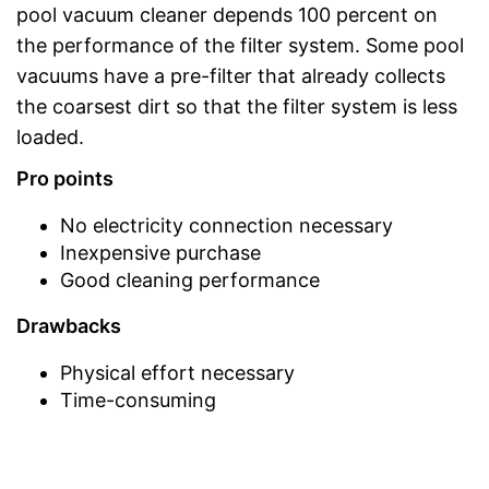
pool vacuum cleaner depends 100 percent on
the performance of the filter system. Some pool
vacuums have a pre-filter that already collects
the coarsest dirt so that the filter system is less
loaded.
Pro points
No electricity connection necessary
Inexpensive purchase
Good cleaning performance
Drawbacks
Physical effort necessary
Time-consuming