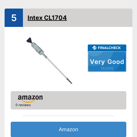
Telescopic pole
5
Intex CL1704
Power supply
Charge indicator
Operating time
Special hose is included
Advantages
Telescopic pole must be
Very Good
ordered separately
Disadvantages
Dirt collector not removable
05/2026
Shipping (Amazon)
see vendor
0 reviews
Amazon