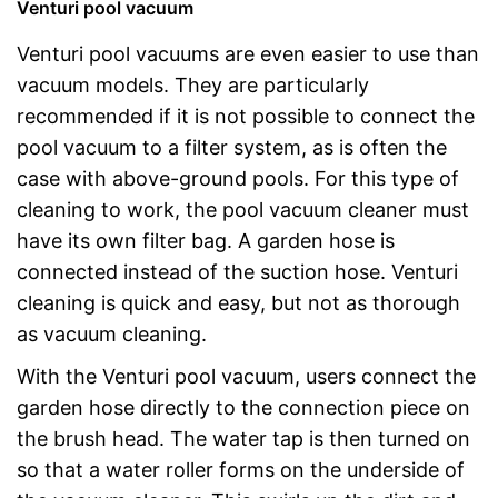
Venturi pool vacuum
Venturi pool vacuums are even easier to use than
vacuum models. They are particularly
recommended if it is not possible to connect the
pool vacuum to a filter system, as is often the
case with above-ground pools. For this type of
cleaning to work, the pool vacuum cleaner must
have its own filter bag. A garden hose is
connected instead of the suction hose. Venturi
cleaning is quick and easy, but not as thorough
as vacuum cleaning.
With the Venturi pool vacuum, users connect the
garden hose directly to the connection piece on
the brush head. The water tap is then turned on
so that a water roller forms on the underside of