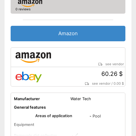
0 reviews
Amazon
see vendor
60.26 $
see vendor
/
0.00 $
Manufacturer
Water Tech
General features
Areas of application
-
Pool
Equipment
Removale dirt collector