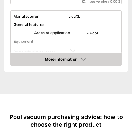
see vendor
/
0.00 $
Manufacturer
vidaXL
General features
Areas of application
-
Pool
Equipment
Removale dirt collector
More information
Special hose included
Amazon
Telescopic pole
Power supply
Charge indicator
Operating time
Pool vacuum purchasing advice: how to
Advantages
choose the right product
Telescopic pole not included