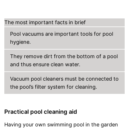
Dirt container not removable
Disadvantages
No special hose is included in
the scope of delivery
The most important facts in brief
Shipping (Amazon)
see vendor
Pool vacuums are important tools for pool
hygiene.
They remove dirt from the bottom of a pool
and thus ensure clean water.
Vacuum pool cleaners must be connected to
the pool’s filter system for cleaning.
Practical pool cleaning aid
Having your own swimming pool in the garden