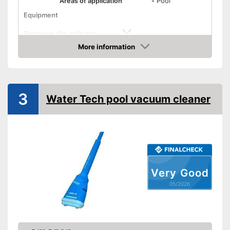
Areas of application
-
Pool
Equipment
Removale dirt collector
More information
Special hose included
Amazon
Telescopic pole
Power supply
3
Water Tech pool vacuum cleaner
Charge indicator
Operating time
Easy to use thanks to the
Advantages
telescopic pole
Dirt collector not removable
Disadvantages
Very Good
Shipping (Amazon)
see vendor
05/2026