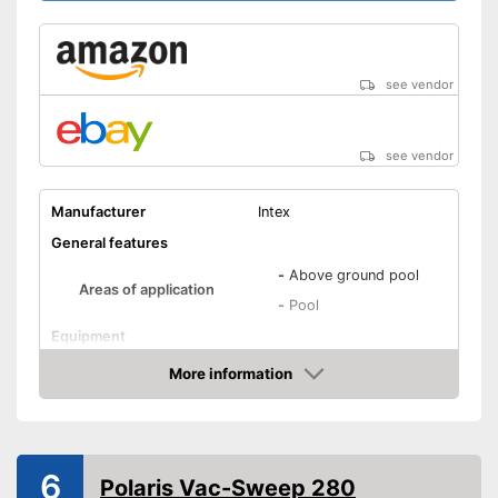
see vendor
see vendor
Manufacturer
Intex
General features
-
Above ground pool
Areas of application
-
Pool
Equipment
Removale dirt collector
More information
Amazon
Special hose included
Telescopic pole
6
Power supply
Polaris Vac-Sweep 280