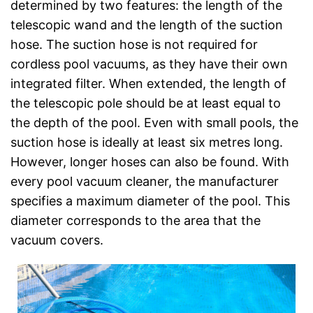
determined by two features: the length of the
telescopic wand and the length of the suction
hose. The suction hose is not required for
cordless pool vacuums, as they have their own
integrated filter. When extended, the length of
the telescopic pole should be at least equal to
the depth of the pool. Even with small pools, the
suction hose is ideally at least six metres long.
However, longer hoses can also be found. With
every pool vacuum cleaner, the manufacturer
specifies a maximum diameter of the pool. This
diameter corresponds to the area that the
vacuum covers.