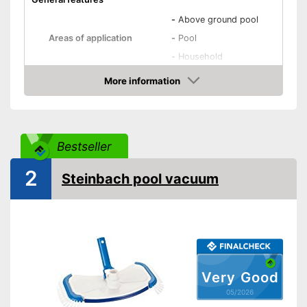
-
Above ground pool
Areas of application
-
Pool
-
Household
Equipment
More information
Amazon
Removale dirt collector
Special hose included
Bestseller
Telescopic pole
2
Steinbach pool vacuum
Power supply
Charge indicator
Operating time
60 min
Optimum windscreen de-icing
thanks to telescopic pole
Advantages
Very Good
Reusable dirt collector
05/2026
No special hose is included in