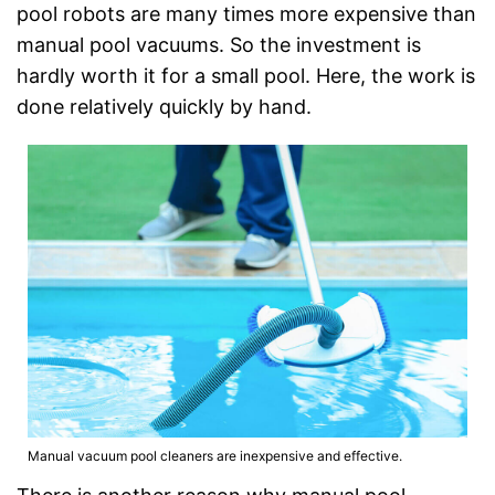
pool robots are many times more expensive than
manual pool vacuums. So the investment is
hardly worth it for a small pool. Here, the work is
done relatively quickly by hand.
Manual vacuum pool cleaners are inexpensive and effective.