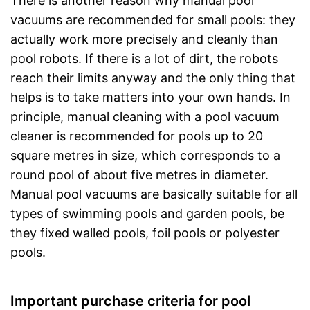
There is another reason why manual pool
vacuums are recommended for small pools: they
actually work more precisely and cleanly than
pool robots. If there is a lot of dirt, the robots
reach their limits anyway and the only thing that
helps is to take matters into your own hands. In
principle, manual cleaning with a pool vacuum
cleaner is recommended for pools up to 20
square metres in size, which corresponds to a
round pool of about five metres in diameter.
Manual pool vacuums are basically suitable for all
types of swimming pools and garden pools, be
they fixed walled pools, foil pools or polyester
pools.
Important purchase criteria for pool