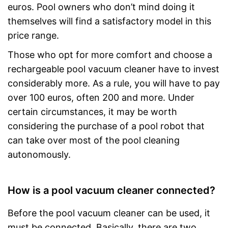
euros. Pool owners who don’t mind doing it
themselves will find a satisfactory model in this
price range.
Those who opt for more comfort and choose a
rechargeable pool vacuum cleaner have to invest
considerably more. As a rule, you will have to pay
over 100 euros, often 200 and more. Under
certain circumstances, it may be worth
considering the purchase of a pool robot that
can take over most of the pool cleaning
autonomously.
How is a pool vacuum cleaner connected?
Before the pool vacuum cleaner can be used, it
must be connected. Basically, there are two