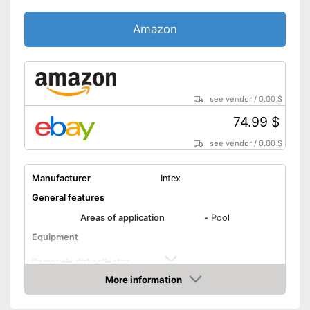
Amazon
see vendor
/
0.00 $
74.99 $
see vendor
/
0.00 $
Manufacturer
Intex
General features
Areas of application
-
Pool
Equipment
Removale dirt collector
More information
Special hose included
Amazon