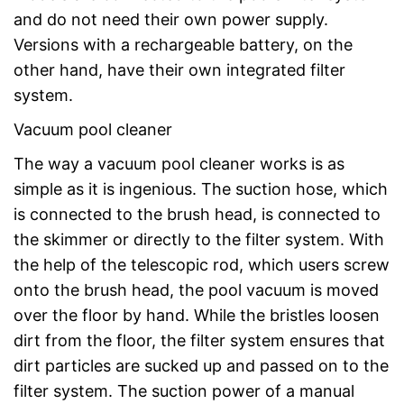
and do not need their own power supply.
Versions with a rechargeable battery, on the
other hand, have their own integrated filter
system.
Vacuum pool cleaner
The way a vacuum pool cleaner works is as
simple as it is ingenious. The suction hose, which
is connected to the brush head, is connected to
the skimmer or directly to the filter system. With
the help of the telescopic rod, which users screw
onto the brush head, the pool vacuum is moved
over the floor by hand. While the bristles loosen
dirt from the floor, the filter system ensures that
dirt particles are sucked up and passed on to the
filter system. The suction power of a manual