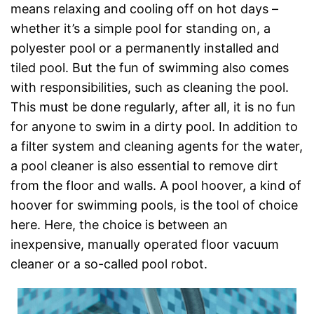
means relaxing and cooling off on hot days –
whether it’s a simple pool for standing on, a
polyester pool or a permanently installed and
tiled pool. But the fun of swimming also comes
with responsibilities, such as cleaning the pool.
This must be done regularly, after all, it is no fun
for anyone to swim in a dirty pool. In addition to
a filter system and cleaning agents for the water,
a pool cleaner is also essential to remove dirt
from the floor and walls. A pool hoover, a kind of
hoover for swimming pools, is the tool of choice
here. Here, the choice is between an
inexpensive, manually operated floor vacuum
cleaner or a so-called pool robot.