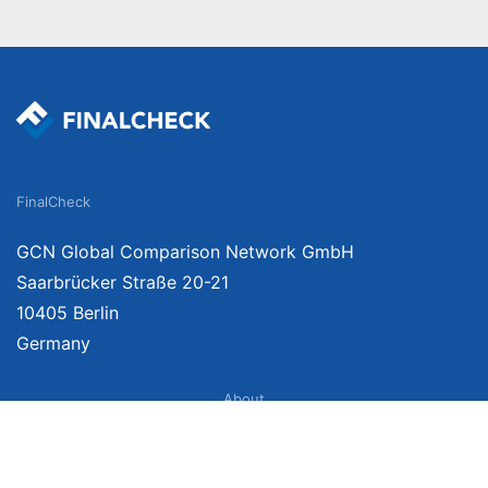
FinalCheck
GCN Global Comparison Network GmbH
Saarbrücker Straße 20-21
10405 Berlin
Germany
About
Imprint
About Us