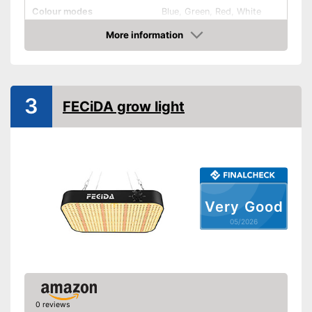
Colour modes
Blue, Green, Red, White
More information
Flexible
Amazon
Dimmable
General features
3
FECiDA grow light
Power supply
Power adapter
Mounting type
Number of bulbs
40
Weight
1,1 lb
Energy efficiency class
Very Good
IP protection class
IP40
05/2026
Dimmer included
Advantages
Shipping (Amazon)
see vendor
0 reviews