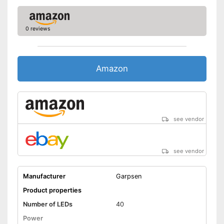
0 reviews
Amazon
see vendor
see vendor
Manufacturer
Garpsen
Product properties
Number of LEDs
40
Power