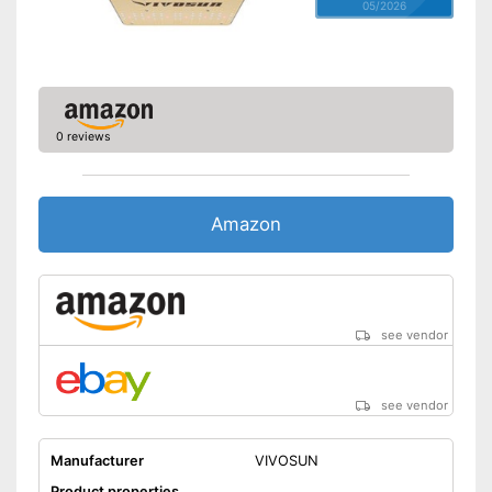
05/2026
0 reviews
Amazon
see vendor
see vendor
Manufacturer
VIVOSUN
Product properties