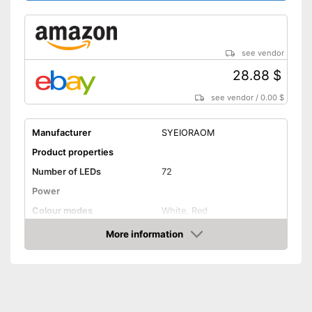
see vendor
28.88 $
see vendor
/
0.00 $
Manufacturer
SYEIORAOM
Product properties
Number of LEDs
72
Power
Colour modes
White, Red
More information
Flexible
Amazon
Dimmable
General features
Power supply