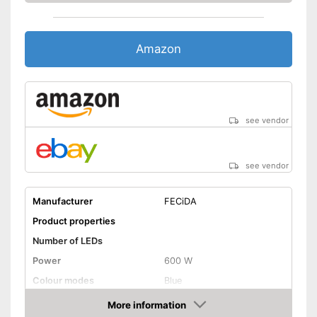
Amazon
see vendor
see vendor
Manufacturer
FECiDA
Product properties
Number of LEDs
Power
600 W
Colour modes
Blue
Flexible
More information