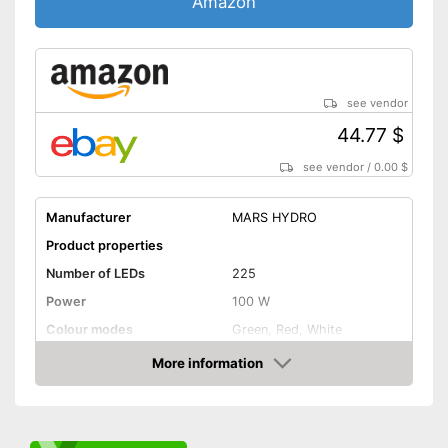
Amazon
see vendor
44.77 $
see vendor
/
0.00 $
Manufacturer
MARS HYDRO
Product properties
Number of LEDs
225
Power
100 W
Colour modes
Green, Red, White
Flexible
More information
Amazon
Dimmable
General features