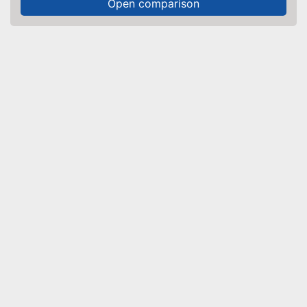
Open comparison