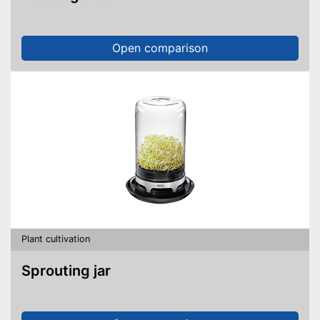
Open comparison
Plant cultivation
Sprouting jar