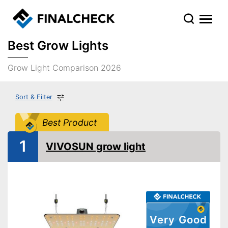
Best Grow Lights
Grow Light Comparison 2026
Sort & Filter
Best Product
1
VIVOSUN grow light
Very Good