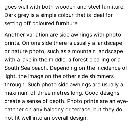
goes well with both wooden and steel furniture.
Dark grey is a simple colour that is ideal for
setting off coloured furniture.
Another variation are side awnings with photo
prints. On one side there is usually a landscape
or nature photo, such as a mountain landscape
with a lake in the middle, a forest clearing or a
South Sea beach. Depending on the incidence of
light, the image on the other side shimmers
through. Such photo side awnings are usually a
maximum of three metres long. Good designs
create a sense of depth. Photo prints are an eye-
catcher on any balcony or terrace, but they do
not fit well into an overall design.