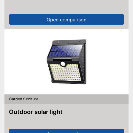
Open comparison
Garden furniture
Outdoor solar light