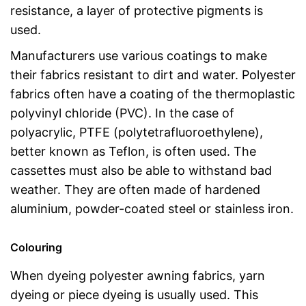
resistance, a layer of protective pigments is
used.
Manufacturers use various coatings to make
their fabrics resistant to dirt and water. Polyester
fabrics often have a coating of the thermoplastic
polyvinyl chloride (PVC). In the case of
polyacrylic, PTFE (polytetrafluoroethylene),
better known as Teflon, is often used. The
cassettes must also be able to withstand bad
weather. They are often made of hardened
aluminium, powder-coated steel or stainless iron.
Colouring
When dyeing polyester awning fabrics, yarn
dyeing or piece dyeing is usually used. This