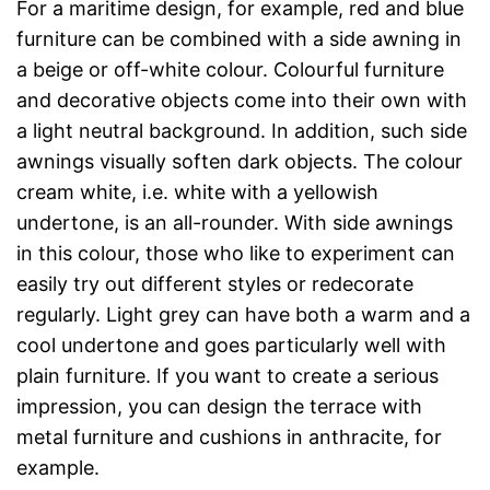
For a maritime design, for example, red and blue
furniture can be combined with a side awning in
a beige or off-white colour. Colourful furniture
and decorative objects come into their own with
a light neutral background. In addition, such side
awnings visually soften dark objects. The colour
cream white, i.e. white with a yellowish
undertone, is an all-rounder. With side awnings
in this colour, those who like to experiment can
easily try out different styles or redecorate
regularly. Light grey can have both a warm and a
cool undertone and goes particularly well with
plain furniture. If you want to create a serious
impression, you can design the terrace with
metal furniture and cushions in anthracite, for
example.