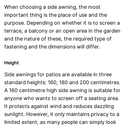
When choosing a side awning, the most
important thing is the place of use and the
purpose. Depending on whether it is to screen a
terrace, a balcony or an open area in the garden
and the nature of these, the required type of
fastening and the dimensions will differ.
Height
Side awnings for patios are available in three
standard heights: 160, 180 and 200 centimetres.
A 160 centimetre high side awning is suitable for
anyone who wants to screen off a seating area.
It protects against wind and reduces dazzling
sunlight. However, it only maintains privacy to a
limited extent, as many people can simply look