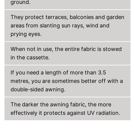
ground.
They protect terraces, balconies and garden
areas from slanting sun rays, wind and
prying eyes.
When not in use, the entire fabric is stowed
in the cassette.
If you need a length of more than 3.5
metres, you are sometimes better off with a
double-sided awning.
The darker the awning fabric, the more
effectively it protects against UV radiation.