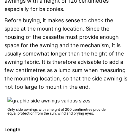
awnings with a height of 120 centimetres
especially for balconies.
Before buying, it makes sense to check the
space at the mounting location. Since the
housing of the cassette must provide enough
space for the awning and the mechanism, it is
usually somewhat longer than the height of the
awning fabric. It is therefore advisable to add a
few centimetres as a lump sum when measuring
the mounting location, so that the side awning is
not too large to mount in the end.
Only side awnings with a height of 200 centimetres provide
equal protection from the sun, wind and prying eyes.
Length