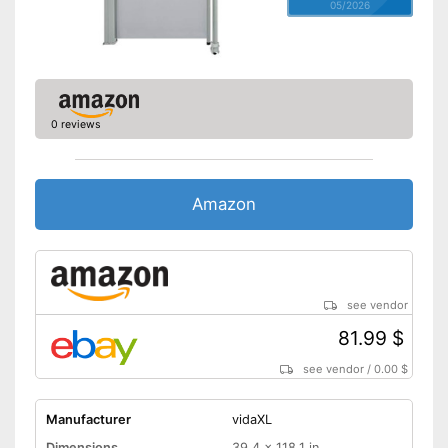
05/2026
0 reviews
Amazon
see vendor
81.99 $
see vendor
/
0.00 $
Manufacturer
vidaXL
Dimensions
39,4 x 118,1 in