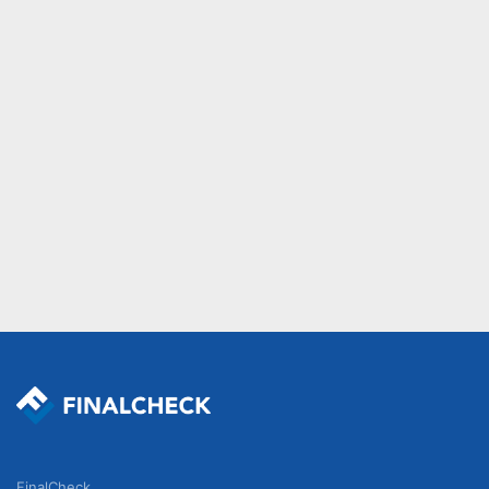
FinalCheck