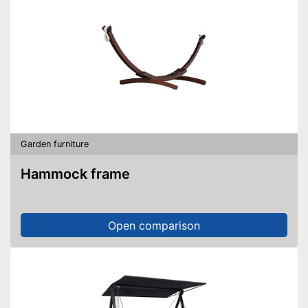
Garden furniture
Hammock frame
Open comparison