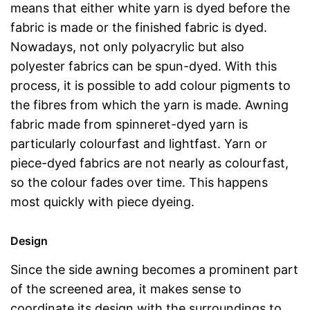
means that either white yarn is dyed before the
fabric is made or the finished fabric is dyed.
Nowadays, not only polyacrylic but also
polyester fabrics can be spun-dyed. With this
process, it is possible to add colour pigments to
the fibres from which the yarn is made. Awning
fabric made from spinneret-dyed yarn is
particularly colourfast and lightfast. Yarn or
piece-dyed fabrics are not nearly as colourfast,
so the colour fades over time. This happens
most quickly with piece dyeing.
Design
Since the side awning becomes a prominent part
of the screened area, it makes sense to
coordinate its design with the surroundings to