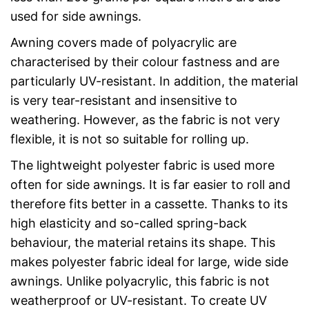
used for side awnings.
Awning covers made of polyacrylic are
characterised by their colour fastness and are
particularly UV-resistant. In addition, the material
is very tear-resistant and insensitive to
weathering. However, as the fabric is not very
flexible, it is not so suitable for rolling up.
The lightweight polyester fabric is used more
often for side awnings. It is far easier to roll and
therefore fits better in a cassette. Thanks to its
high elasticity and so-called spring-back
behaviour, the material retains its shape. This
makes polyester fabric ideal for large, wide side
awnings. Unlike polyacrylic, this fabric is not
weatherproof or UV-resistant. To create UV