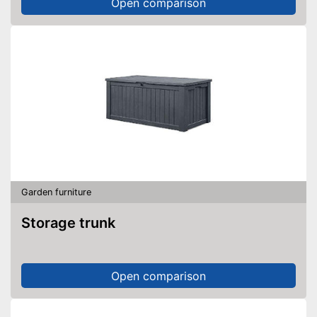
Open comparison
Garden furniture
Storage trunk
Open comparison