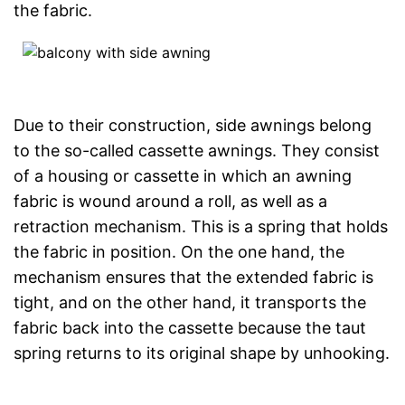
the fabric.
Due to their construction, side awnings belong
to the so-called cassette awnings. They consist
of a housing or cassette in which an awning
fabric is wound around a roll, as well as a
retraction mechanism. This is a spring that holds
the fabric in position. On the one hand, the
mechanism ensures that the extended fabric is
tight, and on the other hand, it transports the
fabric back into the cassette because the taut
spring returns to its original shape by unhooking.