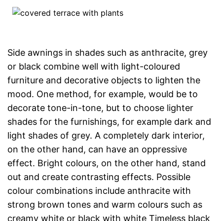
Side awnings in shades such as anthracite, grey
or black combine well with light-coloured
furniture and decorative objects to lighten the
mood. One method, for example, would be to
decorate tone-in-tone, but to choose lighter
shades for the furnishings, for example dark and
light shades of grey. A completely dark interior,
on the other hand, can have an oppressive
effect. Bright colours, on the other hand, stand
out and create contrasting effects. Possible
colour combinations include anthracite with
strong brown tones and warm colours such as
creamy white or black with white Timeless black