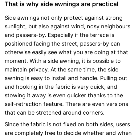
That is why side awnings are practical
Side awnings not only protect against strong
sunlight, but also against wind, nosy neighbours
and passers-by. Especially if the terrace is
positioned facing the street, passers-by can
otherwise easily see what you are doing at that
moment. With a side awning, it is possible to
maintain privacy. At the same time, the side
awning is easy to install and handle. Pulling out
and hooking in the fabric is very quick, and
stowing it away is even quicker thanks to the
self-retraction feature. There are even versions
that can be stretched around corners.
Since the fabric is not fixed on both sides, users
are completely free to decide whether and when