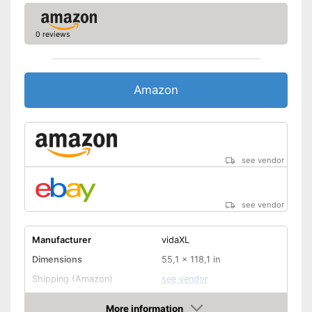
0 reviews
Amazon
see vendor
see vendor
Manufacturer
vidaXL
Dimensions
55,1 x 118,1 in
Shipping (Amazon)
see vendor
More information