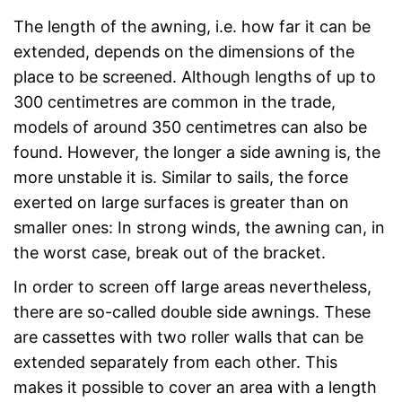
The length of the awning, i.e. how far it can be
extended, depends on the dimensions of the
place to be screened. Although lengths of up to
300 centimetres are common in the trade,
models of around 350 centimetres can also be
found. However, the longer a side awning is, the
more unstable it is. Similar to sails, the force
exerted on large surfaces is greater than on
smaller ones: In strong winds, the awning can, in
the worst case, break out of the bracket.
In order to screen off large areas nevertheless,
there are so-called double side awnings. These
are cassettes with two roller walls that can be
extended separately from each other. This
makes it possible to cover an area with a length