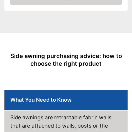
Amazon
Side awning purchasing advice: how to
choose the right product
What You Need to Know
Side awnings are retractable fabric walls
that are attached to walls, posts or the