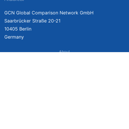
GCN Global Comparison Network GmbH
Saarbrücker Straße 20-21
10405 Berlin
Germany
About
Imprint
About Us
Terms of Use
Privacy Policy
Disclaimer
Affiliate Policy
We provide unbiased, independent product comparisons with links that lead