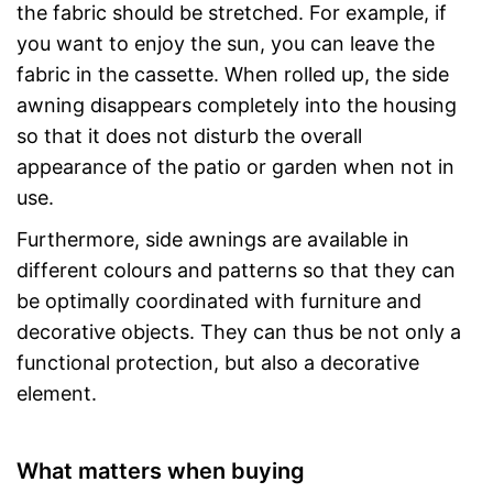
the fabric should be stretched. For example, if
you want to enjoy the sun, you can leave the
fabric in the cassette. When rolled up, the side
awning disappears completely into the housing
so that it does not disturb the overall
appearance of the patio or garden when not in
use.
Furthermore, side awnings are available in
different colours and patterns so that they can
be optimally coordinated with furniture and
decorative objects. They can thus be not only a
functional protection, but also a decorative
element.
What matters when buying