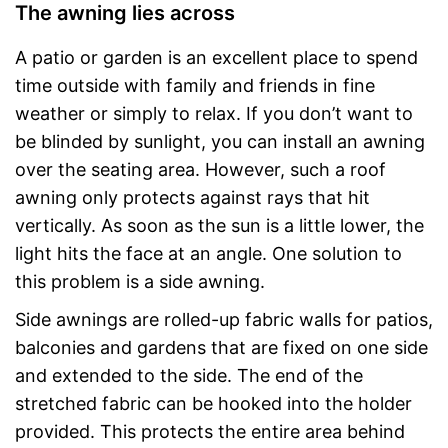
The awning lies across
A patio or garden is an excellent place to spend
time outside with family and friends in fine
weather or simply to relax. If you don’t want to
be blinded by sunlight, you can install an awning
over the seating area. However, such a roof
awning only protects against rays that hit
vertically. As soon as the sun is a little lower, the
light hits the face at an angle. One solution to
this problem is a side awning.
Side awnings are rolled-up fabric walls for patios,
balconies and gardens that are fixed on one side
and extended to the side. The end of the
stretched fabric can be hooked into the holder
provided. This protects the entire area behind