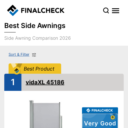
Best Side Awnings
Side Awning Comparison 2026
Sort & Filter
Best Product
1
vidaXL 45186
Very Good