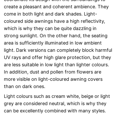
create a pleasant and coherent ambience. They
come in both light and dark shades. Light-
coloured side awnings have a high reflectivity,
which is why they can be quite dazzling in
strong sunlight. On the other hand, the seating
area is sufficiently illuminated in low ambient
light. Dark versions can completely block harmful
UV rays and offer high glare protection, but they
are less suitable in low light than lighter colours.
In addition, dust and pollen from flowers are
more visible on light-coloured awning covers
than on dark ones.
Light colours such as cream white, beige or light
grey are considered neutral, which is why they
can be excellently combined with many styles.