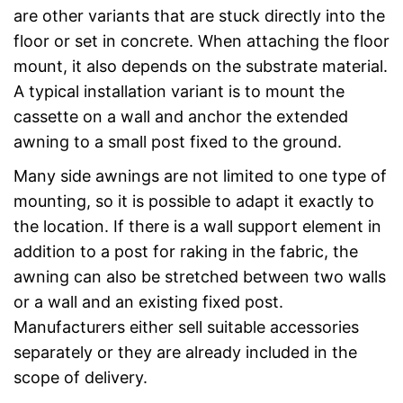
are other variants that are stuck directly into the
floor or set in concrete. When attaching the floor
mount, it also depends on the substrate material.
A typical installation variant is to mount the
cassette on a wall and anchor the extended
awning to a small post fixed to the ground.
Many side awnings are not limited to one type of
mounting, so it is possible to adapt it exactly to
the location. If there is a wall support element in
addition to a post for raking in the fabric, the
awning can also be stretched between two walls
or a wall and an existing fixed post.
Manufacturers either sell suitable accessories
separately or they are already included in the
scope of delivery.