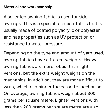
Material and workmanship
A so-called awning fabric is used for side
awnings. This is a special technical fabric that is
usually made of coated polyacrylic or polyester
and has properties such as UV protection or
resistance to water pressure.
Depending on the type and amount of yarn used,
awning fabrics have different weights. Heavy
awning fabrics are more robust than light
versions, but the extra weight weighs on the
mechanics. In addition, they are more difficult to
wrap, which can hinder the cassette mechanism.
On average, awning fabrics weigh about 300
grams per square metre. Lighter versions with
less than 200 grams per square metre are also