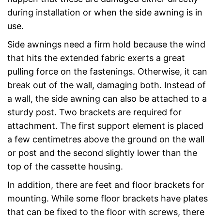
during installation or when the side awning is in
use.
Side awnings need a firm hold because the wind
that hits the extended fabric exerts a great
pulling force on the fastenings. Otherwise, it can
break out of the wall, damaging both. Instead of
a wall, the side awning can also be attached to a
sturdy post. Two brackets are required for
attachment. The first support element is placed
a few centimetres above the ground on the wall
or post and the second slightly lower than the
top of the cassette housing.
In addition, there are feet and floor brackets for
mounting. While some floor brackets have plates
that can be fixed to the floor with screws, there