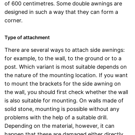
of 600 centimetres. Some double awnings are
designed in such a way that they can form a
corner.
Type of attachment
There are several ways to attach side awnings:
for example, to the wall, to the ground or to a
post. Which variant is most suitable depends on
the nature of the mounting location. If you want
to mount the brackets for the side awning on
the wall, you should first check whether the wall
is also suitable for mounting. On walls made of
solid stone, mounting is possible without any
problems with the help of a suitable drill.
Depending on the material, however, it can
happen that these are damaged either directly