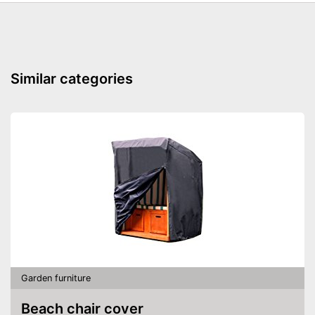
Similar categories
Garden furniture
Beach chair cover