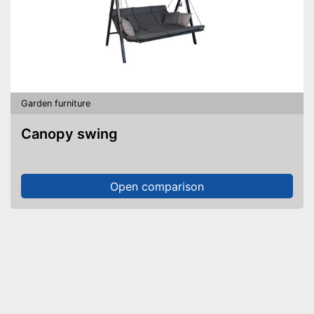
Garden furniture
Canopy swing
Open comparison