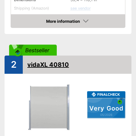
Shipping (Amazon)
see vendor
More information
Amazon
Bestseller
2
vidaXL 40810
Very Good
05/2026