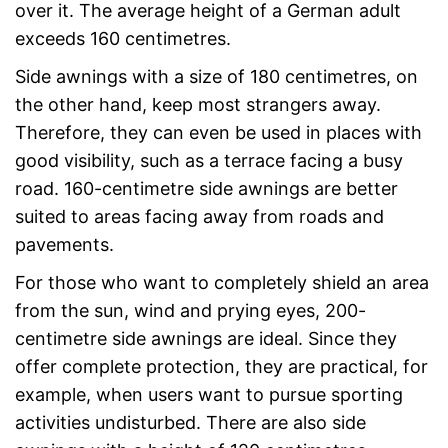
over it. The average height of a German adult
exceeds 160 centimetres.
Side awnings with a size of 180 centimetres, on
the other hand, keep most strangers away.
Therefore, they can even be used in places with
good visibility, such as a terrace facing a busy
road. 160-centimetre side awnings are better
suited to areas facing away from roads and
pavements.
For those who want to completely shield an area
from the sun, wind and prying eyes, 200-
centimetre side awnings are ideal. Since they
offer complete protection, they are practical, for
example, when users want to pursue sporting
activities undisturbed. There are also side