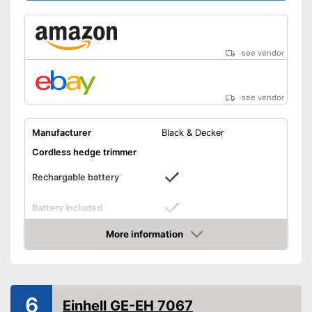
see vendor
see vendor
Manufacturer
Black & Decker
Cordless hedge trimmer
Rechargable battery
Battery included
Cutting power
More information
Amazon
Knife spacing
0,7 in
Cutting length
Number of strokes when
1300 1/min
6
Einhell GE-EH 7067
idling