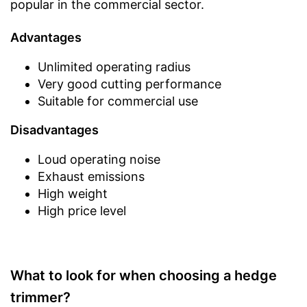
popular in the commercial sector.
Advantages
Unlimited operating radius
Very good cutting performance
Suitable for commercial use
Disadvantages
Loud operating noise
Exhaust emissions
High weight
High price level
What to look for when choosing a hedge
trimmer?