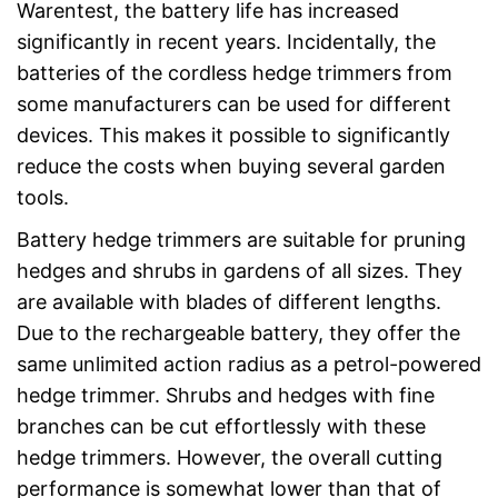
Warentest, the battery life has increased
significantly in recent years. Incidentally, the
batteries of the cordless hedge trimmers from
some manufacturers can be used for different
devices. This makes it possible to significantly
reduce the costs when buying several garden
tools.
Battery hedge trimmers are suitable for pruning
hedges and shrubs in gardens of all sizes. They
are available with blades of different lengths.
Due to the rechargeable battery, they offer the
same unlimited action radius as a petrol-powered
hedge trimmer. Shrubs and hedges with fine
branches can be cut effortlessly with these
hedge trimmers. However, the overall cutting
performance is somewhat lower than that of