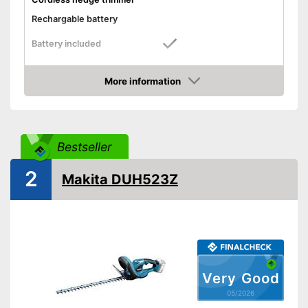
Rechargable battery
Battery included
Cutting power
More information
Knife spacing
0,9 in
Amazon
Cutting length
19,7 in
Number of strokes when
idling
Bestseller
Maximum branch thickness
0,9 in
2
General features
Makita DUH523Z
Maximum volume
89,6 dB
Colour
Green
Changeable blades
Blade guard
Very Good
05/2026
Dimensions