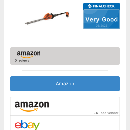
Maximum volume
82,2 dB
Colour
Red
Very Good
Changeable blades
05/2026
Blade guard
Dimensions
7,3 x 8,7 x 40,9 in
Weight
8,2 lb
-
Battery
0 reviews
Scope of delivery
-
Knife guard
Less risk of cutting thanks to
Advantages
blade protection
Amazon
Shipping (Amazon)
see vendor
see vendor