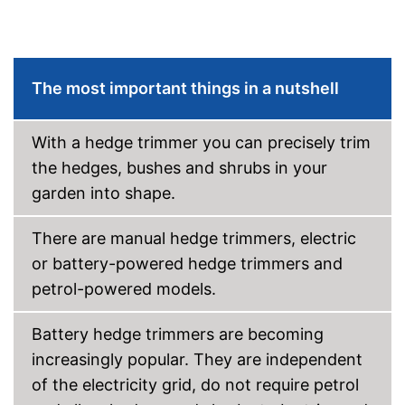
Blade guard
Dimensions
10,7 x 15,7 x 20,6 in
Weight
7,1 lb
The most important things in a nutshell
-
Battery
-
Case
With a hedge trimmer you can precisely trim
Scope of delivery
-
Knife guard
the hedges, bushes and shrubs in your
-
Charger
garden into shape.
Knife protection for more
safety
Advantages
There are manual hedge trimmers, electric
Battery available
or battery-powered hedge trimmers and
Shipping (Amazon)
see vendor
petrol-powered models.
Battery hedge trimmers are becoming
increasingly popular. They are independent
of the electricity grid, do not require petrol