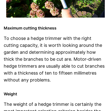
Maximum cutting thickness
To choose a hedge trimmer with the right
cutting capacity, it is worth looking around the
garden and determining approximately how
thick the branches to be cut are. Motor-driven
hedge trimmers are usually able to cut branches
with a thickness of ten to fifteen millimetres
without any problems.
Weight
The weight of a hedge trimmer is certainly the