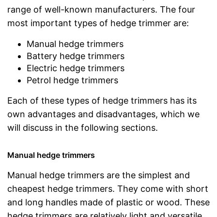
range of well-known manufacturers. The four
most important types of hedge trimmer are:
Manual hedge trimmers
Battery hedge trimmers
Electric hedge trimmers
Petrol hedge trimmers
Each of these types of hedge trimmers has its
own advantages and disadvantages, which we
will discuss in the following sections.
Manual hedge trimmers
Manual hedge trimmers are the simplest and
cheapest hedge trimmers. They come with short
and long handles made of plastic or wood. These
hedge trimmers are relatively light and versatile.