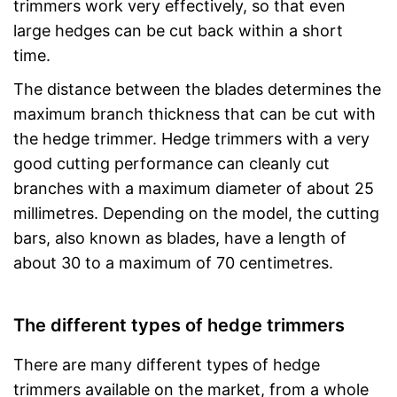
trimmers work very effectively, so that even
large hedges can be cut back within a short
time.
The distance between the blades determines the
maximum branch thickness that can be cut with
the hedge trimmer. Hedge trimmers with a very
good cutting performance can cleanly cut
branches with a maximum diameter of about 25
millimetres. Depending on the model, the cutting
bars, also known as blades, have a length of
about 30 to a maximum of 70 centimetres.
The different types of hedge trimmers
There are many different types of hedge
trimmers available on the market, from a whole