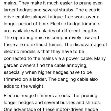
mains. They make it much easier to prune even
larger hedges and several shrubs. The electric
drive enables almost fatigue-free work over a
longer period of time. Electric hedge trimmers
are available with blades of different lengths.
The operating noise is comparatively low and
there are no exhaust fumes. The disadvantage of
electric models is that they have to be
connected to the mains via a power cable. Many
garden owners find the cable annoying,
especially when higher hedges have to be
trimmed on a ladder. The dangling cable also
adds to the weight.
Electric hedge trimmers are ideal for pruning
longer hedges and several bushes and shrubs.
One advantage of these motor-driven hedge