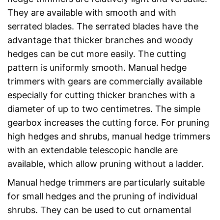
They are available with smooth and with
serrated blades. The serrated blades have the
advantage that thicker branches and woody
hedges can be cut more easily. The cutting
pattern is uniformly smooth. Manual hedge
trimmers with gears are commercially available
especially for cutting thicker branches with a
diameter of up to two centimetres. The simple
gearbox increases the cutting force. For pruning
high hedges and shrubs, manual hedge trimmers
with an extendable telescopic handle are
available, which allow pruning without a ladder.
Manual hedge trimmers are particularly suitable
for small hedges and the pruning of individual
shrubs. They can be used to cut ornamental