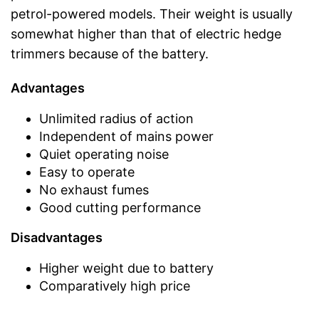
petrol-powered models. Their weight is usually
somewhat higher than that of electric hedge
trimmers because of the battery.
Advantages
Unlimited radius of action
Independent of mains power
Quiet operating noise
Easy to operate
No exhaust fumes
Good cutting performance
Disadvantages
Higher weight due to battery
Comparatively high price