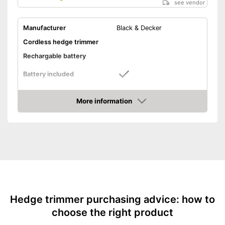
see vendor
Manufacturer
Black & Decker
Cordless hedge trimmer
Rechargable battery
Battery included
Cutting power
More information
Knife spacing
Amazon
Cutting length
16,9 in
Number of strokes when
idling
Maximum branch thickness
0,5 in
General features
Maximum volume
Hedge trimmer purchasing advice: how to
Colour
Orange, Black, Silver
choose the right product
Changeable blades