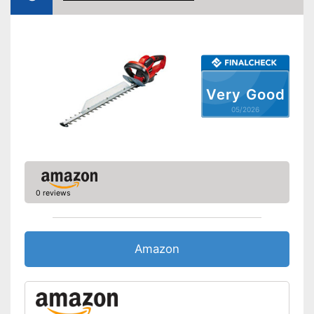
Maximum branch thickness
General features
Maximum volume
77 dB
Colour
Orange, Black
Very Good
Changeable blades
05/2026
Blade guard
Dimensions
10,5 x 15,4 x 20,7 in
Weight
5,7 lb
-
Battery
0 reviews
Scope of delivery
-
Charger
Battery enclosed
Battery included
Amazon
Advantages
Child-safe thanks to knife
protection
Shipping (Amazon)
see vendor