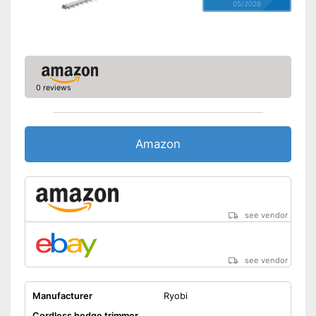
05/2026
0 reviews
Amazon
see vendor
see vendor
Manufacturer
Ryobi
Cordless hedge trimmer