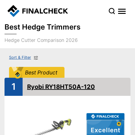
Best Hedge Trimmers
Hedge Cutter Comparison 2026
Sort & Filter
Best Product
1
Ryobi RY18HT50A-120
Excellent