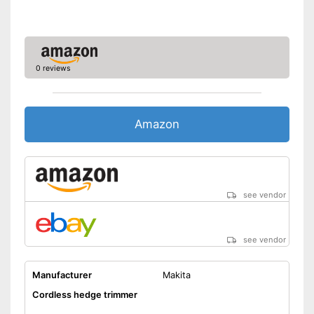
Weight
5,3 lb
-
Case
Scope of delivery
-
Charger
-
Knife guard
0 reviews
Battery available
Advantages
Child-safe thanks to knife
protection
Amazon
Shipping (Amazon)
see vendor
see vendor
see vendor
Manufacturer
Makita
Cordless hedge trimmer