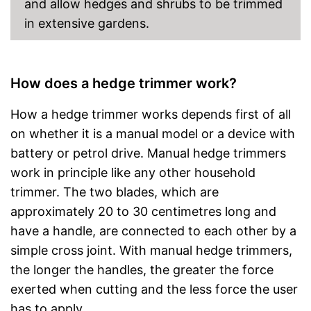
and allow hedges and shrubs to be trimmed
in extensive gardens.
How does a hedge trimmer work?
How a hedge trimmer works depends first of all
on whether it is a manual model or a device with
battery or petrol drive. Manual hedge trimmers
work in principle like any other household
trimmer. The two blades, which are
approximately 20 to 30 centimetres long and
have a handle, are connected to each other by a
simple cross joint. With manual hedge trimmers,
the longer the handles, the greater the force
exerted when cutting and the less force the user
has to apply.