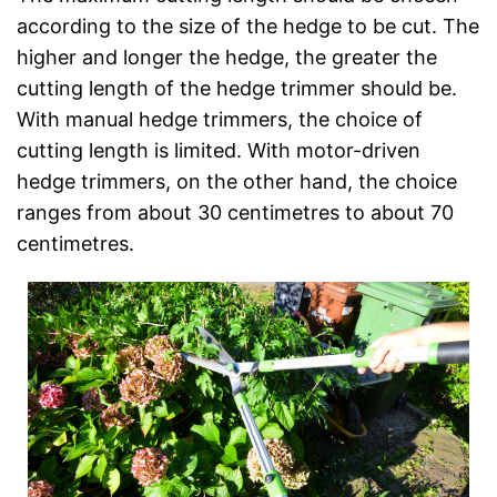
according to the size of the hedge to be cut. The
higher and longer the hedge, the greater the
cutting length of the hedge trimmer should be.
With manual hedge trimmers, the choice of
cutting length is limited. With motor-driven
hedge trimmers, on the other hand, the choice
ranges from about 30 centimetres to about 70
centimetres.