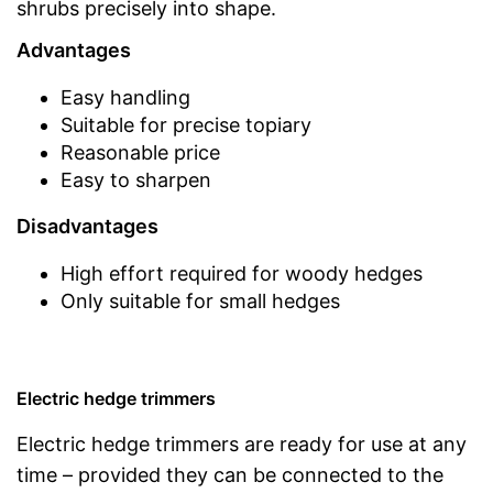
shrubs precisely into shape.
Advantages
Easy handling
Suitable for precise topiary
Reasonable price
Easy to sharpen
Disadvantages
High effort required for woody hedges
Only suitable for small hedges
Electric hedge trimmers
Electric hedge trimmers are ready for use at any
time – provided they can be connected to the