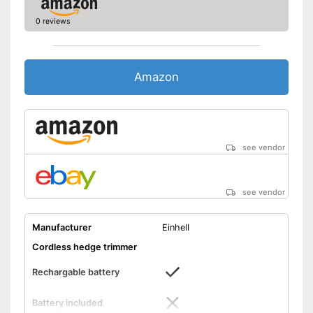
Scope of delivery
-
Knife guard
0 reviews
Child-safe thanks to knife
protection
Battery available
Advantages
Amazon
Blunt knives are
exchangeable
Shipping (Amazon)
see vendor
see vendor
see vendor
Manufacturer
Einhell
Cordless hedge trimmer
Rechargable battery
Battery included