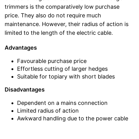
trimmers is the comparatively low purchase
price. They also do not require much
maintenance. However, their radius of action is
limited to the length of the electric cable.
Advantages
Favourable purchase price
Effortless cutting of larger hedges
Suitable for topiary with short blades
Disadvantages
Dependent on a mains connection
Limited radius of action
Awkward handling due to the power cable