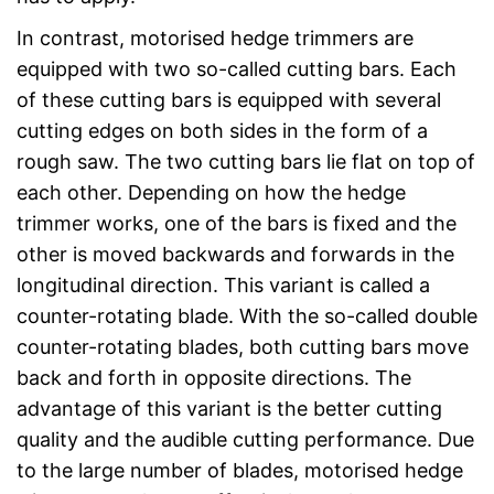
In contrast, motorised hedge trimmers are
equipped with two so-called cutting bars. Each
of these cutting bars is equipped with several
cutting edges on both sides in the form of a
rough saw. The two cutting bars lie flat on top of
each other. Depending on how the hedge
trimmer works, one of the bars is fixed and the
other is moved backwards and forwards in the
longitudinal direction. This variant is called a
counter-rotating blade. With the so-called double
counter-rotating blades, both cutting bars move
back and forth in opposite directions. The
advantage of this variant is the better cutting
quality and the audible cutting performance. Due
to the large number of blades, motorised hedge