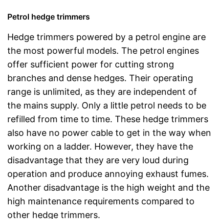
Petrol hedge trimmers
Hedge trimmers powered by a petrol engine are
the most powerful models. The petrol engines
offer sufficient power for cutting strong
branches and dense hedges. Their operating
range is unlimited, as they are independent of
the mains supply. Only a little petrol needs to be
refilled from time to time. These hedge trimmers
also have no power cable to get in the way when
working on a ladder. However, they have the
disadvantage that they are very loud during
operation and produce annoying exhaust fumes.
Another disadvantage is the high weight and the
high maintenance requirements compared to
other hedge trimmers.