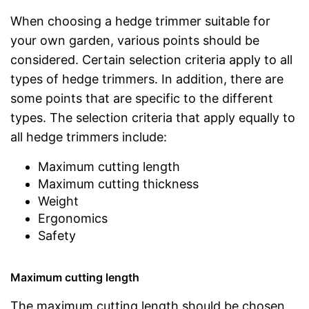
When choosing a hedge trimmer suitable for
your own garden, various points should be
considered. Certain selection criteria apply to all
types of hedge trimmers. In addition, there are
some points that are specific to the different
types. The selection criteria that apply equally to
all hedge trimmers include:
Maximum cutting length
Maximum cutting thickness
Weight
Ergonomics
Safety
Maximum cutting length
The maximum cutting length should be chosen