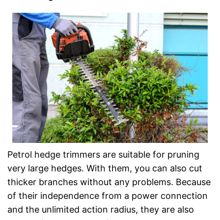
Petrol hedge trimmers are suitable for pruning
very large hedges. With them, you can also cut
thicker branches without any problems. Because
of their independence from a power connection
and the unlimited action radius, they are also