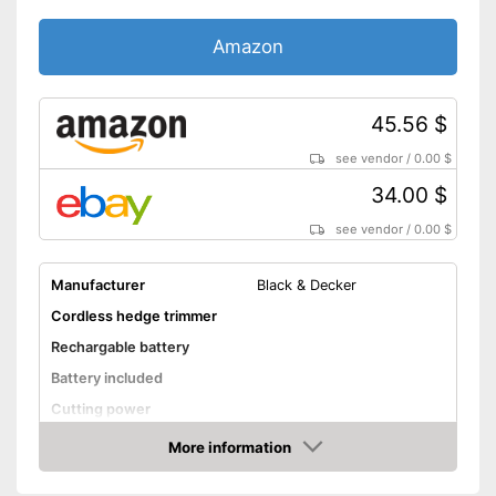
blade protection
Blunt knives are
Advantages
Amazon
exchangeable
Battery available
Shipping (Amazon)
see vendor
45.56 $
see vendor
/
0.00 $
34.00 $
see vendor
/
0.00 $
Manufacturer
Black & Decker
Cordless hedge trimmer
Rechargable battery
Battery included
Cutting power
Knife spacing
More information
Amazon
Cutting length