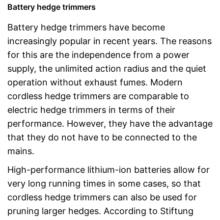
Battery hedge trimmers
Battery hedge trimmers have become
increasingly popular in recent years. The reasons
for this are the independence from a power
supply, the unlimited action radius and the quiet
operation without exhaust fumes. Modern
cordless hedge trimmers are comparable to
electric hedge trimmers in terms of their
performance. However, they have the advantage
that they do not have to be connected to the
mains.
High-performance lithium-ion batteries allow for
very long running times in some cases, so that
cordless hedge trimmers can also be used for
pruning larger hedges. According to Stiftung