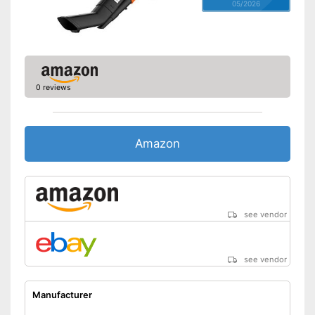
05/2026
0 reviews
Amazon
see vendor
see vendor
Manufacturer