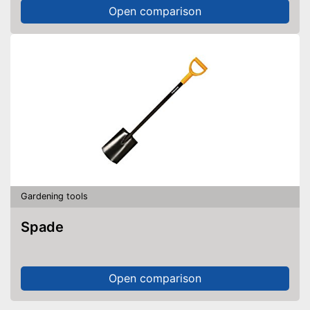
Open comparison
Gardening tools
Spade
Open comparison