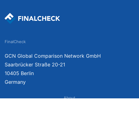
FinalCheck
GCN Global Comparison Network GmbH
Saarbrücker Straße 20-21
10405 Berlin
Germany
About
Imprint
About Us
Terms of Use
Privacy Policy
Disclaimer