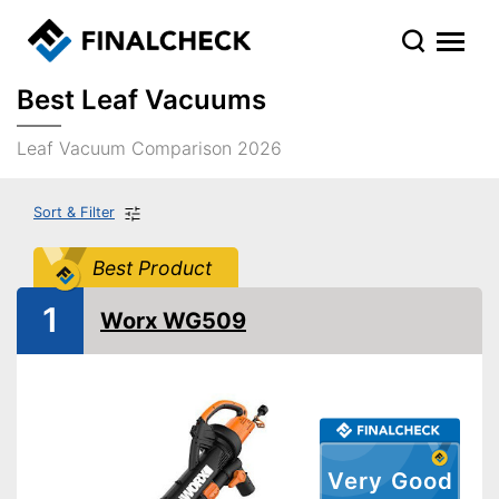
Best Leaf Vacuums
Leaf Vacuum Comparison 2026
Sort & Filter
Best Product
1
Worx WG509
Very Good