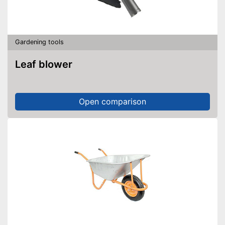
Gardening tools
Leaf blower
Open comparison