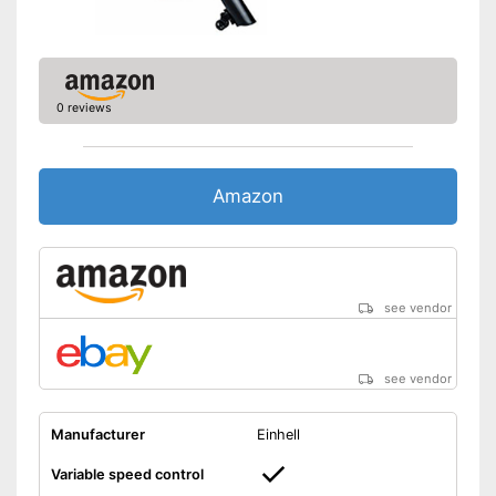
0 reviews
Amazon
see vendor
see vendor
Manufacturer
Einhell
Variable speed control