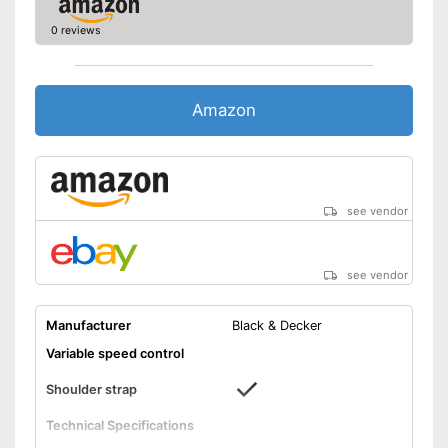
0 reviews
Amazon
see vendor
see vendor
Manufacturer
Black & Decker
Variable speed control
Shoulder strap
Technical Specifications