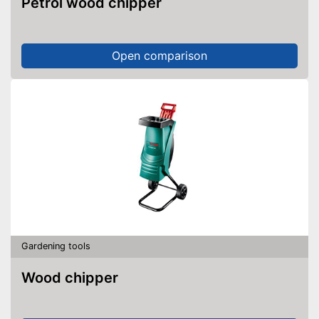
Petrol wood chipper
Open comparison
Gardening tools
Wood chipper