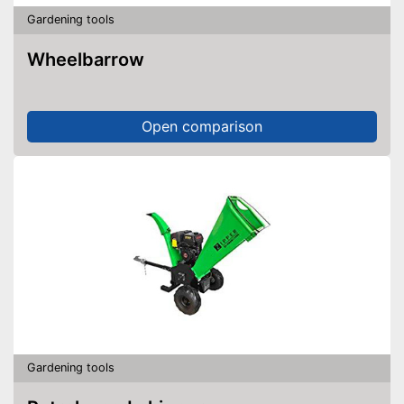
Gardening tools
Wheelbarrow
Open comparison
Gardening tools