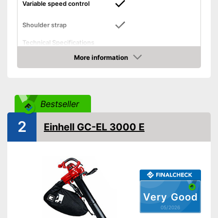
Variable speed control
Shoulder strap
Technical Specifications
Lithium polymer
More information
Power supply
rechargable battery
Amazon
Blowing speed
210 km/h
General features
Bestseller
Weight
11 lb
Dimensions
9 x 15 x 20 in
2
Einhell GC-EL 3000 E
Colour
Black
Shipping (Amazon)
see vendor
Very Good
05/2026