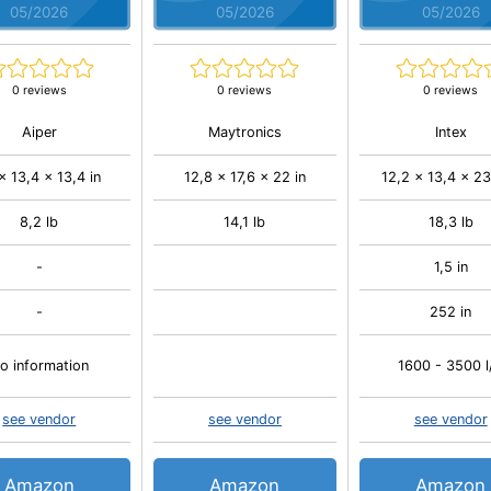
05/2026
05/2026
05/2026
0 reviews
0 reviews
0 reviews
Aiper
Maytronics
Intex
 x 13,4 x 13,4 in
12,8 x 17,6 x 22 in
12,2 x 13,4 x 23
8,2 lb
14,1 lb
18,3 lb
-
1,5 in
-
252 in
o information
1600 - 3500 l
see vendor
see vendor
see vendor
Amazon
Amazon
Amazon