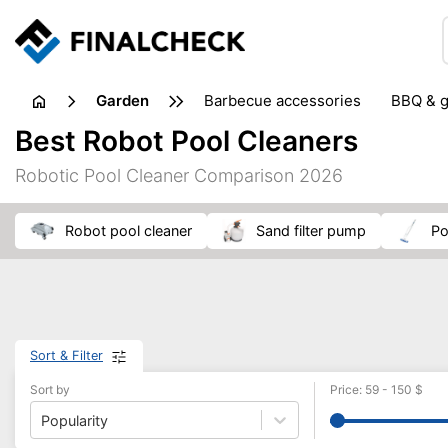
garden
barbecue accessories
BBQ & g
gardening tools
lawn care
Best Robot Pool Cleaners
weed control
Robotic Pool Cleaner Comparison 2026
robot pool cleaner
sand filter pump
p
Sort & Filter
Sort by
Price
:
59
-
150
$
Popularity