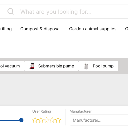
rilling
compost & disposal
garden animal supplies
plant cultivation
pond accessories
pruning shears & h
ool vacuum
submersible pump
pool pump
User Rating
Manufacturer
Manufacturer...