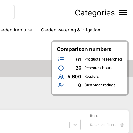
Categories
garden furniture
garden watering & irrigation
edge trimmers
sun protection
swimming pools
Comparison numbers
61
Products researched
26
Research hours
5,600
Readers
0
Customer ratings
Reset
Reset all filters