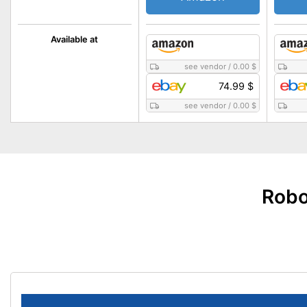
Available at
see vendor
/
0.00 $
74.99 $
see vendor
/
0.00 $
Robo