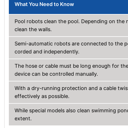
What You Need to Know
Pool robots clean the pool. Depending on the m
clean the walls.
Semi-automatic robots are connected to the p
corded and independently.
The hose or cable must be long enough for the r
device can be controlled manually.
With a dry-running protection and a cable twis
effectively as possible.
While special models also clean swimming ponds
extent.