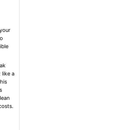
 your
to
ible
eak
 like a
his
s
clean
costs.