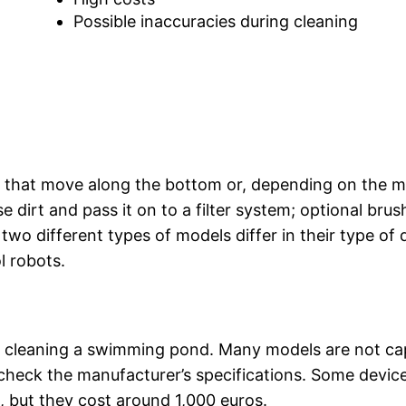
Possible inaccuracies during cleaning
 that move along the bottom or, depending on the m
se dirt and pass it on to a filter system; optional brus
wo different types of models differ in their type of d
l robots.
?
or cleaning a swimming pond. Many models are not ca
, check the manufacturer’s specifications. Some devic
 but they cost around 1,000 euros.