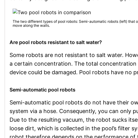
The two different types of pool robots: Semi-automatic robots (left) that 
move along the walls.
Are pool robots resistant to salt water?
Some robots are not resistant to salt water. Howe
a certain concentration. The total concentration 
device could be damaged. Pool robots have no pr
Semi-automatic pool robots
Semi-automatic pool robots do not have their own 
system via a hose. Consequently, you can only pu
Due to the resulting vacuum, the robot sucks itse
loose dirt, which is collected in the pool’s filte
robot therefore depends on the performance of 