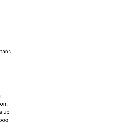
stand
r
 on.
s up
 pool