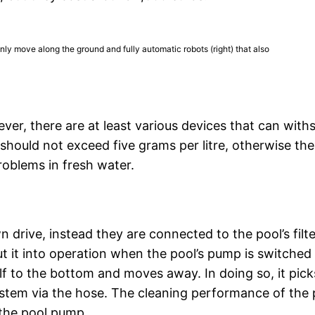
only move along the ground and fully automatic robots (right) that also
ver, there are at least various devices that can with
should not exceed five grams per litre, otherwise the
oblems in fresh water.
drive, instead they are connected to the pool’s filte
t it into operation when the pool’s pump is switched
lf to the bottom and moves away. In doing so, it pick
r system via the hose. The cleaning performance of the
the pool pump.