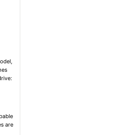
odel,
hes
rive:
pable
es are