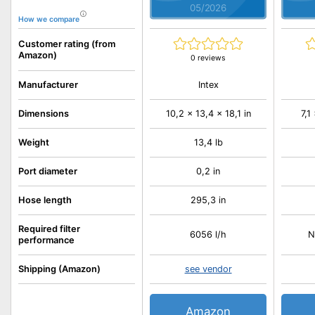
05/2026
How we compare
Customer rating (from
Amazon)
0 reviews
Intex
Manufacturer
Dimensions
10,2 x 13,4 x 18,1 in
7,1
Weight
13,4 lb
Port diameter
0,2 in
Hose length
295,3 in
Required filter
6056 l/h
N
performance
Shipping (Amazon)
see vendor
Amazon