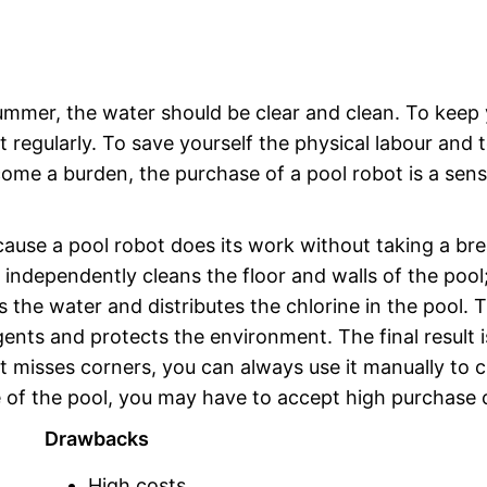
summer, the water should be clear and clean. To keep
it regularly. To save yourself the physical labour and 
come a burden, the purchase of a pool robot is a sens
cause a pool robot does its work without taking a br
 independently cleans the floor and walls of the pool;
es the water and distributes the chlorine in the pool. T
nts and protects the environment. The final result i
ot misses corners, you can always use it manually to 
 of the pool, you may have to accept high purchase 
Drawbacks
High costs