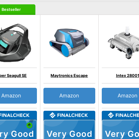
Bestseller
per Seagull SE
Maytronics Escape
Intex 2800
Amazon
Amazon
Amazon
ry Good
Very Good
Very G