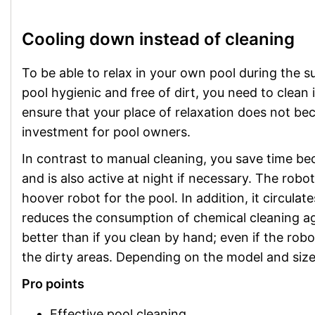
Cooling down instead of cleaning
To be able to relax in your own pool during the 
pool hygienic and free of dirt, you need to clean 
ensure that your place of relaxation does not be
investment for pool owners.
In contrast to manual cleaning, you save time be
and is also active at night if necessary. The robot
hoover robot for the pool. In addition, it circulat
reduces the consumption of chemical cleaning age
better than if you clean by hand; even if the rob
the dirty areas. Depending on the model and size
Pro points
Effective pool cleaning