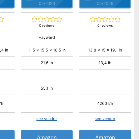
05/2026
05/2026
0 reviews
0 reviews
Hayward
,4 in
11,5 x 15,5 x 16,5 in
13,8 x 15 x 19,1 in
21,6 lb
13,4 lb
55,1 in
/h
4260 l/h
see vendor
see vendor
Amazon
Amazon