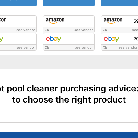
59
see vendor
see vendor
see
7
see vendor
see vendor
see vendor
t pool cleaner purchasing advice
to choose the right product