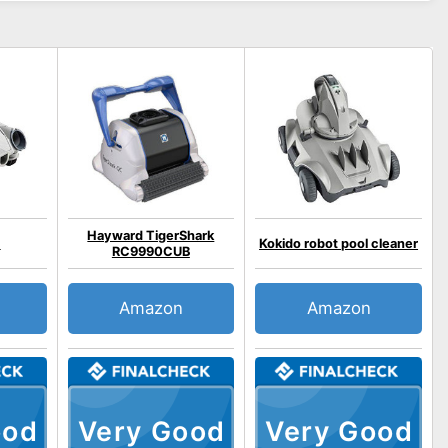
Hayward TigerShark
1
Kokido robot pool cleaner
RC9990CUB
Amazon
Amazon
ood
Very Good
Very Good