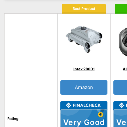
Best Product
Intex 28001
Ai
Amazon
Rating
Very Good
Ve