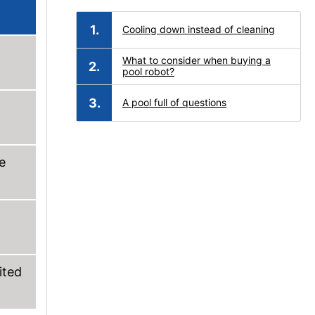
Cooling down instead of cleaning
What to consider when buying a
pool robot?
A pool full of questions
e
ited