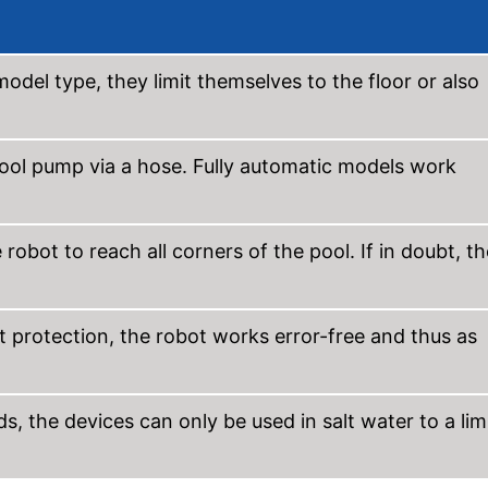
odel type, they limit themselves to the floor or also
ool pump via a hose. Fully automatic models work
obot to reach all corners of the pool. If in doubt, th
t protection, the robot works error-free and thus as
, the devices can only be used in salt water to a lim