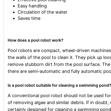
Easy handling
Circulation of the water
Saves time
How does a pool robot work?
Pool robots are compact, wheel-driven machines
the walls of the pool to clean it. They pick up loo
remove stubborn dirt from the pool surface. The t
there are semi-automatic and fully automatic poo
Is a pool robot suitable for cleaning a swimming pond
A conventional pool robot should not be used f
of removing algae and similar debris. If in doubt
certainly designed for cleaning a swimming pond,