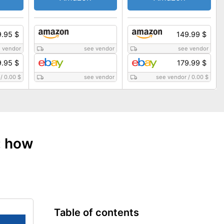
.95 $
149.99 $
 vendor
see vendor
see vendor
9.95 $
179.99 $
/
0.00 $
see vendor
see vendor
/
0.00 $
: how
Table of contents