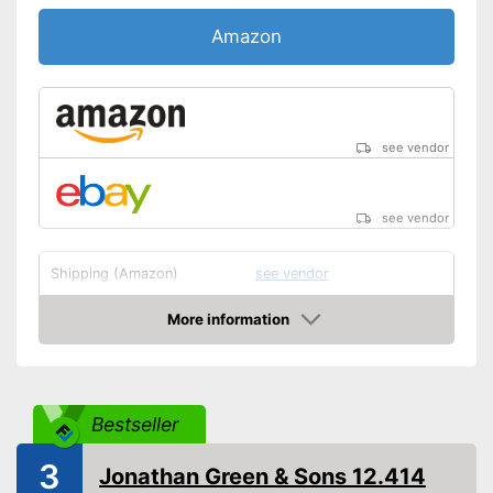
Amazon
see vendor
see vendor
Shipping (Amazon)
see vendor
More information
Amazon
Bestseller
3
Jonathan Green & Sons 12.414