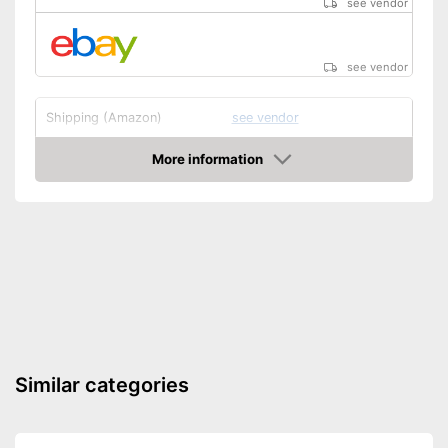
see vendor
see vendor
Shipping (Amazon)
see vendor
More information
Amazon
Similar categories