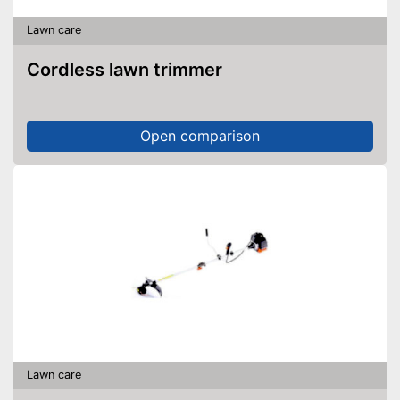
Lawn care
Cordless lawn trimmer
Open comparison
Lawn care