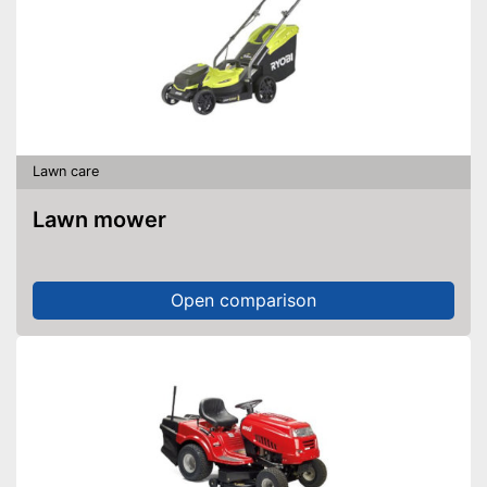
Lawn care
Lawn mower
Open comparison