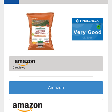
Very Good
05/2026
0 reviews
Amazon