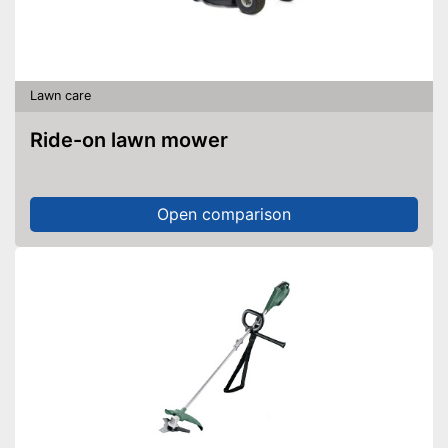
Lawn care
Ride-on lawn mower
Open comparison