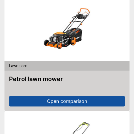
Lawn care
Petrol lawn mower
Open comparison