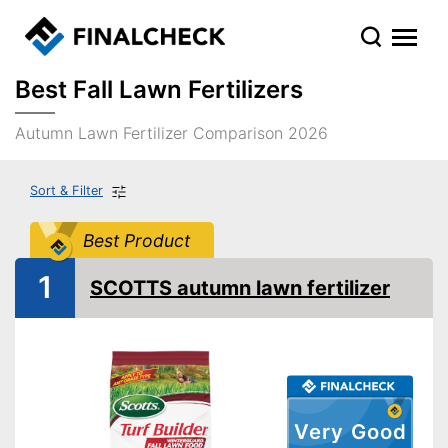
Best Fall Lawn Fertilizers
Autumn Lawn Fertilizer Comparison 2026
Sort & Filter
Best Product
1
SCOTTS autumn lawn fertilizer
Very Good