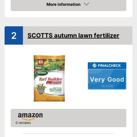
More information
Amazon
2
SCOTTS autumn lawn fertilizer
Very Good
05/2026
0 reviews