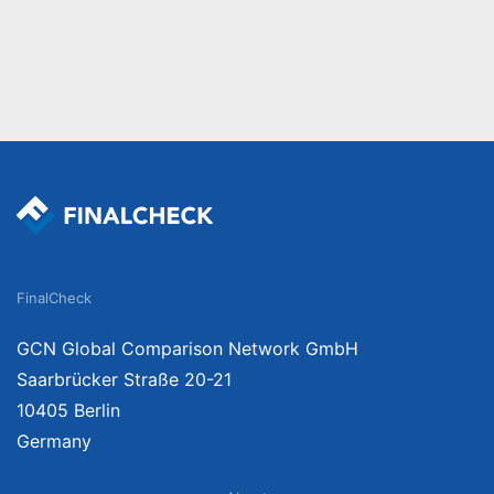
FinalCheck
GCN Global Comparison Network GmbH
Saarbrücker Straße 20-21
10405 Berlin
Germany