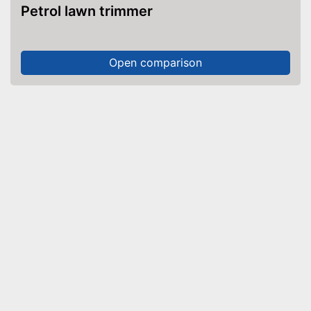
Petrol lawn trimmer
Open comparison