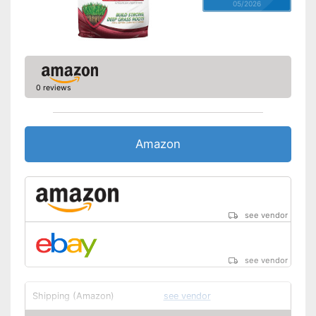
05/2026
0 reviews
Amazon
see vendor
see vendor
Shipping (Amazon)
see vendor