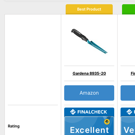
Best Product
Gardena 8935-20
Fi
Amazon
Rating
Excellent
Ve