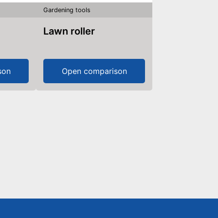
Gardening tools
Lawn roller
son
Open comparison