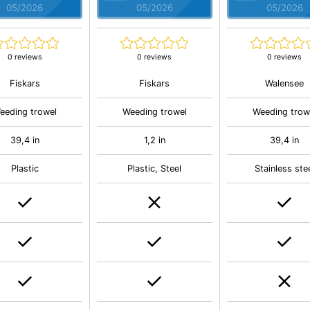
05/2026
05/2026
05/2026
0 reviews
0 reviews
0 reviews
Fiskars
Fiskars
Walensee
eeding trowel
Weeding trowel
Weeding trow
39,4 in
1,2 in
39,4 in
Plastic
Plastic, Steel
Stainless ste