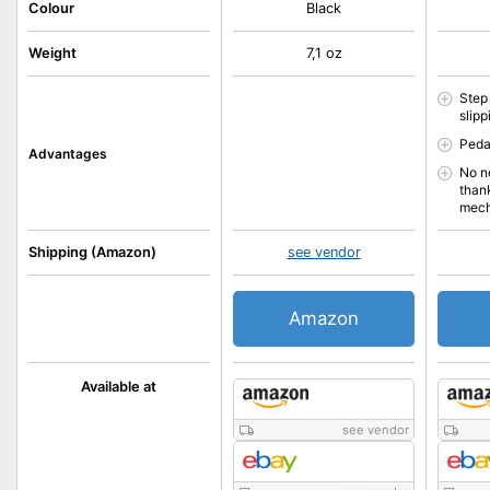
Colour
Black
Weight
7,1 oz
Step
slipp
Peda
Advantages
No n
than
mec
Shipping (Amazon)
see vendor
Amazon
Available at
see vendor