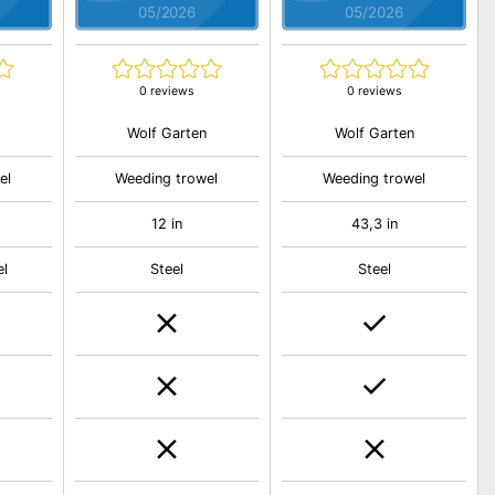
05/2026
05/2026
0 reviews
0 reviews
Wolf Garten
Wolf Garten
el
Weeding trowel
Weeding trowel
12 in
43,3 in
el
Steel
Steel