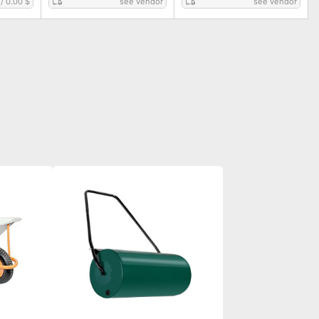
/
0.00 $
see vendor
see vendor