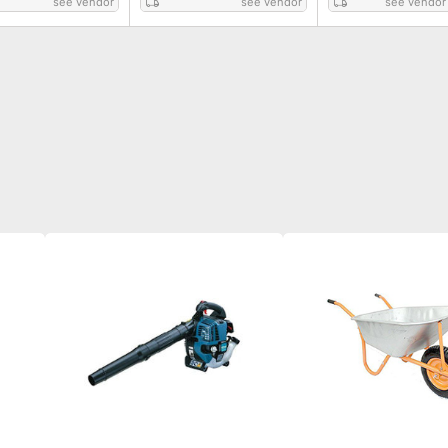
see vendor
see vendor
see vendor