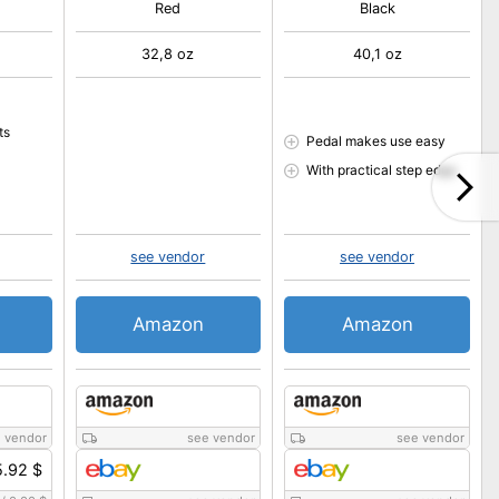
Red
Black
32,8 oz
40,1 oz
ts
Pedal makes use easy
With practical step edge
see vendor
see vendor
Amazon
Amazon
 vendor
see vendor
see vendor
.92 $