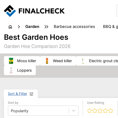
garden
barbecue accessories
BBQ & g
gardening tools
lawn care
Best Garden Hoes
weed control
Garden Hoe Comparison 2026
moss killer
weed killer
electric grout c
loppers
Sort & Filter
Sort by
User Rating
Popularity