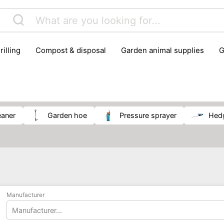
rilling
compost & disposal
garden animal supplies
plant cultivation
pond accessories
pruning shears & h
leaner
garden hoe
pressure sprayer
he
Manufacturer
Manufacturer...