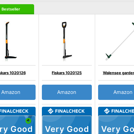
Bestseller
skars 1020126
Fiskars 1020125
Walensee garde
Amazon
Amazon
Amazon
ry Good
Very Good
Very G