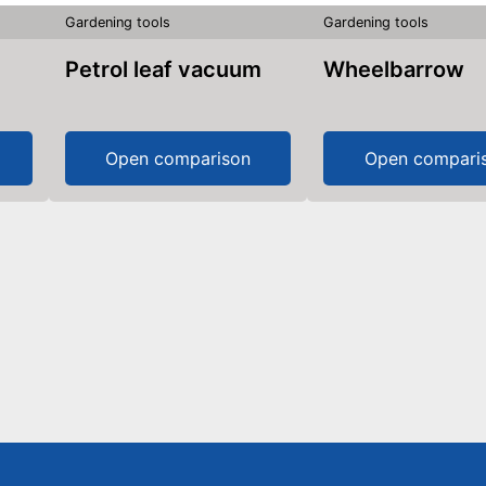
Gardening tools
Gardening tools
Petrol leaf vacuum
Wheelbarrow
Open comparison
Open compari