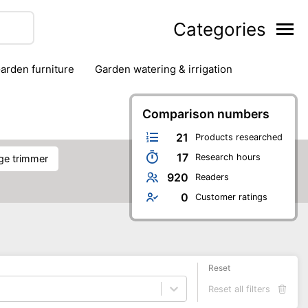
Categories
garden furniture
garden watering & irrigation
edge trimmers
sun protection
swimming pools
Comparison numbers
21
Products researched
17
Research hours
dge trimmer
920
Readers
0
Customer ratings
Reset
Reset all filters