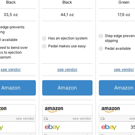
Black
Black
Green
33,5 oz
44,1 oz
17,6 oz
 edge prevents
ing
Step edge preven
Has an ejection system
l available
slipping
Pedal makes use easy
eed to bend over
Pedal available
ks to ejection
hanism
see vendor
see vendor
see vendor
Amazon
Amazon
Amazon
see vendor
see vendor
see
35