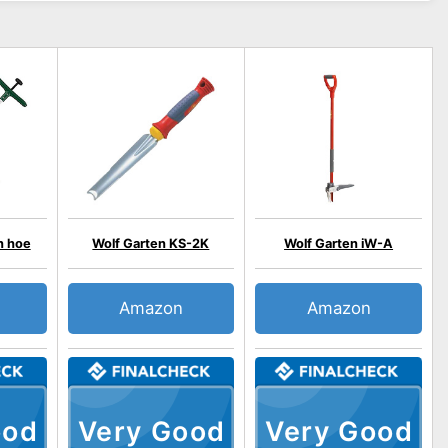
n hoe
Wolf Garten KS-2K
Wolf Garten iW-A
Amazon
Amazon
ood
Very Good
Very Good