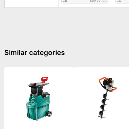
see vendor
Similar categories