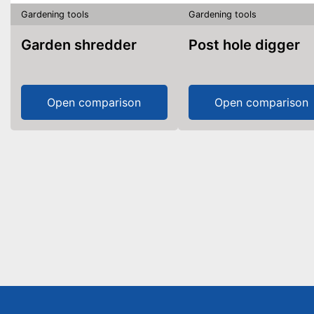
Gardening tools
Gardening tools
Garden shredder
Post hole digger
Open comparison
Open comparison