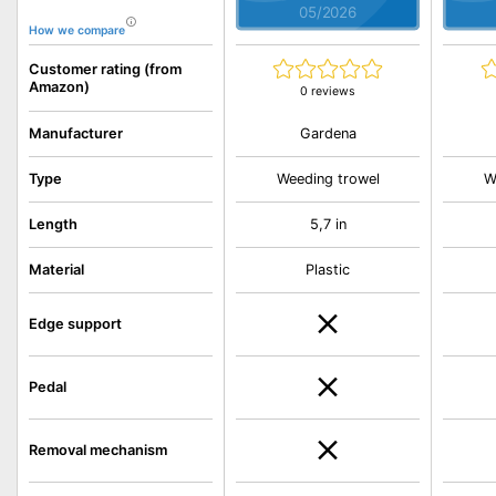
05/2026
How we compare
Customer rating (from
Amazon)
0 reviews
Gardena
Manufacturer
Type
Weeding trowel
W
Length
5,7 in
Material
Plastic
Edge support
Pedal
Removal mechanism