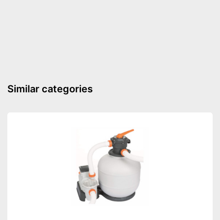
Advantages
weather resistance
Shipping (Amazon)
see vendor
Similar categories