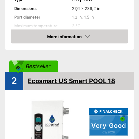
Dimensions
27,6 x 236,2 in
Port diameter
1,3 in, 1,5 in
Maximum temperature
3 °C
More information
Weatherproof
Amazon
Sun panels
Advantages
Is weather-resistant
Shipping (Amazon)
see vendor
Bestseller
2
Ecosmart US Smart POOL 18
Very Good
05/2026