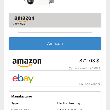
0 reviews
Amazon
872.03 $
see vendor
/
0.00 $
see vendor
Manufacturer
Type
Electric heating