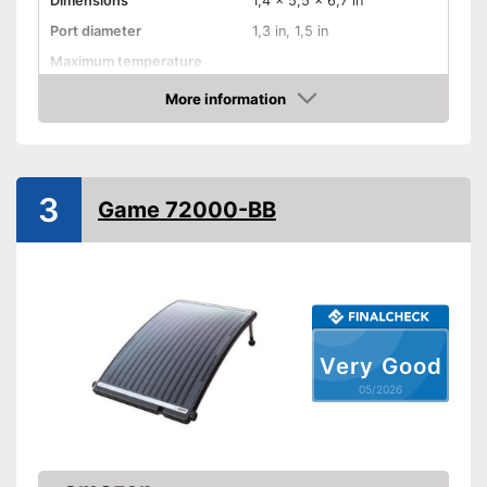
Dimensions
1,4 x 5,5 x 6,7 in
Port diameter
1,3 in, 1,5 in
Maximum temperature
Weatherproof
More information
Amazon
Advantages
Shipping (Amazon)
see vendor
3
Game 72000-BB
Very Good
05/2026