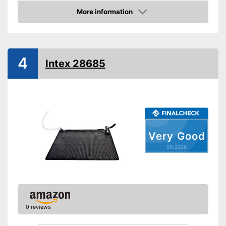
More information
Weatherproof
Amazon
Can be used in any weather
Advantages
Shipping (Amazon)
see vendor
4
Intex 28685
Very Good
05/2026
0 reviews