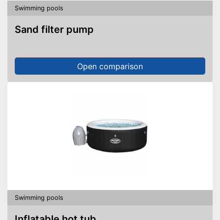
Swimming pools
Sand filter pump
Open comparison
Swimming pools
Inflatable hot tub