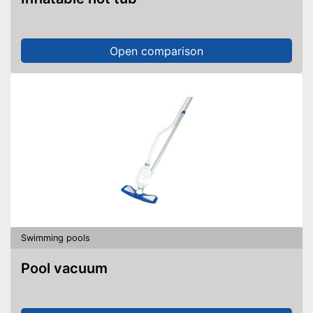
Open comparison
Swimming pools
Pool vacuum