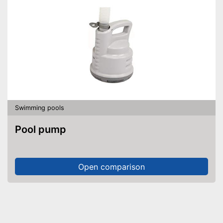
Swimming pools
Pool pump
Open comparison