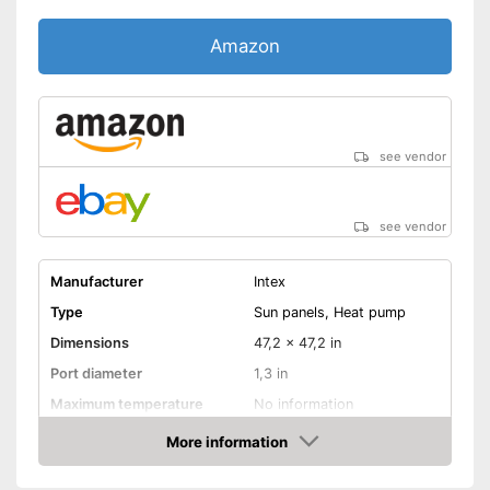
Amazon
see vendor
see vendor
Manufacturer
Intex
Type
Sun panels, Heat pump
Dimensions
47,2 x 47,2 in
Port diameter
1,3 in
Maximum temperature
No information
More information
Weatherproof
Amazon
Ideal for outdoor use due to its