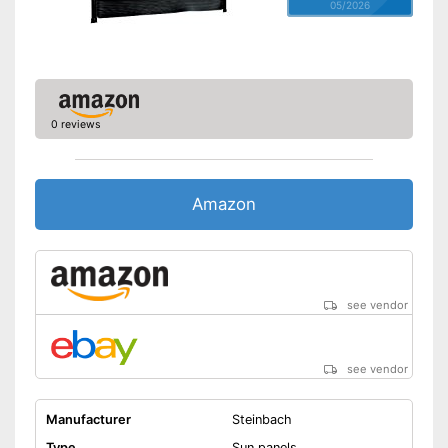
05/2026
0 reviews
Amazon
see vendor
see vendor
Manufacturer
Steinbach
Type
Sun panels