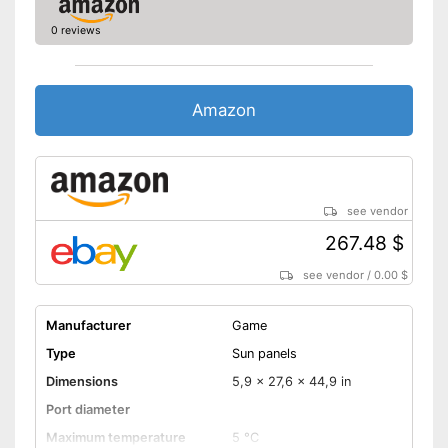
0 reviews
Amazon
see vendor
267.48 $
see vendor
/
0.00 $
Manufacturer
Game
Type
Sun panels
Dimensions
5,9 x 27,6 x 44,9 in
Port diameter
Maximum temperature
5 °C