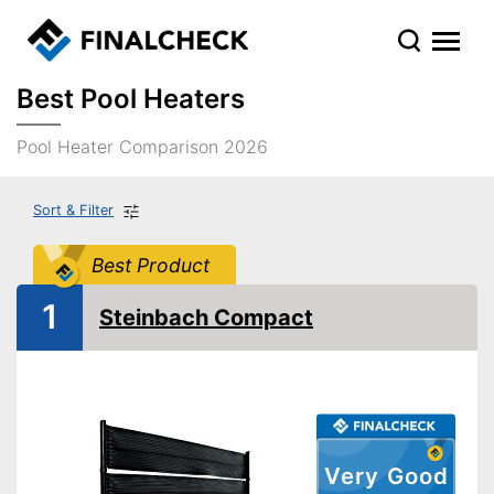
Best Pool Heaters
Pool Heater Comparison 2026
Sort & Filter
Best Product
1
Steinbach Compact
Very Good