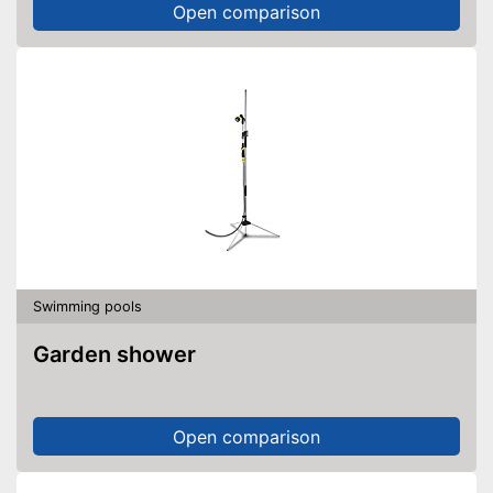
Open comparison
Swimming pools
Garden shower
Open comparison