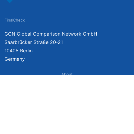
FinalCheck
GCN Global Comparison Network GmbH
Saarbrücker Straße 20-21
10405 Berlin
Germany
About
Imprint
About Us
Terms of Use
Privacy Policy
Disclaimer
Affiliate Policy