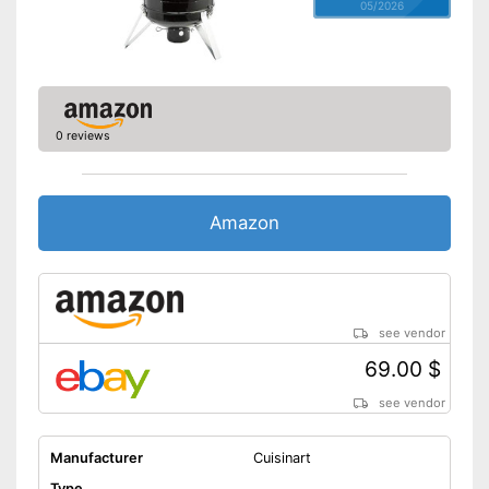
05/2026
0 reviews
Amazon
see vendor
69.00 $
see vendor
Manufacturer
Cuisinart
Type