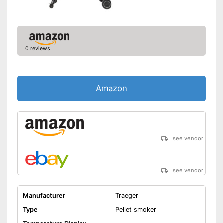
0 reviews
Amazon
see vendor
see vendor
Manufacturer
Traeger
Type
Pellet smoker