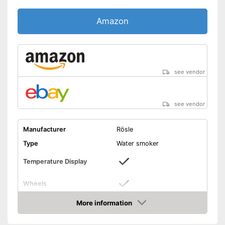
Amazon
see vendor
see vendor
Manufacturer
Rösle
Type
Water smoker
Temperature Display
Wheels
Material
Steel
More information
Amazon
Dimensions
12,6 x 218,5 x 22 in