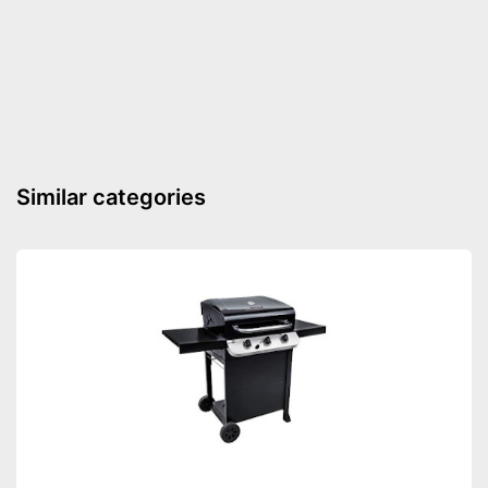
Weight
60 lb
Is equipped with wheels
Advantages
Shows the temperature
Shipping (Amazon)
see vendor
Similar categories