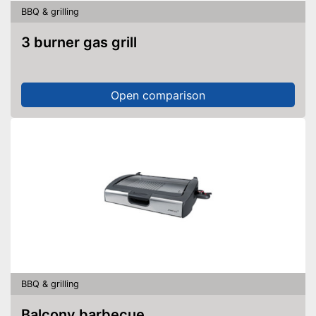
BBQ & grilling
3 burner gas grill
Open comparison
BBQ & grilling
Balcony barbecue