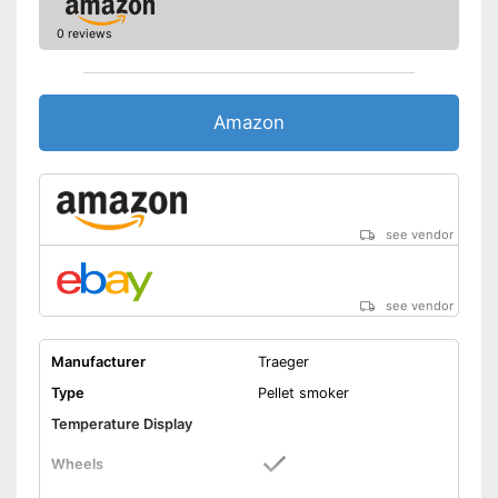
0 reviews
Amazon
see vendor
see vendor
Manufacturer
Traeger
Type
Pellet smoker
Temperature Display
Wheels