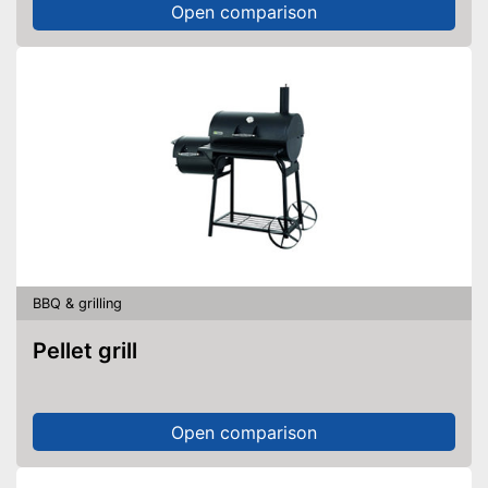
Open comparison
BBQ & grilling
Pellet grill
Open comparison