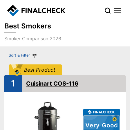
Best Smokers
Smoker Comparison 2026
Sort & Filter
Best Product
1
Cuisinart COS-116
Very Good