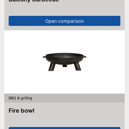
Open comparison
BBQ & grilling
Fire bowl