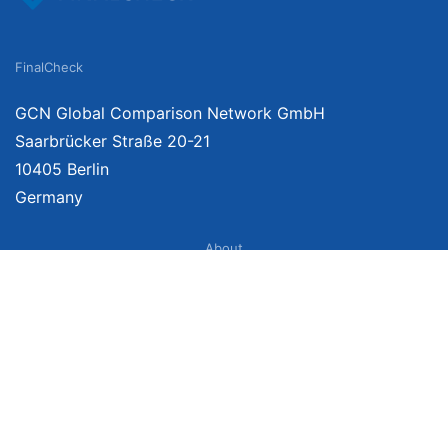
FinalCheck
GCN Global Comparison Network GmbH
Saarbrücker Straße 20-21
10405 Berlin
Germany
About
Imprint
About Us
Terms of Use
Privacy Policy
Disclaimer
Affiliate Policy