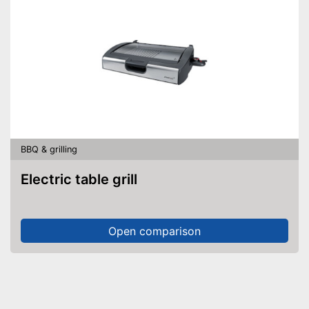
BBQ & grilling
Electric table grill
Open comparison