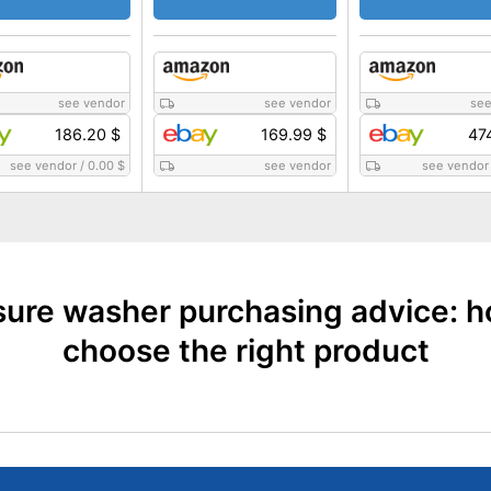
see vendor
see vendor
see
186.20 $
169.99 $
47
see vendor
/
0.00 $
see vendor
see vendor
sure washer purchasing advice: h
choose the right product