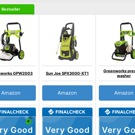
Bestseller
Greenworks pre
nworks GPW2003
Sun Joe SPX3000-XT1
washer
Amazon
Amazon
Amazon
ry Good
Very Good
Very G