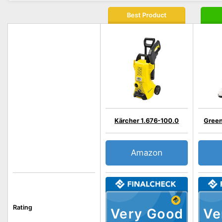
Best Product
Kärcher 1.676-100.0
Gree
Amazon
Rating
Very Good
Ve