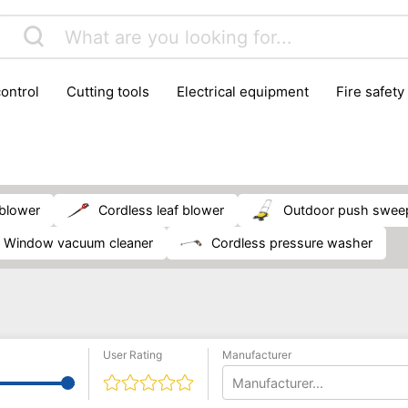
control
cutting tools
electrical equipment
fire safety
lling machines
moving equipment
paints & painting suppl
ls
stoves & fireplaces
tools
woodwork tools
wo
 blower
cordless leaf blower
outdoor push swee
window vacuum cleaner
cordless pressure washer
User Rating
Manufacturer
Manufacturer...