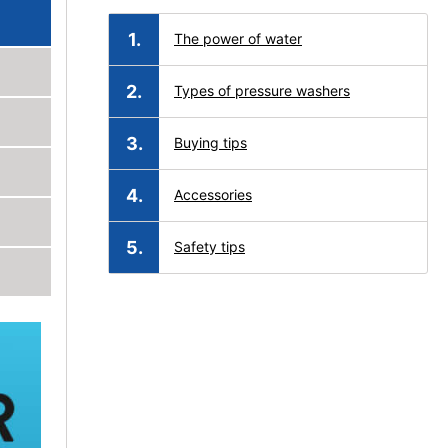
The power of water
Types of pressure washers
Buying tips
Accessories
Safety tips