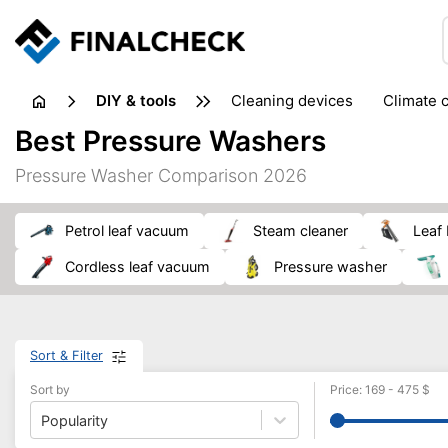
DIY & tools
cleaning devices
climate 
measuring equipment
mi
Best Pressure Washers
sanders
saws
soldering & welding
stapling too
Pressure Washer Comparison 2026
workshop equipment
petrol leaf vacuum
steam cleaner
leaf
cordless leaf vacuum
pressure washer
Sort & Filter
Sort by
Price
:
169
-
475
$
Popularity