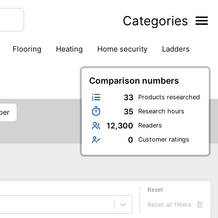
Categories
flooring
heating
home security
ladders
ies
pest control
pliers
plumbing
power tools
rk safety gear
workshop & accessories
Comparison numbers
33
Products researched
35
Research hours
per
12,300
Readers
0
Customer ratings
Reset
Reset all filters