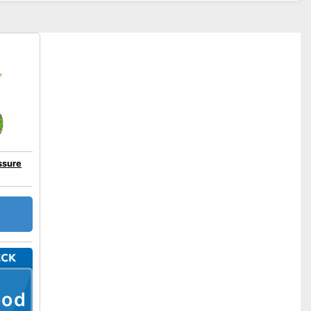
ssure
ood