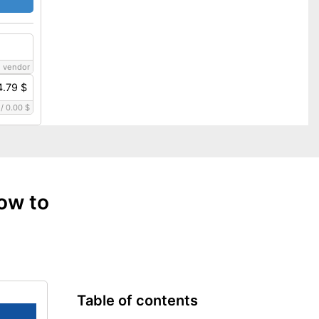
 vendor
4.79 $
/
0.00 $
ow to
Table of contents