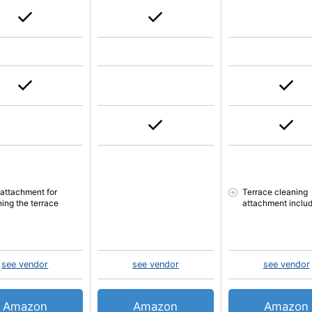
 attachment for
Terrace cleaning
ning the terrace
attachment inclu
see vendor
see vendor
see vendor
Amazon
Amazon
Amazon