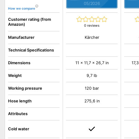
05/2026
How we compare
Customer rating (from
Amazon)
0 reviews
Kärcher
Manufacturer
Technical Specifications
Dimensions
11 x 11,7 x 26,7 in
17,3
Weight
9,7 lb
Working pressure
120 bar
Hose length
275,6 in
Attributes
Cold water