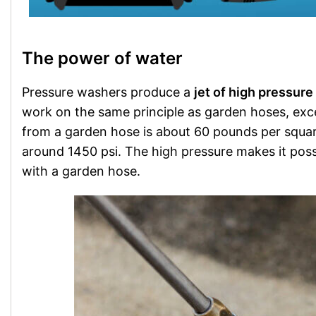
The power of water
Pressure washers produce a
jet of high pressure
work on the same principle as garden hoses, ex
from a garden hose is about 60 pounds per squar
around 1450 psi. The high pressure makes it poss
with a garden hose.