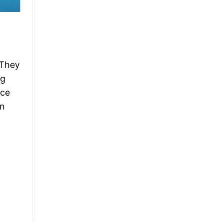
 They
ng
uce
an