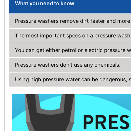
What you need to know
Pressure washers remove dirt faster and more 
The most important specs on a pressure washe
You can get either petrol or electric pressure 
Pressure washers don’t use any chemicals.
Using high pressure water can be dangerous, so