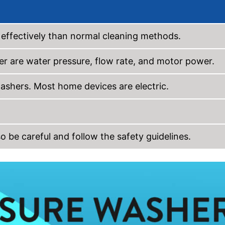
effectively than normal cleaning methods.
r are water pressure, flow rate, and motor power.
washers. Most home devices are electric.
 be careful and follow the safety guidelines.