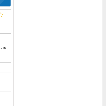
,7 in