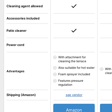
Cleaning agent allowed
Accessories included
Patio cleaner
Power cord
With attachment for
cleaning the terrace
Also suitable for hot water
With
Advantages
clea
Foam sprayer included
Features pressure
regulation
Shipping (Amazon)
see vendor
Amazon