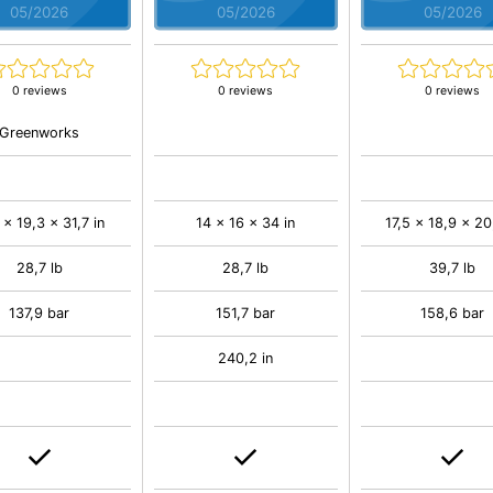
05/2026
05/2026
05/2026
0 reviews
0 reviews
0 reviews
Greenworks
 x 19,3 x 31,7 in
14 x 16 x 34 in
17,5 x 18,9 x 20
28,7 lb
28,7 lb
39,7 lb
137,9 bar
151,7 bar
158,6 bar
240,2 in