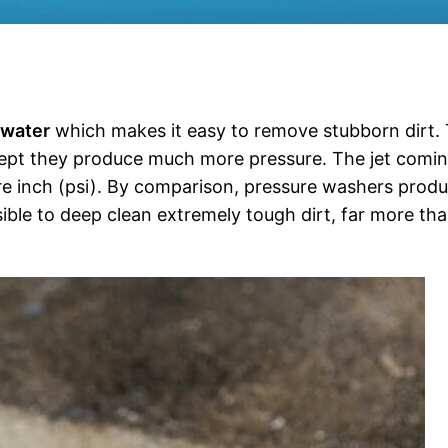
 water
which makes it easy to remove stubborn dirt.
cept they produce much more pressure. The jet comi
e inch (psi). By comparison, pressure washers prod
ible to deep clean extremely tough dirt, far more th