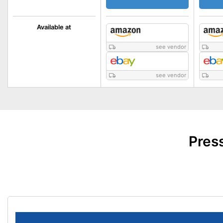
Available at
see vendor
see vendor
Pres