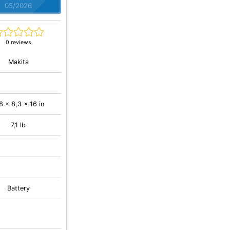
05/2026
0 reviews
Makita
8 x 8,3 x 16 in
7,1 lb
Battery