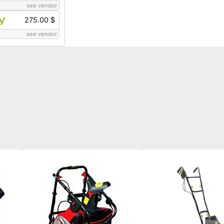
see vendor
275.00 $
see vendor