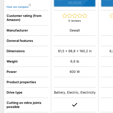
05/2026
How we compare
Customer rating (from
Amazon)
0 reviews
Dewalt
Manufacturer
General features
Dimensions
81,5 x 98,8 x 160,2 in
6,
Weight
6,6 lb
Power
600 W
Product properties
Drive type
Battery, Electric, Electricity
Cutting on mitre joints
possible