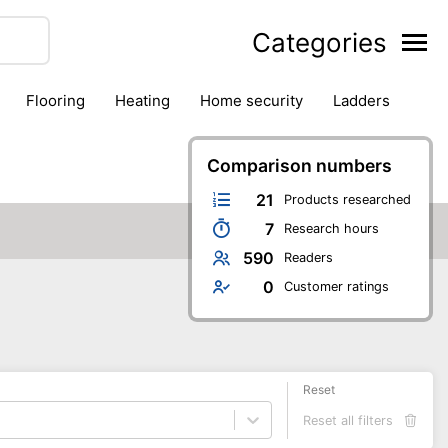
Categories
flooring
heating
home security
ladders
ies
pest control
pliers
plumbing
power tools
rk safety gear
workshop & accessories
Comparison numbers
21
Products researched
7
Research hours
590
Readers
0
Customer ratings
Reset
Reset all filters