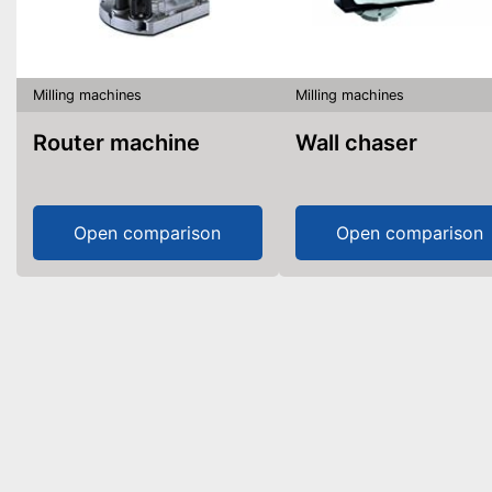
Milling machines
Milling machines
Router machine
Wall chaser
Open comparison
Open comparison