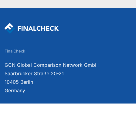
FinalCheck
GCN Global Comparison Network GmbH
Saarbrücker Straße 20-21
10405 Berlin
Germany
We provide unbiased, independent product comparisons with links that lead you 