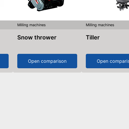
Milling machines
Milling machines
Snow thrower
Tiller
Open comparison
Open compari