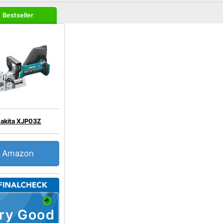
Bestseller
akita XJP03Z
Amazon
ry Good