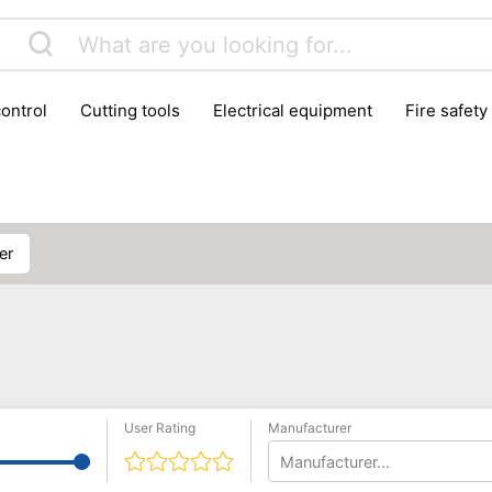
control
cutting tools
electrical equipment
fire safety
lling machines
moving equipment
paints & painting suppl
ls
stoves & fireplaces
tools
woodwork tools
wo
ner
User Rating
Manufacturer
Manufacturer...