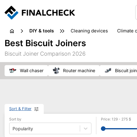
DIY & tools
cleaning devices
climate 
measuring equipment
mi
Best Biscuit Joiners
sanders
saws
soldering & welding
stapling too
Biscuit Joiner Comparison 2026
workshop equipment
wall chaser
router machine
biscuit joi
Sort & Filter
Sort by
Price
:
129
-
275
$
Popularity