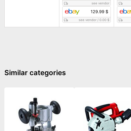
see vendor
129.99 $
see vendor
/
0.00 $
Similar categories