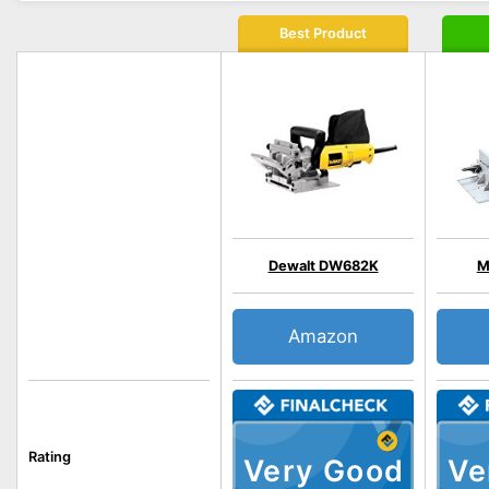
Best Product
Dewalt DW682K
M
Amazon
Rating
Very Good
Ve