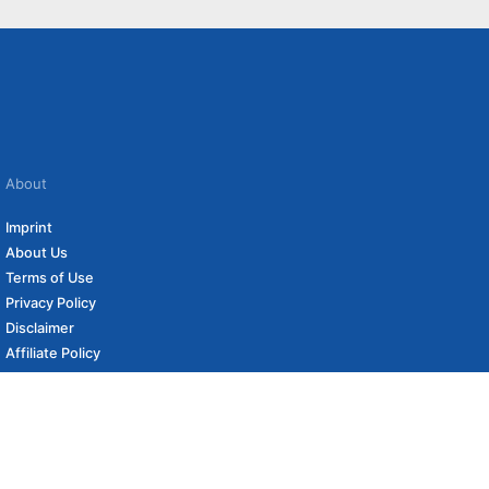
About
Imprint
About Us
Terms of Use
Privacy Policy
Disclaimer
Affiliate Policy
to carefully curated online shops. We may receive revenue if you buy through our