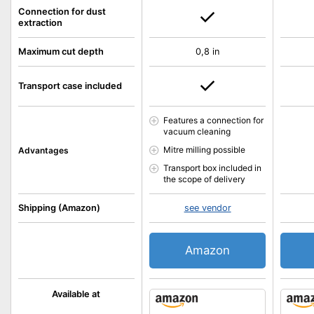
Connection for dust
extraction
Maximum cut depth
0,8 in
Transport case included
Features a connection for
vacuum cleaning
Mitre milling possible
Advantages
Transport box included in
the scope of delivery
Shipping (Amazon)
see vendor
Amazon
Available at