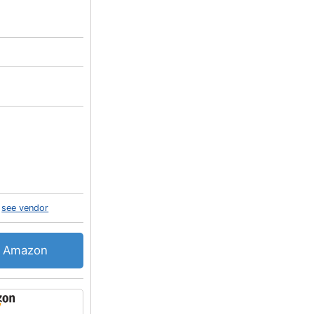
see vendor
Amazon