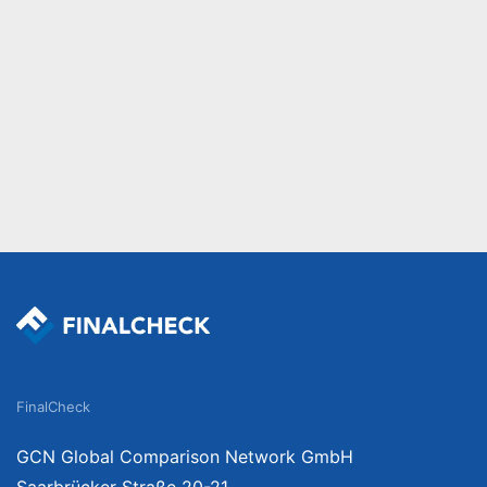
FinalCheck
GCN Global Comparison Network GmbH
Saarbrücker Straße 20-21