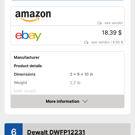
see vendor
18.39 $
see vendor
/
6.95 $
Manufacturer
Product details
Dimensions
2 x 9 x 10 in
Weight
2,2 lb
Nails' length
Battery capacity
More information
Amazon
Storage bag
Advantages
Shipping (Amazon)
see vendor
6
Dewalt DWFP12231