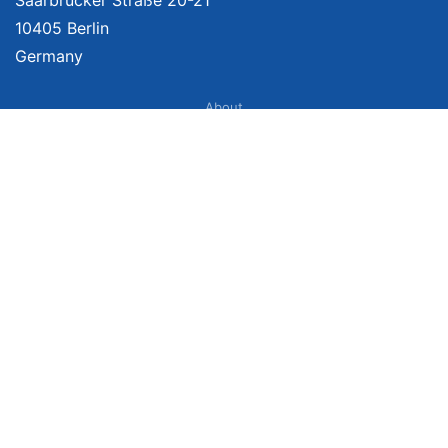
10405 Berlin
Germany
About
Imprint
About Us
Terms of Use
Privacy Policy
Disclaimer
Affiliate Policy
We provide unbiased, independent product comparisons with links that lead
you to carefully curated online shops. We may receive revenue if you buy
through our affiliate links. For more information click here. Prices include
VAT, shipping costs (if applicable) not included. Prices, shipping costs and
times are subject to change. Data is not guaranteed.