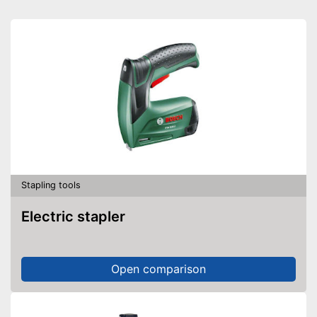
Stapling tools
Electric stapler
Open comparison