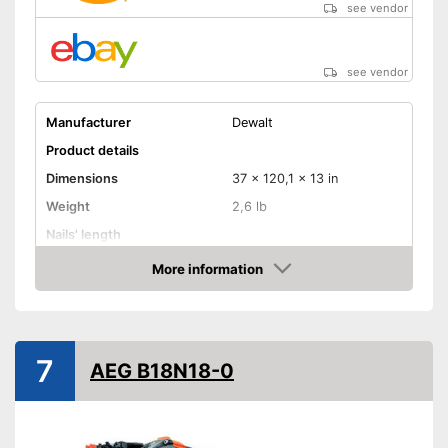
see vendor
see vendor
Manufacturer
Dewalt
Product details
Dimensions
37 x 120,1 x 13 in
Weight
2,6 lb
Nails' length
Battery capacity
More information
Amazon
Storage bag
Storage bag included in the
Advantages
scope of delivery
7
AEG B18N18-0
Shipping (Amazon)
see vendor