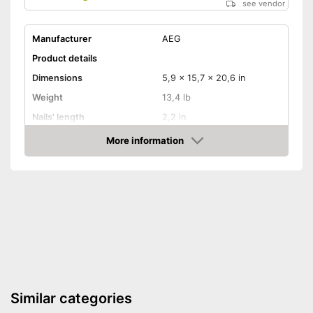
see vendor
Manufacturer
AEG
Product details
Dimensions
5,9 x 15,7 x 20,6 in
Weight
13,4 lb
Nails' length
2,2 in
Battery capacity
4 Ah
More information
Amazon
Storage bag
Storage bag enables easy
Advantages
transport
Shipping (Amazon)
see vendor
Similar categories