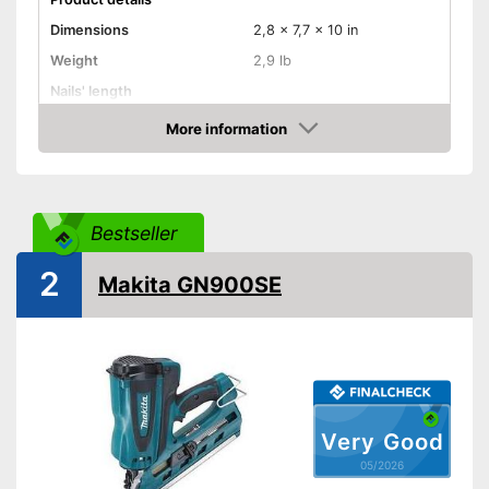
Dimensions
2,8 x 7,7 x 10 in
Weight
2,9 lb
Nails' length
Battery capacity
1,3 Ah
More information
Amazon
Storage bag
Storage bag included in the
Advantages
scope of delivery
Bestseller
Shipping (Amazon)
see vendor
2
Makita GN900SE
Very Good
05/2026