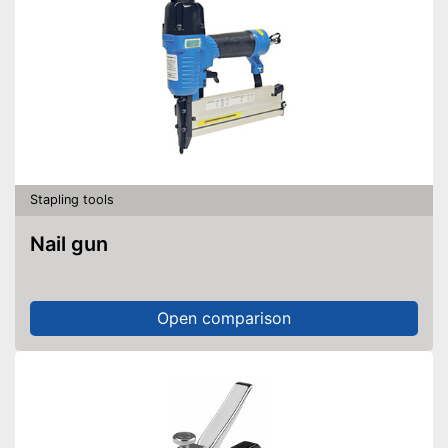
Stapling tools
Nail gun
Open comparison