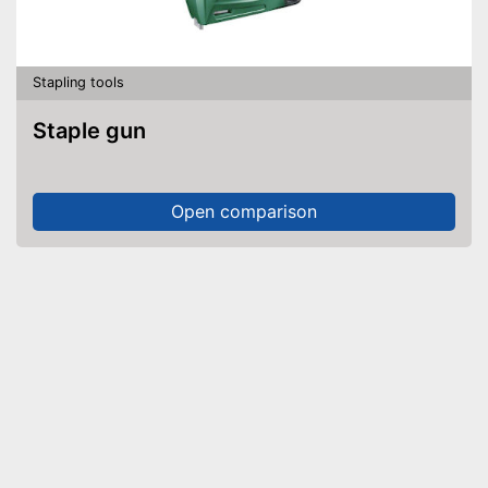
Stapling tools
Staple gun
Open comparison