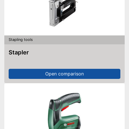
Stapling tools
Stapler
Open comparison