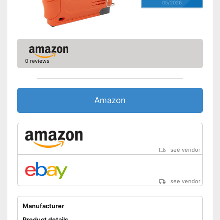
05/2026
0 reviews
Amazon
see vendor
see vendor
Manufacturer
Product details