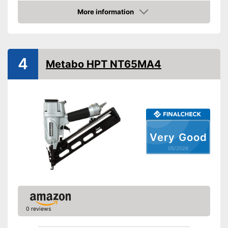
Battery capacity
2 Ah
More information
Amazon
Storage bag
Storage bag enables easy
Advantages
transport
4
Metabo HPT NT65MA4
Shipping (Amazon)
see vendor
Very Good
05/2026
0 reviews