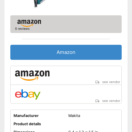
0 reviews
Amazon
see vendor
see vendor
Manufacturer
Makita
Product details