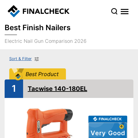
Best Finish Nailers
Electric Nail Gun Comparison 2026
Sort & Filter
Best Product
1
Tacwise 140-180EL
Very Good