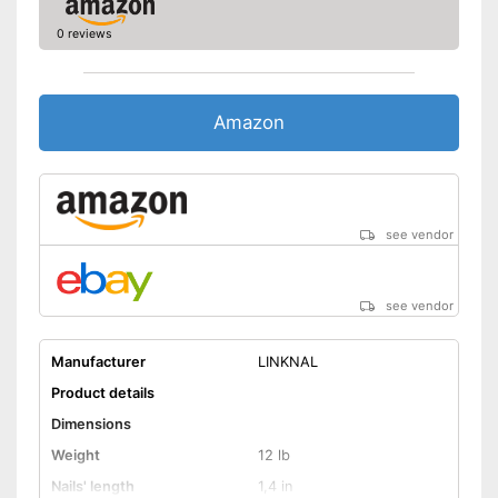
0 reviews
Amazon
see vendor
see vendor
Manufacturer
LINKNAL
Product details
Dimensions
Weight
12 lb
Nails' length
1,4 in