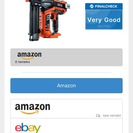
Very Good
05/2026
0 reviews
Amazon
see vendor