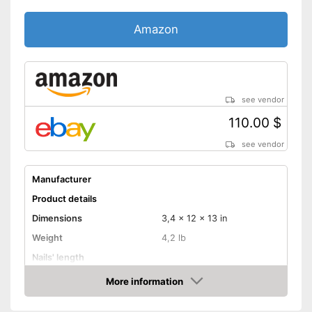
Amazon
see vendor
110.00 $
see vendor
Manufacturer
Product details
Dimensions
3,4 x 12 x 13 in
Weight
4,2 lb
Nails' length
Battery capacity
More information
Amazon
Storage bag