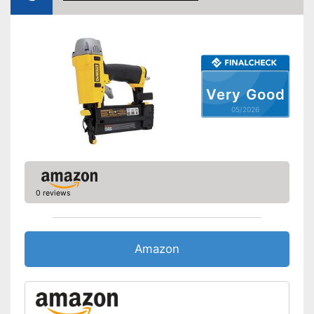
Very Good
05/2026
0 reviews
Amazon