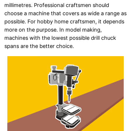
millimetres. Professional craftsmen should
choose a machine that covers as wide a range as
possible. For hobby home craftsmen, it depends
more on the purpose. In model making,
machines with the lowest possible drill chuck
spans are the better choice.