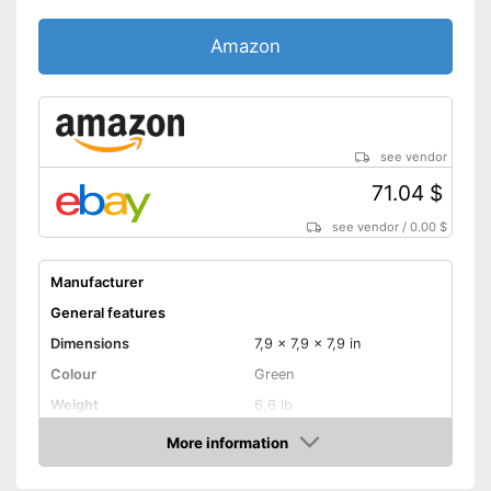
Amazon
see vendor
71.04 $
see vendor
/
0.00 $
Manufacturer
General features
Dimensions
7,9 x 7,9 x 7,9 in
Colour
Green
Weight
6,6 lb
Product properties
More information
Amazon
Power supply
Crank