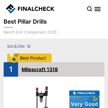
Best Pillar Drills
Bench Drill Comparison 2026
Sort & Filter
Best Product
1
Milescraft 1318
Very Good