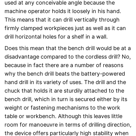
used at any conceivable angle because the
machine operator holds it loosely in his hand.
This means that it can drill vertically through
firmly clamped workpieces just as well as it can
drill horizontal holes for a shelf in a wall.
Does this mean that the bench drill would be at a
disadvantage compared to the cordless drill? No,
because in fact there are a number of reasons
why the bench drill beats the battery-powered
hand drill in its variety of uses. The drill and the
chuck that holds it are sturdily attached to the
bench drill, which in turn is secured either by its
weight or fastening mechanisms to the work
table or workbench. Although this leaves little
room for manoeuvre in terms of drilling direction,
the device offers particularly high stability when