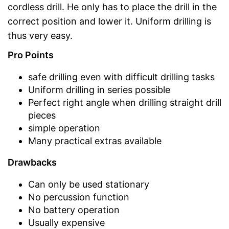
cordless drill. He only has to place the drill in the
correct position and lower it. Uniform drilling is
thus very easy.
Pro Points
safe drilling even with difficult drilling tasks
Uniform drilling in series possible
Perfect right angle when drilling straight drill
pieces
simple operation
Many practical extras available
Drawbacks
Can only be used stationary
No percussion function
No battery operation
Usually expensive