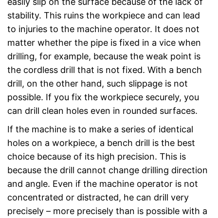
easily slip on the surface because of the lack of
stability. This ruins the workpiece and can lead
to injuries to the machine operator. It does not
matter whether the pipe is fixed in a vice when
drilling, for example, because the weak point is
the cordless drill that is not fixed. With a bench
drill, on the other hand, such slippage is not
possible. If you fix the workpiece securely, you
can drill clean holes even in rounded surfaces.
If the machine is to make a series of identical
holes on a workpiece, a bench drill is the best
choice because of its high precision. This is
because the drill cannot change drilling direction
and angle. Even if the machine operator is not
concentrated or distracted, he can drill very
precisely – more precisely than is possible with a