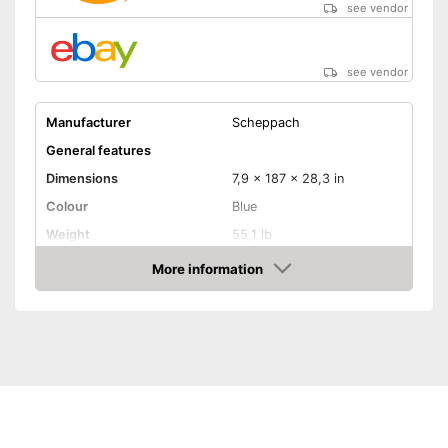
see vendor
see vendor
Manufacturer
Scheppach
General features
Dimensions
7,9 x 187 x 28,3 in
Colour
Blue
Weight
55,1 lb
Product properties
More information
Amazon
Battery/rechargable
Power supply
Battery, Crank, Power
adapter
Power
550 W
Number of revolutions
2430 rpm
Adjustable angle