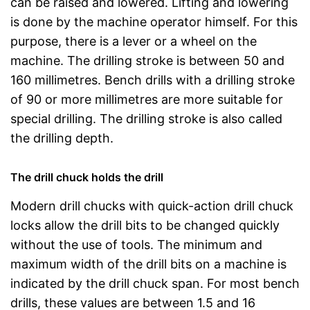
can be raised and lowered. Lifting and lowering
is done by the machine operator himself. For this
purpose, there is a lever or a wheel on the
machine. The drilling stroke is between 50 and
160 millimetres. Bench drills with a drilling stroke
of 90 or more millimetres are more suitable for
special drilling. The drilling stroke is also called
the drilling depth.
The drill chuck holds the drill
Modern drill chucks with quick-action drill chuck
locks allow the drill bits to be changed quickly
without the use of tools. The minimum and
maximum width of the drill bits on a machine is
indicated by the drill chuck span. For most bench
drills, these values are between 1.5 and 16