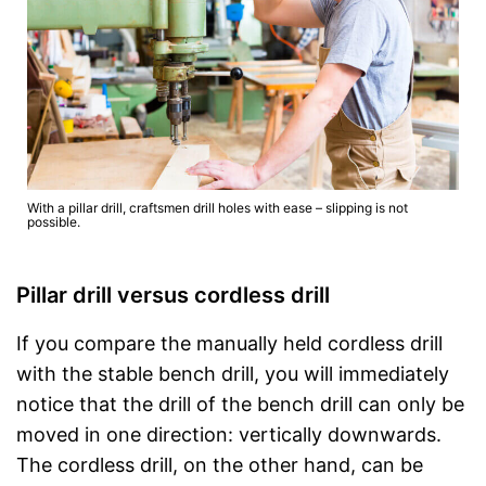
With a pillar drill, craftsmen drill holes with ease – slipping is not
possible.
Pillar drill versus cordless drill
If you compare the manually held cordless drill
with the stable bench drill, you will immediately
notice that the drill of the bench drill can only be
moved in one direction: vertically downwards.
The cordless drill, on the other hand, can be