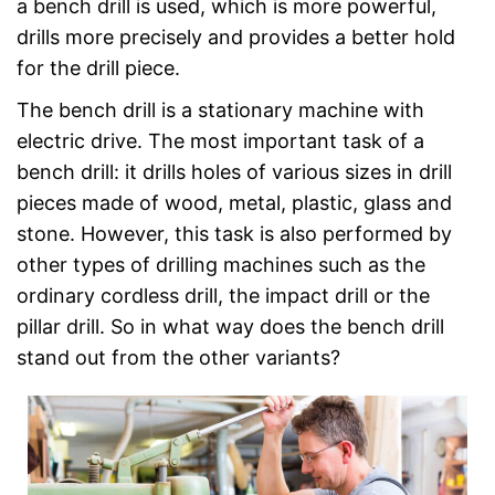
a bench drill is used, which is more powerful,
drills more precisely and provides a better hold
for the drill piece.
The bench drill is a stationary machine with
electric drive. The most important task of a
bench drill: it drills holes of various sizes in drill
pieces made of wood, metal, plastic, glass and
stone. However, this task is also performed by
other types of drilling machines such as the
ordinary cordless drill, the impact drill or the
pillar drill. So in what way does the bench drill
stand out from the other variants?