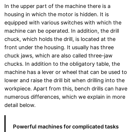
In the upper part of the machine there is a
housing in which the motor is hidden. It is
equipped with various switches with which the
machine can be operated. In addition, the drill
chuck, which holds the drill, is located at the
front under the housing. It usually has three
chuck jaws, which are also called three-jaw
chucks. In addition to the obligatory table, the
machine has a lever or wheel that can be used to
lower and raise the drill bit when drilling into the
workpiece. Apart from this, bench drills can have
numerous differences, which we explain in more
detail below.
Powerful machines for complicated tasks