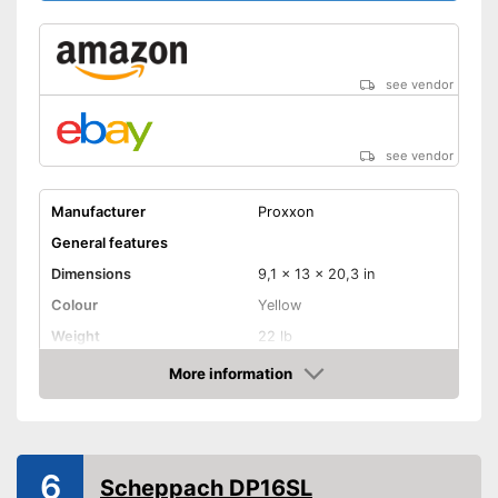
see vendor
see vendor
Manufacturer
Proxxon
General features
Dimensions
9,1 x 13 x 20,3 in
Colour
Yellow
Weight
22 lb
Product properties
More information
Amazon
Battery, Crank, Power
Power supply
adapter
Power
300 W
6
Number of revolutions
4500 rpm
Scheppach DP16SL