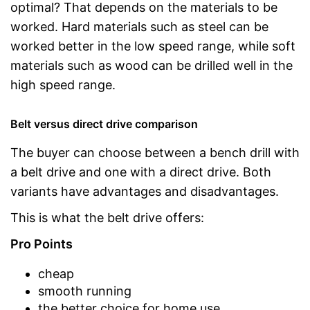
optimal? That depends on the materials to be
worked. Hard materials such as steel can be
worked better in the low speed range, while soft
materials such as wood can be drilled well in the
high speed range.
Belt versus direct drive comparison
The buyer can choose between a bench drill with
a belt drive and one with a direct drive. Both
variants have advantages and disadvantages.
This is what the belt drive offers:
Pro Points
cheap
smooth running
the better choice for home use