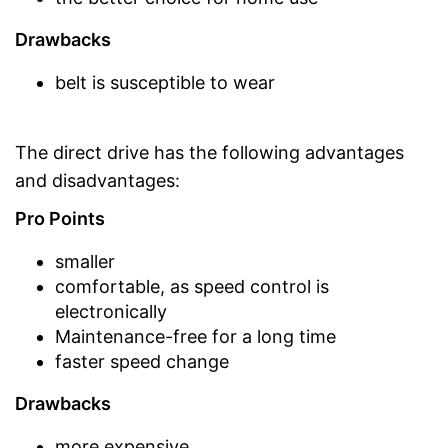
Drawbacks
belt is susceptible to wear
The direct drive has the following advantages
and disadvantages:
Pro Points
smaller
comfortable, as speed control is
electronically
Maintenance-free for a long time
faster speed change
Drawbacks
more expensive