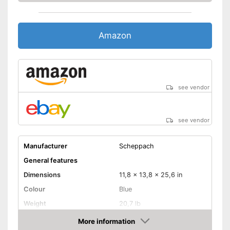
Amazon
see vendor
see vendor
Manufacturer
Scheppach
General features
Dimensions
11,8 x 13,8 x 25,6 in
Colour
Blue
Weight
20,7 lb
Product properties
More information