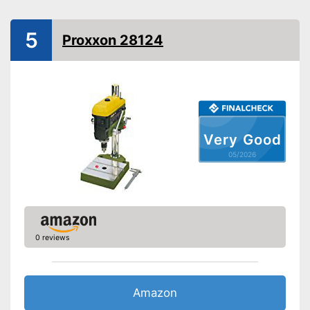
Power
Number of revolutions
5
Proxxon 28124
Adjustable angle
Table top dimensions
Tiltable drilling table
Number of levels
Shipping (Amazon)
see vendor
Very Good
05/2026
0 reviews
Amazon