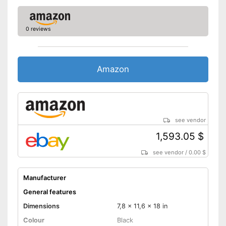
0 reviews
Amazon
see vendor
1,593.05 $
see vendor
/
0.00 $
Manufacturer
General features
Dimensions
7,8 x 11,6 x 18 in
Colour
Black