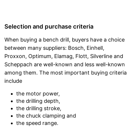
Selection and purchase criteria
When buying a bench drill, buyers have a choice
between many suppliers: Bosch, Einhell,
Proxxon, Optimum, Elamag, Flott, Silverline and
Scheppach are well-known and less well-known
among them. The most important buying criteria
include
the motor power,
the drilling depth,
the drilling stroke,
the chuck clamping and
the speed range.