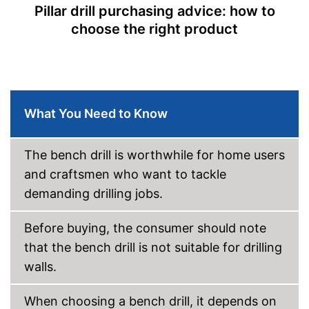
Table top dimensions
6,5 x 7,6 in
Pillar drill purchasing advice: how to
choose the right product
Tiltable drilling table
Number of levels
5
Shipping (Amazon)
see vendor
What You Need to Know
The bench drill is worthwhile for home users
and craftsmen who want to tackle
demanding drilling jobs.
Before buying, the consumer should note
that the bench drill is not suitable for drilling
walls.
When choosing a bench drill, it depends on