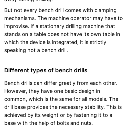
But not every bench drill comes with clamping
mechanisms. The machine operator may have to
improvise. If a stationary drilling machine that
stands on a table does not have its own table in
which the device is integrated, it is strictly
speaking not a bench drill.
Different types of bench drills
Bench drills can differ greatly from each other.
However, they have one basic design in
common, which is the same for all models. The
drill base provides the necessary stability. This is
achieved by its weight or by fastening it to a
base with the help of bolts and nuts.