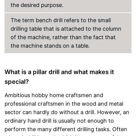
the desired purpose.
The term bench drill refers to the small
drilling table that is attached to the column
of the machine, rather than the fact that
the machine stands on a table.
What is a pillar drill and what makes it
special?
Ambitious hobby home craftsmen and
professional craftsmen in the wood and metal
sector can hardly do without a drill. However, an
ordinary hand drill is usually not enough to
perform the many different drilling tasks. Often