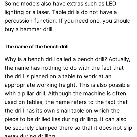
Some models also have extras such as LED
lighting or a laser. Table drills do not have a
percussion function. If you need one, you should
buy a hammer drill.
The name of the bench drill
Why is a bench drill called a bench drill? Actually,
the name has nothing to do with the fact that
the drill is placed on a table to work at an
appropriate working height. This is also possible
with a pillar drill. Although the machine is often
used on tables, the name refers to the fact that
the drill has its own small table on which the
piece to be drilled lies during drilling. It can also
be securely clamped there so that it does not slip
away during drilling.