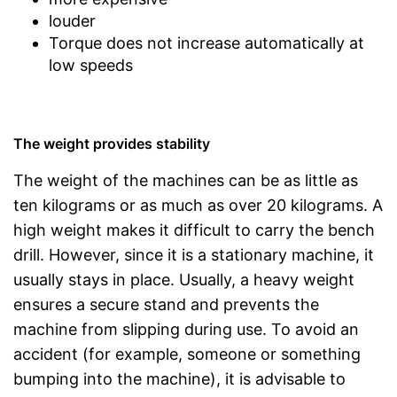
louder
Torque does not increase automatically at
low speeds
The weight provides stability
The weight of the machines can be as little as
ten kilograms or as much as over 20 kilograms. A
high weight makes it difficult to carry the bench
drill. However, since it is a stationary machine, it
usually stays in place. Usually, a heavy weight
ensures a secure stand and prevents the
machine from slipping during use. To avoid an
accident (for example, someone or something
bumping into the machine), it is advisable to