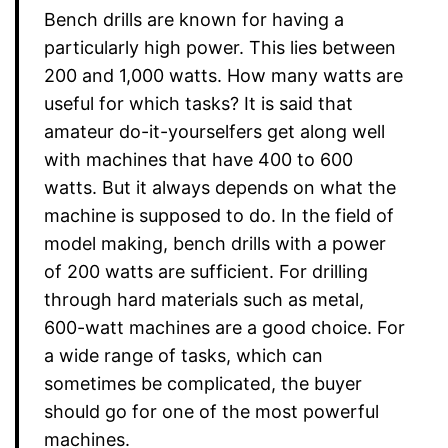
Bench drills are known for having a
particularly high power. This lies between
200 and 1,000 watts. How many watts are
useful for which tasks? It is said that
amateur do-it-yourselfers get along well
with machines that have 400 to 600
watts. But it always depends on what the
machine is supposed to do. In the field of
model making, bench drills with a power
of 200 watts are sufficient. For drilling
through hard materials such as metal,
600-watt machines are a good choice. For
a wide range of tasks, which can
sometimes be complicated, the buyer
should go for one of the most powerful
machines.