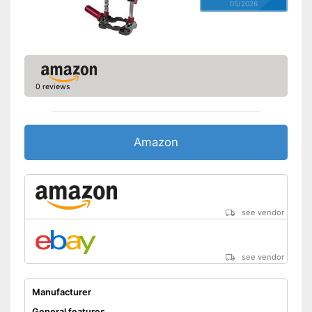
05/2026
0 reviews
Amazon
see vendor
see vendor
Manufacturer
General features