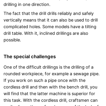
drilling in one direction.
The fact that the drill drills reliably and safely
vertically means that it can also be used to drill
complicated holes. Some models have a tilting
drill table. With it, inclined drillings are also
possible.
The special challenges
One of the difficult drillings is the drilling of a
rounded workpiece, for example a sewage pipe.
If you work on such a pipe once with the
cordless drill and then with the bench drill, you
will find that the latter machine is superior for
this task. With the cordless drill, craftsmen can