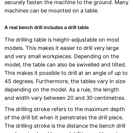
securely fasten the machine to the ground. Many
machines can be mounted on a table.
A real bench drill includes a drill table
The drilling table is height-adjustable on most
models. This makes it easier to drill very large
and very small workpieces. Depending on the
model, the table can also be swivelled and tilted.
This makes it possible to drill at an angle of up to
45 degrees. Furthermore, the tables vary in size
depending on the model. As a rule, the length
and width vary between 20 and 30 centimetres.
The drilling stroke refers to the maximum depth
of the drill bit when it penetrates the drill piece.
The drilling stroke is the distance the bench drill