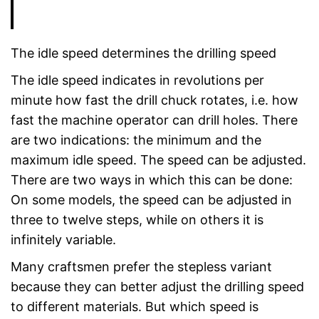
The idle speed determines the drilling speed
The idle speed indicates in revolutions per
minute how fast the drill chuck rotates, i.e. how
fast the machine operator can drill holes. There
are two indications: the minimum and the
maximum idle speed. The speed can be adjusted.
There are two ways in which this can be done:
On some models, the speed can be adjusted in
three to twelve steps, while on others it is
infinitely variable.
Many craftsmen prefer the stepless variant
because they can better adjust the drilling speed
to different materials. But which speed is