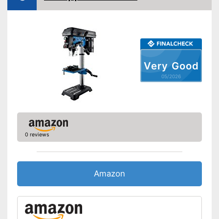
Adjustable angle
Table top dimensions
7,9 x 7,9 in
Tiltable drilling table
Number of levels
3
Very Good
Shipping (Amazon)
see vendor
05/2026
0 reviews
Amazon