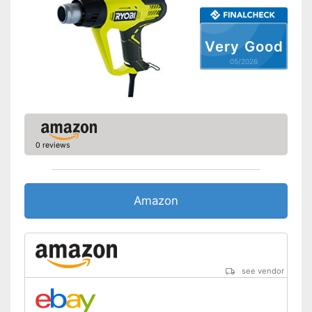
Very Good
05/2026
0 reviews
Amazon
see vendor