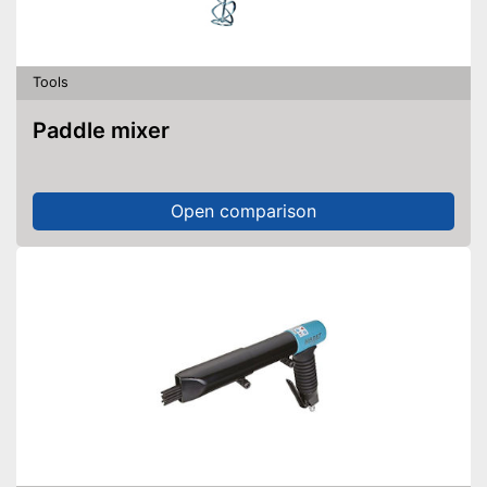
Tools
Paddle mixer
Open comparison