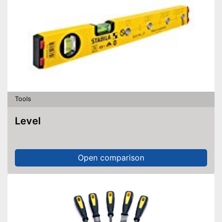
Tools
Level
Open comparison