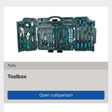
Tools
Toolbox
Open comparison