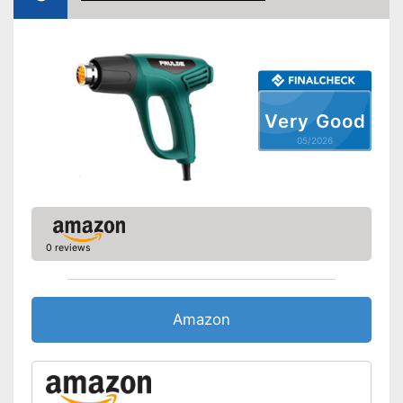
Very Good
05/2026
0 reviews
Amazon