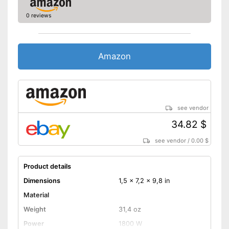
0 reviews
Amazon
see vendor
34.82 $
see vendor
/
0.00 $
Product details
Dimensions
1,5 x 7,2 x 9,8 in
Material
Weight
31,4 oz
Power
1800 W