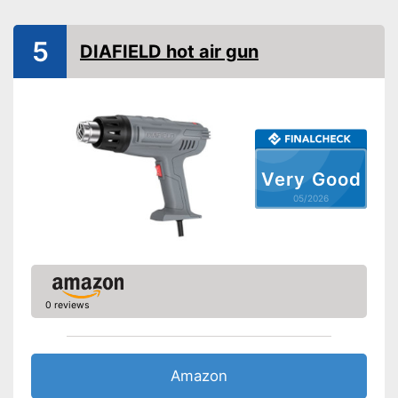
5
DIAFIELD hot air gun
Very Good
05/2026
0 reviews
Amazon