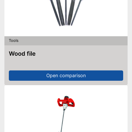
Tools
Wood file
Open comparison