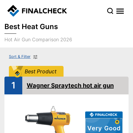
Best Heat Guns
Hot Air Gun Comparison 2026
Sort & Filter
Best Product
1
Wagner Spraytech hot air gun
Very Good