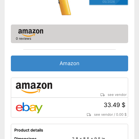
05/2026
0 reviews
Amazon
see vendor
33.49 $
see vendor
/
0.00 $
Product details
Dimensions
2,8 x 8,5 x 9,5 in