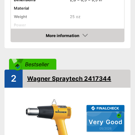
Material
Weight
25 oz
Power
Maximum temperature
More information
Amazon
Shipping (Amazon)
see vendor
Bestseller
2
Wagner Spraytech 2417344
Very Good
05/2026