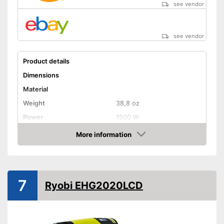
see vendor
see vendor
Product details
Dimensions
Material
Weight
38,8 oz
Power
1500 W
Maximum temperature
More information
Amazon
Shipping (Amazon)
see vendor
7
Ryobi EHG2020LCD