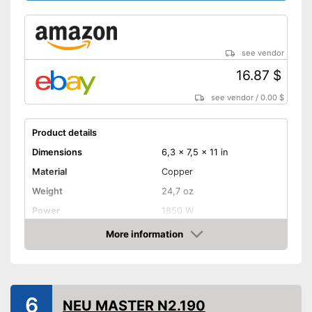
see vendor
16.87 $
see vendor
/
0.00 $
Product details
Dimensions
6,3 x 7,5 x 11 in
Material
Copper
Weight
24,7 oz
Power
1850 W
Maximum temperature
650 °C
More information
Amazon
Shipping (Amazon)
see vendor
6
NEU MASTER N2.190