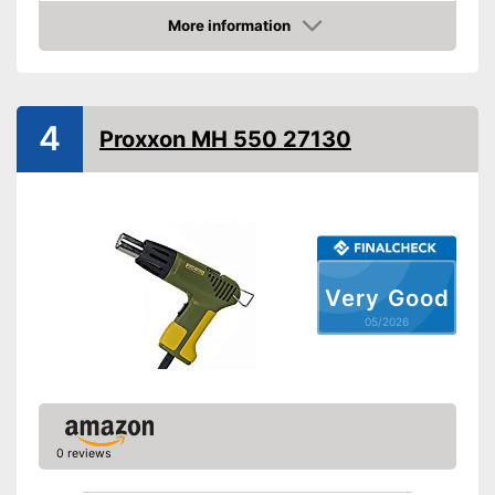
Maximum temperature
50 °C
More information
Amazon
Shipping (Amazon)
see vendor
4
Proxxon MH 550 27130
Very Good
05/2026
0 reviews