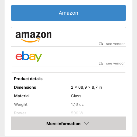
Amazon
see vendor
see vendor
Product details
Dimensions
2 x 68,9 x 8,7 in
Material
Glass
Weight
17,6 oz
Power
500 W
Maximum temperature
550 °C
More information
Amazon
Shipping (Amazon)
see vendor