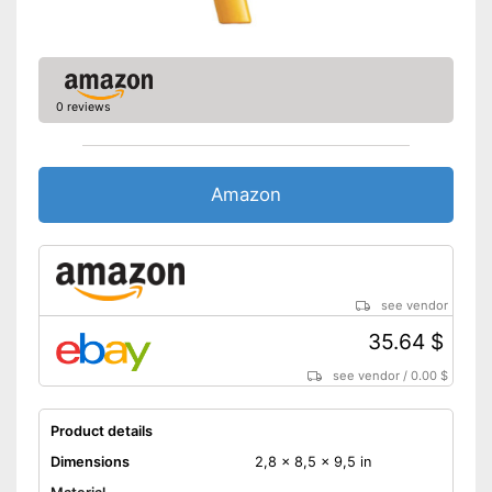
0 reviews
Amazon
see vendor
35.64 $
see vendor
/
0.00 $
Product details
Dimensions
2,8 x 8,5 x 9,5 in