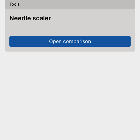
Tools
Needle scaler
Open comparison