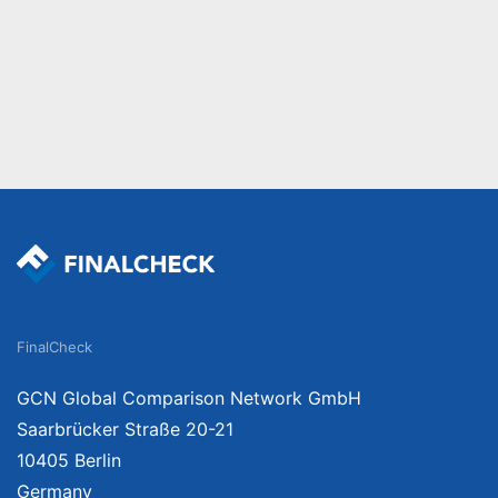
FinalCheck
GCN Global Comparison Network GmbH
Saarbrücker Straße 20-21
10405 Berlin
Germany