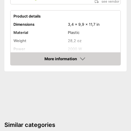
see vendor
Product details
Dimensions
3,4 x 9,9 x 11,7 in
Material
Plastic
Weight
28,2 oz
Power
2000 W
Maximum temperature
650 °C
More information
Amazon
Shipping (Amazon)
see vendor
Similar categories