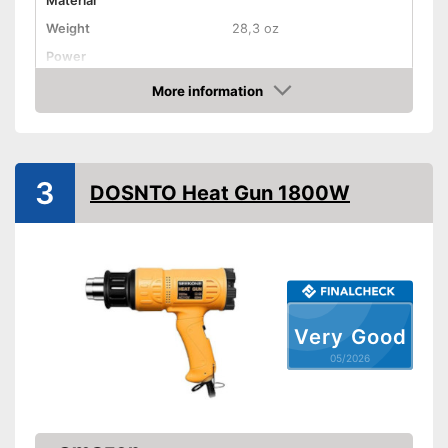
Material
Weight
28,3 oz
Power
Maximum temperature
1000 °C
More information
Amazon
Shipping (Amazon)
see vendor
3
DOSNTO Heat Gun 1800W
Very Good
05/2026