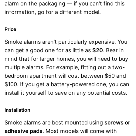
alarm on the packaging — if you can’t find this
information, go for a different model.
Price
Smoke alarms aren’t particularly expensive. You
can get a good one for as little as
$20
. Bear in
mind that for larger homes, you will need to buy
multiple alarms. For example, fitting out a two-
bedroom apartment will cost between $50 and
$100. If you get a battery-powered one, you can
install it yourself to save on any potential costs.
Installation
Smoke alarms are best mounted using
screws or
adhesive pads
. Most models will come with