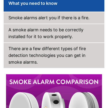
What you need to know
Has a control lamp
Advantages
Batteries not included
Disadvantages
Smoke alarms alert you if there is a fire.
Shipping (Amazon)
see vendor
A smoke alarm needs to be correctly
installed for it to work properly.
There are a few different types of fire
detection technologies you can get in
smoke alarms.