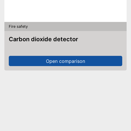
Fire safety
Carbon dioxide detector
Open comparison