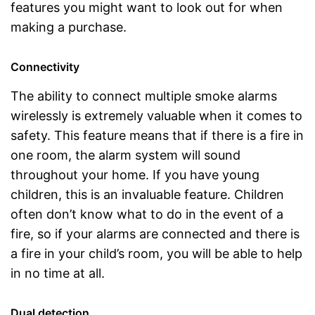
features you might want to look out for when
making a purchase.
Connectivity
The ability to connect multiple smoke alarms
wirelessly is extremely valuable when it comes to
safety. This feature means that if there is a fire in
one room, the alarm system will sound
throughout your home. If you have young
children, this is an invaluable feature. Children
often don’t know what to do in the event of a
fire, so if your alarms are connected and there is
a fire in your child’s room, you will be able to help
in no time at all.
Dual detection