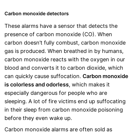
Carbon monoxide detectors
These alarms have a sensor that detects the
presence of carbon monoxide (CO). When
carbon doesn’t fully combust, carbon monoxide
gas is produced. When breathed in by humans,
carbon monoxide reacts with the oxygen in our
blood and converts it to carbon dioxide, which
can quickly cause suffocation.
Carbon monoxide
is colorless and odorless
, which makes it
especially dangerous for people who are
sleeping. A lot of fire victims end up suffocating
in their sleep from carbon monoxide poisoning
before they even wake up.
Carbon monoxide alarms are often sold as