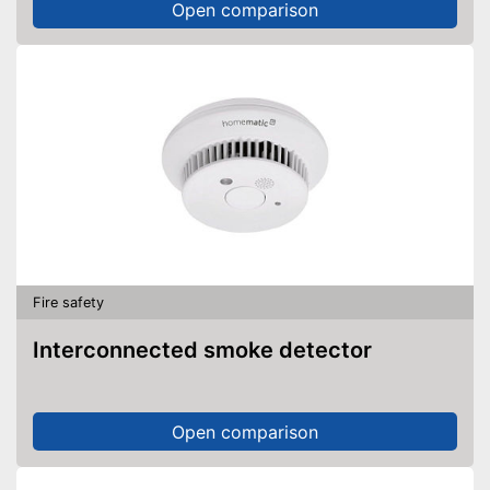
Open comparison
Fire safety
Interconnected smoke detector
Open comparison