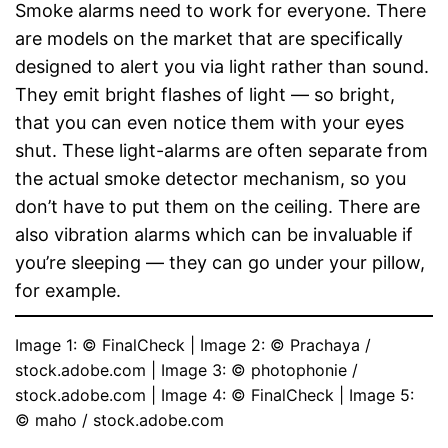
Smoke alarms need to work for everyone. There
are models on the market that are specifically
designed to alert you via light rather than sound.
They emit bright flashes of light — so bright,
that you can even notice them with your eyes
shut. These light-alarms are often separate from
the actual smoke detector mechanism, so you
don’t have to put them on the ceiling. There are
also vibration alarms which can be invaluable if
you’re sleeping — they can go under your pillow,
for example.
Image 1: © FinalCheck | Image 2: © Prachaya / 
stock.adobe.com | Image 3: © photophonie / 
stock.adobe.com | Image 4: © FinalCheck | Image 5: 
© maho / stock.adobe.com