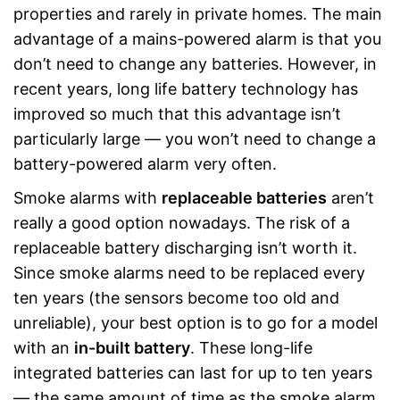
properties and rarely in private homes. The main
advantage of a mains-powered alarm is that you
don’t need to change any batteries. However, in
recent years, long life battery technology has
improved so much that this advantage isn’t
particularly large — you won’t need to change a
battery-powered alarm very often.
Smoke alarms with
replaceable batteries
aren’t
really a good option nowadays. The risk of a
replaceable battery discharging isn’t worth it.
Since smoke alarms need to be replaced every
ten years (the sensors become too old and
unreliable), your best option is to go for a model
with an
in-built battery
. These long-life
integrated batteries can last for up to ten years
— the same amount of time as the smoke alarm