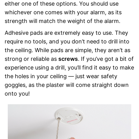
either one of these options. You should use
whichever one comes with your alarm, as its
strength will match the weight of the alarm.
Adhesive pads are extremely easy to use. They
require no tools, and you don’t need to drill into
the ceiling. While pads are simple, they aren’t as
strong or reliable as
screws
. If you’ve got a bit of
experience using a drill, you’ll find it easy to make
the holes in your ceiling — just wear safety
goggles, as the plaster will come straight down
onto you!