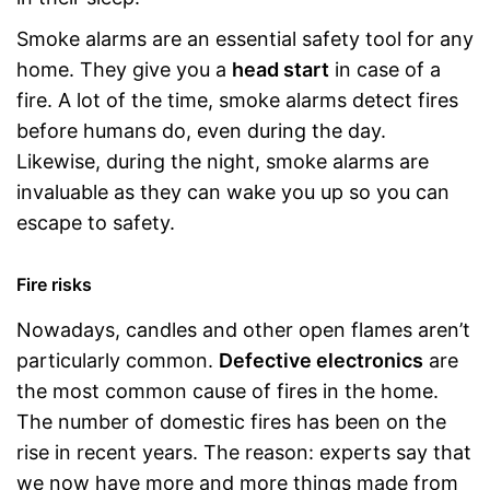
Smoke alarms are an essential safety tool for any
home. They give you a
head start
in case of a
fire. A lot of the time, smoke alarms detect fires
before humans do, even during the day.
Likewise, during the night, smoke alarms are
invaluable as they can wake you up so you can
escape to safety.
Fire risks
Nowadays, candles and other open flames aren’t
particularly common.
Defective electronics
are
the most common cause of fires in the home.
The number of domestic fires has been on the
rise in recent years. The reason: experts say that
we now have more and more things made from