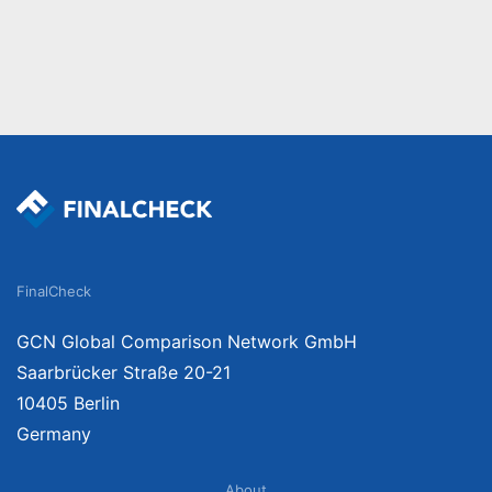
FinalCheck
GCN Global Comparison Network GmbH
Saarbrücker Straße 20-21
10405 Berlin
Germany
About