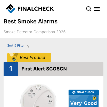
Best Smoke Alarms
Smoke Detector Comparison 2026
Sort & Filter
Best Product
1
First Alert SCO5CN
Very Good