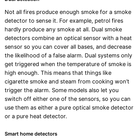
Not all fires produce enough smoke for a smoke
detector to sense it. For example, petrol fires
hardly produce any smoke at all. Dual smoke
detectors combine an optical sensor with a heat
sensor so you can cover all bases, and decrease
the likelihood of a false alarm. Dual systems only
get triggered when the temperature of smoke is
high enough. This means that things like
cigarette smoke and steam from cooking won’t
trigger the alarm. Some models also let you
switch off either one of the sensors, so you can
use them as either a pure optical smoke detector
or a pure heat detector.
Smart home detectors