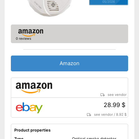
05/2026
0 reviews
Amazon
see vendor
28.99 $
see vendor
/
8.92 $
Product properties
Type
Optical smoke detector