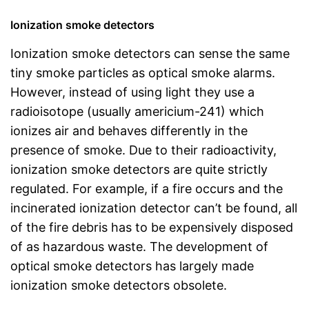
Ionization smoke detectors
Ionization smoke detectors can sense the same
tiny smoke particles as optical smoke alarms.
However, instead of using light they use a
radioisotope (usually americium-241) which
ionizes air and behaves differently in the
presence of smoke. Due to their radioactivity,
ionization smoke detectors are quite strictly
regulated. For example, if a fire occurs and the
incinerated ionization detector can’t be found, all
of the fire debris has to be expensively disposed
of as hazardous waste. The development of
optical smoke detectors has largely made
ionization smoke detectors obsolete.