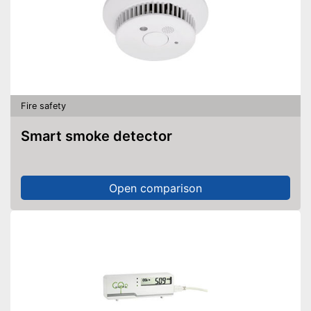
Fire safety
Smart smoke detector
Open comparison