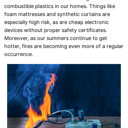
combustible plastics in our homes. Things like
foam mattresses and synthetic curtains are
especially high risk, as are cheap electronic
devices without proper safety certificates.
Moreover, as our summers continue to get
hotter, fires are becoming even more of a regular
occurrence.