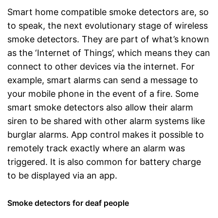
Smart home compatible smoke detectors are, so
to speak, the next evolutionary stage of wireless
smoke detectors. They are part of what’s known
as the ‘Internet of Things’, which means they can
connect to other devices via the internet. For
example, smart alarms can send a message to
your mobile phone in the event of a fire. Some
smart smoke detectors also allow their alarm
siren to be shared with other alarm systems like
burglar alarms. App control makes it possible to
remotely track exactly where an alarm was
triggered. It is also common for battery charge
to be displayed via an app.
Smoke detectors for deaf people