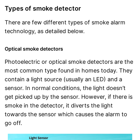
Types of smoke detector
There are few different types of smoke alarm
technology, as detailed below.
Optical smoke detectors
Photoelectric or optical smoke detectors are the
most common type found in homes today. They
contain a light source (usually an LED) and a
sensor. In normal conditions, the light doesn’t
get picked up by the sensor. However, if there is
smoke in the detector, it diverts the light
towards the sensor which causes the alarm to
go off.