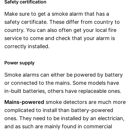
Safety certification
Make sure to get a smoke alarm that has a
safety certificate. These differ from country to
country. You can also often get your local fire
service to come and check that your alarm is
correctly installed.
Power supply
Smoke alarms can either be powered by battery
or connected to the mains. Some models have
in-built batteries, others have replaceable ones.
Mains-powered
smoke detectors are much more
complicated to install than battery-powered
ones. They need to be installed by an electrician,
and as such are mainly found in commercial