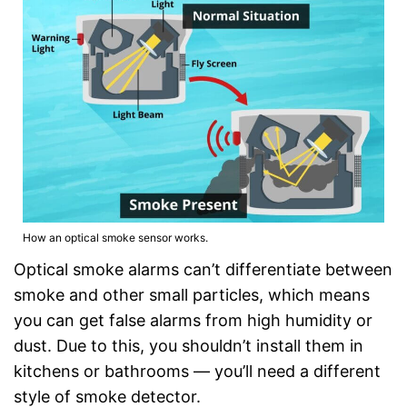
How an optical smoke sensor works.
Optical smoke alarms can’t differentiate between
smoke and other small particles, which means
you can get false alarms from high humidity or
dust. Due to this, you shouldn’t install them in
kitchens or bathrooms — you’ll need a different
style of smoke detector.