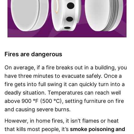
Fires are dangerous
On average, if a fire breaks out in a building, you
have three minutes to evacuate safely. Once a
fire gets into full swing it can quickly turn into a
deadly situation. Temperatures can reach well
above 900 °F (500 °C), setting furniture on fire
and causing severe burns.
However, in home fires, it isn’t flames or heat
that kills most people, it’s
smoke poisoning and