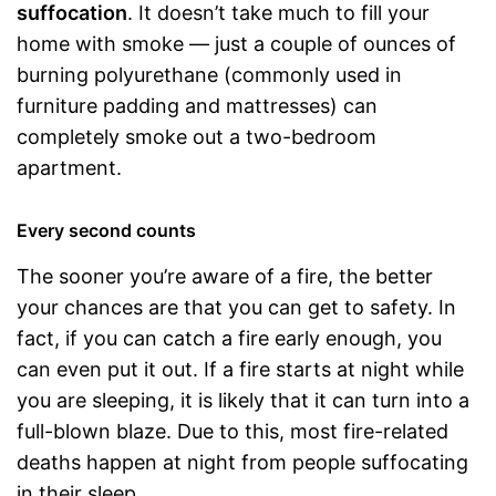
suffocation
. It doesn’t take much to fill your
home with smoke — just a couple of ounces of
burning polyurethane (commonly used in
furniture padding and mattresses) can
completely smoke out a two-bedroom
apartment.
Every second counts
The sooner you’re aware of a fire, the better
your chances are that you can get to safety. In
fact, if you can catch a fire early enough, you
can even put it out. If a fire starts at night while
you are sleeping, it is likely that it can turn into a
full-blown blaze. Due to this, most fire-related
deaths happen at night from people suffocating
in their sleep.