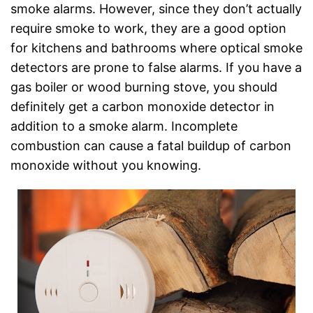
smoke alarms. However, since they don’t actually
require smoke to work, they are a good option
for kitchens and bathrooms where optical smoke
detectors are prone to false alarms. If you have a
gas boiler or wood burning stove, you should
definitely get a carbon monoxide detector in
addition to a smoke alarm. Incomplete
combustion can cause a fatal buildup of carbon
monoxide without you knowing.