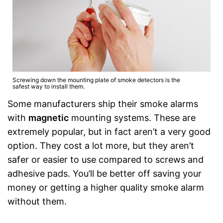
Screwing down the mounting plate of smoke detectors is the
safest way to install them.
Some manufacturers ship their smoke alarms
with
magnetic
mounting systems. These are
extremely popular, but in fact aren’t a very good
option. They cost a lot more, but they aren’t
safer or easier to use compared to screws and
adhesive pads. You’ll be better off saving your
money or getting a higher quality smoke alarm
without them.