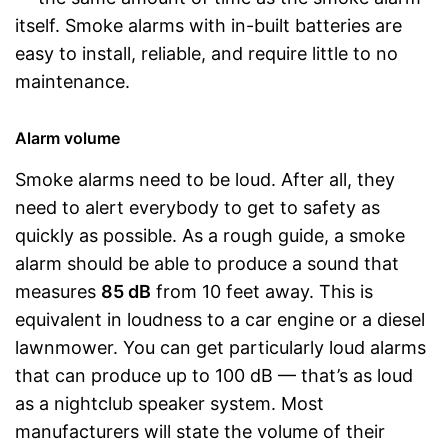
itself. Smoke alarms with in-built batteries are
easy to install, reliable, and require little to no
maintenance.
Alarm volume
Smoke alarms need to be loud. After all, they
need to alert everybody to get to safety as
quickly as possible. As a rough guide, a smoke
alarm should be able to produce a sound that
measures
85 dB
from 10 feet away. This is
equivalent in loudness to a car engine or a diesel
lawnmower. You can get particularly loud alarms
that can produce up to 100 dB — that’s as loud
as a nightclub speaker system. Most
manufacturers will state the volume of their