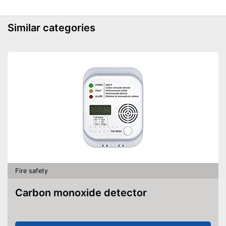
Similar categories
Fire safety
Carbon monoxide detector