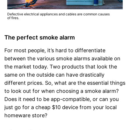
Defective electrical appliances and cables are common causes
of fires.
The perfect smoke alarm
For most people, it’s hard to differentiate
between the various smoke alarms available on
the market today. Two products that look the
same on the outside can have drastically
different prices. So, what are the essential things
to look out for when choosing a smoke alarm?
Does it need to be app-compatible, or can you
just go for a cheap $10 device from your local
homeware store?