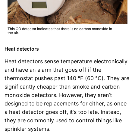
This CO detector indicates that there is no carbon monoxide in
the air.
Heat detectors
Heat detectors sense temperature electronically
and have an alarm that goes off if the
thermostat pushes past 140 °F (60 °C). They are
significantly cheaper than smoke and carbon
monoxide detectors. However, they aren’t
designed to be replacements for either, as once
a heat detector goes off, it’s too late. Instead,
they are commonly used to control things like
sprinkler systems.