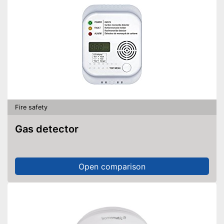
Fire safety
Gas detector
Open comparison