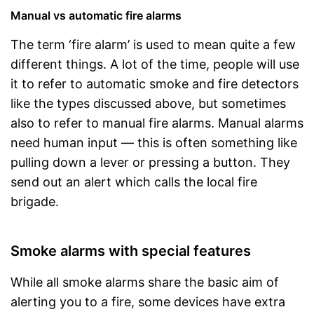
Manual vs automatic fire alarms
The term ‘fire alarm’ is used to mean quite a few
different things. A lot of the time, people will use
it to refer to automatic smoke and fire detectors
like the types discussed above, but sometimes
also to refer to manual fire alarms. Manual alarms
need human input — this is often something like
pulling down a lever or pressing a button. They
send out an alert which calls the local fire
brigade.
Smoke alarms with special features
While all smoke alarms share the basic aim of
alerting you to a fire, some devices have extra