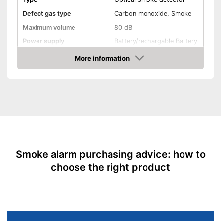
Defect gas type
Carbon monoxide, Smoke
Maximum volume
80 dB
Power supply
Battery/rechargable Battery
Battery life
10 Years
More information
Amazon
Batteries included
EN 14604 certified
Control lamp
Mounting accessories
Smoke alarm purchasing advice: how to
Dimensions
2 x 5 x 5 in
choose the right product
Weight
10,5 oz
Colour
White
Casing material
Plastic
Display