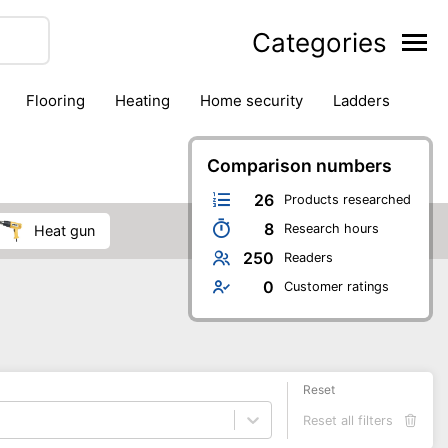
Categories
flooring
heating
home security
ladders
ies
pest control
pliers
plumbing
power tools
rk safety gear
workshop & accessories
Comparison numbers
26
Products researched
8
Research hours
heat gun
250
Readers
0
Customer ratings
Reset
Reset all filters