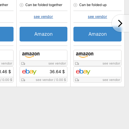
ether
Can be folded together
Can be folded up
see vendor
see vendor
Amazon
Amazon
 vendor
see vendor
see vendor
1.46 $
36.64 $
/
0.00 $
see vendor
/
0.00 $
see vendor