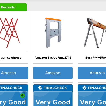
Bestseller
egon sawhorse
Amazon Basics Amz1719
Bora PM-450
Amazon
Amazon
Amazon
ry Good
Very Good
Very G