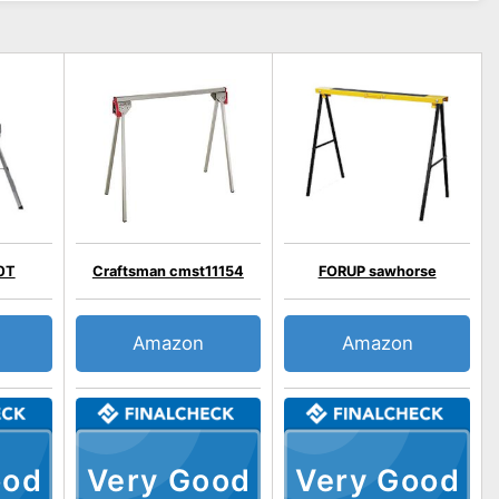
0T
Craftsman cmst11154
FORUP sawhorse
Amazon
Amazon
ood
Very Good
Very Good