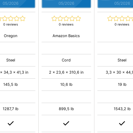
05/2026
05/2026
05/2026
0 reviews
0 reviews
0 reviews
Oregon
Amazon Basics
Steel
Cord
Steel
 x 34,3 x 41,3 in
2 x 23,6 x 310,6 in
3,3 x 30 x 44,9
145,5 lb
10,6 lb
19 lb
1287,7 lb
899,5 lb
1543,2 lb