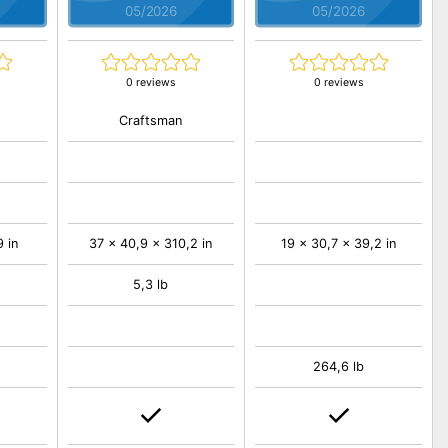
05/2026
05/2026
0 reviews
0 reviews
Craftsman
 in
37 x 40,9 x 310,2 in
19 x 30,7 x 39,2 in
5,3 lb
264,6 lb