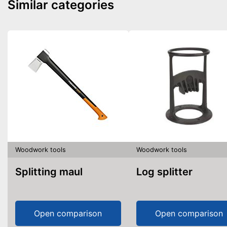
Similar categories
Woodwork tools
Woodwork tools
Splitting maul
Log splitter
Open comparison
Open comparison