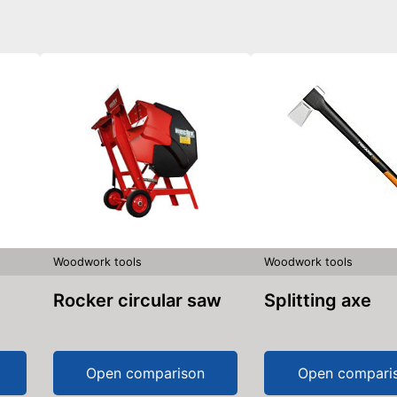
Woodwork tools
Woodwork tools
Rocker circular saw
Splitting axe
Open comparison
Open compari