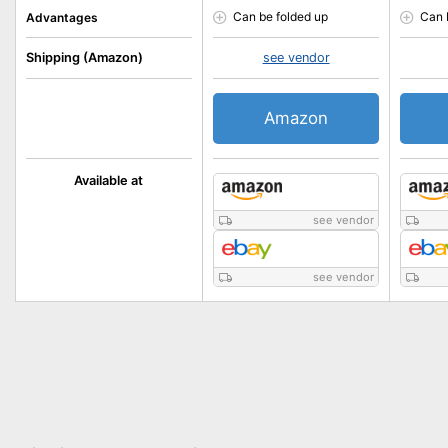
Can be folded up
Can 
Advantages
Shipping (Amazon)
see vendor
Amazon
Available at
see vendor
see vendor