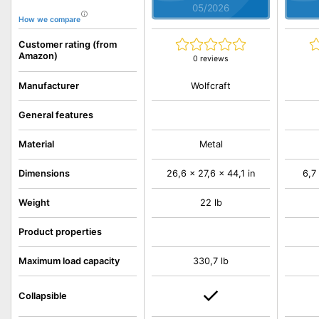
05/2026
How we compare
Customer rating (from
Amazon)
0 reviews
Wolfcraft
Manufacturer
General features
Material
Metal
Dimensions
26,6 x 27,6 x 44,1 in
6,7
Weight
22 lb
Product properties
Maximum load capacity
330,7 lb
Collapsible