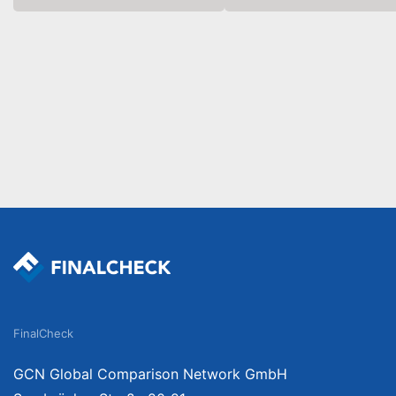
FinalCheck
GCN Global Comparison Network GmbH