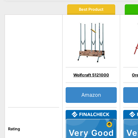
Best Product
Wolfcraft 5121000
Or
Amazon
Rating
Very Good
Ve