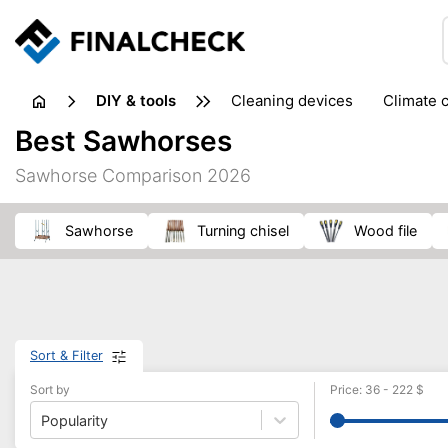
DIY & tools
cleaning devices
climate 
measuring equipment
mi
Best Sawhorses
sanders
saws
soldering & welding
stapling too
Sawhorse Comparison 2026
workshop equipment
sawhorse
turning chisel
wood file
Sort & Filter
Sort by
Price
:
36
-
222
$
Popularity