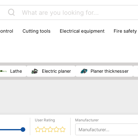
control
cutting tools
electrical equipment
fire safety
lling machines
moving equipment
paints & painting suppl
ls
stoves & fireplaces
tools
woodwork tools
wo
lathe
electric planer
planer thicknesser
User Rating
Manufacturer
Manufacturer...