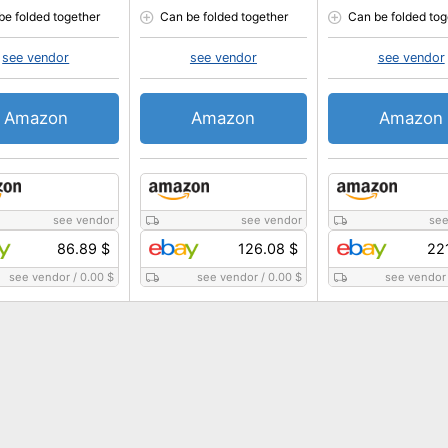
be folded together
Can be folded together
Can be folded tog
see vendor
see vendor
see vendor
Amazon
Amazon
Amazon
see vendor
see vendor
see
86.89 $
126.08 $
22
see vendor
/
0.00 $
see vendor
/
0.00 $
see vendor