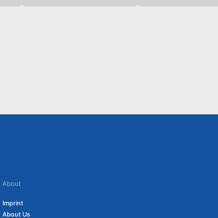
About
Imprint
About Us