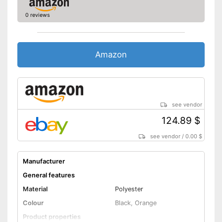
0 reviews
Amazon
see vendor
124.89 $
see vendor
/
0.00 $
Manufacturer
General features
Material
Polyester
Colour
Black, Orange
Product properties