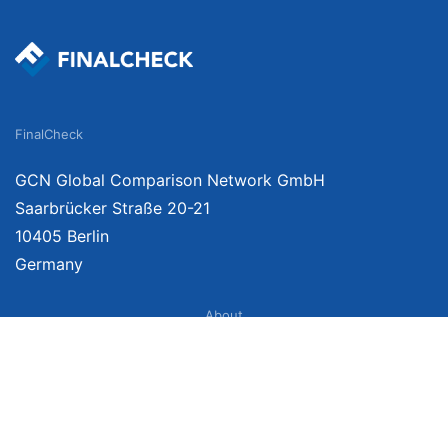
FinalCheck
GCN Global Comparison Network GmbH
Saarbrücker Straße 20-21
10405 Berlin
Germany
About
Imprint
About Us
Terms of Use
Privacy Policy
Disclaimer