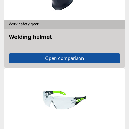
Work safety gear
Welding helmet
Open comparison