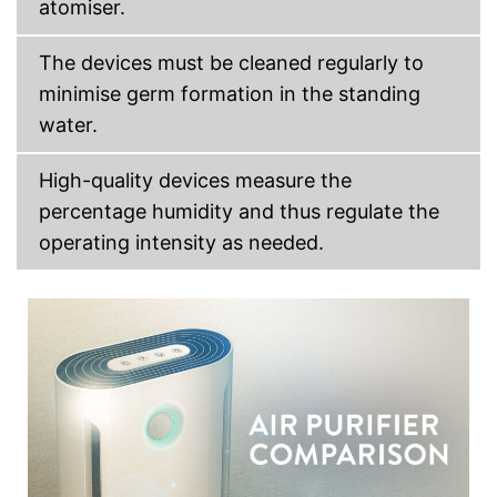
atomiser.
The devices must be cleaned regularly to
minimise germ formation in the standing
water.
High-quality devices measure the
percentage humidity and thus regulate the
operating intensity as needed.