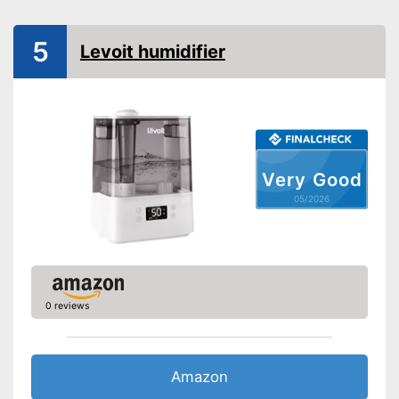
Aroma container
5
Levoit humidifier
Colour change
Low noise
Dimensions
7,4 x 9,4 x 12,7 in
Weight
3,3 lb
Very Good
Colour
White
05/2026
Casing material
Plastic
Advantages
Shipping (Amazon)
see vendor
0 reviews
Amazon