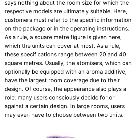
says nothing about the room size for which the
respective models are ultimately suitable. Here,
customers must refer to the specific information
on the package or in the operating instructions.
As a rule, a square metre figure is given here,
which the units can cover at most. As a rule,
these specifications range between 20 and 40
square metres. Usually, the atomisers, which can
optionally be equipped with an aroma additive,
have the largest room coverage due to their
design. Of course, the appearance also plays a
role: many users consciously decide for or
against a certain design. In large rooms, users
may even have to choose between two units.