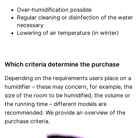
Over-humidification possible
Regular cleaning or disinfection of the water
necessary
Lowering of air temperature (in winter)
Which criteria determine the purchase
Depending on the requirements users place on a
humidifier – these may concern, for example, the
size of the room to be humidified, the volume or
the running time – different models are
recommended. We provide an overview of the
purchase criteria.