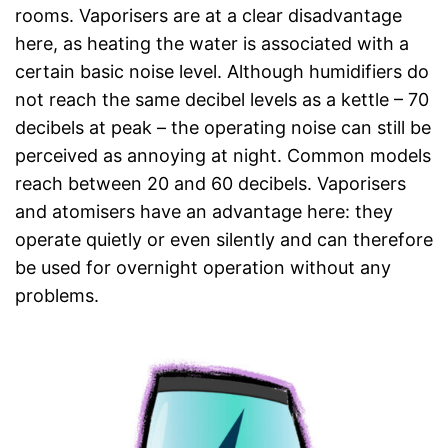
rooms. Vaporisers are at a clear disadvantage
here, as heating the water is associated with a
certain basic noise level. Although humidifiers do
not reach the same decibel levels as a kettle – 70
decibels at peak – the operating noise can still be
perceived as annoying at night. Common models
reach between 20 and 60 decibels. Vaporisers
and atomisers have an advantage here: they
operate quietly or even silently and can therefore
be used for overnight operation without any
problems.