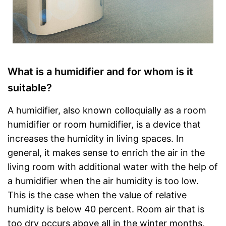
What is a humidifier and for whom is it
suitable?
A humidifier, also known colloquially as a room
humidifier or room humidifier, is a device that
increases the humidity in living spaces. In
general, it makes sense to enrich the air in the
living room with additional water with the help of
a humidifier when the air humidity is too low.
This is the case when the value of relative
humidity is below 40 percent. Room air that is
too dry occurs above all in the winter months,