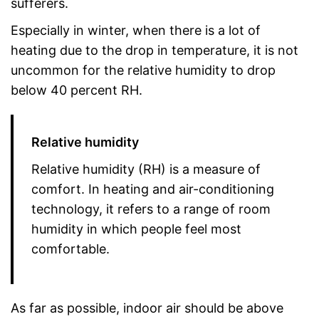
sufferers.
Especially in winter, when there is a lot of
heating due to the drop in temperature, it is not
uncommon for the relative humidity to drop
below 40 percent RH.
Relative humidity
Relative humidity (RH) is a measure of
comfort. In heating and air-conditioning
technology, it refers to a range of room
humidity in which people feel most
comfortable.
As far as possible, indoor air should be above