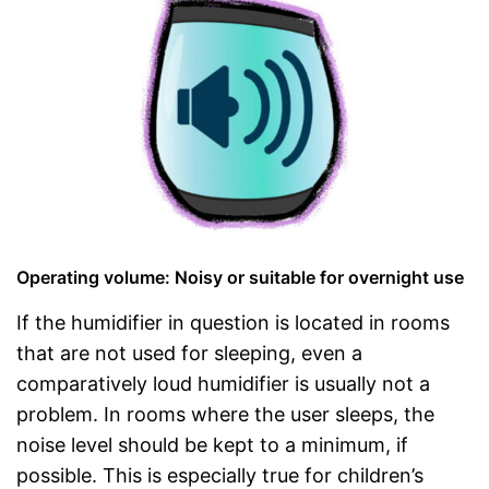
Operating volume: Noisy or suitable for overnight use
If the humidifier in question is located in rooms
that are not used for sleeping, even a
comparatively loud humidifier is usually not a
problem. In rooms where the user sleeps, the
noise level should be kept to a minimum, if
possible. This is especially true for children’s