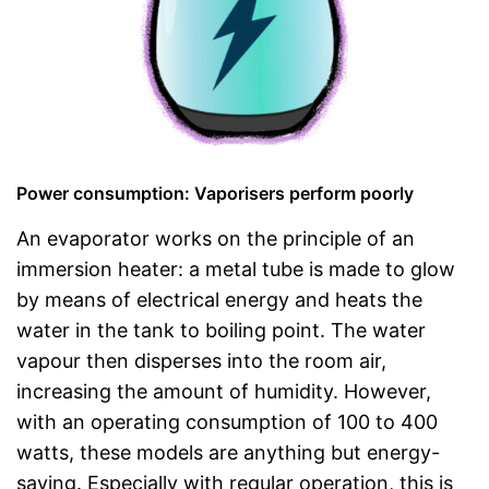
Power consumption: Vaporisers perform poorly
An evaporator works on the principle of an
immersion heater: a metal tube is made to glow
by means of electrical energy and heats the
water in the tank to boiling point. The water
vapour then disperses into the room air,
increasing the amount of humidity. However,
with an operating consumption of 100 to 400
watts, these models are anything but energy-
saving. Especially with regular operation, this is