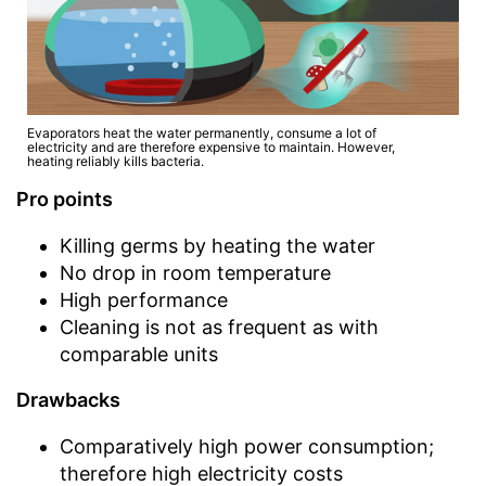
Evaporators heat the water permanently, consume a lot of
electricity and are therefore expensive to maintain. However,
heating reliably kills bacteria.
Pro points
Killing germs by heating the water
No drop in room temperature
High performance
Cleaning is not as frequent as with
comparable units
Drawbacks
Comparatively high power consumption;
therefore high electricity costs