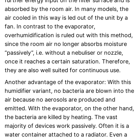
further energy input on the filter surface and is
absorbed by the room air. In many models, the
air cooled in this way is led out of the unit by a
fan. In contrast to the evaporator,
overhumidification is ruled out with this method,
since the room air no longer absorbs moisture
“passively”, i.e. without a nebuliser or nozzle,
once it reaches a certain saturation. Therefore,
they are also well suited for continuous use.
Another advantage of the evaporator: With this
humidifier variant, no bacteria are blown into the
air because no aerosols are produced and
emitted. With the evaporator, on the other hand,
the bacteria are killed by heating. The vast
majority of devices work passively. Often it is a
water container attached to a radiator. Even a