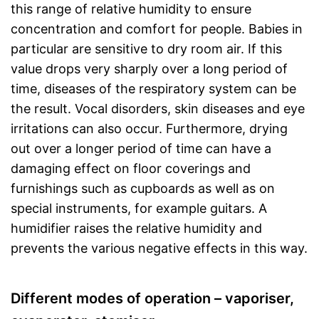
this range of relative humidity to ensure
concentration and comfort for people. Babies in
particular are sensitive to dry room air. If this
value drops very sharply over a long period of
time, diseases of the respiratory system can be
the result. Vocal disorders, skin diseases and eye
irritations can also occur. Furthermore, drying
out over a longer period of time can have a
damaging effect on floor coverings and
furnishings such as cupboards as well as on
special instruments, for example guitars. A
humidifier raises the relative humidity and
prevents the various negative effects in this way.
Different modes of operation – vaporiser,