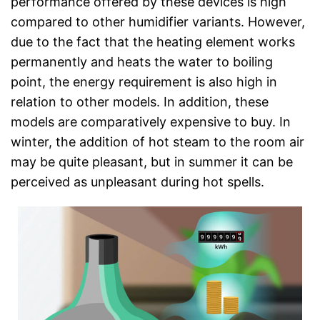
performance offered by these devices is high
compared to other humidifier variants. However,
due to the fact that the heating element works
permanently and heats the water to boiling
point, the energy requirement is also high in
relation to other models. In addition, these
models are comparatively expensive to buy. In
winter, the addition of hot steam to the room air
may be quite pleasant, but in summer it can be
perceived as unpleasant during hot spells.