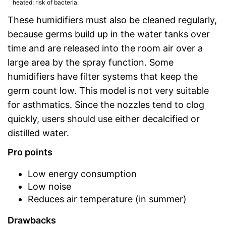
heated: risk of bacteria.
These humidifiers must also be cleaned regularly,
because germs build up in the water tanks over
time and are released into the room air over a
large area by the spray function. Some
humidifiers have filter systems that keep the
germ count low. This model is not very suitable
for asthmatics. Since the nozzles tend to clog
quickly, users should use either decalcified or
distilled water.
Pro points
Low energy consumption
Low noise
Reduces air temperature (in summer)
Drawbacks