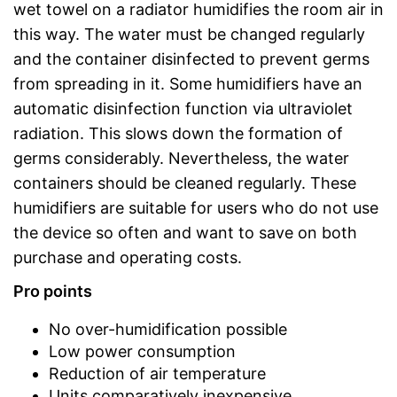
wet towel on a radiator humidifies the room air in
this way. The water must be changed regularly
and the container disinfected to prevent germs
from spreading in it. Some humidifiers have an
automatic disinfection function via ultraviolet
radiation. This slows down the formation of
germs considerably. Nevertheless, the water
containers should be cleaned regularly. These
humidifiers are suitable for users who do not use
the device so often and want to save on both
purchase and operating costs.
Pro points
No over-humidification possible
Low power consumption
Reduction of air temperature
Units comparatively inexpensive