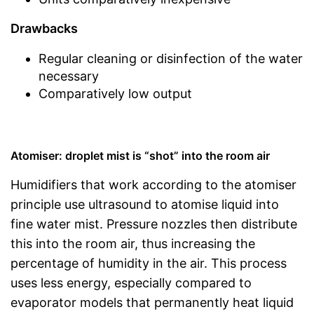
Drawbacks
Regular cleaning or disinfection of the water
necessary
Comparatively low output
Atomiser: droplet mist is “shot” into the room air
Humidifiers that work according to the atomiser
principle use ultrasound to atomise liquid into
fine water mist. Pressure nozzles then distribute
this into the room air, thus increasing the
percentage of humidity in the air. This process
uses less energy, especially compared to
evaporator models that permanently heat liquid