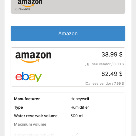
0 reviews
Amazon
38.99 $
see vendor
/
0.00 $
82.49 $
see vendor
/
7.99 $
Manufacturer
Honeywell
Type
Humidifier
Water reservoir volume
500 ml
Maximum volume
Automatik switch-off