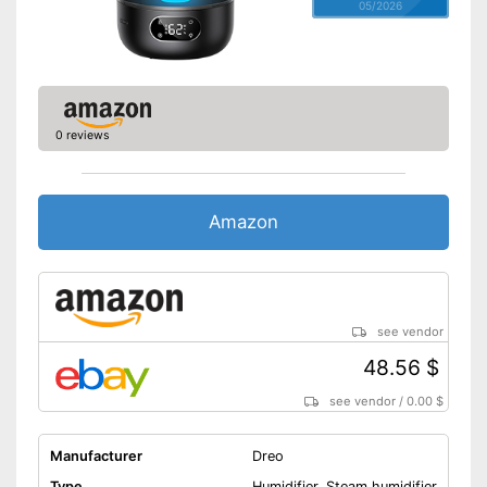
05/2026
0 reviews
Amazon
see vendor
48.56 $
see vendor
/
0.00 $
Manufacturer
Dreo
Type
Humidifier, Steam humidifier