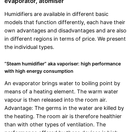
evaporator, atomiser
Humidifiers are available in different basic
models that function differently, each have their
own advantages and disadvantages and are also
in different regions in terms of price. We present
the individual types.
“Steam humidifier” aka vaporiser: high performance
with high energy consumption
An evaporator brings water to boiling point by
means of a heating element. The warm water
vapour is then released into the room air.
Advantage: The germs in the water are killed by
the heating. The room air is therefore healthier
than with other types of ventilation. The