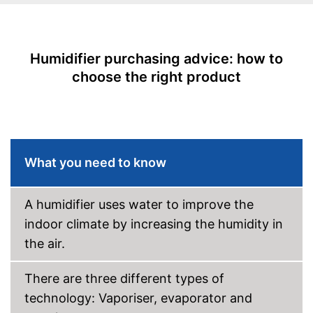
Low noise
Dimensions
7,6 x 9,4 x 13,4 in
Humidifier purchasing advice: how to
Weight
4,4 lb
choose the right product
Colour
Black
Casing material
Plastic
Features automatic shutdown
Advantages
Shipping (Amazon)
see vendor
What you need to know
A humidifier uses water to improve the
indoor climate by increasing the humidity in
the air.
There are three different types of
technology: Vaporiser, evaporator and