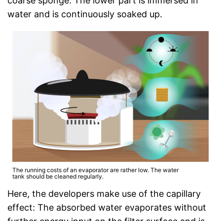
coarse sponge. The lower part is immersed in
water and is continuously soaked up.
The running costs of an evaporator are rather low. The water
tank should be cleaned regularly.
Here, the developers make use of the capillary
effect: The absorbed water evaporates without