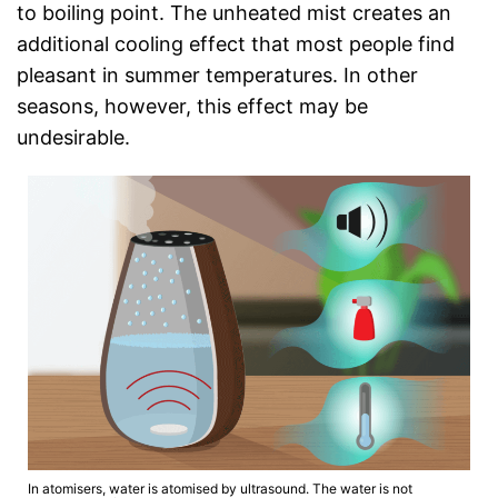
to boiling point. The unheated mist creates an
additional cooling effect that most people find
pleasant in summer temperatures. In other
seasons, however, this effect may be
undesirable.
In atomisers, water is atomised by ultrasound. The water is not