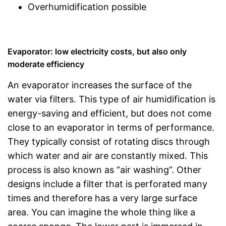
Overhumidification possible
Evaporator: low electricity costs, but also only
moderate efficiency
An evaporator increases the surface of the
water via filters. This type of air humidification is
energy-saving and efficient, but does not come
close to an evaporator in terms of performance.
They typically consist of rotating discs through
which water and air are constantly mixed. This
process is also known as “air washing”. Other
designs include a filter that is perforated many
times and therefore has a very large surface
area. You can imagine the whole thing like a