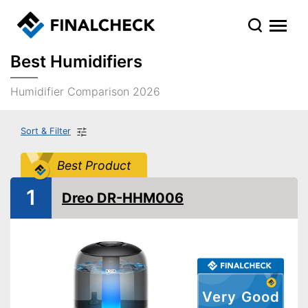
Best Humidifiers
Humidifier Comparison 2026
Sort & Filter
Best Product
1
Dreo DR-HHM006
Very Good