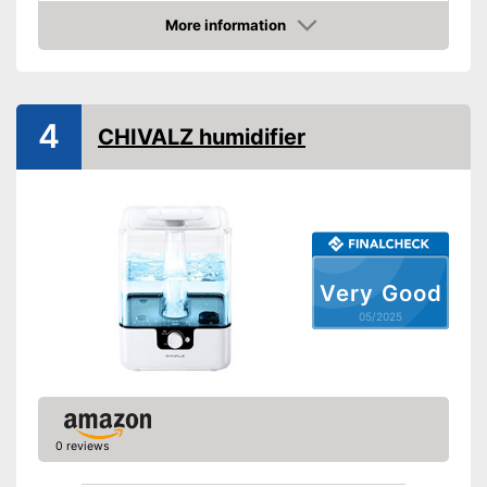
More information
Lime filter
Amazon
Aroma container
Colour change
4
CHIVALZ humidifier
Low noise
Dimensions
8,1 x 8,6 x 8,9 in
Weight
3,1 lb
Colour
Black
Casing material
Plastic
Very Good
Automatic shutdown available
Advantages
05/2025
Shipping (Amazon)
see vendor
0 reviews