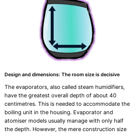
Design and dimensions: The room size is decisive
The evaporators, also called steam humidifiers,
have the greatest overall depth of about 40
centimetres. This is needed to accommodate the
boiling unit in the housing. Evaporator and
atomiser models usually manage with only half
the depth. However, the mere construction size