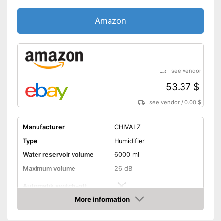
Amazon
see vendor
53.37 $
see vendor
/
0.00 $
Manufacturer
CHIVALZ
Type
Humidifier
Water reservoir volume
6000 ml
Maximum volume
26 dB
Automatik switch-off
More information
Lime filter
Amazon