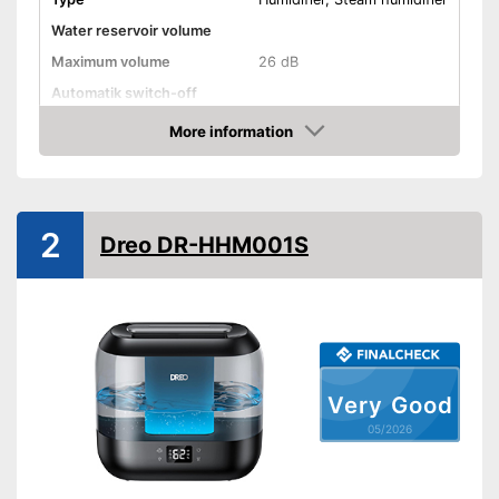
Water reservoir volume
Maximum volume
26 dB
Automatik switch-off
Lime filter
More information
Amazon
Aroma container
Colour change
2
Dreo DR-HHM001S
Low noise
Dimensions
7,6 x 7,6 x 10,2 in
Weight
2,2 lb
Colour
Black
Casing material
Very Good
Advantages
05/2026
Shipping (Amazon)
see vendor