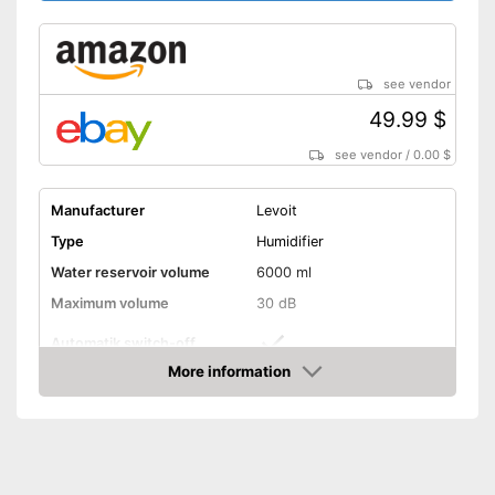
see vendor
49.99 $
see vendor
/
0.00 $
Manufacturer
Levoit
Type
Humidifier
Water reservoir volume
6000 ml
Maximum volume
30 dB
Automatik switch-off
More information
Lime filter
Amazon
Aroma container
Colour change