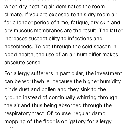
when dry heating air dominates the room
climate. If you are exposed to this dry room air
for a longer period of time, fatigue, dry skin and
dry mucous membranes are the result. The latter
increases susceptibility to infections and
nosebleeds. To get through the cold season in
good health, the use of an air humidifier makes
absolute sense.
For allergy sufferers in particular, the investment
can be worthwhile, because the higher humidity
binds dust and pollen and they sink to the
ground instead of continually whirring through
the air and thus being absorbed through the
respiratory tract. Of course, regular damp
mopping of the floor is obligatory for allergy