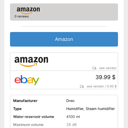
0 reviews
Amazon
see vendor
39.99 $
see vendor
/
0.00 $
Manufacturer
Dreo
Type
Humidifier, Steam humidifier
Water reservoir volume
4100 ml
Maximum volume
28 dB