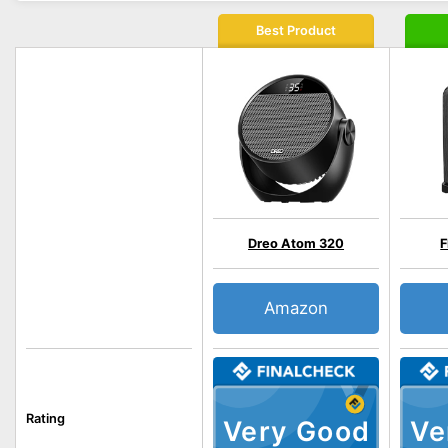
Best Product
Dreo Atom 320
Amazon
Rating
Very Good
Ve