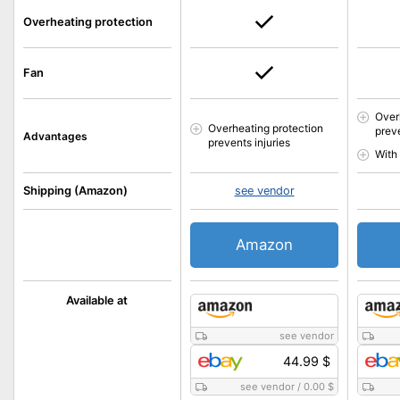
Overheating protection
Fan
Over
Overheating protection
preve
Advantages
prevents injuries
With
Shipping (Amazon)
see vendor
Amazon
Available at
see vendor
44.99 $
see vendor
/
0.00 $