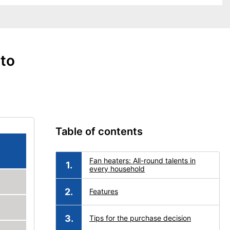
 to
Table of contents
Fan heaters: All-round talents in
every household
Features
Tips for the purchase decision