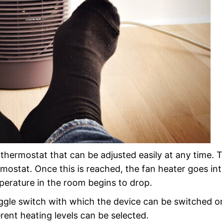
e thermostat that can be adjusted easily at any time. 
mostat. Once this is reached, the fan heater goes in
erature in the room begins to drop.
oggle switch with which the device can be switched 
ent heating levels can be selected.