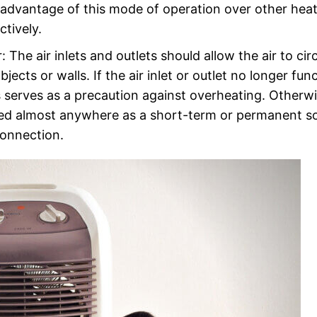
advantage of this mode of operation over other heat
ctively.
: The air inlets and outlets should allow the air to cir
jects or walls. If the air inlet or outlet no longer fun
is serves as a precaution against overheating. Otherwi
 used almost anywhere as a short-term or permanent s
connection.