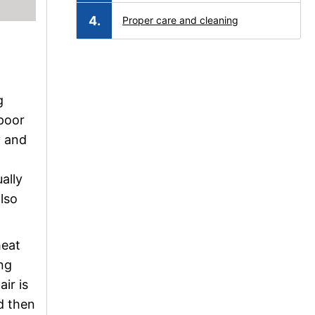
Proper care and cleaning
g
 poor
y and
ally
also
heat
ing
ir is
d then