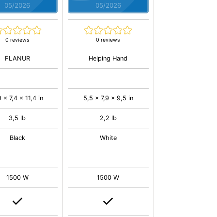
05/2026
05/2026
0 reviews
0 reviews
FLANUR
Helping Hand
 x 7,4 x 11,4 in
5,5 x 7,9 x 9,5 in
3,5 lb
2,2 lb
Black
White
1500 W
1500 W