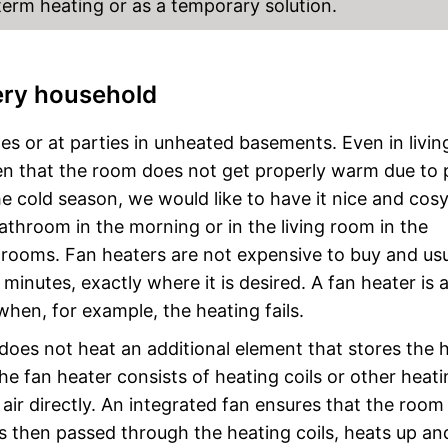
-term heating or as a temporary solution.
very household
es or at parties in unheated basements. Even in livin
pen that the room does not get properly warm due to
the cold season, we would like to have it nice and cos
throom in the morning or in the living room in the
t rooms. Fan heaters are not expensive to buy and usu
inutes, exactly where it is desired. A fan heater is 
when, for example, the heating fails.
 does not heat an additional element that stores the 
the fan heater consists of heating coils or other heat
ir directly. An integrated fan ensures that the room a
 is then passed through the heating coils, heats up an