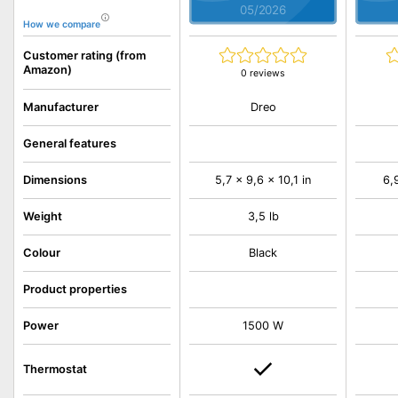
05/2026
How we compare
Customer rating (from
Amazon)
0 reviews
Dreo
Manufacturer
General features
Dimensions
5,7 x 9,6 x 10,1 in
6,9
Weight
3,5 lb
Colour
Black
Product properties
Power
1500 W
Thermostat