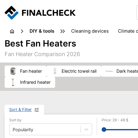
DIY & tools
cleaning devices
climate 
measuring equipment
mi
Best Fan Heaters
sanders
saws
soldering & welding
stapling too
Fan Heater Comparison 2026
workshop equipment
fan heater
electric towel rail
dark heat
infrared heater
Sort & Filter
Sort by
Price
:
29
-
48
$
Popularity