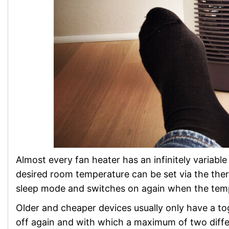
Almost every fan heater has an infinitely variabl
desired room temperature can be set via the ther
sleep mode and switches on again when the temp
Older and cheaper devices usually only have a t
off again and with which a maximum of two differ