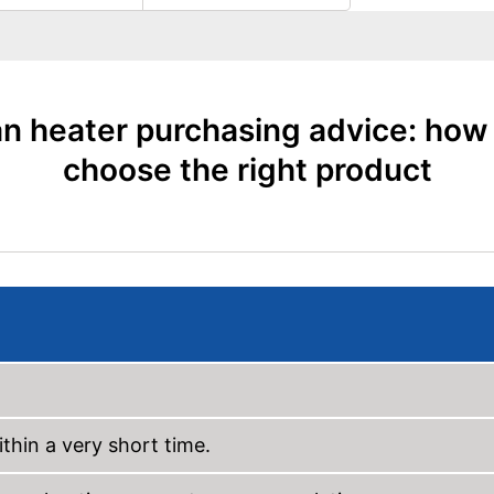
n heater purchasing advice: how
choose the right product
thin a very short time.