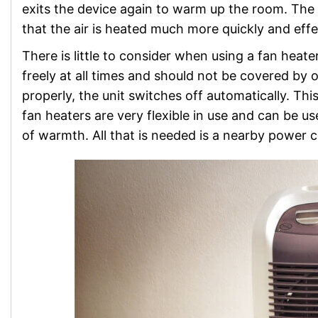
exits the device again to warm up the room. The 
that the air is heated much more quickly and effe
There is little to consider when using a fan heater
freely at all times and should not be covered by ob
properly, the unit switches off automatically. Th
fan heaters are very flexible in use and can be
of warmth. All that is needed is a nearby power 