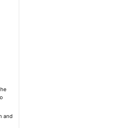
The
to
on and