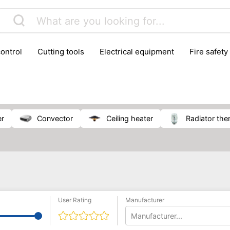
control
cutting tools
electrical equipment
fire safety
lling machines
moving equipment
paints & painting suppl
ls
stoves & fireplaces
tools
woodwork tools
wo
er
convector
ceiling heater
radiator th
User Rating
Manufacturer
Manufacturer...