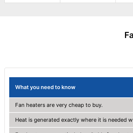
Fa
What you need to know
Fan heaters are very cheap to buy.
Heat is generated exactly where it is needed wi