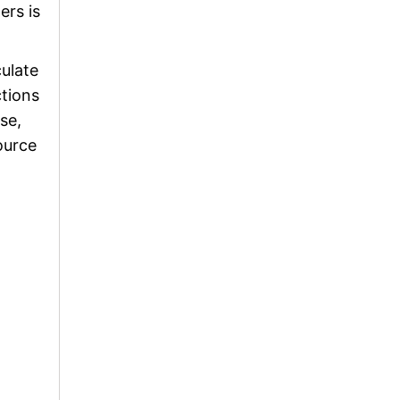
ers is
culate
ctions
se,
ource