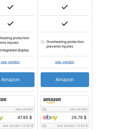
heating protection
Overheating protection
nts injuries
prevents injuries
 integrated display
see vendor
see vendor
Amazon
Amazon
see vendor
see vendor
47.95 $
29.79 $
see vendor
/
0.00 $
see vendor
/
0.00 $