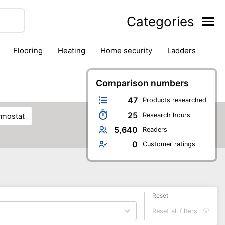
Categories
flooring
heating
home security
ladders
ies
pest control
pliers
plumbing
power tools
rk safety gear
workshop & accessories
Comparison numbers
47
Products researched
25
Research hours
ermostat
5,640
Readers
0
Customer ratings
Reset
Reset all filters