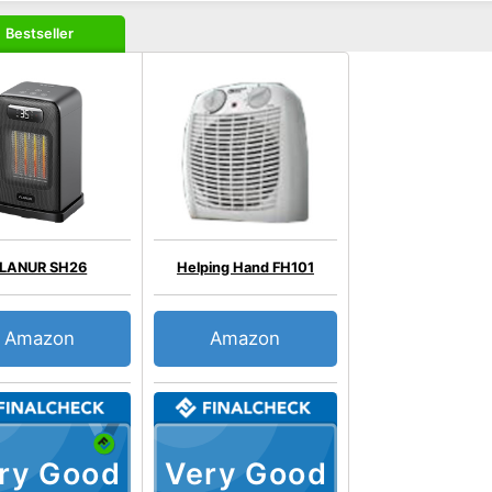
Bestseller
FLANUR SH26
Helping Hand FH101
Amazon
Amazon
ry Good
Very Good