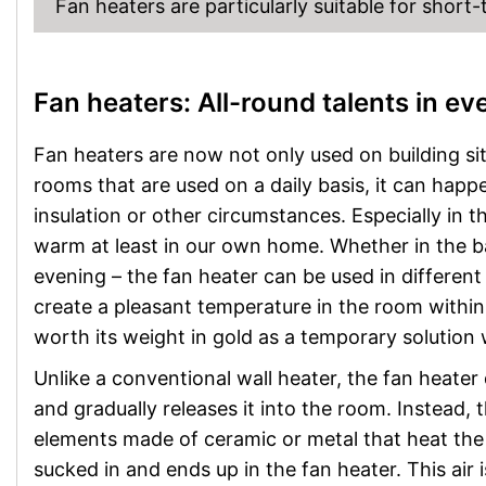
Fan heaters are particularly suitable for short
Fan heaters: All-round talents in e
Fan heaters are now not only used on building sit
rooms that are used on a daily basis, it can hap
insulation or other circumstances. Especially in 
warm at least in our own home. Whether in the ba
evening – the fan heater can be used in differen
create a pleasant temperature in the room within m
worth its weight in gold as a temporary solution 
Unlike a conventional wall heater, the fan heater
and gradually releases it into the room. Instead, 
elements made of ceramic or metal that heat the a
sucked in and ends up in the fan heater. This air