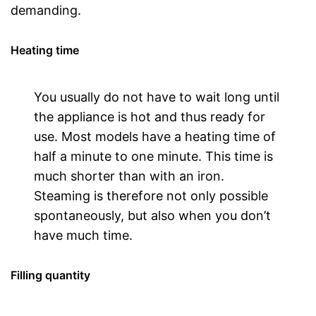
demanding.
Heating time
You usually do not have to wait long until
the appliance is hot and thus ready for
use. Most models have a heating time of
half a minute to one minute. This time is
much shorter than with an iron.
Steaming is therefore not only possible
spontaneously, but also when you don’t
have much time.
Filling quantity