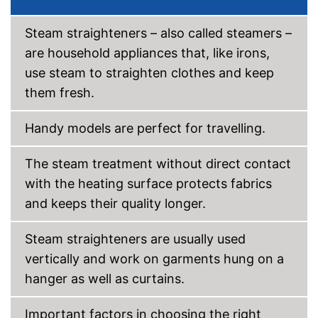
Steam straighteners – also called steamers –
are household appliances that, like irons,
use steam to straighten clothes and keep
them fresh.
Handy models are perfect for travelling.
The steam treatment without direct contact
with the heating surface protects fabrics
and keeps their quality longer.
Steam straighteners are usually used
vertically and work on garments hung on a
hanger as well as curtains.
Important factors in choosing the right