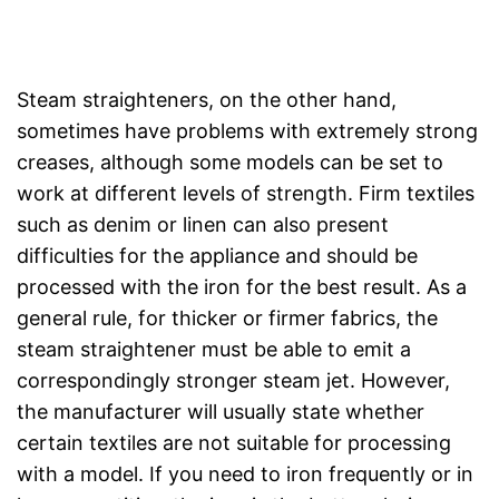
Steam straighteners, on the other hand,
sometimes have problems with extremely strong
creases, although some models can be set to
work at different levels of strength. Firm textiles
such as denim or linen can also present
difficulties for the appliance and should be
processed with the iron for the best result. As a
general rule, for thicker or firmer fabrics, the
steam straightener must be able to emit a
correspondingly stronger steam jet. However,
the manufacturer will usually state whether
certain textiles are not suitable for processing
with a model. If you need to iron frequently or in