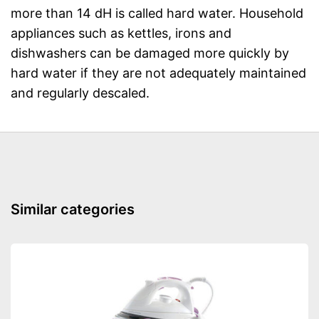
more than 14 dH is called hard water. Household
appliances such as kettles, irons and
dishwashers can be damaged more quickly by
hard water if they are not adequately maintained
and regularly descaled.
Similar categories