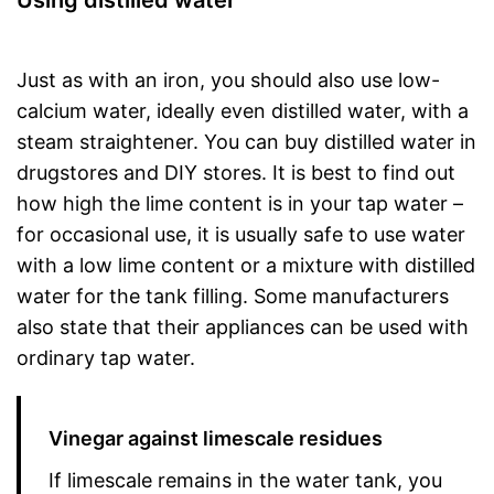
Using distilled water
Just as with an iron, you should also use low-
calcium water, ideally even distilled water, with a
steam straightener. You can buy distilled water in
drugstores and DIY stores. It is best to find out
how high the lime content is in your tap water –
for occasional use, it is usually safe to use water
with a low lime content or a mixture with distilled
water for the tank filling. Some manufacturers
also state that their appliances can be used with
ordinary tap water.
Vinegar against limescale residues
If limescale remains in the water tank, you