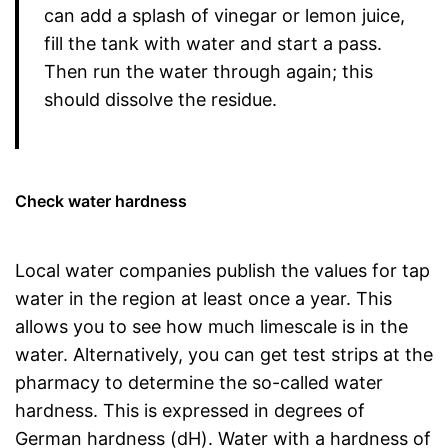
can add a splash of vinegar or lemon juice,
fill the tank with water and start a pass.
Then run the water through again; this
should dissolve the residue.
Check water hardness
Local water companies publish the values for tap
water in the region at least once a year. This
allows you to see how much limescale is in the
water. Alternatively, you can get test strips at the
pharmacy to determine the so-called water
hardness. This is expressed in degrees of
German hardness (dH). Water with a hardness of