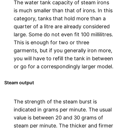
The water tank capacity of steam irons
is much smaller than that of irons. In this
category, tanks that hold more than a
quarter of a litre are already considered
large. Some do not even fit 100 millilitres.
This is enough for two or three
garments, but if you generally iron more,
you will have to refill the tank in between
or go for a correspondingly larger model.
Steam output
The strength of the steam burst is
indicated in grams per minute. The usual
value is between 20 and 30 grams of
steam per minute. The thicker and firmer