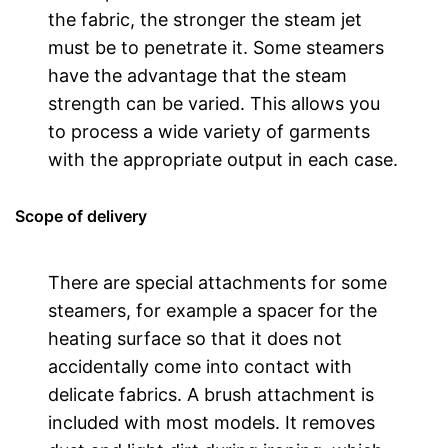
the fabric, the stronger the steam jet
must be to penetrate it. Some steamers
have the advantage that the steam
strength can be varied. This allows you
to process a wide variety of garments
with the appropriate output in each case.
Scope of delivery
There are special attachments for some
steamers, for example a spacer for the
heating surface so that it does not
accidentally come into contact with
delicate fabrics. A brush attachment is
included with most models. It removes