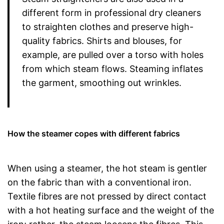
different form in professional dry cleaners
to straighten clothes and preserve high-
quality fabrics. Shirts and blouses, for
example, are pulled over a torso with holes
from which steam flows. Steaming inflates
the garment, smoothing out wrinkles.
How the steamer copes with different fabrics
When using a steamer, the hot steam is gentler
on the fabric than with a conventional iron.
Textile fibres are not pressed by direct contact
with a hot heating surface and the weight of the