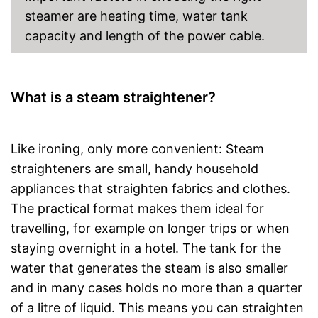
steamer are heating time, water tank
capacity and length of the power cable.
What is a steam straightener?
Like ironing, only more convenient: Steam
straighteners are small, handy household
appliances that straighten fabrics and clothes.
The practical format makes them ideal for
travelling, for example on longer trips or when
staying overnight in a hotel. The tank for the
water that generates the steam is also smaller
and in many cases holds no more than a quarter
of a litre of liquid. This means you can straighten