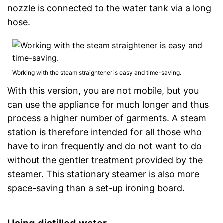
nozzle is connected to the water tank via a long
hose.
Working with the steam straightener is easy and time-saving.
With this version, you are not mobile, but you
can use the appliance for much longer and thus
process a higher number of garments. A steam
station is therefore intended for all those who
have to iron frequently and do not want to do
without the gentler treatment provided by the
steamer. This stationary steamer is also more
space-saving than a set-up ironing board.