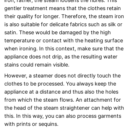
iron; rather, the steam loosens the fibres. This
gentler treatment means that the clothes retain
their quality for longer. Therefore, the steam iron
is also suitable for delicate fabrics such as silk or
satin. These would be damaged by the high
temperature or contact with the heating surface
when ironing. In this context, make sure that the
appliance does not drip, as the resulting water
stains could remain visible.
However, a steamer does not directly touch the
clothes to be processed. You always keep the
appliance at a distance and thus also the holes
from which the steam flows. An attachment for
the head of the steam straightener can help with
this. In this way, you can also process garments
with prints or sequins.