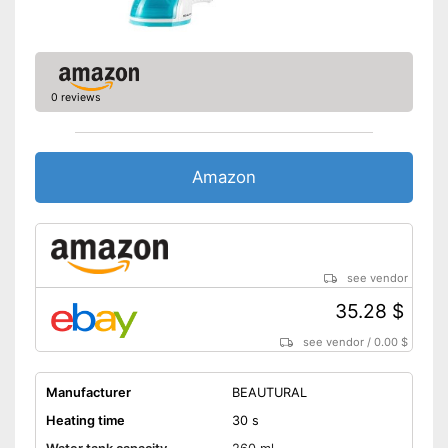
0 reviews
Amazon
see vendor
35.28 $
see vendor
/
0.00 $
Manufacturer
BEAUTURAL
Heating time
30 s