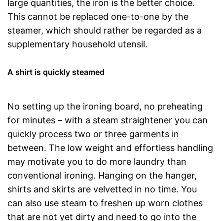
large quantities, the iron is the better choice.
This cannot be replaced one-to-one by the
steamer, which should rather be regarded as a
supplementary household utensil.
A shirt is quickly steamed
No setting up the ironing board, no preheating
for minutes – with a steam straightener you can
quickly process two or three garments in
between. The low weight and effortless handling
may motivate you to do more laundry than
conventional ironing. Hanging on the hanger,
shirts and skirts are velvetted in no time. You
can also use steam to freshen up worn clothes
that are not yet dirty and need to go into the