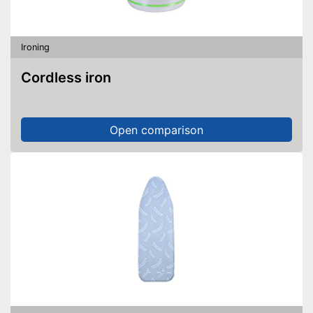
Ironing
Cordless iron
Open comparison