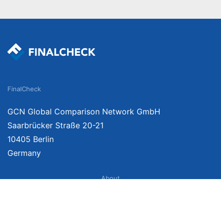
FinalCheck
GCN Global Comparison Network GmbH
Saarbrücker Straße 20-21
10405 Berlin
Germany
About
Imprint
About Us
Terms of Use