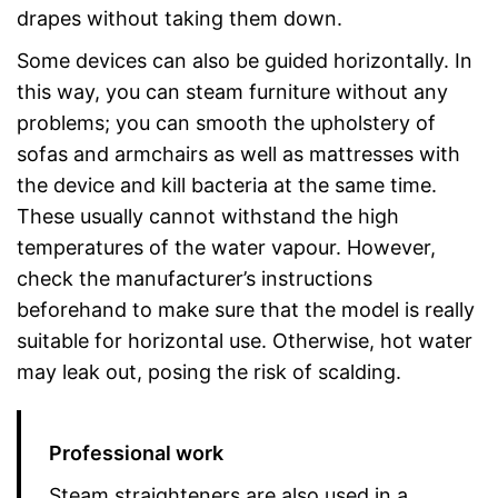
drapes without taking them down.
Some devices can also be guided horizontally. In
this way, you can steam furniture without any
problems; you can smooth the upholstery of
sofas and armchairs as well as mattresses with
the device and kill bacteria at the same time.
These usually cannot withstand the high
temperatures of the water vapour. However,
check the manufacturer’s instructions
beforehand to make sure that the model is really
suitable for horizontal use. Otherwise, hot water
may leak out, posing the risk of scalding.
Professional work
Steam straighteners are also used in a