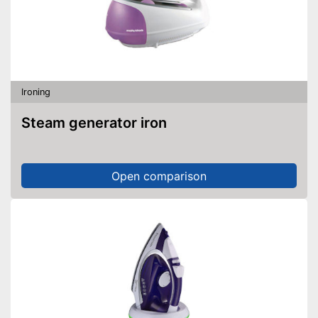
Ironing
Steam generator iron
Open comparison