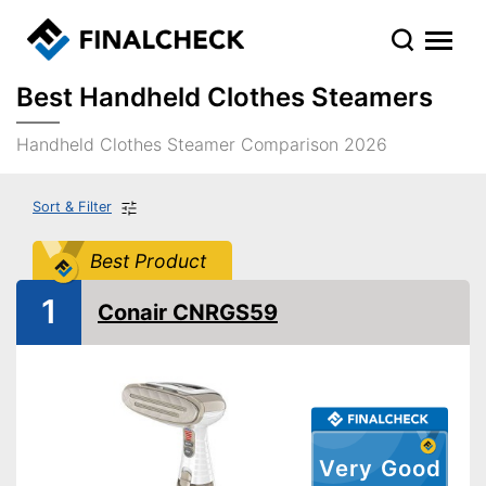
Best Handheld Clothes Steamers
Handheld Clothes Steamer Comparison 2026
Sort & Filter
Best Product
1
Conair CNRGS59
Very Good