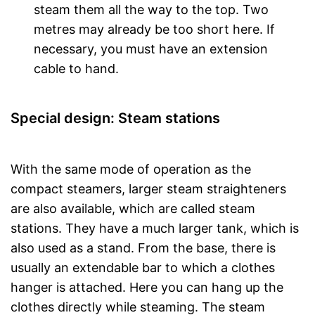
steam them all the way to the top. Two
metres may already be too short here. If
necessary, you must have an extension
cable to hand.
Special design: Steam stations
With the same mode of operation as the
compact steamers, larger steam straighteners
are also available, which are called steam
stations. They have a much larger tank, which is
also used as a stand. From the base, there is
usually an extendable bar to which a clothes
hanger is attached. Here you can hang up the
clothes directly while steaming. The steam