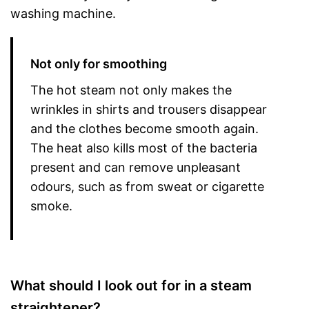
washing machine.
Not only for smoothing
The hot steam not only makes the
wrinkles in shirts and trousers disappear
and the clothes become smooth again.
The heat also kills most of the bacteria
present and can remove unpleasant
odours, such as from sweat or cigarette
smoke.
What should I look out for in a steam
straightener?