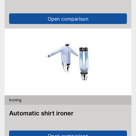
Open comparison
Ironing
Automatic shirt ironer
Open comparison