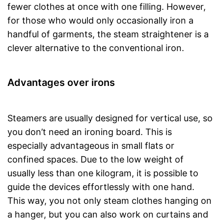
fewer clothes at once with one filling. However,
for those who would only occasionally iron a
handful of garments, the steam straightener is a
clever alternative to the conventional iron.
Advantages over irons
Steamers are usually designed for vertical use, so
you don’t need an ironing board. This is
especially advantageous in small flats or
confined spaces. Due to the low weight of
usually less than one kilogram, it is possible to
guide the devices effortlessly with one hand.
This way, you not only steam clothes hanging on
a hanger, but you can also work on curtains and