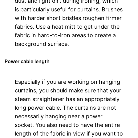
dust and light dirt during ironing, which
is particularly useful for curtains. Brushes
with harder short bristles roughen firmer
fabrics. Use a heat mitt to get under the
fabric in hard-to-iron areas to create a
background surface.
Power cable length
Especially if you are working on hanging
curtains, you should make sure that your
steam straightener has an appropriately
long power cable. The curtains are not
necessarily hanging near a power
socket. You also need to have the entire
length of the fabric in view if you want to