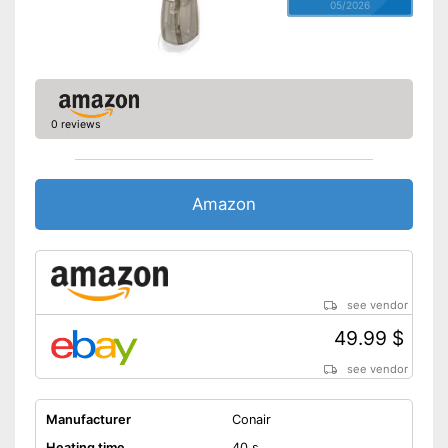
05/2026
0 reviews
Amazon
see vendor
49.99 $
see vendor
Manufacturer
Conair
Heating time
40 s