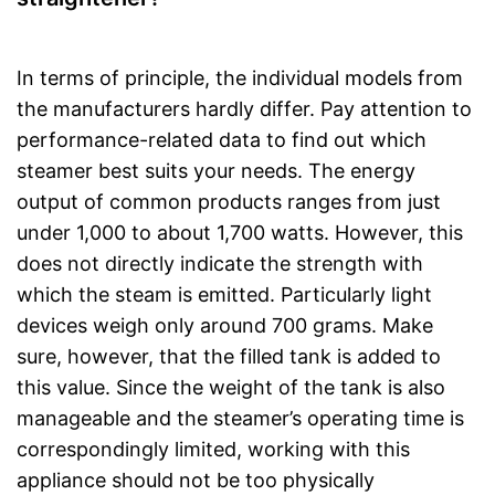
In terms of principle, the individual models from
the manufacturers hardly differ. Pay attention to
performance-related data to find out which
steamer best suits your needs. The energy
output of common products ranges from just
under 1,000 to about 1,700 watts. However, this
does not directly indicate the strength with
which the steam is emitted. Particularly light
devices weigh only around 700 grams. Make
sure, however, that the filled tank is added to
this value. Since the weight of the tank is also
manageable and the steamer’s operating time is
correspondingly limited, working with this
appliance should not be too physically