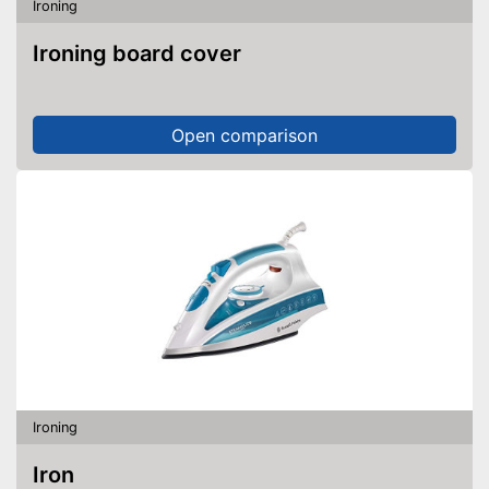
Ironing
Ironing board cover
Open comparison
Ironing
Iron