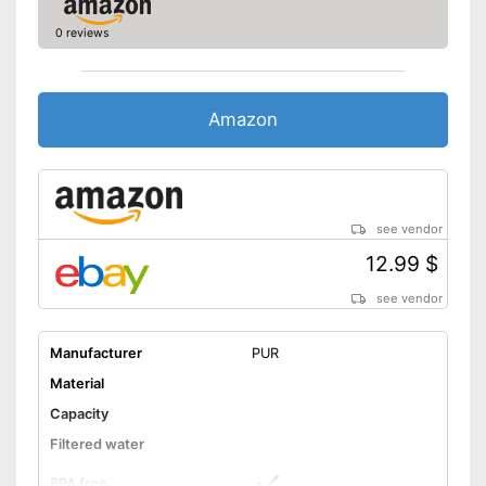
0 reviews
Amazon
see vendor
12.99 $
see vendor
Manufacturer
PUR
Material
Capacity
Filtered water
BPA free