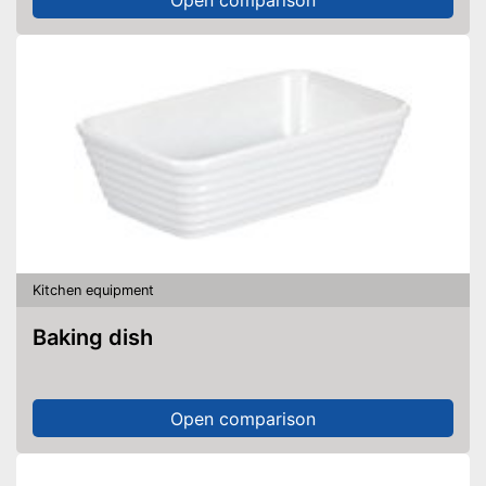
Kitchen equipment
Baking dish
Open comparison