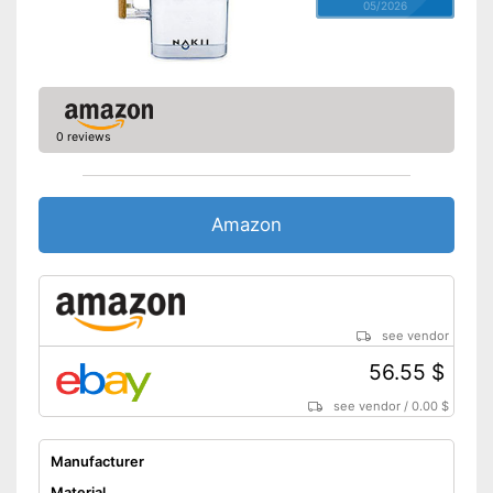
05/2026
0 reviews
Amazon
see vendor
56.55 $
see vendor
/
0.00 $
Manufacturer
Material