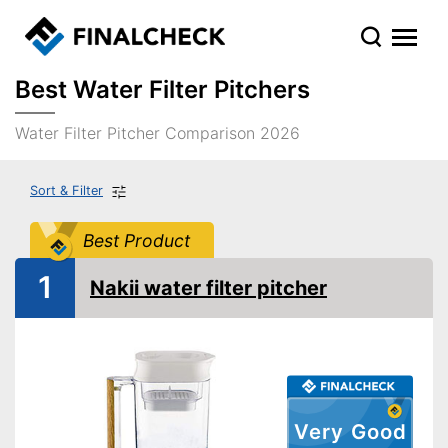
Best Water Filter Pitchers
Water Filter Pitcher Comparison 2026
Sort & Filter
Best Product
1
Nakii water filter pitcher
Very Good