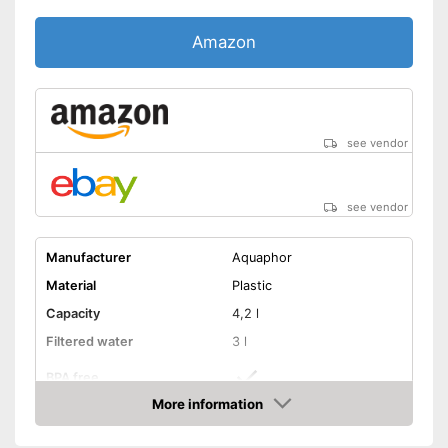
Amazon
see vendor
see vendor
Manufacturer
Aquaphor
Material
Plastic
Capacity
4,2 l
Filtered water
3 l
BPA free
More information
Dishwasher-safe
Amazon