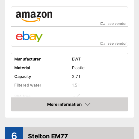
see vendor
see vendor
Manufacturer
BWT
Material
Plastic
Capacity
2,7 l
Filtered water
1,5 l
BPA free
More information
Dishwasher-safe
Amazon
Filter cartridges included
6
Stelton EM77
Colours
White