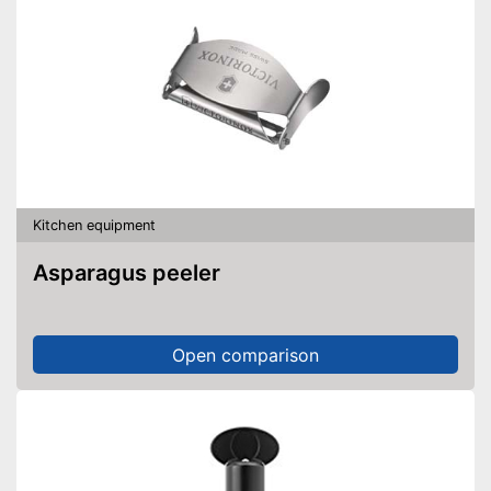
Kitchen equipment
Asparagus peeler
Open comparison