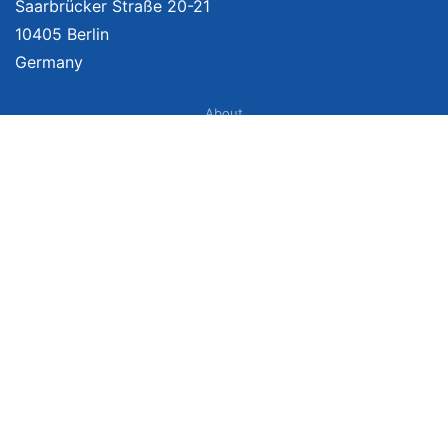
Saarbrücker Straße 20-21
10405 Berlin
Germany
About
Imprint
About Us
Terms of Use
Privacy Policy
Disclaimer
Affiliate Policy
We provide unbiased, independent product comparisons with links that lead
you to carefully curated online shops. We may receive revenue if you buy
through our affiliate links. For more information click here. Prices include
VAT, shipping costs (if applicable) not included. Prices, shipping costs and
times are subject to change. Data is not guaranteed.