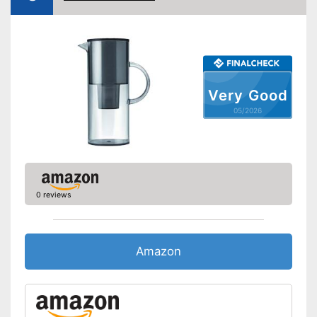
Weight
23,5 oz
Is BPA-free
Is dishwasher-safe
Advantages
With filter cartridges
Shipping (Amazon)
see vendor
Very Good
05/2026
0 reviews
Amazon