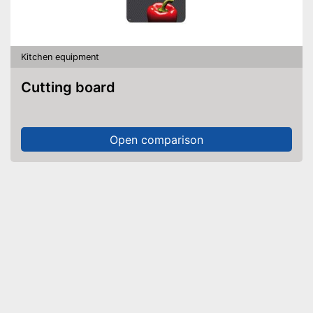
Kitchen equipment
Cutting board
Open comparison