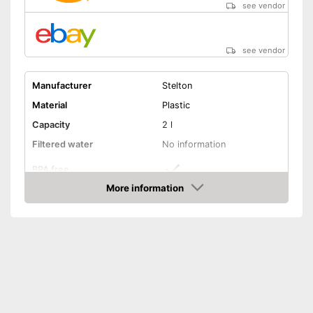
see vendor
see vendor
Manufacturer
Stelton
Material
Plastic
Capacity
2 l
Filtered water
No information
BPA free
More information
Dishwasher-safe
Amazon
Filter cartridges included
Colours
Black
Weight
22,6 oz
Is BPA-free
Advantages
Shipping (Amazon)
see vendor