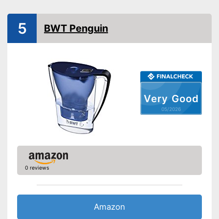
Filter cartridges included
5
BWT Penguin
Colours
White
Weight
35,3 oz
Is dishwasher-safe and
therefore does not need to be
washed by hand
Advantages
Healthy without BPA
Filter cartridges are included
Very Good
Shipping (Amazon)
see vendor
05/2026
0 reviews
Amazon