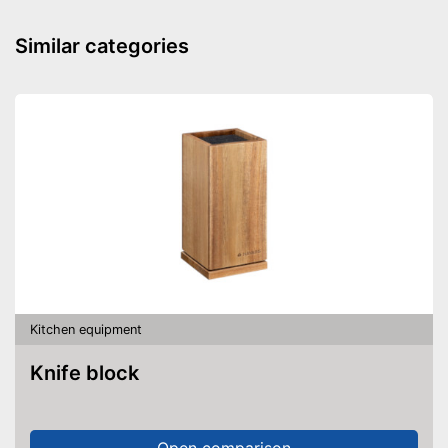
Similar categories
Kitchen equipment
Knife block
Open comparison