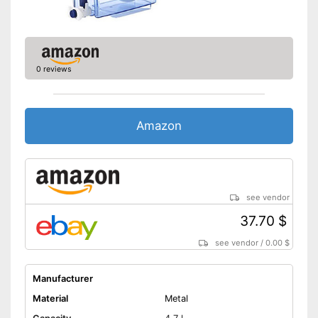
0 reviews
Amazon
see vendor
37.70 $
see vendor
/
0.00 $
Manufacturer
Material
Metal