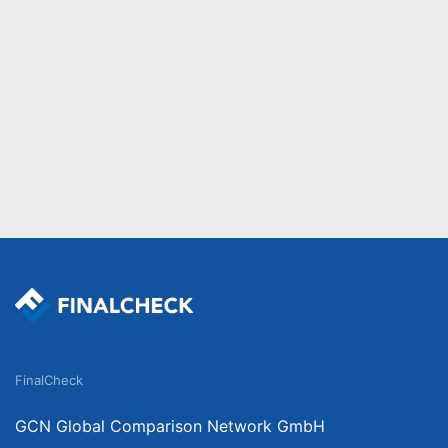
FinalCheck
GCN Global Comparison Network GmbH