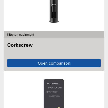
Kitchen equipment
Corkscrew
Open comparison