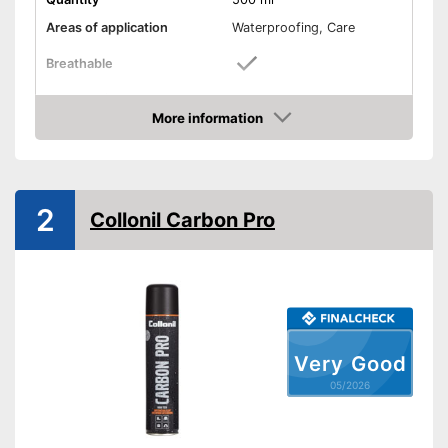
Areas of application
Waterproofing, Care
Breathable
Shipping (Amazon)
see vendor
More information
Amazon
2
Collonil Carbon Pro
Very Good
05/2026