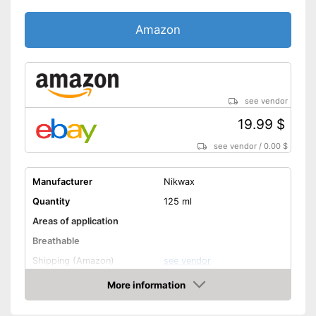
Amazon
see vendor
19.99 $
see vendor
/
0.00 $
Manufacturer
Nikwax
Quantity
125 ml
Areas of application
Breathable
Shipping (Amazon)
see vendor
More information
Amazon