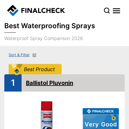
Best Waterproofing Sprays
Waterproof Spray Comparison 2026
Sort & Filter
Best Product
1
Ballistol Pluvonin
Very Good