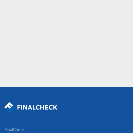
FinalCheck