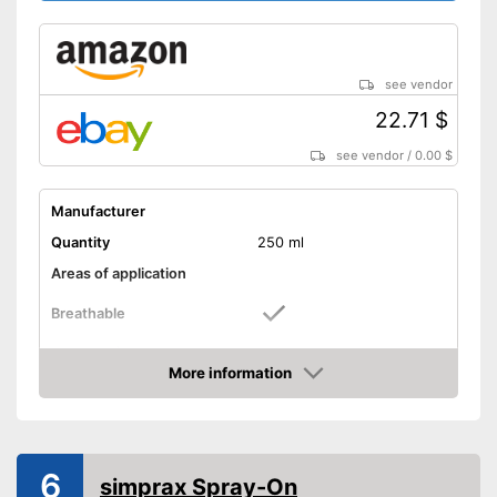
see vendor
22.71 $
see vendor
/
0.00 $
Manufacturer
Quantity
250 ml
Areas of application
Breathable
Shipping (Amazon)
see vendor
More information
Amazon
6
simprax Spray-On