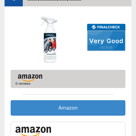
Very Good
05/2026
0 reviews
Amazon