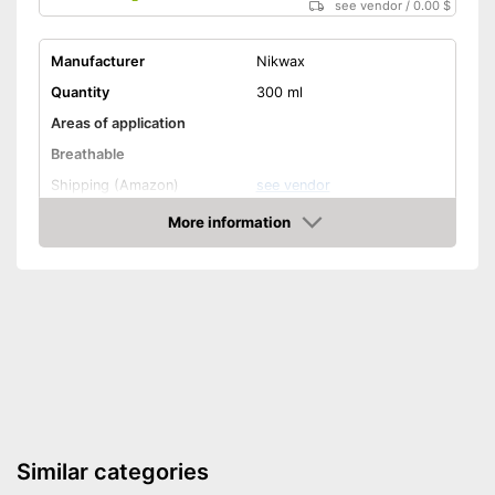
see vendor
/
0.00 $
Manufacturer
Nikwax
Quantity
300 ml
Areas of application
Breathable
Shipping (Amazon)
see vendor
More information
Amazon
Similar categories