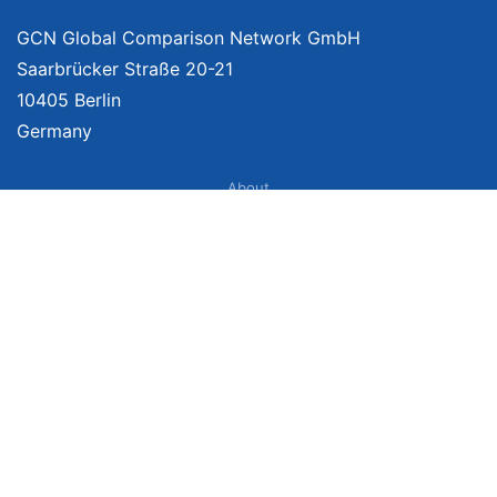
GCN Global Comparison Network GmbH
Saarbrücker Straße 20-21
10405 Berlin
Germany
About
Imprint
About Us
Terms of Use
Privacy Policy
Disclaimer
Affiliate Policy
We provide unbiased, independent product comparisons with links that lead