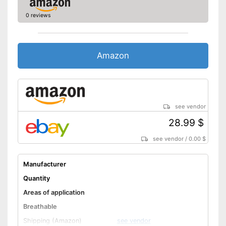
0 reviews
Amazon
see vendor
28.99 $
see vendor
/
0.00 $
Manufacturer
Quantity
Areas of application
Breathable
Shipping (Amazon)
see vendor