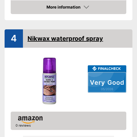
More information
Amazon
4
Nikwax waterproof spray
Very Good
05/2026
0 reviews