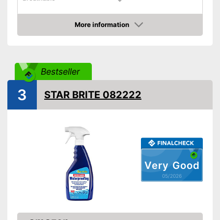
Shipping (Amazon)
see vendor
More information
Amazon
Bestseller
3
STAR BRITE 082222
Very Good
05/2026