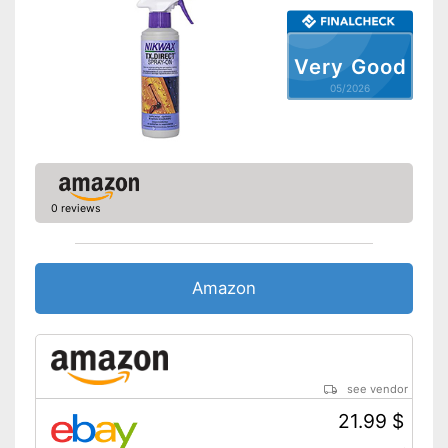
Very Good
05/2026
0 reviews
Amazon
see vendor
21.99 $