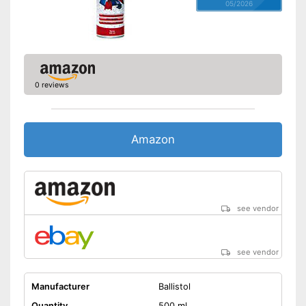
05/2026
0 reviews
Amazon
see vendor
see vendor
Manufacturer
Ballistol
Quantity
500 ml