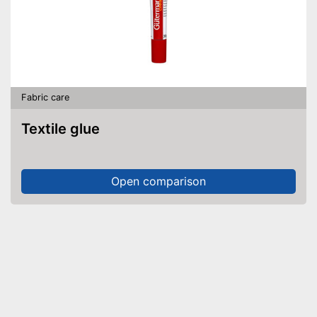
Fabric care
Textile glue
Open comparison