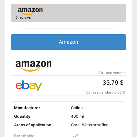
0 reviews
Amazon
see vendor
33.79 $
see vendor
/
0.00 $
Manufacturer
Collonil
Quantity
400 ml
Areas of application
Care, Waterproofing
Breathable