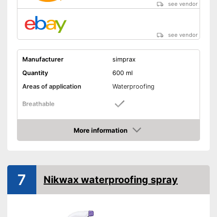
see vendor
see vendor
Manufacturer
simprax
Quantity
600 ml
Areas of application
Waterproofing
Breathable
Shipping (Amazon)
see vendor
More information
Amazon
7
Nikwax waterproofing spray