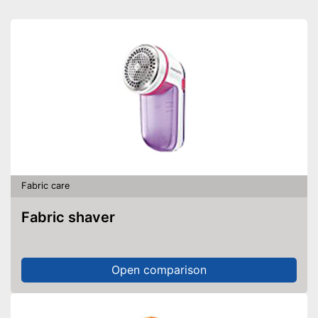
Fabric care
Fabric shaver
Open comparison