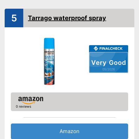
5
Tarrago waterproof spray
Very Good
05/2026
0 reviews
Amazon