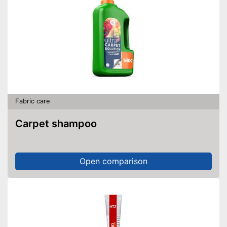
Fabric care
Carpet shampoo
Open comparison