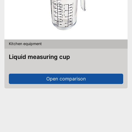
Kitchen equipment
Liquid measuring cup
Open comparison