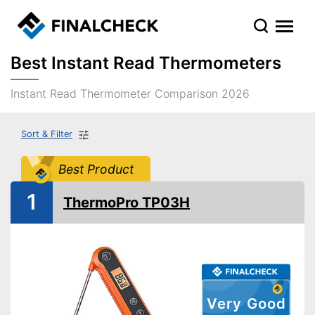
Best Instant Read Thermometers
Instant Read Thermometer Comparison 2026
Sort & Filter
Best Product
1
ThermoPro TP03H
Very Good