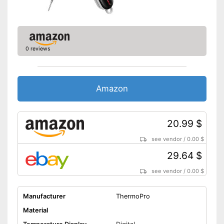
0 reviews
Amazon
20.99 $
see vendor
/
0.00 $
29.64 $
see vendor
/
0.00 $
Manufacturer
ThermoPro
Material