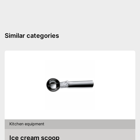
Similar categories
Kitchen equipment
Ice cream scoop