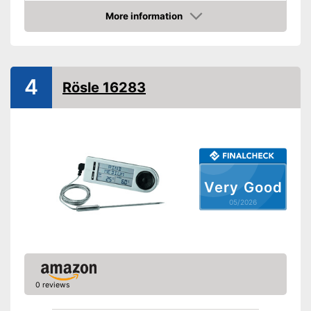
Dimensions
More information
Amazon
Advantages
Shipping (Amazon)
see vendor
4
Rösle 16283
Very Good
05/2026
0 reviews