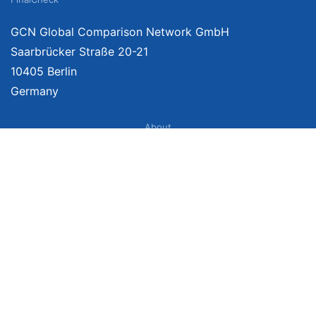
GCN Global Comparison Network GmbH
Saarbrücker Straße 20-21
10405 Berlin
Germany
About
Imprint
About Us
Terms of Use
Privacy Policy
Disclaimer
Affiliate Policy
We provide unbiased, independent product comparisons with links that lead