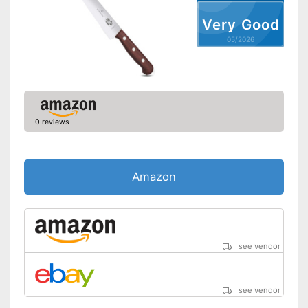
Long service life due to
Very Good
rustproof design
Advantages
05/2026
Ergonomic settings possible
Shipping (Amazon)
see vendor
0 reviews
Amazon
see vendor
see vendor