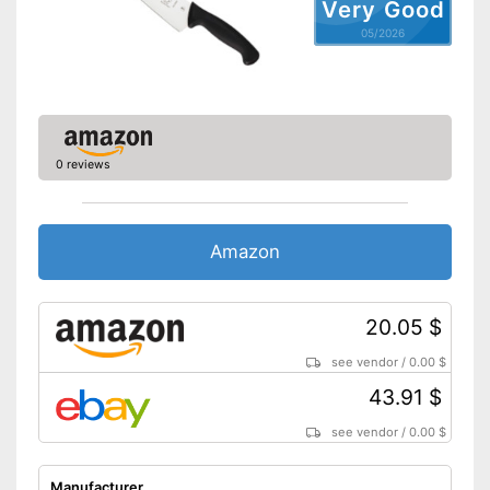
Very Good
Can be cleaned in the
Advantages
05/2026
dishwasher
Is ergonomic
Shipping (Amazon)
see vendor
0 reviews
Amazon
20.05 $
see vendor
/
0.00 $
43.91 $
see vendor
/
0.00 $
Manufacturer