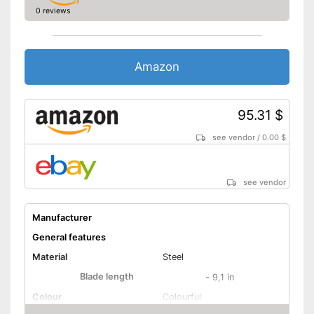
0 reviews
Amazon
95.31 $
see vendor
/
0.00 $
see vendor
Manufacturer
General features
Material
Steel
Blade length
-
9,1 in
Colour
Colourful