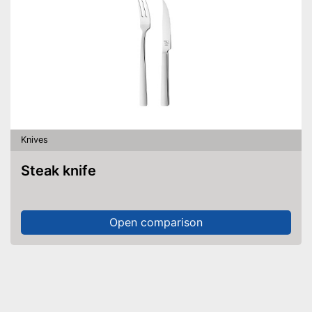
Knives
Steak knife
Open comparison