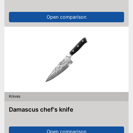
Open comparison
Knives
Damascus chef's knife
Open comparison