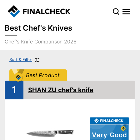
Best Chef's Knives
Chef's Knife Comparison 2026
Sort & Filter
Best Product
1
SHAN ZU chef's knife
Very Good