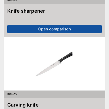
Knives
Knife sharpener
Open comparison
Knives
Carving knife