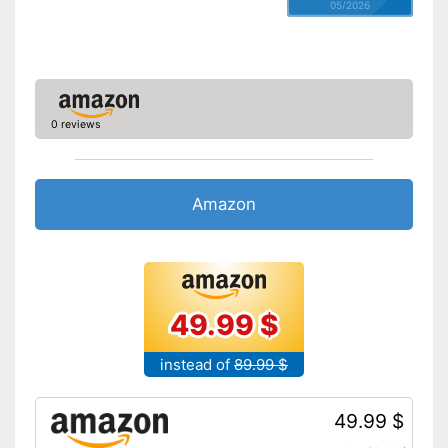
05/2026
0 reviews
Amazon
49.99 $
instead of
89.99 $
49.99 $