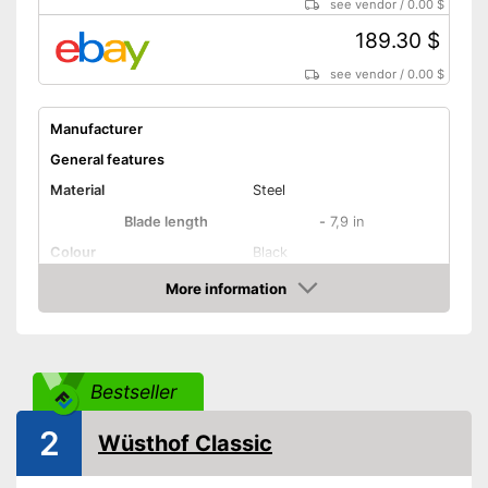
see vendor
/
0.00 $
189.30 $
see vendor
/
0.00 $
Manufacturer
General features
Material
Steel
Blade length
-
7,9 in
Colour
Black
Weight
7,6 oz
More information
Amazon
Product properties
Number of parts
1
Dishwasher-safe
Bestseller
Anti-rust
2
Wüsthof Classic
Corrosion resistant