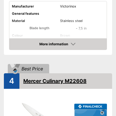
Manufacturer
Victorinox
General features
Material
Stainless steel
Blade length
-
7,5 in
Colour
Brown
Weight
More information
Amazon
Product properties
Number of parts
1
Dishwasher-safe
Best Price
Anti-rust
4
Mercer Culinary M22608
Corrosion resistant
Ergonomic
Long service life due to
rustproof design