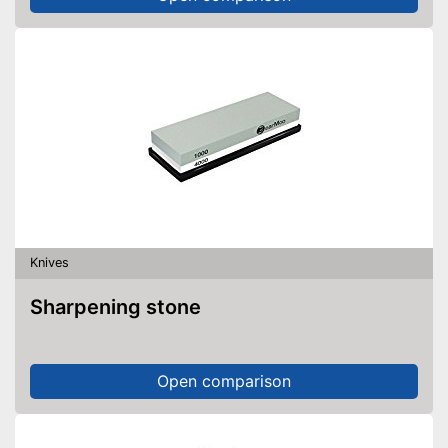
Knives
Sharpening stone
Open comparison