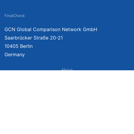
FinalCheck
GCN Global Comparison Network GmbH
Saarbrücker Straße 20-21
10405 Berlin
Germany
About
Imprint
About Us
Terms of Use
Privacy Policy
Disclaimer
Affiliate Policy