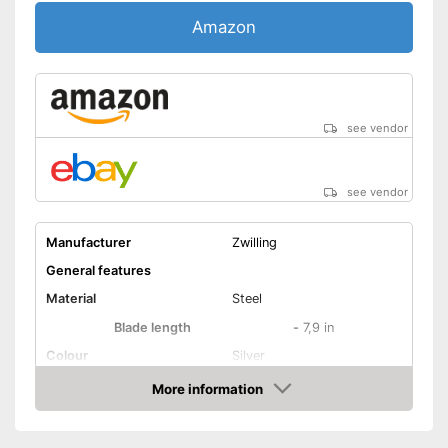
Amazon
see vendor
see vendor
Manufacturer
Zwilling
General features
Material
Steel
Blade length
-
7,9 in
Colour
Silver
Weight
10,5 oz
More information
Amazon
Product properties
Number of parts
1