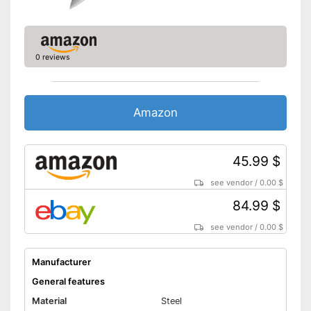
0 reviews
Amazon
45.99 $
see vendor
/
0.00 $
84.99 $
see vendor
/
0.00 $
Manufacturer
General features
Material
Steel