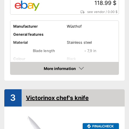
118.99 $
see vendor
/
0.00 $
Manufacturer
Wüsthof
General features
Material
Stainless steel
Blade length
-
7,9 in
Colour
Black
Weight
10,4 oz
More information
Amazon
Product properties
Number of parts
1
Dishwasher-safe
3
Victorinox chef's knife
Anti-rust
Corrosion resistant
Ergonomic