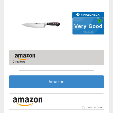
Ergonomic
Made out of rustproof material
Advantages
Ergonomically adjustable
Very Good
Shipping (Amazon)
see vendor
05/2026
0 reviews
Amazon
see vendor