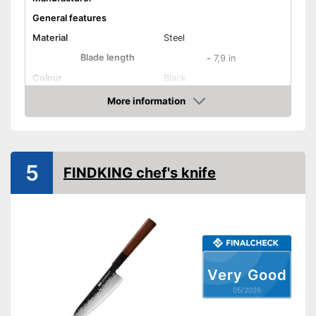
General features
Material
Steel
Blade length
-
7,9 in
Colour
Black
Weight
More information
Amazon
Product properties
Number of parts
1
Dishwasher-safe
5
FINDKING chef's knife
Anti-rust
Corrosion resistant
Ergonomic
Very Good
Long service life due to
Advantages
05/2026
rustproof design
Shipping (Amazon)
see vendor