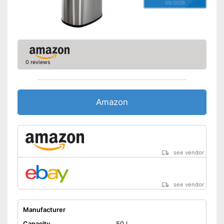
05/2026
0 reviews
Amazon
see vendor
see vendor
Manufacturer
Capacity
50 l