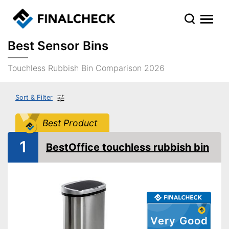
Best Sensor Bins
Touchless Rubbish Bin Comparison 2026
Sort & Filter
Best Product
1
BestOffice touchless rubbish bin
Very Good