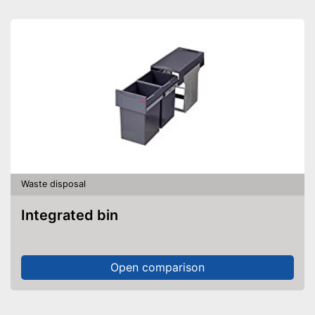
Waste disposal
Integrated bin
Open comparison