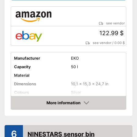
see vendor
122.99 $
see vendor
/
0.00 $
Manufacturer
EKO
Capacity
50 l
Material
Dimensions
10,1 x 15,3 x 24,7 in
Colours
Silver
Weight
8,4 lb
More information
Amazon
Batteries included
Shipping (Amazon)
see vendor
6
NINESTARS sensor bin