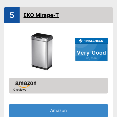
Shipping (Amazon)
see vendor
5
EKO Mirage-T
Very Good
05/2026
0 reviews
Amazon