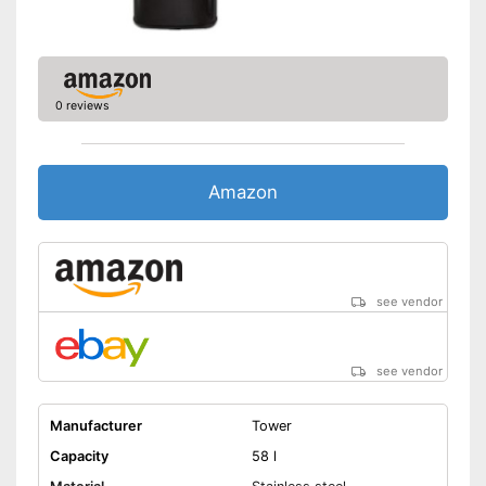
0 reviews
Amazon
see vendor
see vendor
Manufacturer
Tower
Capacity
58 l