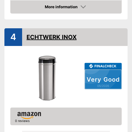
Weight
7,1 lb
More information
Amazon
Batteries included
Shipping (Amazon)
see vendor
4
ECHTWERK INOX
Very Good
05/2026
0 reviews