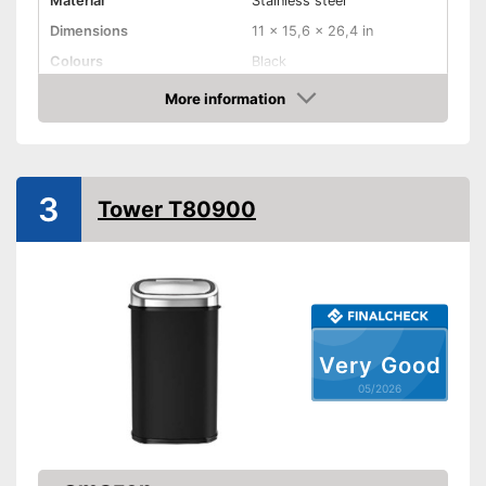
Material
Stainless steel
Dimensions
11 x 15,6 x 26,4 in
Colours
Black
Weight
6,8 lb
More information
Amazon
Batteries included
Shipping (Amazon)
see vendor
3
Tower T80900
Very Good
05/2026