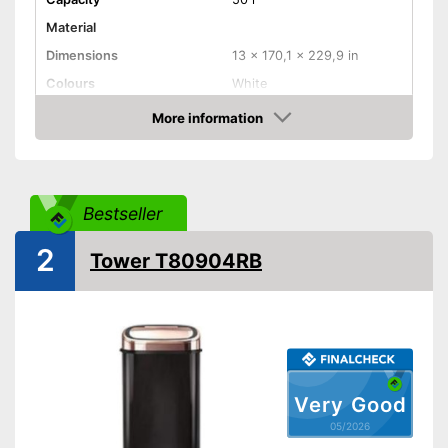
Material
Dimensions
13 x 170,1 x 229,9 in
Colours
White
Weight
7,1 lb
More information
Amazon
Batteries included
Shipping (Amazon)
see vendor
Bestseller
2
Tower T80904RB
Very Good
05/2026