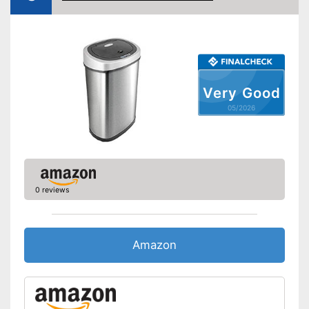
Very Good
05/2026
0 reviews
Amazon