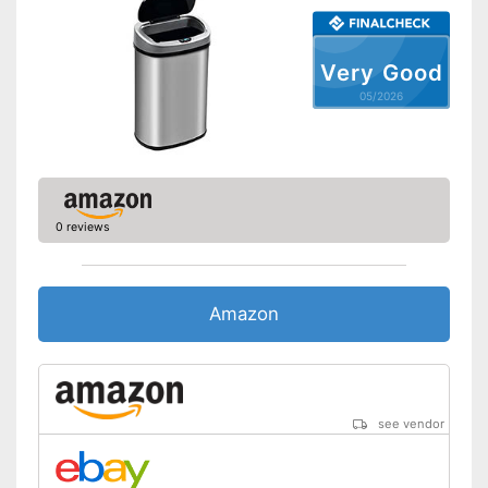
Very Good
05/2026
0 reviews
Amazon
see vendor