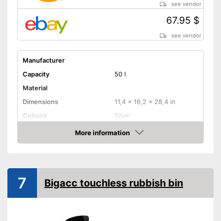
see vendor
67.95 $
see vendor
Manufacturer
Capacity
50 l
Material
Dimensions
11,4 x 16,2 x 28,4 in
Colours
Silver
Weight
119 lb
More information
Amazon
Batteries included
Shipping (Amazon)
see vendor
7
Bigacc touchless rubbish bin