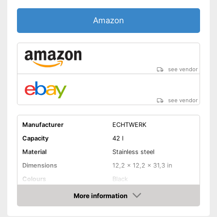
Amazon
see vendor
see vendor
Manufacturer
ECHTWERK
Capacity
42 l
Material
Stainless steel
Dimensions
12,2 x 12,2 x 31,3 in
Colours
Black
Weight
8,6 lb
More information
Amazon
Batteries included