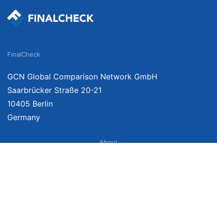
FinalCheck
GCN Global Comparison Network GmbH
Saarbrücker Straße 20-21
10405 Berlin
Germany
About
Imprint
About Us
Terms of Use
Privacy Policy
Disclaimer