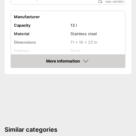
see vendor
Manufacturer
Capacity
13 l
Material
Stainless steel
Dimensions
11 x 16 x 23 in
Colours
Silver
Weight
9,9 lb
More information
Amazon
Batteries included
Shipping (Amazon)
see vendor
Similar categories