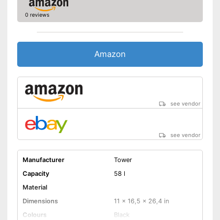
0 reviews
Amazon
see vendor
see vendor
Manufacturer
Tower
Capacity
58 l
Material
Dimensions
11 x 16,5 x 26,4 in
Colours
Black