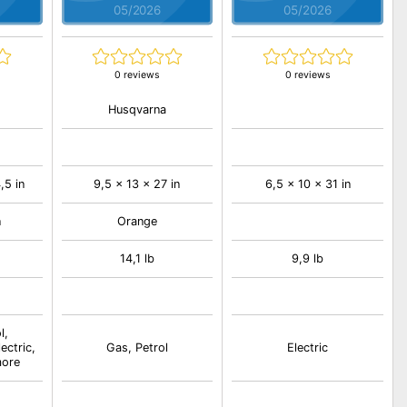
05/2026
05/2026
0 reviews
0 reviews
Husqvarna
,5 in
9,5 x 13 x 27 in
6,5 x 10 x 31 in
n
Orange
14,1 lb
9,9 lb
l,
ectric,
Gas, Petrol
Electric
more