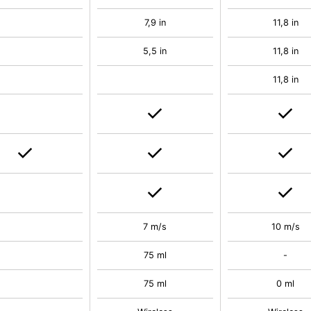
7,9 in
11,8 in
5,5 in
11,8 in
11,8 in
7 m/s
10 m/s
75 ml
-
75 ml
0 ml