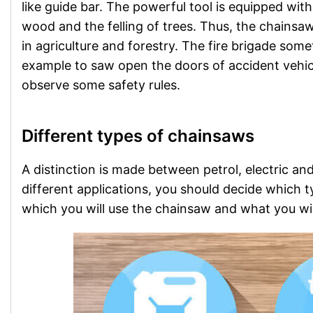
like guide bar. The powerful tool is equipped with 
wood and the felling of trees. Thus, the chainsaw 
in agriculture and forestry. The fire brigade som
example to saw open the doors of accident vehic
observe some safety rules.
Different types of chainsaws
A distinction is made between petrol, electric a
different applications, you should decide which 
which you will use the chainsaw and what you will