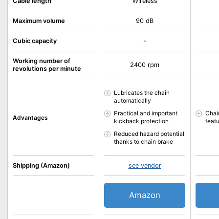
Cable length
Wireless
Maximum volume
90 dB
Cubic capacity
-
Working number of
2400 rpm
revolutions per minute
Lubricates the chain
automatically
Practical and important
Chai
Advantages
kickback protection
feat
Reduced hazard potential
thanks to chain brake
Shipping (Amazon)
see vendor
Amazon