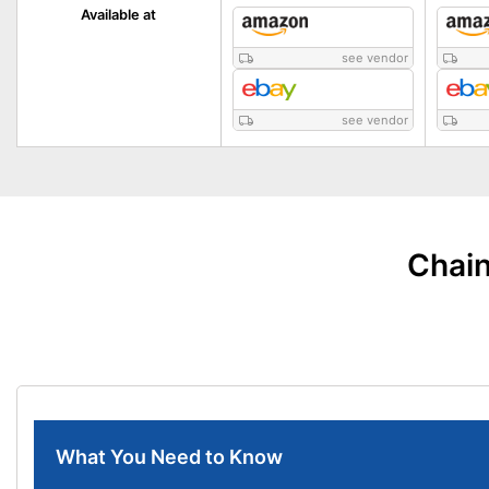
Available at
see vendor
see vendor
Chain
What You Need to Know