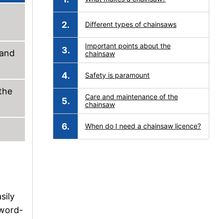
Different types of chainsaws
Important points about the
 and
chainsaw
Safety is paramount
the
Care and maintenance of the
chainsaw
When do I need a chainsaw licence?
sily
sword-