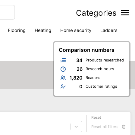
Categories
flooring
heating
home security
ladders
ies
pest control
pliers
plumbing
power tools
rk safety gear
workshop & accessories
Comparison numbers
34
Products researched
26
Research hours
1,820
Readers
0
Customer ratings
Reset
Reset all filters