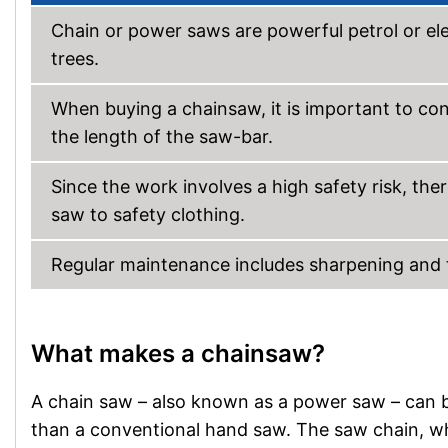
Chain or power saws are powerful petrol or ele
trees.
When buying a chainsaw, it is important to co
the length of the saw-bar.
Since the work involves a high safety risk, the
saw to safety clothing.
Regular maintenance includes sharpening and ten
What makes a chainsaw?
A chain saw – also known as a power saw – can b
than a conventional hand saw. The saw chain, whi