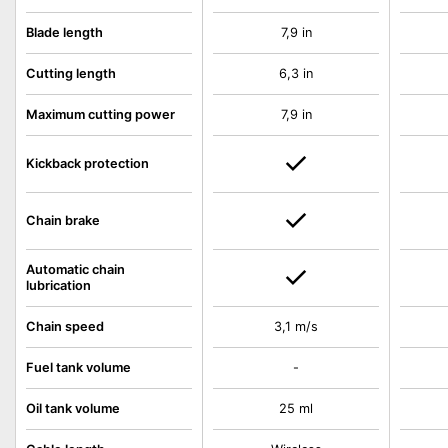
Blade length
7,9 in
Cutting length
6,3 in
Maximum cutting power
7,9 in
Kickback protection
Chain brake
Automatic chain
lubrication
Chain speed
3,1 m/s
Fuel tank volume
-
Oil tank volume
25 ml