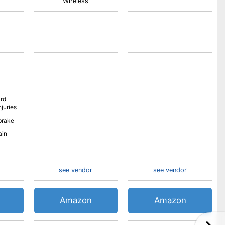
Wireless
rd
njuries
brake
ain
see vendor
see vendor
Amazon
Amazon