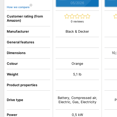
05/2026
How we compare
Customer rating (from
Amazon)
0 reviews
Black & Decker
Manufacturer
General features
Dimensions
10,
Colour
Orange
Weight
5,1 lb
Product properties
Battery, Compressed air,
Drive type
P
Electric, Gas, Electricity
Power
0,5 kW