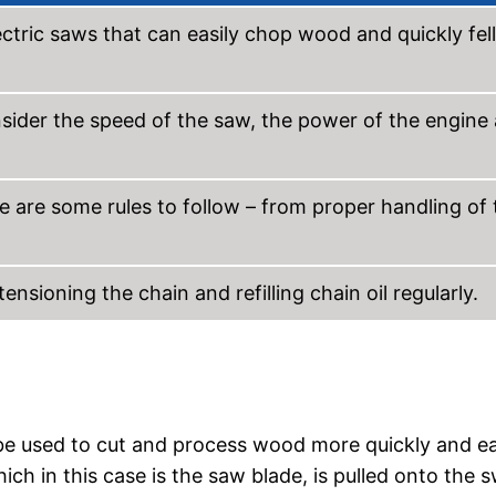
ctric saws that can easily chop wood and quickly fell
nsider the speed of the saw, the power of the engine
re are some rules to follow – from proper handling of 
sioning the chain and refilling chain oil regularly.
e used to cut and process wood more quickly and ea
ch in this case is the saw blade, is pulled onto the 