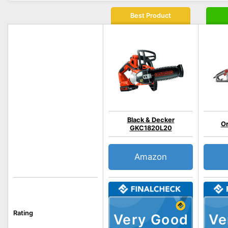
Best Product
Black & Decker
O
GKC1820L20
Amazon
Rating
Very Good
Ve