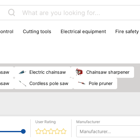
control
cutting tools
electrical equipment
fire safety
lling machines
moving equipment
paints & painting suppl
ls
stoves & fireplaces
tools
woodwork tools
wo
insaw
electric chainsaw
chainsaw sharpener
insaw
cordless pole saw
pole pruner
User Rating
Manufacturer
Manufacturer...