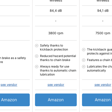
Wireless
Wireless
84,4 dB
94,1 dB
-
-
3800 rpm
7500 rpm
Safety thanks to
kickback protection
The kickback gua
protects against i
Reduced hazard potential
n brake as a safety
thanks to chain brake
Features a chain 
ure
Always ready for use
Lubricates the ch
thanks to automatic chain
automatically
lubrication
see vendor
see vendor
see vendor
Amazon
Amazon
Amazon