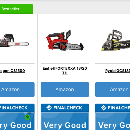
Bestseller
Einhell FORTEXXA 18/20
regon CS1500
Ryobi OCS18
TH
Amazon
Amazon
Amazon
ry Good
Very Good
Very G