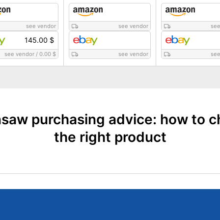
see vendor
see vendor
see
145.00 $
see vendor
/
0.00 $
see vendor
see
saw purchasing advice: how to 
the right product