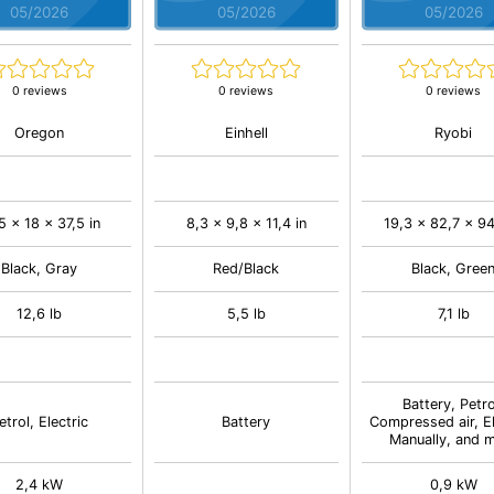
05/2026
05/2026
05/2026
0 reviews
0 reviews
0 reviews
Oregon
Einhell
Ryobi
5 x 18 x 37,5 in
8,3 x 9,8 x 11,4 in
19,3 x 82,7 x 94
Black, Gray
Red/Black
Black, Gree
12,6 lb
5,5 lb
7,1 lb
Battery, Petro
etrol, Electric
Battery
Compressed air, El
Manually, and 
2,4 kW
0,9 kW