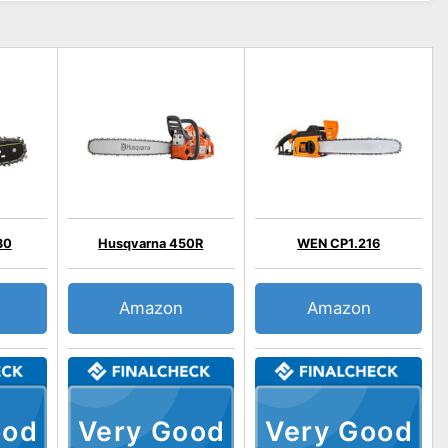
30
Husqvarna 450R
WEN CP1.216
Amazon
Amazon
ood
Very Good
Very Good