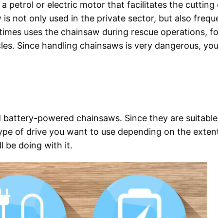
a petrol or electric motor that facilitates the cutting 
is not only used in the private sector, but also frequ
etimes uses the chainsaw during rescue operations, fo
les. Since handling chainsaws is very dangerous, yo
nd battery-powered chainsaws. Since they are suitable
type of drive you want to use depending on the exten
 be doing with it.