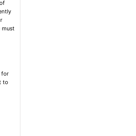
of
ently
r
u must
 for
t to