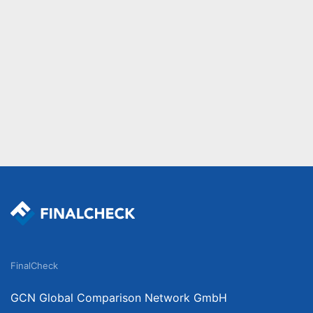
FinalCheck
GCN Global Comparison Network GmbH