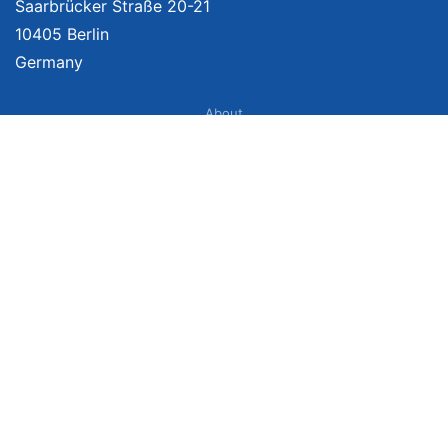
Saarbrücker Straße 20-21
10405 Berlin
Germany
About
Imprint
About Us
Terms of Use
Privacy Policy
Disclaimer
Affiliate Policy
We provide unbiased, independent product comparisons with links that lead
you to carefully curated online shops. We may receive revenue if you buy
through our affiliate links. For more information click here. Prices include
VAT, shipping costs (if applicable) not included. Prices, shipping costs and
times are subject to change. Data is not guaranteed.