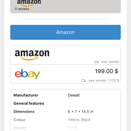
0 reviews
Amazon
see vendor
199.00 $
see vendor
/
0.00 $
Manufacturer
Dewalt
General features
Dimensions
6 x 7 x 14,5 in
Colour
Yellow, Black
Weight
5,1 lb