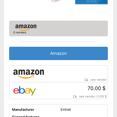
05/2026
0 reviews
Amazon
see vendor
70.00 $
see vendor
/
0.00 $
Manufacturer
Einhell
General features