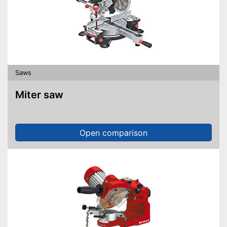
Saws
Miter saw
Open comparison