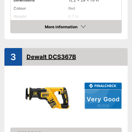
Dimensions
12,2 x 28 x 76 in
Colour
Red
Weight
6,2 lb
Product properties
More information
Amazon
Battery included
Charging station
3
Dewalt DCS367B
Voltage
240 V
Shipping (Amazon)
see vendor
Very Good
05/2026