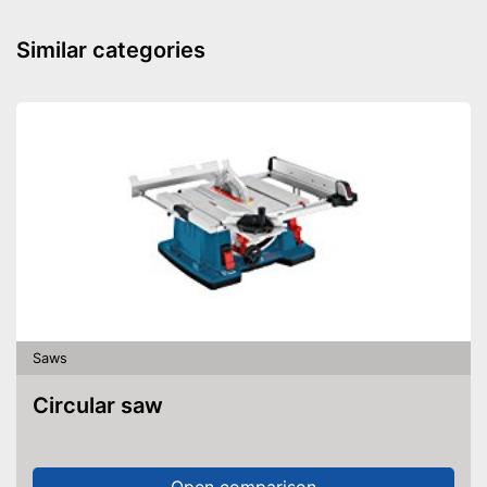
Similar categories
Saws
Circular saw
Open comparison