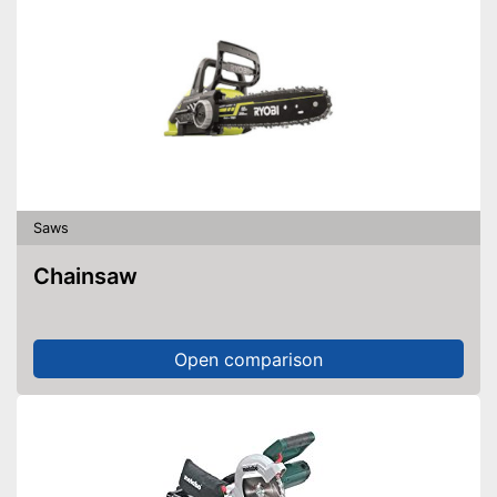
Saws
Chainsaw
Open comparison