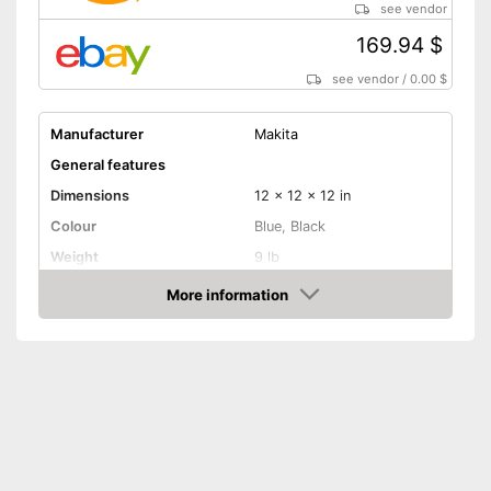
see vendor
169.94 $
see vendor
/
0.00 $
Manufacturer
Makita
General features
Dimensions
12 x 12 x 12 in
Colour
Blue, Black
Weight
9 lb
Product properties
More information
Amazon
Battery included
Charging station
Voltage
Shipping (Amazon)
see vendor