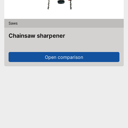
Saws
Chainsaw sharpener
Open comparison