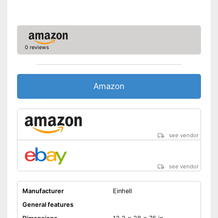
0 reviews
Amazon
see vendor
see vendor
Manufacturer
Einhell
General features