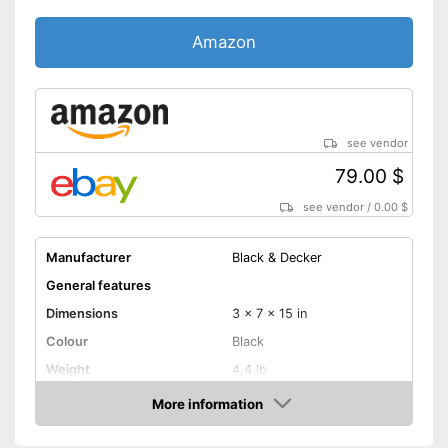
Amazon
see vendor
79.00 $
see vendor
/
0.00 $
Manufacturer
Black & Decker
General features
Dimensions
3 x 7 x 15 in
Colour
Black
Weight
4,4 lb
Product properties
More information
Amazon
Battery included