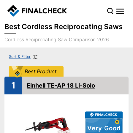
Best Cordless Reciprocating Saws
Cordless Reciprocating Saw Comparison 2026
Sort & Filter
Best Product
1
Einhell TE-AP 18 Li-Solo
Very Good