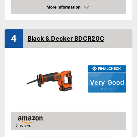
Product properties
More information
Amazon
Battery included
Charging station
Voltage
20 V
4
Black & Decker BDCR20C
Shipping (Amazon)
see vendor
Very Good
05/2026
0 reviews