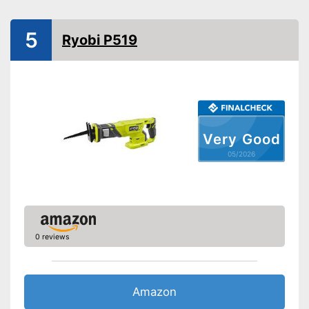
Charging station
5
Ryobi P519
Voltage
20 V
Shipping (Amazon)
see vendor
Very Good
05/2026
0 reviews
Amazon