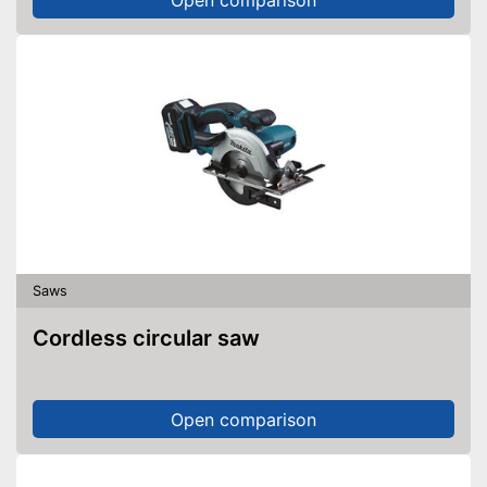
Saws
Cordless circular saw
Open comparison