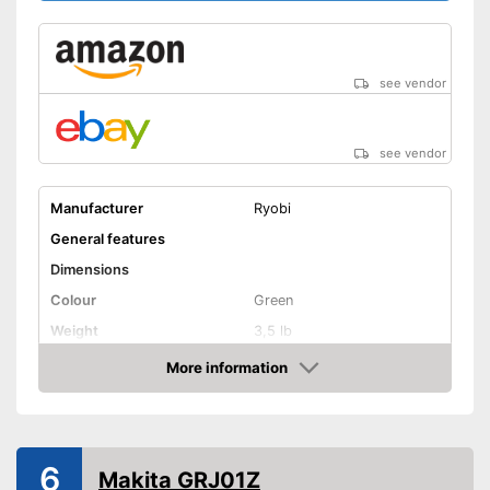
see vendor
see vendor
Manufacturer
Ryobi
General features
Dimensions
Colour
Green
Weight
3,5 lb
Product properties
More information
Amazon
Battery included
Charging station
6
Makita GRJ01Z
Voltage
18 V