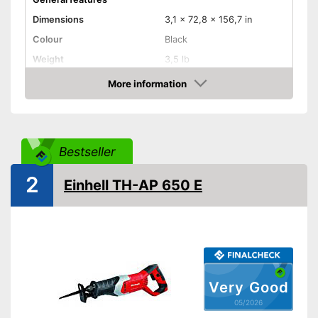
Dimensions
3,1 x 72,8 x 156,7 in
Colour
Black
Weight
3,5 lb
Product properties
More information
Amazon
Battery included
Charging station
Bestseller
Voltage
18 V
2
Shipping (Amazon)
see vendor
Einhell TH-AP 650 E
Very Good
05/2026