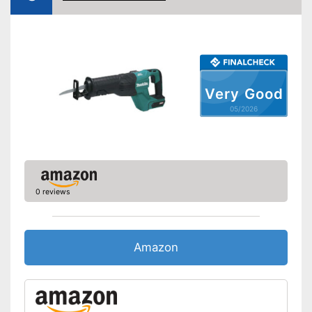
Shipping (Amazon)
see vendor
Very Good
05/2026
0 reviews
Amazon