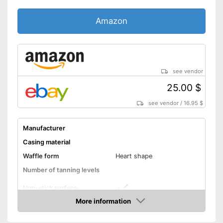
Amazon
see vendor
25.00 $
see vendor
/
16.95 $
Manufacturer
Casing material
Waffle form
Heart shape
Number of tanning levels
Non-stick surface
More information
Low noise
Amazon