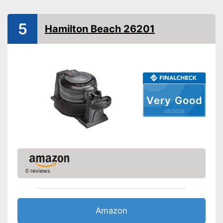
Simple cleaning
Control lamp
5
Hamilton Beach 26201
Thermostat
Power
Dimensions
6,1 x 10,1 x 14,1 in
Weight
6,8 lb
Very Good
Makes hardly any noise
Advantages
05/2026
Features a control lamp
Shipping (Amazon)
see vendor
0 reviews
Amazon