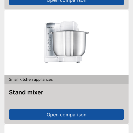
Small kitchen appliances
Stand mixer
Open comparison