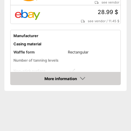
see vendor
28.99 $
see vendor
/
11.45 $
Manufacturer
Casing material
Waffle form
Rectangular
Number of tanning levels
Non-stick surface
More information
Low noise
Amazon
Simple cleaning
Control lamp
Thermostat