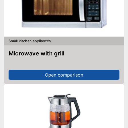
Small kitchen appliances
Microwave with grill
Open comparison