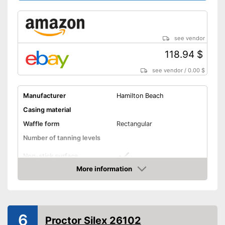
see vendor
118.94 $
see vendor
/
0.00 $
Manufacturer
Hamilton Beach
Casing material
Waffle form
Rectangular
Number of tanning levels
Non-stick surface
More information
Low noise
Amazon
Simple cleaning
6
Proctor Silex 26102
Control lamp