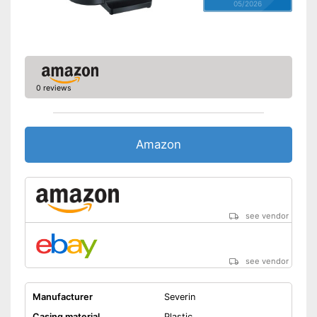
05/2026
0 reviews
Amazon
see vendor
see vendor
Manufacturer
Severin
Casing material
Plastic