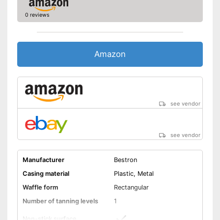
much effort
0 reviews
Shipping (Amazon)
see vendor
Amazon
see vendor
see vendor
Manufacturer
Bestron
Casing material
Plastic, Metal
Waffle form
Rectangular
Number of tanning levels
1
Non-stick surface