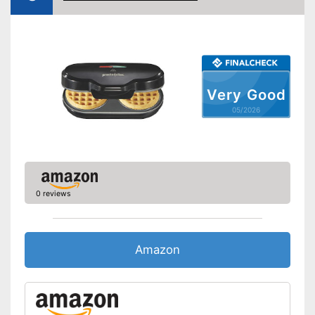
Thermostat
Power
Dimensions
8 x 9,8 x 14,1 in
Very Good
Weight
9 lb
05/2026
Cleaning does not require
much effort
Has a control lamp
Advantages
Makes hardly any noise
No sticking thanks to non-
stick coating
0 reviews
Shipping (Amazon)
see vendor
Amazon