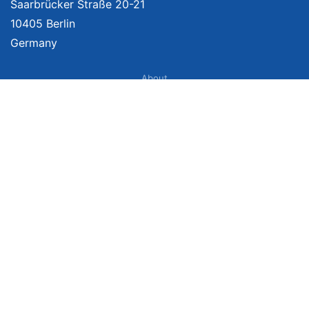
Saarbrücker Straße 20-21
10405 Berlin
Germany
About
Imprint
About Us
Terms of Use
Privacy Policy
Disclaimer
Affiliate Policy
We provide unbiased, independent product comparisons with links that lead
you to carefully curated online shops. We may receive revenue if you buy
through our affiliate links. For more information click here. Prices include
VAT, shipping costs (if applicable) not included. Prices, shipping costs and
times are subject to change. Data is not guaranteed.