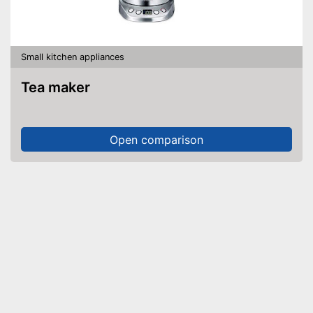
Small kitchen appliances
Tea maker
Open comparison