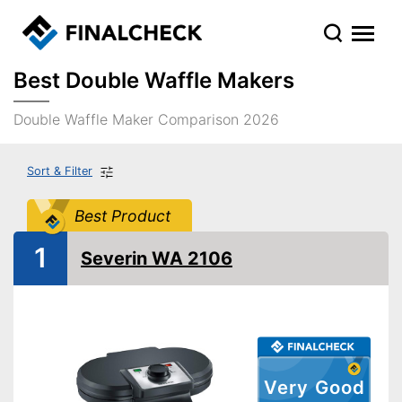
Best Double Waffle Makers
Double Waffle Maker Comparison 2026
Sort & Filter
Best Product
1
Severin WA 2106
Very Good