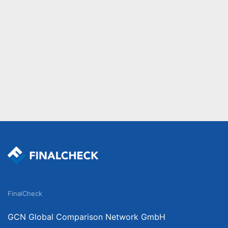
FinalCheck
GCN Global Comparison Network GmbH