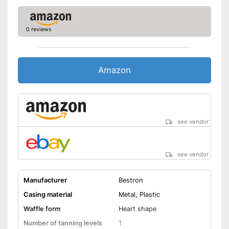
No sticking thanks to non-
Advantages
stick coating
Makes hardly any noise
0 reviews
Thermostat included
Shipping (Amazon)
see vendor
Amazon
see vendor
see vendor
Manufacturer
Bestron
Casing material
Metal, Plastic
Waffle form
Heart shape
Number of tanning levels
1