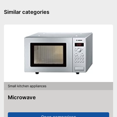
Power
Dimensions
3,4 x 6,8 x 9,7 in
Similar categories
Weight
2,6 lb
No sticking thanks to non-
stick coating
Cleaning does not require
Advantages
much effort
Is quiet
An control lamp is included
Shipping (Amazon)
see vendor
Small kitchen appliances
Microwave
Open comparison