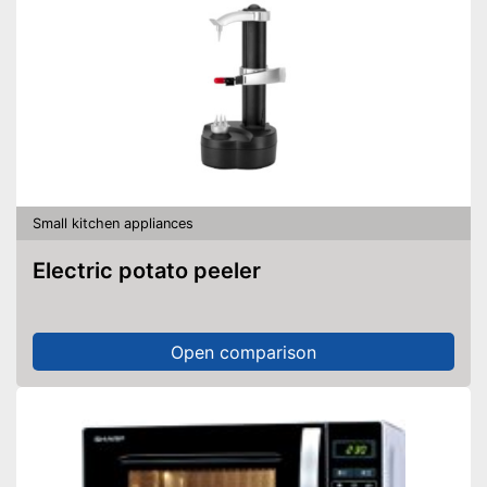
Small kitchen appliances
Electric potato peeler
Open comparison