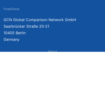
FinalCheck
GCN Global Comparison Network GmbH
Saarbrücker Straße 20-21
10405 Berlin
Germany
About
Imprint
About Us
Terms of Use
Privacy Policy
Disclaimer
Affiliate Policy