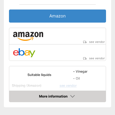
Amazon
see vendor
see vendor
-
Vinegar
Suitable liquids
-
Oil
Shipping (Amazon)
see vendor
More information
Amazon