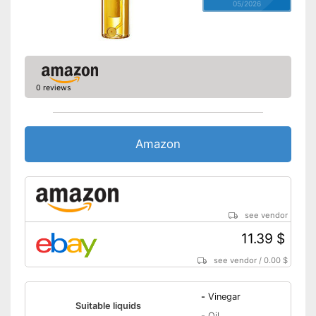
05/2026
0 reviews
Amazon
see vendor
11.39 $
see vendor
/
0.00 $
-
Vinegar
Suitable liquids
-
Oil