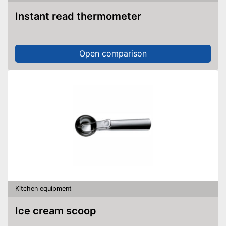
Instant read thermometer
Open comparison
Kitchen equipment
Ice cream scoop