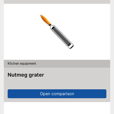
Kitchen equipment
Nutmeg grater
Open comparison