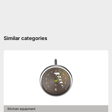
Similar categories
Kitchen equipment