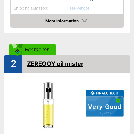
Shipping (Amazon)
see vendor
More information
Amazon
Bestseller
2
ZEREOOY oil mister
Very Good
05/2026