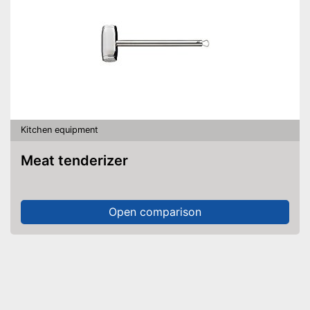
Kitchen equipment
Meat tenderizer
Open comparison