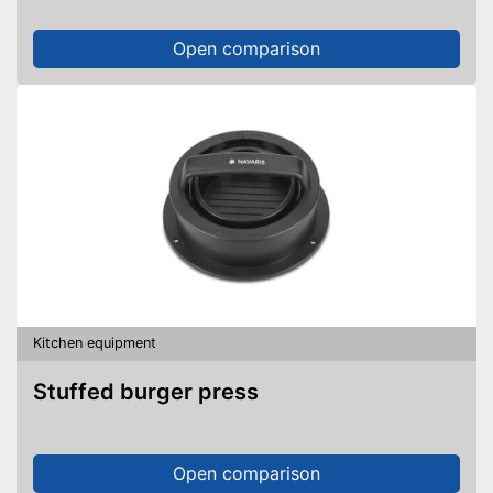
Open comparison
Kitchen equipment
Stuffed burger press
Open comparison