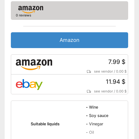
0 reviews
Amazon
7.99 $
see vendor
/
0.00 $
11.94 $
see vendor
/
0.00 $
-
Wine
-
Soy sauce
Suitable liquids
-
Vinegar
-
Oil