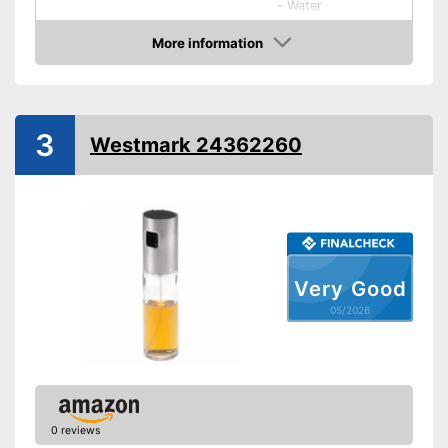
-
Water
Shipping (Amazon)
see vendor
More information
Amazon
3
Westmark 24362260
Very Good
05/2026
0 reviews