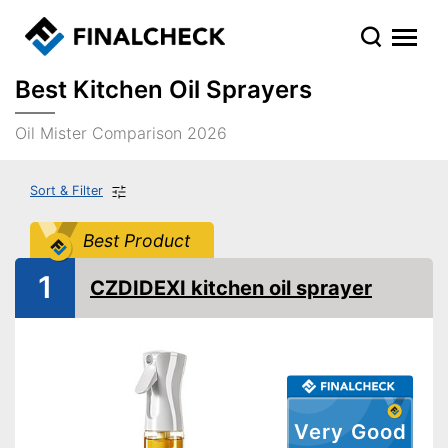
Best Kitchen Oil Sprayers
Oil Mister Comparison 2026
Sort & Filter
Best Product
1
CZDIDEXI kitchen oil sprayer
Very Good