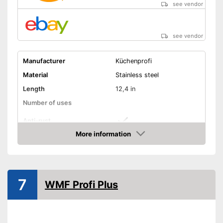
see vendor
see vendor
Manufacturer
Küchenprofi
Material
Stainless steel
Length
12,4 in
Number of uses
Anti-rust
More information
Dishwasher-safe
Amazon
Colour
Gray
Is dishwasher-safe and
7
WMF Profi Plus
therefore does not need to be
Advantages
washed by hand
Consists of rustproof material
Shipping (Amazon)
see vendor