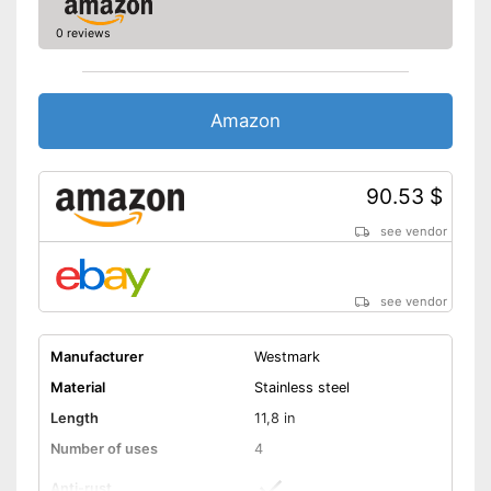
0 reviews
Amazon
90.53 $
see vendor
see vendor
Manufacturer
Westmark
Material
Stainless steel
Length
11,8 in
Number of uses
4
Anti-rust