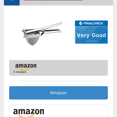
washed by hand
Made out of rustproof material
Shipping (Amazon)
see vendor
Very Good
05/2026
0 reviews
Amazon