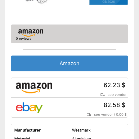
05/2026
0 reviews
Amazon
62.23 $
see vendor
82.58 $
see vendor
/
0.00 $
Manufacturer
Westmark
Material
Aluminium