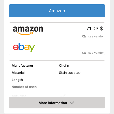
Amazon
71.03 $
see vendor
see vendor
Manufacturer
Chef'n
Material
Stainless steel
Length
Number of uses
Anti-rust
More information
Dishwasher-safe
Amazon