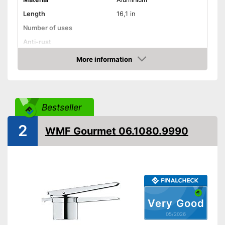
Length
16,1 in
Number of uses
Anti-rust
More information
Dishwasher-safe
Amazon
Colour
Silver
Can be cleaned in the
Advantages
dishwasher
Bestseller
Shipping (Amazon)
see vendor
2
WMF Gourmet 06.1080.9990
Very Good
05/2026