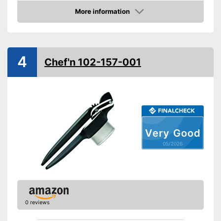
More information
Dishwasher-safe
Amazon
Colour
Gray
Made out of rustproof material
4
Advantages
Chef'n 102-157-001
Is dishwasher-safe
Shipping (Amazon)
see vendor
Very Good
05/2026
0 reviews