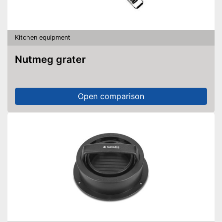
Kitchen equipment
Nutmeg grater
Open comparison