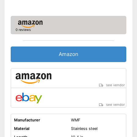
0 reviews
Amazon
see vendor
see vendor
Manufacturer
WMF
Material
Stainless steel