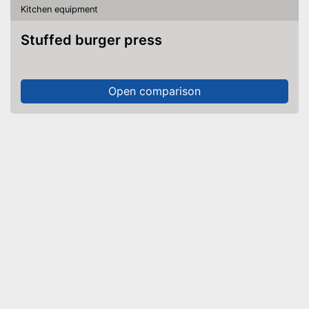
Kitchen equipment
Stuffed burger press
Open comparison