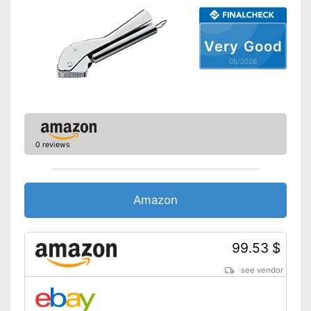
Very Good
05/2026
0 reviews
Amazon
99.53 $
see vendor