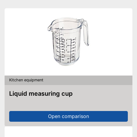
Kitchen equipment
Liquid measuring cup
Open comparison