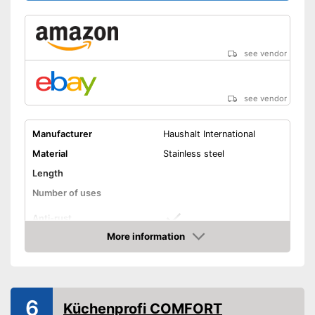
see vendor
see vendor
Manufacturer
Haushalt International
Material
Stainless steel
Length
Number of uses
Anti-rust
More information
Dishwasher-safe
Amazon
Colour
Silver
Is dishwasher-safe and
6
Küchenprofi COMFORT
therefore does not need to be
Advantages