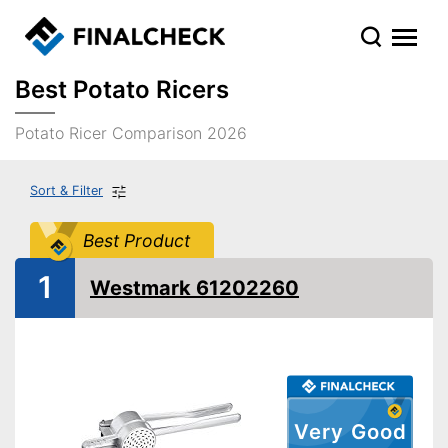
Best Potato Ricers
Potato Ricer Comparison 2026
Sort & Filter
Best Product
1
Westmark 61202260
Very Good