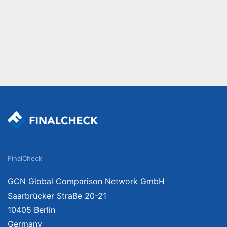
FinalCheck
GCN Global Comparison Network GmbH
Saarbrücker Straße 20-21
10405 Berlin
Germany