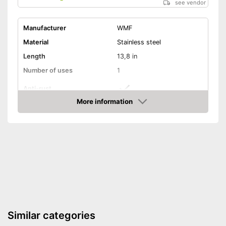
see vendor
Manufacturer
WMF
Material
Stainless steel
Length
13,8 in
Number of uses
1
Anti-rust
More information
Dishwasher-safe
Amazon
Colour
Gray
Can be cleaned in the
dishwasher
Advantages
Made out of rustproof material
Shipping (Amazon)
see vendor
Similar categories