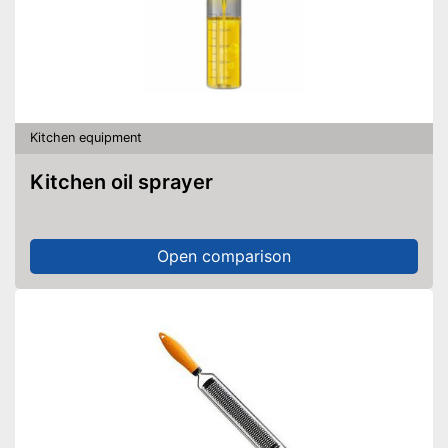
Kitchen equipment
Kitchen oil sprayer
Open comparison