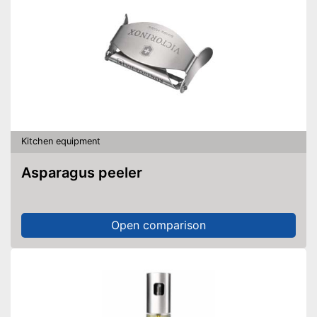
Kitchen equipment
Asparagus peeler
Open comparison