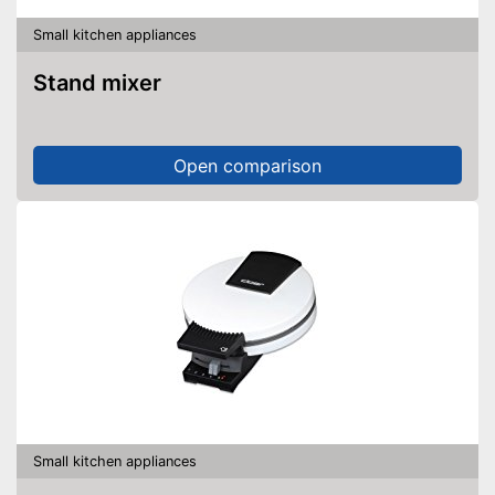
Small kitchen appliances
Stand mixer
Open comparison
Small kitchen appliances