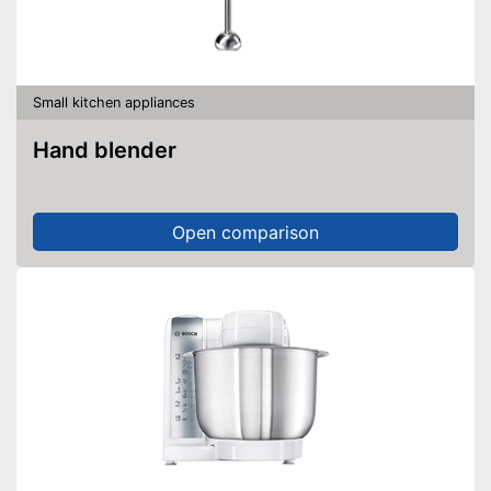
Small kitchen appliances
Hand blender
Open comparison