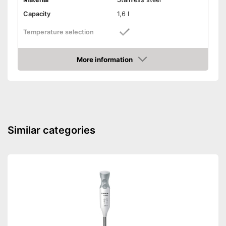
Capacity
1,6 l
Temperature selection
Number of temperature
13
levels
More information
Amazon
Overheating protection
Automatik switch-off
Keep-warm function
Similar categories
Level indicator
Colour
Black/Silver
Weight
4,9 lb
Automatic shutdown available
Advantages
Individual temperature
selection
Shipping (Amazon)
see vendor