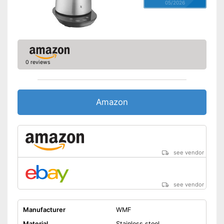
05/2026
0 reviews
Amazon
see vendor
see vendor
Manufacturer
WMF
Material
Stainless steel