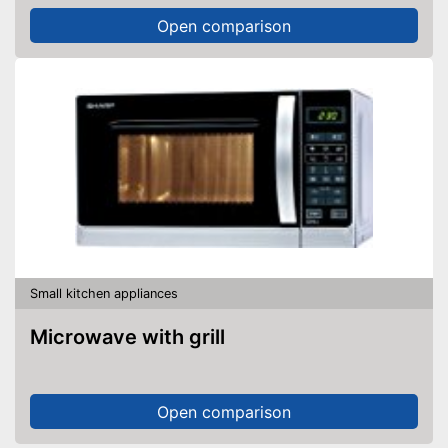
Open comparison
Small kitchen appliances
Microwave with grill
Open comparison