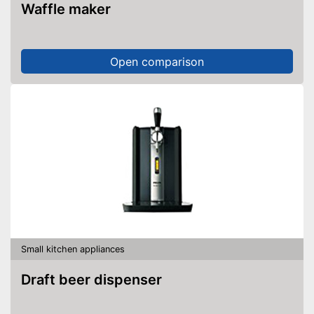
Waffle maker
Open comparison
Small kitchen appliances
Draft beer dispenser