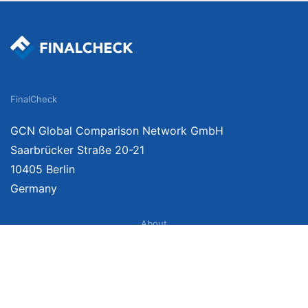
FinalCheck
GCN Global Comparison Network GmbH
Saarbrücker Straße 20-21
10405 Berlin
Germany
About
Imprint
About Us
Terms of Use
Privacy Policy