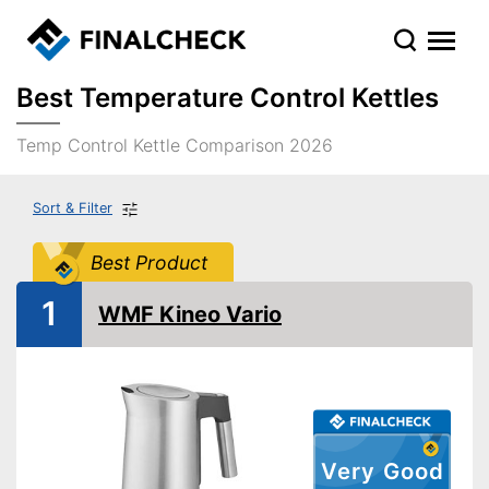
Best Temperature Control Kettles
Temp Control Kettle Comparison 2026
Sort & Filter
Best Product
1
WMF Kineo Vario
Very Good