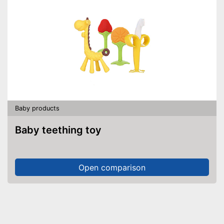
Baby products
Baby teething toy
Open comparison