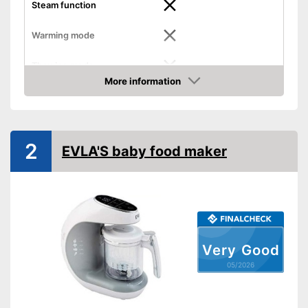
Steam function
Warming mode
Thawing mode
More information
Amazon
Sterilizing
Timer function
2
EVLA'S baby food maker
BPA free
Thermally insulated grip
Number of containers
8
Weight
4,9 lb
Simple cleaning
Very Good
05/2026
Preprogrammed modes
Effortless cleaning
Advantages