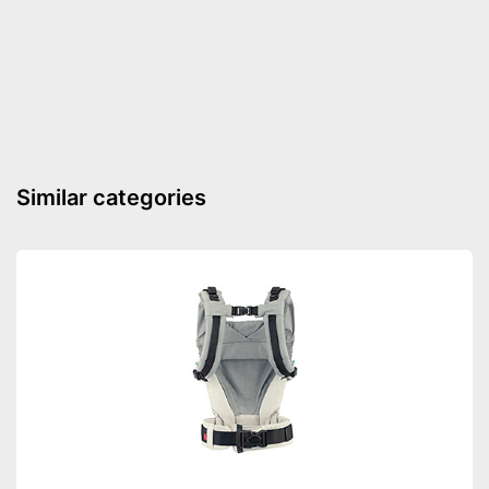
Timer function
BPA free
Thermally insulated grip
Number of containers
1
Weight
4 lb
Similar categories
Simple cleaning
Preprogrammed modes
Always keep an eye on the
time thanks to the timer
function
Advantages
Functions are already pre-
programmed
Shipping (Amazon)
see vendor