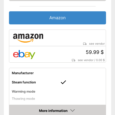
Amazon
see vendor
59.99 $
see vendor
/
0.00 $
Manufacturer
Steam function
Warming mode
Thawing mode
Sterilizing
More information
Timer function