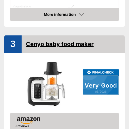
Sterilizing
More information
Timer function
Amazon
BPA free
Thermally insulated grip
3
Cenyo baby food maker
Number of containers
Weight
6 lb
Simple cleaning
Preprogrammed modes
Advantages
Very Good
Shipping (Amazon)
see vendor
05/2026
0 reviews