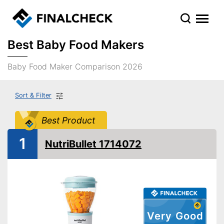
Best Baby Food Makers
Baby Food Maker Comparison 2026
Sort & Filter
Best Product
1
NutriBullet 1714072
Very Good