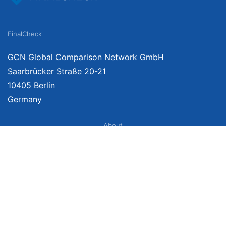
FinalCheck
GCN Global Comparison Network GmbH
Saarbrücker Straße 20-21
10405 Berlin
Germany
About
Imprint
About Us
Terms of Use
Privacy Policy
Disclaimer
Affiliate Policy