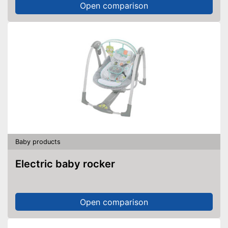
Open comparison
Baby products
Electric baby rocker
Open comparison