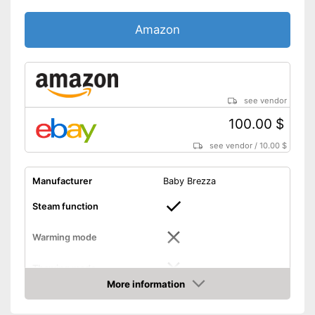
Amazon
see vendor
100.00 $
see vendor
/
10.00 $
Manufacturer
Baby Brezza
Steam function
Warming mode
Thawing mode
More information
Amazon
Sterilizing