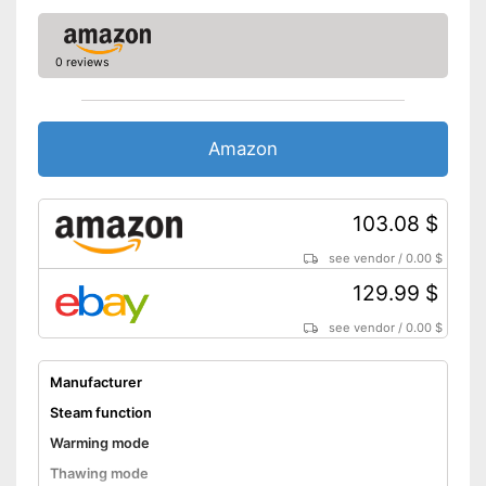
Shipping (Amazon)
see vendor
0 reviews
Amazon
103.08 $
see vendor
/
0.00 $
129.99 $
see vendor
/
0.00 $
Manufacturer
Steam function
Warming mode
Thawing mode