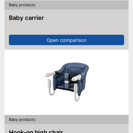
Baby products
Baby carrier
Open comparison
Baby products
Hook-on high chair