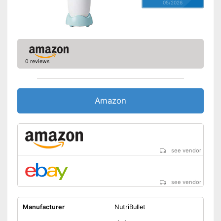
05/2026
0 reviews
Amazon
see vendor
see vendor
Manufacturer
NutriBullet