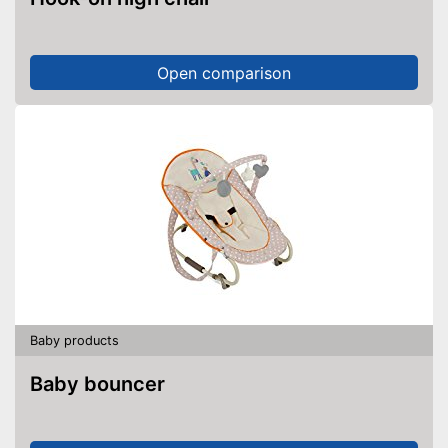
Open comparison
Baby products
Baby bouncer