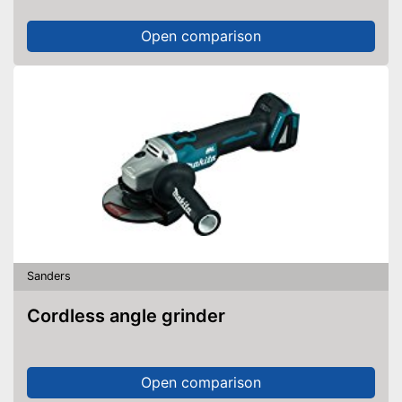
Open comparison
Sanders
Cordless angle grinder
Open comparison