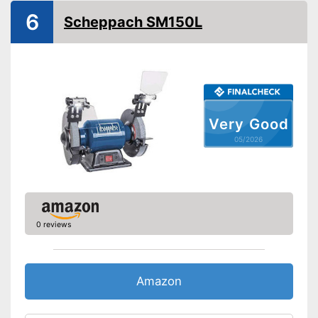
6
Scheppach SM150L
Very Good
05/2026
0 reviews
Amazon