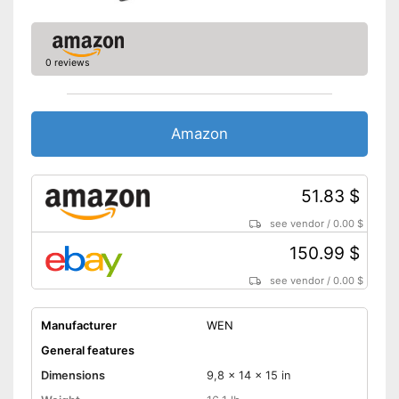
0 reviews
Amazon
51.83 $
see vendor
/
0.00 $
150.99 $
see vendor
/
0.00 $
Manufacturer
WEN
General features
Dimensions
9,8 x 14 x 15 in