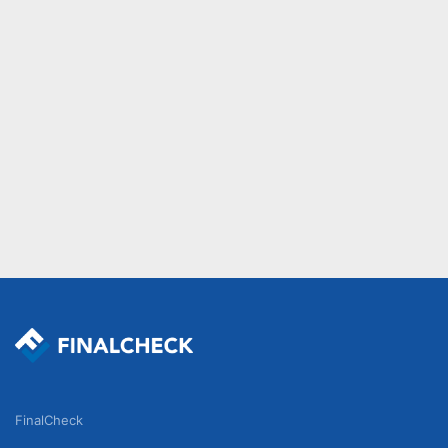
FinalCheck