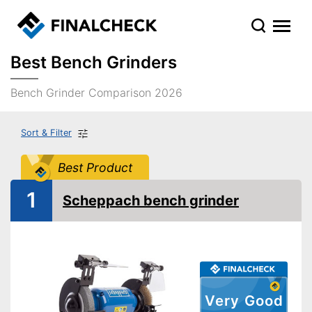
Best Bench Grinders
Bench Grinder Comparison 2026
Sort & Filter
Best Product
1
Scheppach bench grinder
Very Good