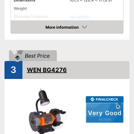
Dimensions
107,5 x 126,4 x 177,6 in
Weight
Shipping (Amazon)
see vendor
More information
Amazon
Best Price
3
WEN BG4276
Very Good
05/2026