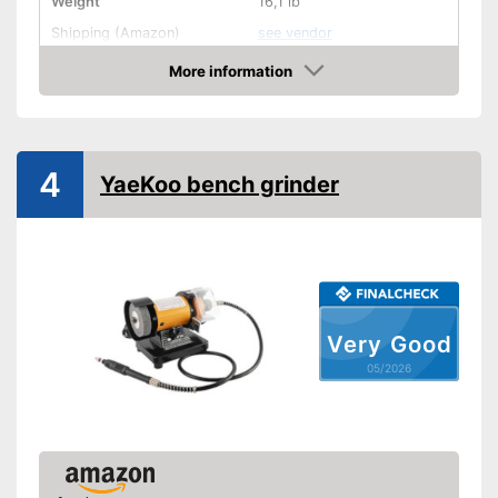
Weight
16,1 lb
Shipping (Amazon)
see vendor
More information
Amazon
4
YaeKoo bench grinder
Very Good
05/2026