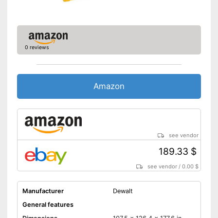
0 reviews
Amazon
see vendor
189.33 $
see vendor
/
0.00 $
Manufacturer
Dewalt
General features