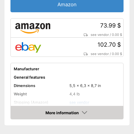
Amazon
73.99 $
see vendor
/
0.00 $
102.70 $
see vendor
/
0.00 $
Manufacturer
General features
Dimensions
5,5 x 6,3 x 8,7 in
Weight
4,4 lb
Shipping (Amazon)
see vendor
More information
Amazon