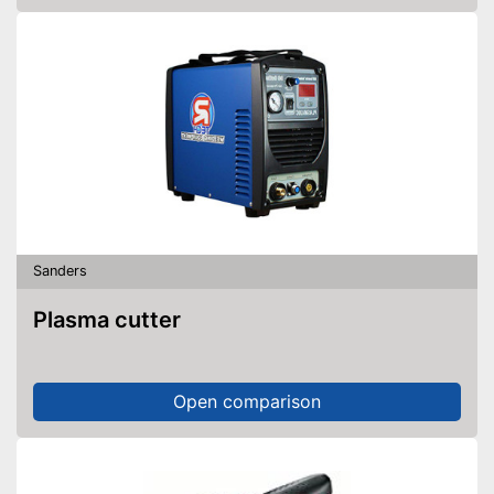
Sanders
Plasma cutter
Open comparison