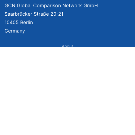
GCN Global Comparison Network GmbH
Saarbrücker Straße 20-21
10405 Berlin
Germany
About
Imprint
About Us
Terms of Use
Privacy Policy
Disclaimer
Affiliate Policy
We provide unbiased, independent product comparisons with links that lead
you to carefully curated online shops. We may receive revenue if you buy