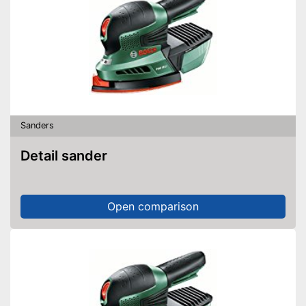
Sanders
Detail sander
Open comparison