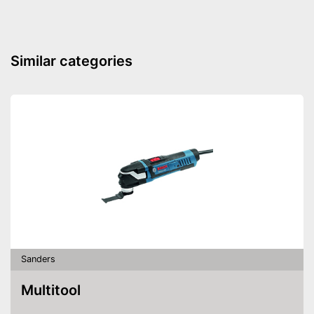
Similar categories
Sanders
Multitool