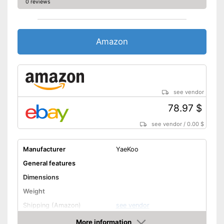
0 reviews
Amazon
see vendor
78.97 $
see vendor
/
0.00 $
Manufacturer
YaeKoo
General features
Dimensions
Weight
Shipping (Amazon)
see vendor
More information