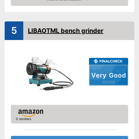
Amazon
5
LIBAOTML bench grinder
Very Good
05/2026
0 reviews