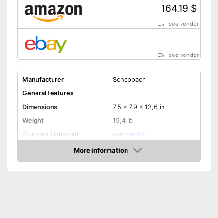
164.19 $
see vendor
see vendor
Manufacturer
Scheppach
General features
Dimensions
7,5 x 7,9 x 13,6 in
Weight
15,4 lb
Shipping (Amazon)
see vendor
More information
Amazon