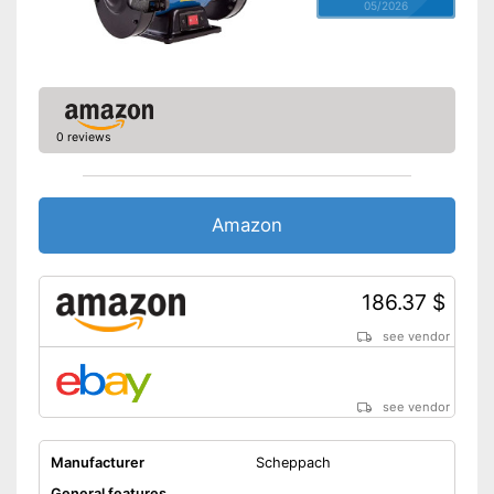
05/2026
0 reviews
Amazon
186.37 $
see vendor
see vendor
Manufacturer
Scheppach
General features