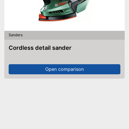
Sanders
Cordless detail sander
Open comparison