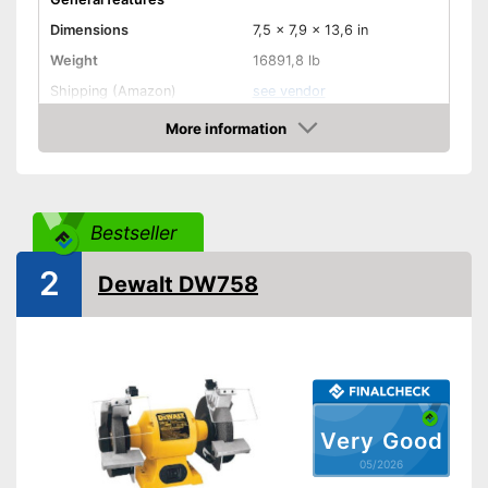
Dimensions
7,5 x 7,9 x 13,6 in
Weight
16891,8 lb
Shipping (Amazon)
see vendor
More information
Amazon
Bestseller
2
Dewalt DW758
Very Good
05/2026