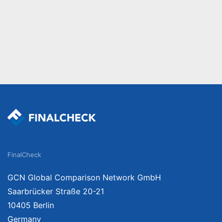
FinalCheck
GCN Global Comparison Network GmbH
Saarbrücker Straße 20-21
10405 Berlin
Germany