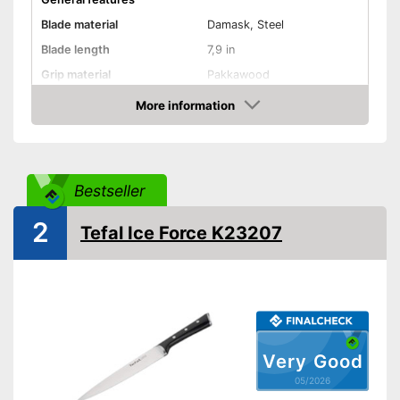
Blade material
Damask, Steel
Blade length
7,9 in
Grip material
Pakkawood
Weight
6,2 oz
More information
Amazon
Product properties
Finger protection
Forged
Bestseller
Dishwasher-safe
2
Tefal Ice Force K23207
Anti-rust
Advantages
Shipping (Amazon)
see vendor
Very Good
05/2026