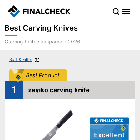
Best Carving Knives
Carving Knife Comparison 2026
Sort & Filter
Best Product
1
zayiko carving knife
Excellent