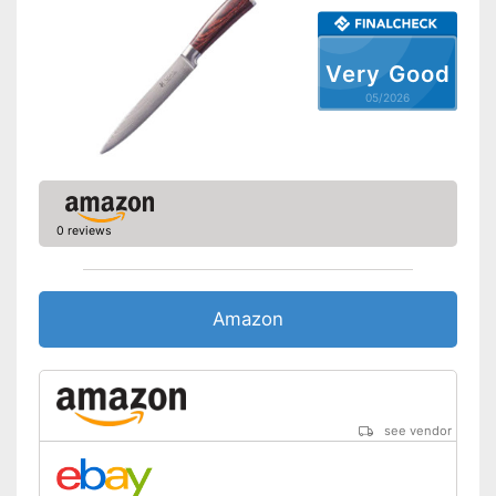
Made out of rustproof material
Advantages
Is dishwasher-safe
Very Good
Shipping (Amazon)
see vendor
05/2026
0 reviews
Amazon
see vendor