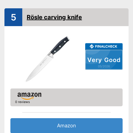
Finger protection
5
Rösle carving knife
Forged
Dishwasher-safe
Anti-rust
Made out of rustproof material
Advantages
Very Good
Has a finger protector
05/2026
Shipping (Amazon)
see vendor
0 reviews
Amazon