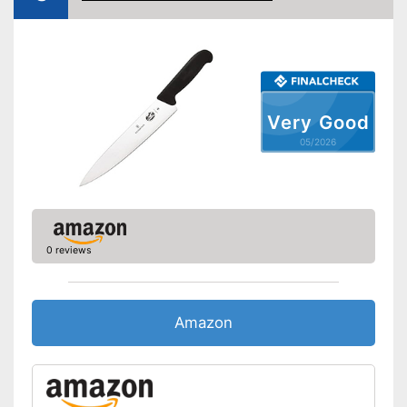
Dishwasher-safe
Anti-rust
Can be cleaned in the
dishwasher
Very Good
Long service life due to
Advantages
rustproof design
05/2026
Has a safety finger protector
Shipping (Amazon)
see vendor
0 reviews
Amazon