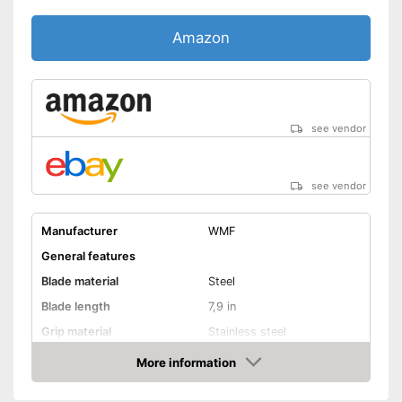
Amazon
see vendor
see vendor
Manufacturer
WMF
General features
Blade material
Steel
Blade length
7,9 in
Grip material
Stainless steel
Weight
More information
Amazon
Product properties