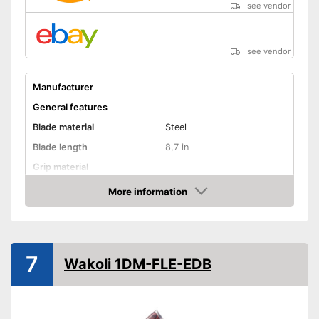
see vendor
see vendor
Manufacturer
General features
Blade material
Steel
Blade length
8,7 in
Grip material
Weight
More information
Amazon
Product properties
Finger protection
Forged
7
Wakoli 1DM-FLE-EDB
Dishwasher-safe
Anti-rust