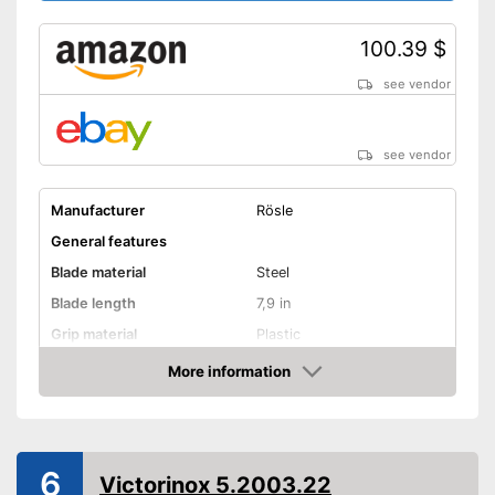
100.39 $
see vendor
see vendor
Manufacturer
Rösle
General features
Blade material
Steel
Blade length
7,9 in
Grip material
Plastic
Weight
7,9 oz
More information
Amazon
Product properties
Finger protection
6
Forged
Victorinox 5.2003.22