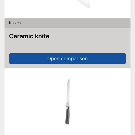
Knives
Ceramic knife
Open comparison