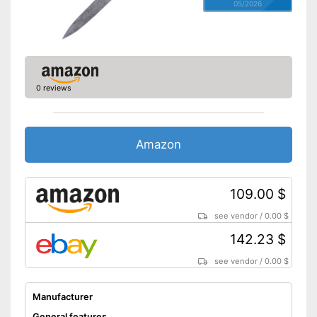
05/2026
0 reviews
Amazon
109.00 $
see vendor
/
0.00 $
142.23 $
see vendor
/
0.00 $
Manufacturer
General features