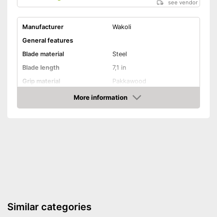
see vendor
Manufacturer
Wakoli
General features
Blade material
Steel
Blade length
7,1 in
Grip material
Pakkawood
Weight
17,3 oz
More information
Amazon
Product properties
Finger protection
Forged
Dishwasher-safe
Anti-rust
Advantages
Similar categories
Shipping (Amazon)
see vendor