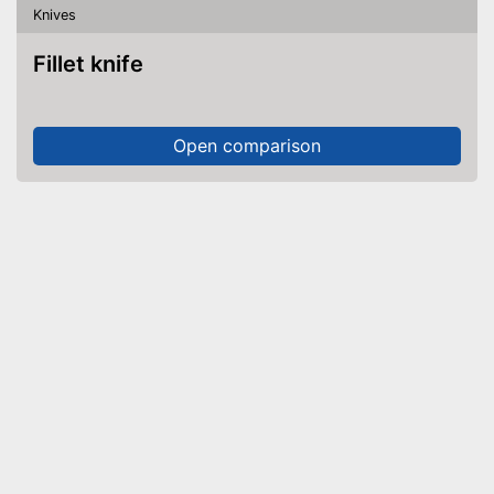
Knives
Fillet knife
Open comparison