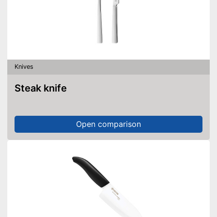
Knives
Steak knife
Open comparison