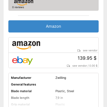
0 reviews
Amazon
see vendor
139.95 $
see vendor
/
0.00 $
Manufacturer
Zwilling
General features
Blade material
Plastic, Steel
Blade length
7,9 in
Grip material
Plastic