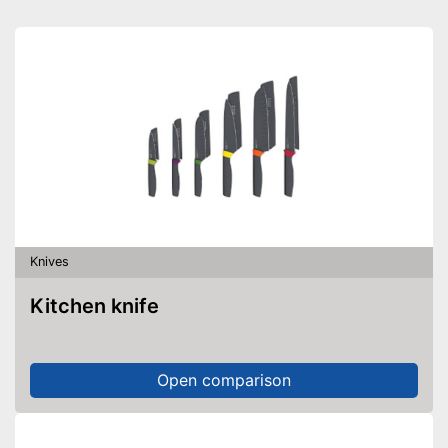
Knives
Kitchen knife
Open comparison