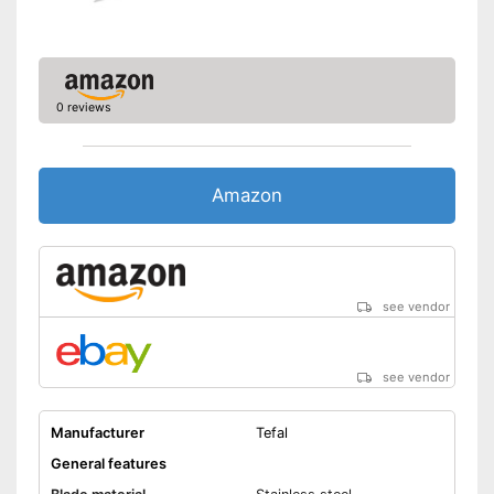
0 reviews
Amazon
see vendor
see vendor
Manufacturer
Tefal
General features