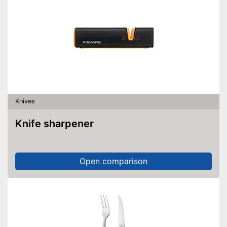
Knives
Knife sharpener
Open comparison