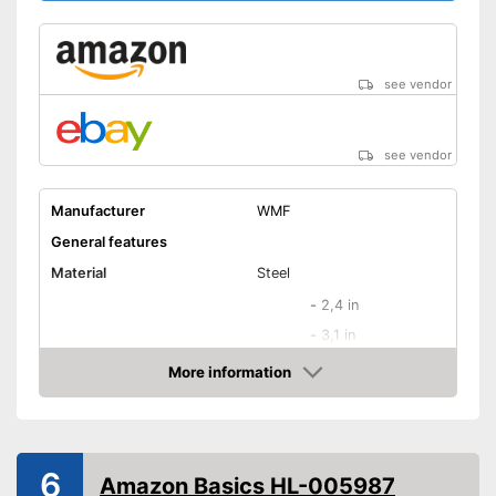
Shipping (Amazon)
see vendor
see vendor
see vendor
Manufacturer
WMF
General features
Material
Steel
-
2,4 in
-
3,1 in
-
3,9 in
More information
Blade length
Amazon
-
6,7 in
-
7,9 in
-
and more
6
Amazon Basics HL-005987
Colour
Black, Silver