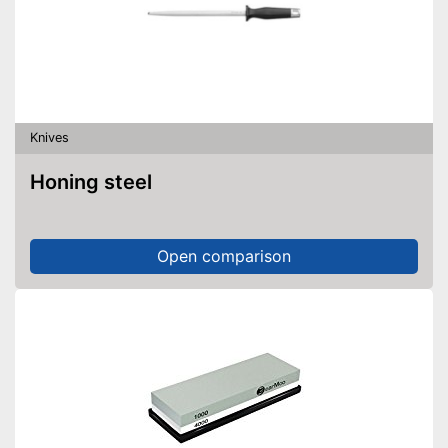
Knives
Honing steel
Open comparison