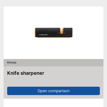
Scissors included
Ergonomic
Consists of rustproof material
Advantages
Ergonomic settings possible
Shipping (Amazon)
see vendor
Knives
Knife sharpener
Open comparison