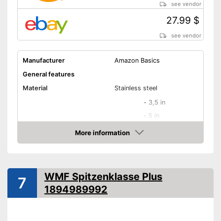
see vendor
27.99 $
see vendor
Manufacturer
Amazon Basics
General features
Material
Stainless steel
-
3,5 in
-
5 in
Blade length
-
6 in
More information
Amazon
-
7 in
-
8 in
Colour
Black, Silver
WMF Spitzenklasse Plus
7
Weight
68,5 oz
1894989992
Product properties
Number of parts
9