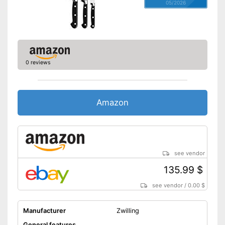
05/2026
0 reviews
Amazon
see vendor
135.99 $
see vendor
/
0.00 $
Manufacturer
Zwilling
General features