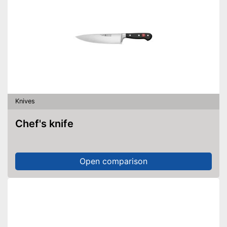
Knives
Chef's knife
Open comparison