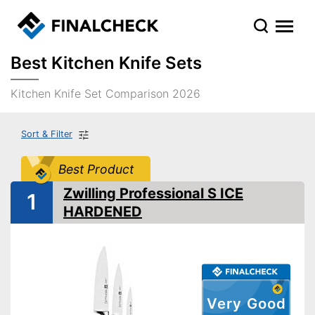
Best Kitchen Knife Sets
Kitchen Knife Set Comparison 2026
Sort & Filter
Best Product
Zwilling Professional S ICE
1
HARDENED
Very Good