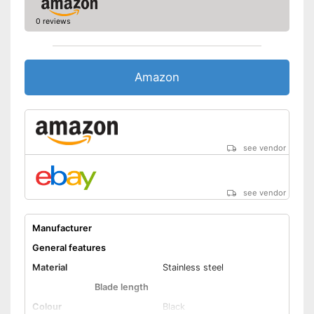
0 reviews
Made out of rustproof material
Advantages
Ergonomically adjustable
Shipping (Amazon)
see vendor
Amazon
see vendor
see vendor
Manufacturer
General features
Material
Stainless steel
Blade length
Colour
Black