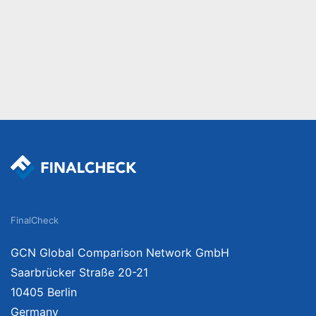
FinalCheck
GCN Global Comparison Network GmbH
Saarbrücker Straße 20-21
10405 Berlin
Germany