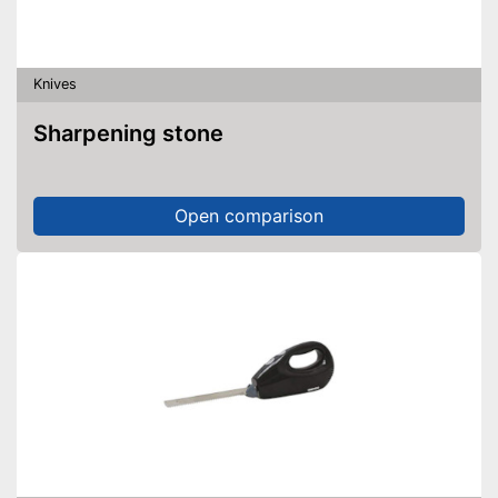
Knives
Sharpening stone
Open comparison