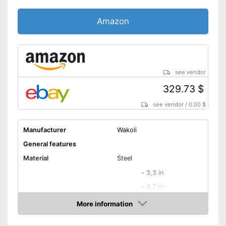
Amazon
see vendor
329.73 $
see vendor
/
0.00 $
Manufacturer
Wakoli
General features
Material
Steel
-
3,3 in
-
4,7 in
-
6,7 in
More information
Blade length
Amazon
-
7,1 in