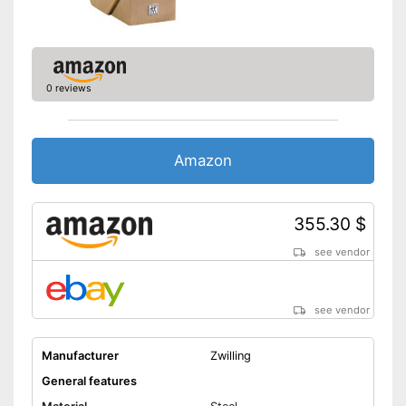
Made out of rustproof material
Advantages
Is ergonomic
Shipping (Amazon)
see vendor
0 reviews
Amazon
355.30 $
see vendor
see vendor
Manufacturer
Zwilling
General features