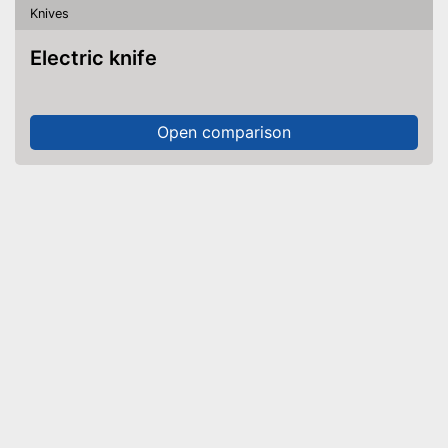
Knives
Electric knife
Open comparison