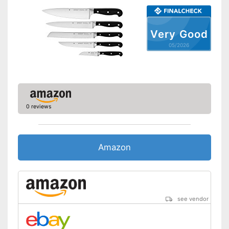
Dishwasher-safe
Anti-rust
Very Good
05/2026
Corrosion resistant
Scissors included
Ergonomic
0 reviews
Consists of rustproof material
Advantages
Ergonomically adjustable
Shipping (Amazon)
see vendor
Amazon
see vendor