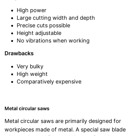
High power
Large cutting width and depth
Precise cuts possible
Height adjustable
No vibrations when working
Drawbacks
Very bulky
High weight
Comparatively expensive
Metal circular saws
Metal circular saws are primarily designed for
workpieces made of metal. A special saw blade