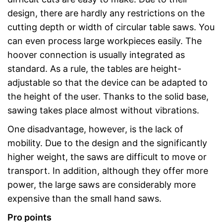
design, there are hardly any restrictions on the
cutting depth or width of circular table saws. You
can even process large workpieces easily. The
hoover connection is usually integrated as
standard. As a rule, the tables are height-
adjustable so that the device can be adapted to
the height of the user. Thanks to the solid base,
sawing takes place almost without vibrations.
One disadvantage, however, is the lack of
mobility. Due to the design and the significantly
higher weight, the saws are difficult to move or
transport. In addition, although they offer more
power, the large saws are considerably more
expensive than the small hand saws.
Pro points