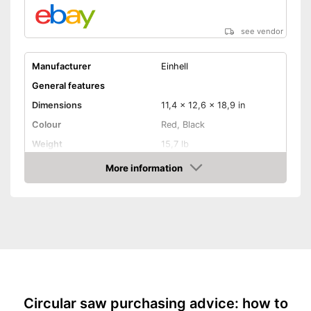
see vendor
Manufacturer
Einhell
General features
Dimensions
11,4 x 12,6 x 18,9 in
Colour
Red, Black
Weight
15,7 lb
Product properties
More information
Amazon
Miter saw, Chop saw,
Type of saw
Circular saw, Jigsaw
Power
1400 W
Working number of
5000 rpm
revolutions per minute
Saw blade diameter
8,3 in
Connection option dust
extraction
Circular saw purchasing advice: how to