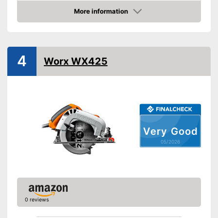
Product properties
More information
Amazon
Circular saw, Chop saw,
Type of saw
Jigsaw
Power
1200 W
4
Working number of
Worx WX425
5500 rpm
revolutions per minute
Saw blade diameter
6,5 in
Connection option dust
extraction
Maximum cutting depth
2,2 in
Mounting hole saw blade
0,6 in
Very Good
05/2026
Transport case included
Rip fence
Features a rip fence
Advantages
Has a connection option for
0 reviews
suction
Transport box is not included
Disadvantages