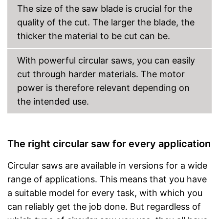
The size of the saw blade is crucial for the
quality of the cut. The larger the blade, the
thicker the material to be cut can be.
With powerful circular saws, you can easily
cut through harder materials. The motor
power is therefore relevant depending on
the intended use.
The right circular saw for every application
Circular saws are available in versions for a wide
range of applications. This means that you have
a suitable model for every task, with which you
can reliably get the job done. But regardless of