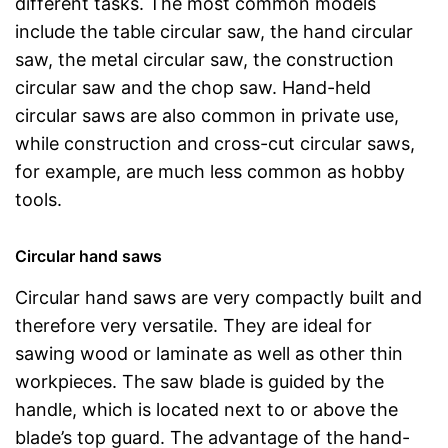
different tasks. The most common models
include the table circular saw, the hand circular
saw, the metal circular saw, the construction
circular saw and the chop saw. Hand-held
circular saws are also common in private use,
while construction and cross-cut circular saws,
for example, are much less common as hobby
tools.
Circular hand saws
Circular hand saws are very compactly built and
therefore very versatile. They are ideal for
sawing wood or laminate as well as other thin
workpieces. The saw blade is guided by the
handle, which is located next to or above the
blade’s top guard. The advantage of the hand-