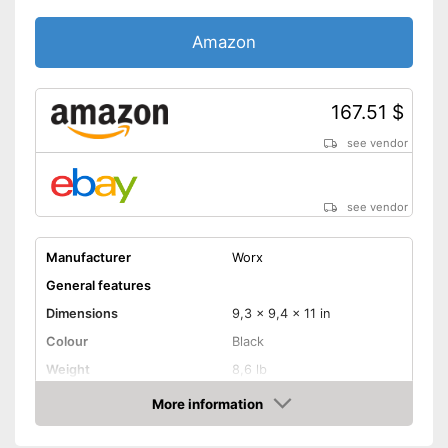
Shipping (Amazon)
see vendor
Amazon
167.51 $
see vendor
see vendor
Manufacturer
Worx
General features
Dimensions
9,3 x 9,4 x 11 in
Colour
Black
Weight
8,6 lb
Product properties
More information
Amazon
Type of saw
Circular saw