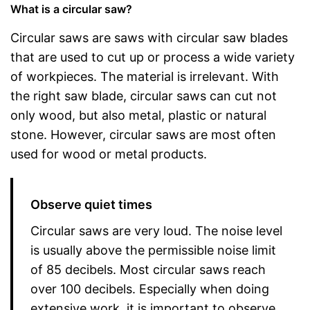
What is a circular saw?
Circular saws are saws with circular saw blades
that are used to cut up or process a wide variety
of workpieces. The material is irrelevant. With
the right saw blade, circular saws can cut not
only wood, but also metal, plastic or natural
stone. However, circular saws are most often
used for wood or metal products.
Observe quiet times
Circular saws are very loud. The noise level
is usually above the permissible noise limit
of 85 decibels. Most circular saws reach
over 100 decibels. Especially when doing
extensive work, it is important to observe