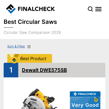
Best Circular Saws
Circular Saw Comparison 2026
Sort & Filter
Best Product
1
Dewalt DWE575SB
Very Good