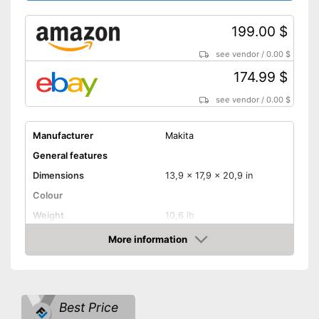
199.00 $
see vendor
/
0.00 $
174.99 $
see vendor
/
0.00 $
Manufacturer
Makita
General features
Dimensions
13,9 x 17,9 x 20,9 in
Colour
Weight
10,6 lb
Product properties
More information
Amazon
Type of saw
Circular saw
Power
Working number of
5800 rpm
Best Price
revolutions per minute