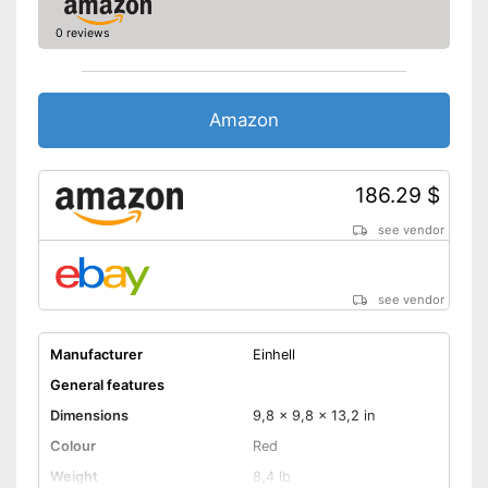
suction
Advantages
0 reviews
With nuts
Supplied without transport box
Disadvantages
Shipping (Amazon)
see vendor
Amazon
186.29 $
see vendor
see vendor
Manufacturer
Einhell
General features
Dimensions
9,8 x 9,8 x 13,2 in
Colour
Red
Weight
8,4 lb