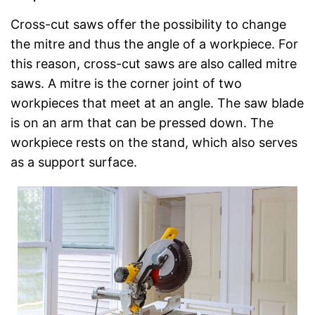
Cross-cut saws offer the possibility to change
the mitre and thus the angle of a workpiece. For
this reason, cross-cut saws are also called mitre
saws. A mitre is the corner joint of two
workpieces that meet at an angle. The saw blade
is on an arm that can be pressed down. The
workpiece rests on the stand, which also serves
as a support surface.