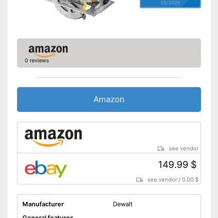
05/2026
0 reviews
Amazon
see vendor
149.99 $
see vendor
/
0.00 $
Manufacturer
Dewalt
General features