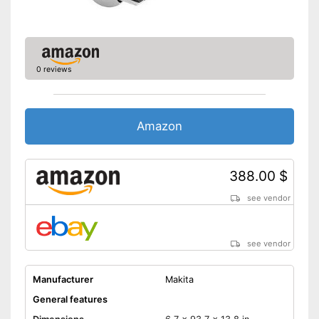
Transport box included in the
scope of delivery
Advantages
Features a rip fence
Disadvantages
0 reviews
Shipping (Amazon)
see vendor
Amazon
388.00 $
see vendor
see vendor
Manufacturer
Makita
General features