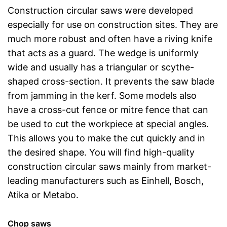
Construction circular saws were developed
especially for use on construction sites. They are
much more robust and often have a riving knife
that acts as a guard. The wedge is uniformly
wide and usually has a triangular or scythe-
shaped cross-section. It prevents the saw blade
from jamming in the kerf. Some models also
have a cross-cut fence or mitre fence that can
be used to cut the workpiece at special angles.
This allows you to make the cut quickly and in
the desired shape. You will find high-quality
construction circular saws mainly from market-
leading manufacturers such as Einhell, Bosch,
Atika or Metabo.
Chop saws