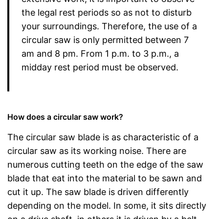
the legal rest periods so as not to disturb
your surroundings. Therefore, the use of a
circular saw is only permitted between 7
am and 8 pm. From 1 p.m. to 3 p.m., a
midday rest period must be observed.
How does a circular saw work?
The circular saw blade is as characteristic of a
circular saw as its working noise. There are
numerous cutting teeth on the edge of the saw
blade that eat into the material to be sawn and
cut it up. The saw blade is driven differently
depending on the model. In some, it sits directly