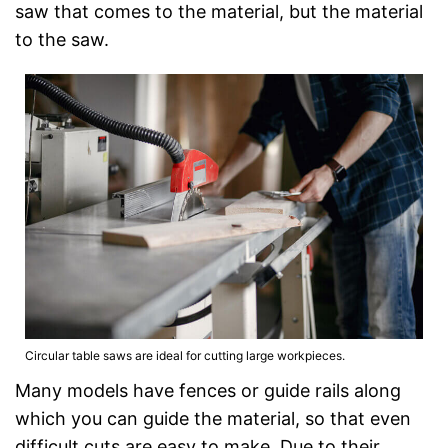
saw that comes to the material, but the material
to the saw.
Circular table saws are ideal for cutting large workpieces.
Many models have fences or guide rails along
which you can guide the material, so that even
difficult cuts are easy to make. Due to their