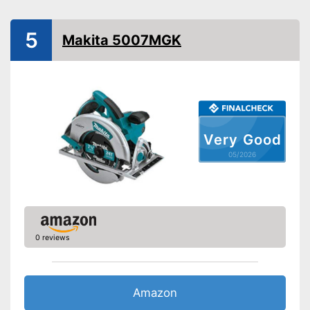
Power
1200 W
Working number of
5000 rpm
5
revolutions per minute
Makita 5007MGK
Saw blade diameter
6,3 in
Connection option dust
extraction
Maximum cutting depth
2,6 in
Mounting hole saw blade
0,6 in
Very Good
Transport case included
05/2026
Rip fence
Rip fence included in the
scope of delivery
Advantages
Connection option for suction
0 reviews
Transport box is not included
Disadvantages
Shipping (Amazon)
see vendor
Amazon