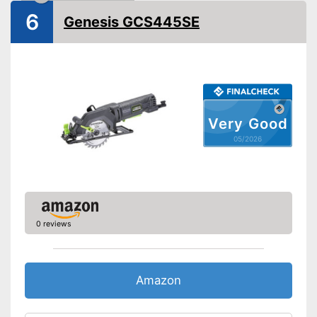
Saw blade diameter
6
Genesis GCS445SE
Connection option dust
extraction
Maximum cutting depth
Mounting hole saw blade
Transport case included
Rip fence
Very Good
Advantages
05/2026
Disadvantages
Shipping (Amazon)
see vendor
0 reviews
Amazon