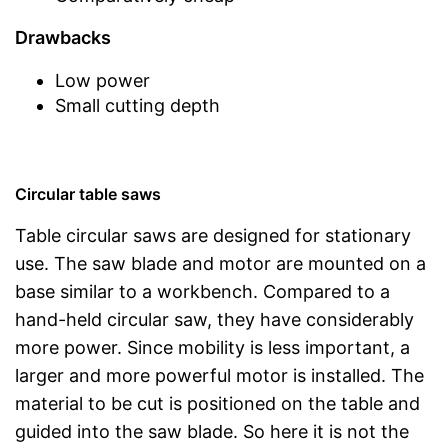
Drawbacks
Low power
Small cutting depth
Circular table saws
Table circular saws are designed for stationary
use. The saw blade and motor are mounted on a
base similar to a workbench. Compared to a
hand-held circular saw, they have considerably
more power. Since mobility is less important, a
larger and more powerful motor is installed. The
material to be cut is positioned on the table and
guided into the saw blade. So here it is not the