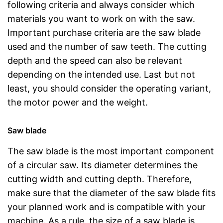
following criteria and always consider which
materials you want to work on with the saw.
Important purchase criteria are the saw blade
used and the number of saw teeth. The cutting
depth and the speed can also be relevant
depending on the intended use. Last but not
least, you should consider the operating variant,
the motor power and the weight.
Saw blade
The saw blade is the most important component
of a circular saw. Its diameter determines the
cutting width and cutting depth. Therefore,
make sure that the diameter of the saw blade fits
your planned work and is compatible with your
machine. As a rule, the size of a saw blade is