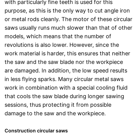
with particularly fine teeth is used for this
purpose, as this is the only way to cut angle iron
or metal rods cleanly. The motor of these circular
saws usually runs much slower than that of other
models, which means that the number of
revolutions is also lower. However, since the
work material is harder, this ensures that neither
the saw and the saw blade nor the workpiece
are damaged. In addition, the low speed results
in less flying sparks. Many circular metal saws
work in combination with a special cooling fluid
that cools the saw blade during longer sawing
sessions, thus protecting it from possible
damage to the saw and the workpiece.
Construction circular saws