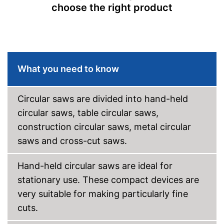
Maximum cutting depth
4,7 in
choose the right product
Mounting hole saw blade
1,2 in
Transport case included
Rip fence
Connection option for suction
Advantages
What you need to know
Without transport box
Disadvantages
Shipping (Amazon)
see vendor
Circular saws are divided into hand-held
circular saws, table circular saws,
construction circular saws, metal circular
saws and cross-cut saws.
Hand-held circular saws are ideal for
stationary use. These compact devices are
very suitable for making particularly fine
cuts.