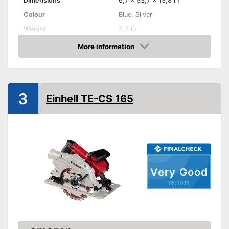
Dimensions
6,7 x 93,7 x 13,8 in
Colour
Blue, Silver
Weight
3,3 lb
Product properties
More information
Amazon
Circular saw, Chop saw,
Type of saw
Jigsaw
Power
680 W
3
Working number of
Einhell TE-CS 165
5000 rpm
revolutions per minute
Saw blade diameter
6,5 in
Connection option dust
extraction
Maximum cutting depth
2,2 in
Mounting hole saw blade
0,8 in
Very Good
05/2026
Transport case included
Rip fence
Has a connection option for