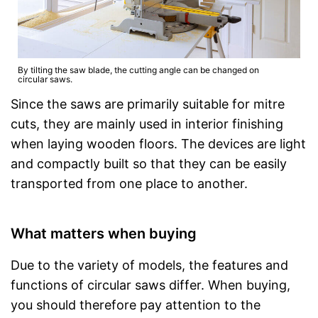
By tilting the saw blade, the cutting angle can be changed on
circular saws.
Since the saws are primarily suitable for mitre
cuts, they are mainly used in interior finishing
when laying wooden floors. The devices are light
and compactly built so that they can be easily
transported from one place to another.
What matters when buying
Due to the variety of models, the features and
functions of circular saws differ. When buying,
you should therefore pay attention to the