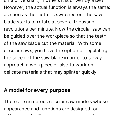
on a drive shaft, in others it is driven by a belt.
However, the actual function is always the same:
as soon as the motor is switched on, the saw
blade starts to rotate at several thousand
revolutions per minute. Now the circular saw can
be guided over the workpiece so that the teeth
of the saw blade cut the material. With some
circular saws, you have the option of regulating
the speed of the saw blade in order to slowly
approach a workpiece or also to work on
delicate materials that may splinter quickly.
A model for every purpose
There are numerous circular saw models whose
appearance and functions are designed for