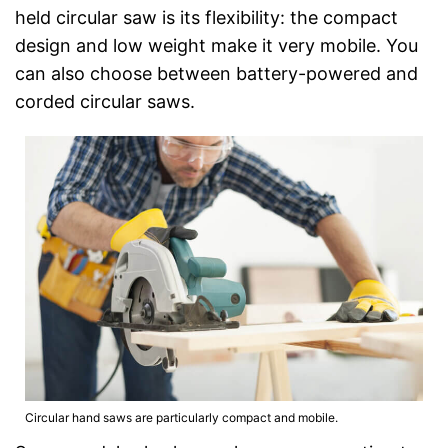
held circular saw is its flexibility: the compact
design and low weight make it very mobile. You
can also choose between battery-powered and
corded circular saws.
Circular hand saws are particularly compact and mobile.