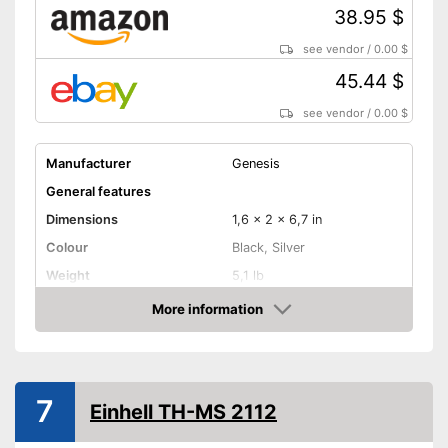
38.95 $
see vendor
/
0.00 $
45.44 $
see vendor
/
0.00 $
Manufacturer
Genesis
General features
Dimensions
1,6 x 2 x 6,7 in
Colour
Black, Silver
Weight
5,1 lb
Product properties
More information
Amazon
Type of saw
Circular saw
Power
Working number of
3500 rpm
7
revolutions per minute
Einhell TH-MS 2112
Saw blade diameter