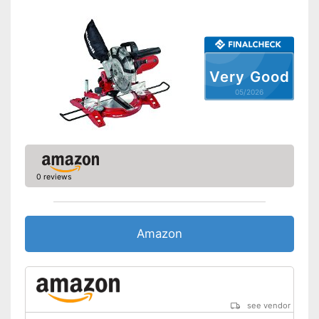
Connection option dust
extraction
Maximum cutting depth
Mounting hole saw blade
Very Good
Transport case included
05/2026
Rip fence
Advantages
Disadvantages
Shipping (Amazon)
see vendor
0 reviews
Amazon
see vendor