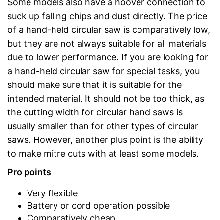
Some models also have a hoover connection to
suck up falling chips and dust directly. The price
of a hand-held circular saw is comparatively low,
but they are not always suitable for all materials
due to lower performance. If you are looking for
a hand-held circular saw for special tasks, you
should make sure that it is suitable for the
intended material. It should not be too thick, as
the cutting width for circular hand saws is
usually smaller than for other types of circular
saws. However, another plus point is the ability
to make mitre cuts with at least some models.
Pro points
Very flexible
Battery or cord operation possible
Comparatively cheap