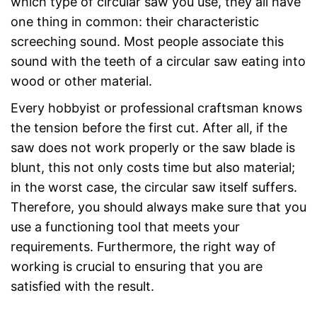
which type of circular saw you use, they all have
one thing in common: their characteristic
screeching sound. Most people associate this
sound with the teeth of a circular saw eating into
wood or other material.
Every hobbyist or professional craftsman knows
the tension before the first cut. After all, if the
saw does not work properly or the saw blade is
blunt, this not only costs time but also material;
in the worst case, the circular saw itself suffers.
Therefore, you should always make sure that you
use a functioning tool that meets your
requirements. Furthermore, the right way of
working is crucial to ensuring that you are
satisfied with the result.