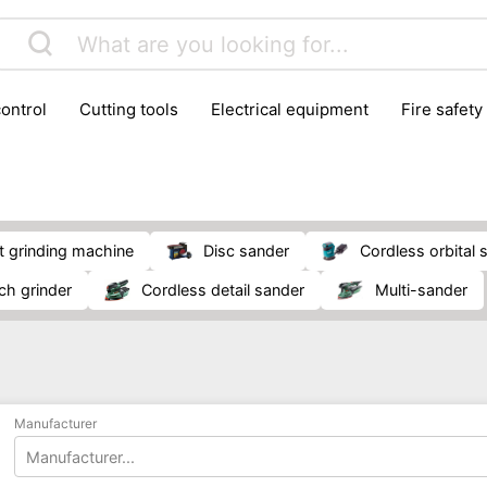
control
cutting tools
electrical equipment
fire safety
lling machines
moving equipment
paints & painting suppl
ls
stoves & fireplaces
tools
woodwork tools
wo
et grinding machine
disc sander
cordless orbital
nch grinder
cordless detail sander
multi-sander
Manufacturer
Manufacturer...