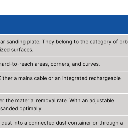
lar sanding plate. They belong to the category of orbi
ized surfaces.
ard-to-reach areas, corners, and curves.
Either a mains cable or an integrated rechargeable
er the material removal rate. With an adjustable
e sanded optimally.
 dust into a connected dust container or through a