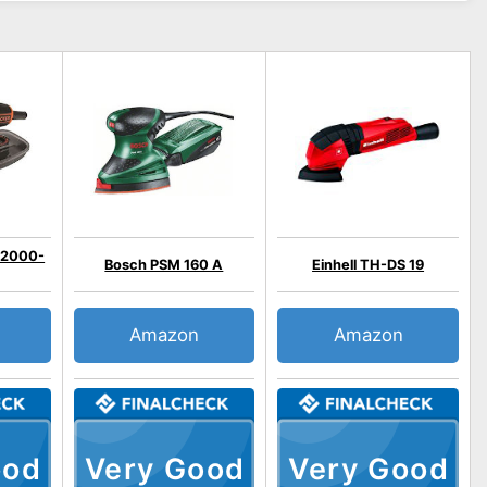
A2000-
Bosch PSM 160 A
Einhell TH-DS 19
Amazon
Amazon
ood
Very Good
Very Good