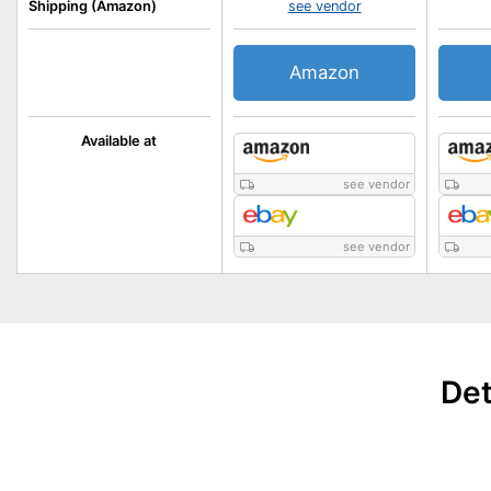
Shipping (Amazon)
see vendor
Amazon
Available at
see vendor
see vendor
Det