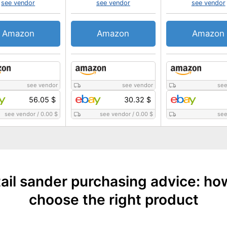
see vendor
see vendor
see vendor
Amazon
Amazon
Amazon
see vendor
see vendor
see
56.05 $
30.32 $
see vendor
/
0.00 $
see vendor
/
0.00 $
see
ail sander purchasing advice: ho
choose the right product