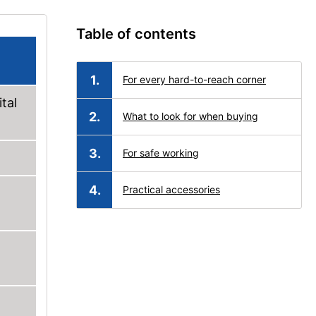
Table of contents
For every hard-to-reach corner
tal
What to look for when buying
For safe working
Practical accessories