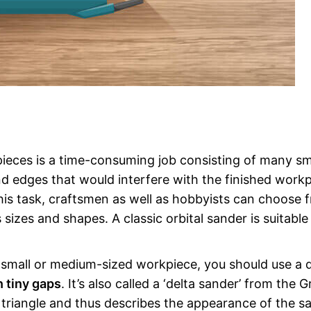
kpieces is a time-consuming job consisting of many sm
and edges that would interfere with the finished workp
this task, craftsmen as well as hobbyists can choose 
sizes and shapes. A classic orbital sander is suitable
small or medium-sized workpiece, you should use a d
n tiny gaps
. It’s also called a ‘delta sander’ from the 
es triangle and thus describes the appearance of the s