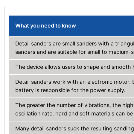
What you need to know
Detail sanders are small sanders with a triangu
sanders and are suitable for small to medium-s
The device allows users to shape and smooth h
Detail sanders work with an electronic motor. 
battery is responsible for the power supply.
The greater the number of vibrations, the high
oscillation rate, hard and soft materials can b
Many detail sanders suck the resulting sanding