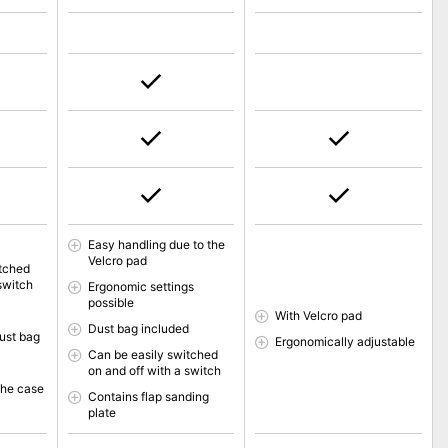
Easy handling due to the
Velcro pad
itched
switch
Ergonomic settings
possible
With Velcro pad
Dust bag included
ust bag
Ergonomically adjustable
Can be easily switched
on and off with a switch
the case
Contains flap sanding
plate