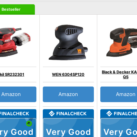
Bestseller
Black & Decker K
kil SR232301
WEN 6304SP120
QS
Amazon
Amazon
Amazon
ry Good
Very Good
Very G