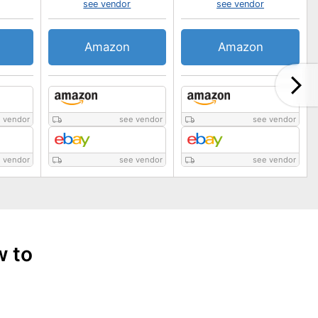
see vendor
see vendor
Amazon
Amazon
 vendor
see vendor
see vendor
 vendor
see vendor
see vendor
w to