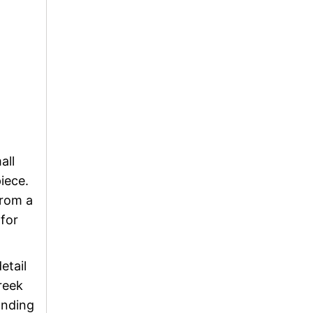
all
iece.
from a
 for
etail
Greek
anding