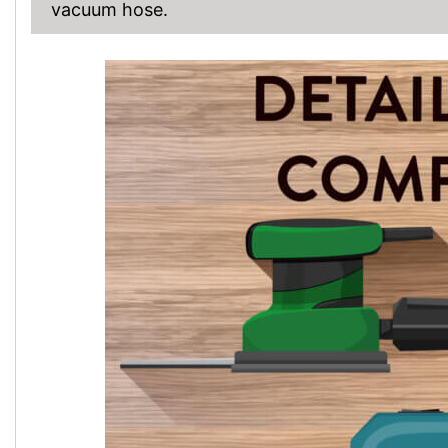
vacuum hose.