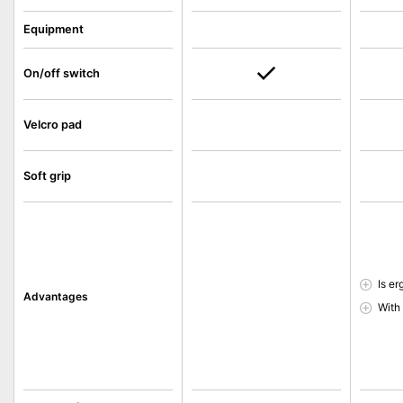
Equipment
On/off switch
Velcro pad
Soft grip
Is e
Advantages
With