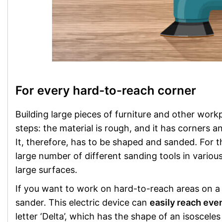
For every hard-to-reach corner
Building large pieces of furniture and other wor
steps: the material is rough, and it has corners 
It, therefore, has to be shaped and sanded. For 
large number of different sanding tools in various 
large surfaces.
If you want to work on hard-to-reach areas on a 
sander. This electric device can
easily reach eve
letter ‘Delta’, which has the shape of an isoscel