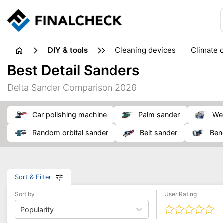
DIY & tools
cleaning devices
climate 
measuring equipment
mi
Best Detail Sanders
sanders
saws
soldering & welding
stapling too
Delta Sander Comparison 2026
workshop equipment
car polishing machine
palm sander
w
random orbital sander
belt sander
be
Sort & Filter
Sort by
User Rating
Popularity