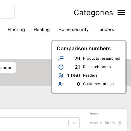
Categories
flooring
heating
home security
ladders
ies
pest control
pliers
plumbing
power tools
rk safety gear
workshop & accessories
Comparison numbers
29
Products researched
21
Research hours
 sander
1,050
Readers
0
Customer ratings
Reset
Reset all filters