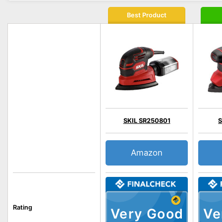
Best Product
SKIL SR250801
S
Amazon
Rating
Very Good
Ve