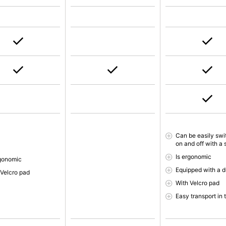
Can be easily sw
on and off with a 
Is ergonomic
rgonomic
Equipped with a d
 Velcro pad
With Velcro pad
Easy transport in 