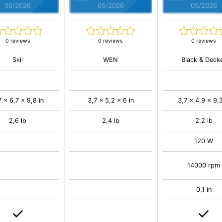
05/2026
05/2026
05/2026
0 reviews
0 reviews
0 reviews
Skil
WEN
Black & Deck
7 x 6,7 x 9,8 in
3,7 x 5,2 x 6 in
3,7 x 4,9 x 9,3
2,6 lb
2,4 lb
2,2 lb
120 W
14000 rpm
0,1 in