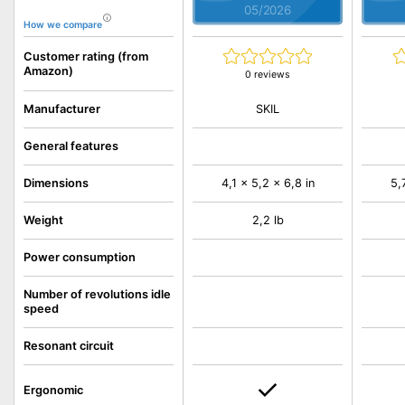
05/2026
How we compare
Customer rating (from
Amazon)
0 reviews
SKIL
Manufacturer
General features
Dimensions
4,1 x 5,2 x 6,8 in
5,
Weight
2,2 lb
Power consumption
Number of revolutions idle
speed
Resonant circuit
Ergonomic