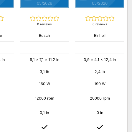
05/2026
05/2026
0 reviews
0 reviews
er
Bosch
Einhell
 in
6,1 x 7,1 x 11,2 in
3,9 x 4,1 x 12,4 in
3,1 lb
2,4 lb
160 W
190 W
12000 rpm
20000 rpm
0,1 in
0 in