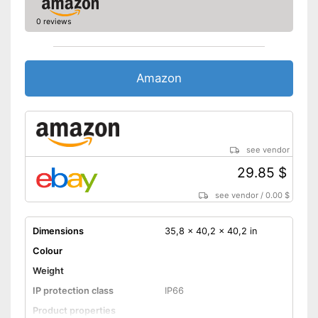
0 reviews
Amazon
see vendor
29.85 $
see vendor
/
0.00 $
Dimensions
35,8 x 40,2 x 40,2 in
Colour
Weight
IP protection class
IP66
Product properties