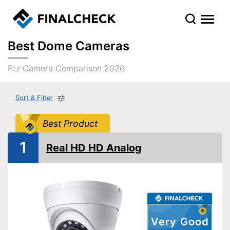
Best Dome Cameras
Ptz Camera Comparison 2026
Sort & Filter
Best Product
1
Real HD HD Analog
Very Good