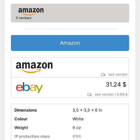
0 reviews
Amazon
see vendor
31.24 $
see vendor
/
9.99 $
Dimensions
3,5 x 3,5 x 6 in
Colour
White
Weight
9 oz
IP protection class
IP66