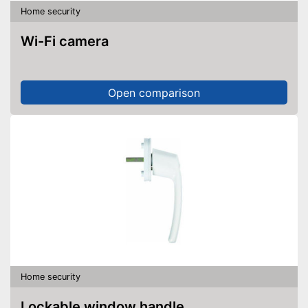
Home security
Wi-Fi camera
Open comparison
Home security
Lockable window handle