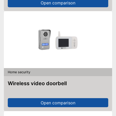
Open comparison
Home security
Wireless video doorbell
Open comparison