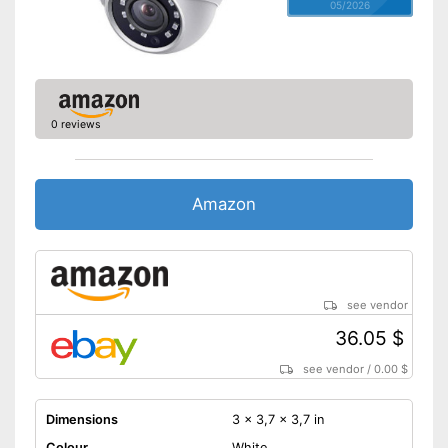
05/2026
0 reviews
Amazon
see vendor
36.05 $
see vendor
/
0.00 $
Dimensions
3 x 3,7 x 3,7 in
Colour
White