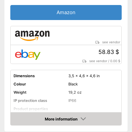
Amazon
see vendor
58.83 $
see vendor
/
0.00 $
Dimensions
3,5 x 4,6 x 4,6 in
Colour
Black
Weight
19,2 oz
IP protection class
IP66
Product properties
Resolution
2 MP
More information
Amazon
Night vision function