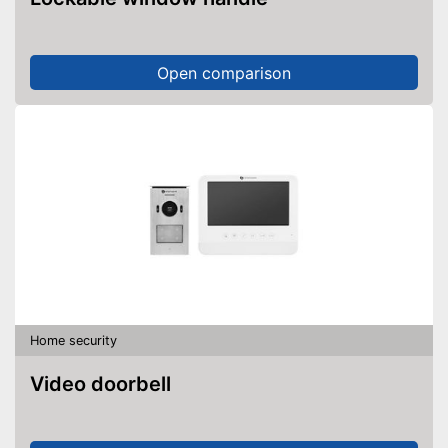
Open comparison
Home security
Video doorbell