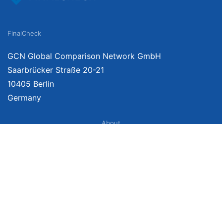
FinalCheck
GCN Global Comparison Network GmbH
Saarbrücker Straße 20-21
10405 Berlin
Germany
About
Imprint
About Us
Terms of Use
Privacy Policy
Disclaimer
Affiliate Policy