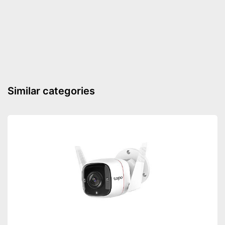
Advantages
Shipping (Amazon)
see vendor
Similar categories