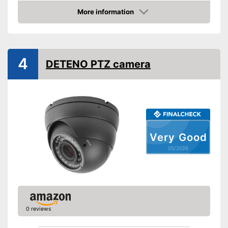
Resolution
2 MP
More information
Amazon
Night vision function
Advantages
4
Shipping (Amazon)
see vendor
DETENO PTZ camera
Very Good
05/2026
0 reviews