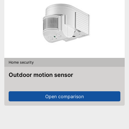
Home security
Outdoor motion sensor
Open comparison