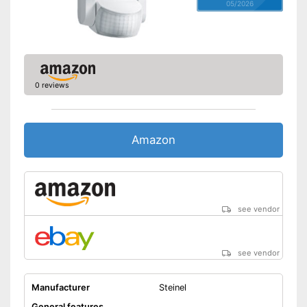
05/2026
0 reviews
Amazon
see vendor
see vendor
Manufacturer
Steinel
General features