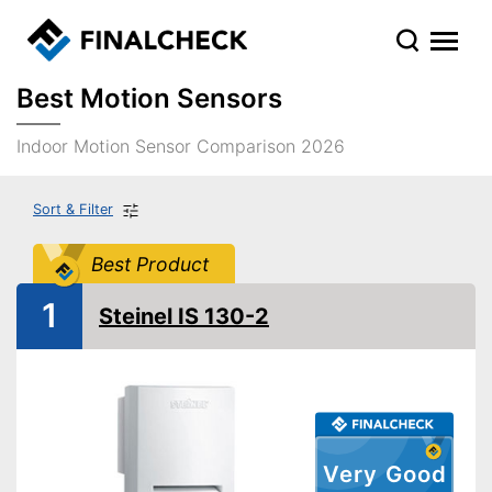
Best Motion Sensors
Indoor Motion Sensor Comparison 2026
Sort & Filter
Best Product
1
Steinel IS 130-2
Very Good