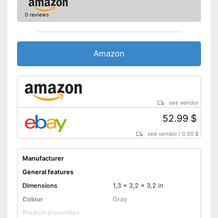
0 reviews
Amazon
see vendor
52.99 $
see vendor
/
0.00 $
Manufacturer
General features
Dimensions
1,3 x 3,2 x 3,2 in
Colour
Gray
Product properties