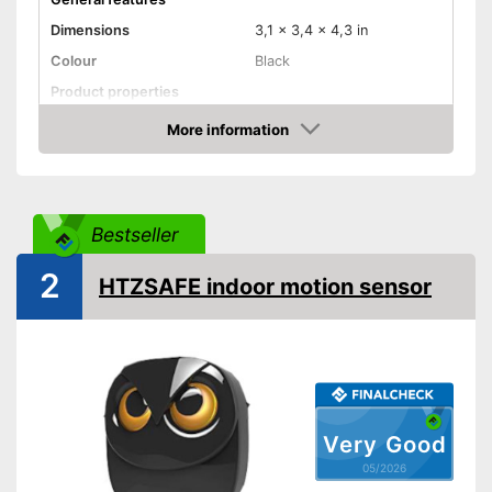
Dimensions
3,1 x 3,4 x 4,3 in
Colour
Black
Product properties
More information
Adaptive lighting
Amazon
Anti-sneak technology
Optimum mounting height
78,7 in
Bestseller
Maximum side coverage
472,4 in
distance
2
HTZSAFE indoor motion sensor
Maximum frontal coverage
472,4 in
Aperture angle
90°
Surface-mounted, Ceiling
Type of assembly
mounting, Screws, Flush
mounting, Wall mounting
IP protection class
IP45, IP54
Very Good
Shipping (Amazon)
see vendor
05/2026