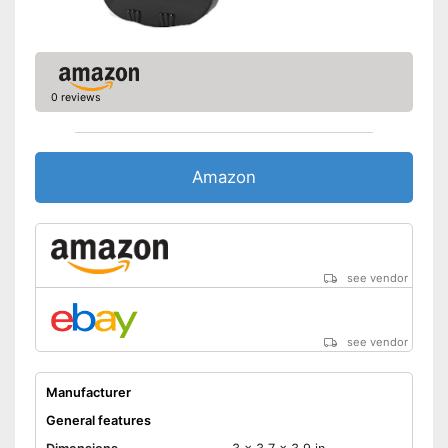
0 reviews
Amazon
see vendor
see vendor
Manufacturer
General features