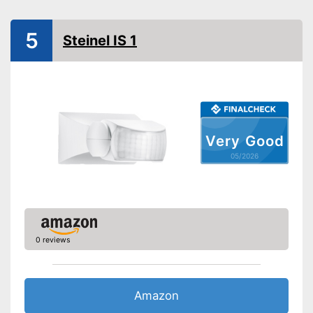
Optimum mounting height
Maximum side coverage
5
distance
Steinel IS 1
Maximum frontal coverage
Aperture angle
Type of assembly
Ceiling mounting
IP protection class
Shipping (Amazon)
see vendor
Very Good
05/2026
0 reviews
Amazon