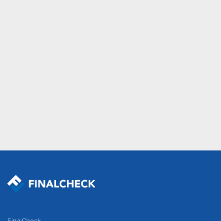
FinalCheck