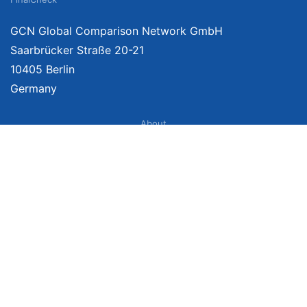
GCN Global Comparison Network GmbH
Saarbrücker Straße 20-21
10405 Berlin
Germany
About
Imprint
About Us
Terms of Use
Privacy Policy
Disclaimer
Affiliate Policy
We provide unbiased, independent product comparisons with links that lead