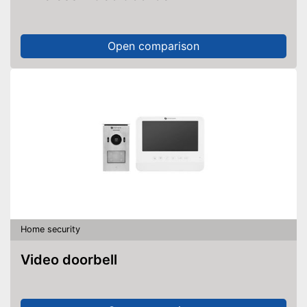
Open comparison
Home security
Video doorbell