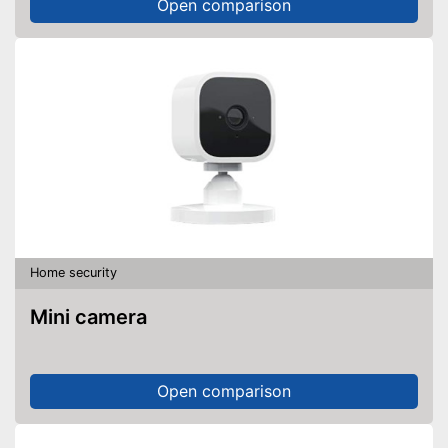
Open comparison
Home security
Mini camera
Open comparison