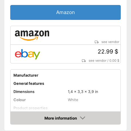
Amazon
see vendor
22.99 $
see vendor
/
0.00 $
Manufacturer
General features
Dimensions
1,4 x 3,3 x 3,9 in
Colour
White
Product properties
Adaptive lighting
More information
Amazon
Anti-sneak technology