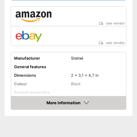
see vendor
see vendor
Manufacturer
Steinel
General features
Dimensions
2 x 3,1 x 4,7 in
Colour
Black
Product properties
More information
Adaptive lighting
Amazon
Anti-sneak technology
Optimum mounting height
78,7 in
Maximum side coverage