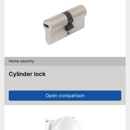
Home security
Cylinder lock
Open comparison