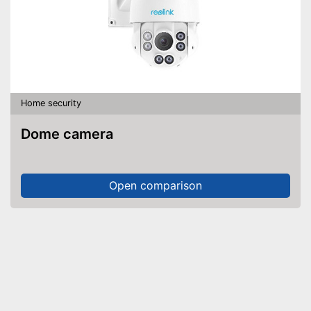
Home security
Dome camera
Open comparison