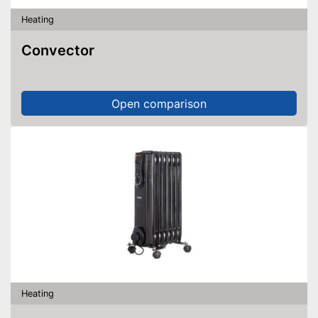
Heating
Convector
Open comparison
Heating