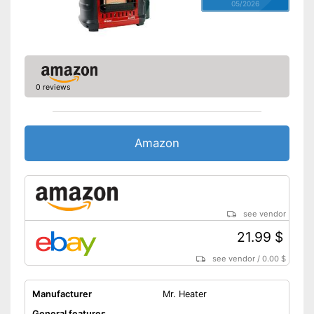
05/2026
0 reviews
Amazon
see vendor
21.99 $
see vendor
/
0.00 $
Manufacturer
Mr. Heater
General features