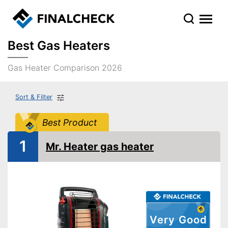
Best Gas Heaters
Gas Heater Comparison 2026
Sort & Filter
Best Product
1
Mr. Heater gas heater
Very Good