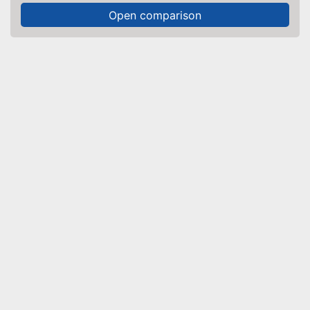
Open comparison