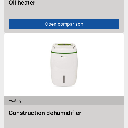
Oil heater
Open comparison
Heating
Construction dehumidifier