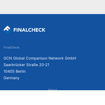
FinalCheck
GCN Global Comparison Network GmbH
Saarbrücker Straße 20-21
10405 Berlin
Germany
About
Imprint
About Us