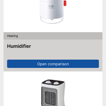
Heating
Humidifier
Open comparison