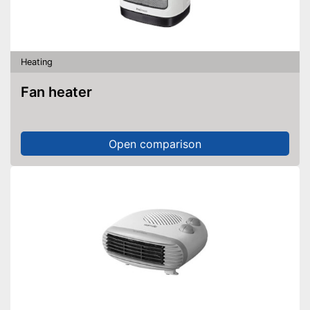
Heating
Fan heater
Open comparison