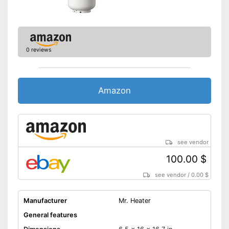
0 reviews
Amazon
see vendor
100.00 $
see vendor
/
0.00 $
Manufacturer
Mr. Heater
General features