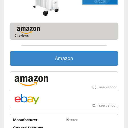
05/2026
0 reviews
Amazon
see vendor
see vendor
Manufacturer
Kesser
General features