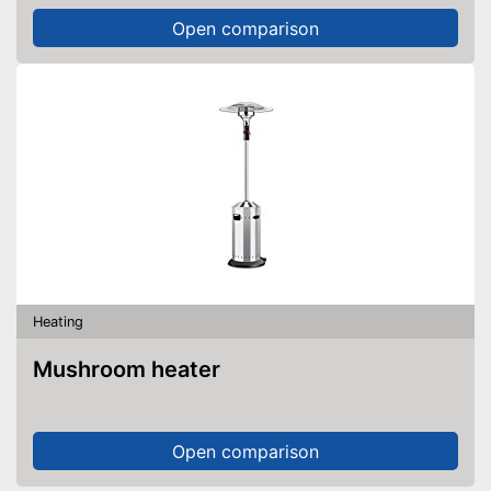
Open comparison
Heating
Mushroom heater
Open comparison