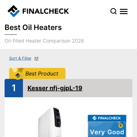
Best Oil Heaters
Oil-filled Heater Comparison 2026
Sort & Filter
Best Product
1
Kesser nfj-gjpL-19
Very Good