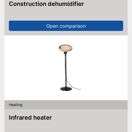
Construction dehumidifier
Open comparison
Heating
Infrared heater