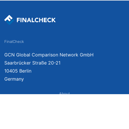
FinalCheck
GCN Global Comparison Network GmbH
Saarbrücker Straße 20-21
10405 Berlin
Germany
About
Imprint
About Us
Terms of Use
Privacy Policy