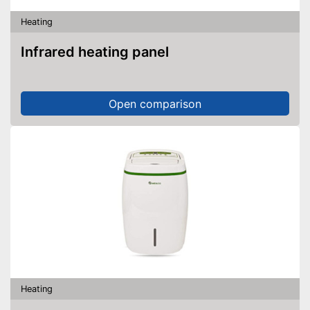
Heating
Infrared heating panel
Open comparison
Heating