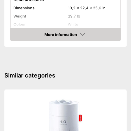
Dimensions
10,2 x 22,4 x 25,6 in
Weight
39,7 lb
Colour
White
Product properties
More information
Amazon
Power
2500 W
Remote control
Control through app
Similar categories
Button control
Thermostat
Number of heating levels
4
Sleep timer
Overheating protection