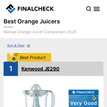
Best Orange Juicers
Manual Orange Juicer Comparison 2026
Sort & Filter
Best Product
1
Kenwood JE290
Very Good