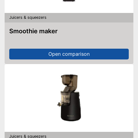
Juicers & squeezers
Smoothie maker
Open comparison
Juicers & squeezers