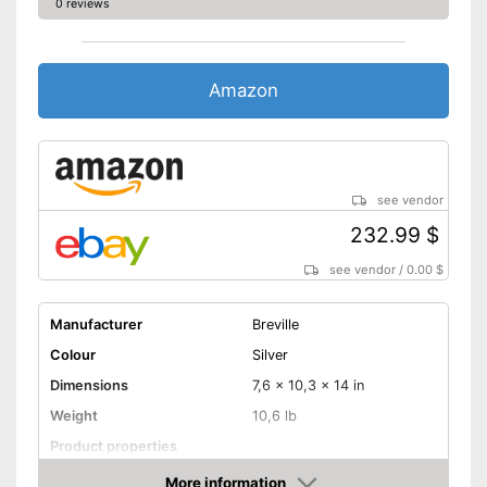
0 reviews
Amazon
see vendor
232.99 $
see vendor
/
0.00 $
Manufacturer
Breville
Colour
Silver
Dimensions
7,6 x 10,3 x 14 in
Weight
10,6 lb
Product properties
More information
Drip stop system