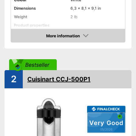
Dimensions
6,3 x 8,1 x 9,1 in
Weight
2 lb
Product properties
More information
Drip stop system
Amazon
Dishwasher-safe
Shipping (Amazon)
see vendor
Bestseller
2
Cuisinart CCJ-500P1
Very Good
05/2026