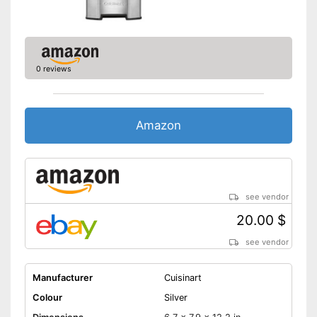
0 reviews
Amazon
see vendor
20.00 $
see vendor
Manufacturer
Cuisinart
Colour
Silver