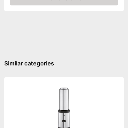
Amazon
Dishwasher-safe
Shipping (Amazon)
see vendor
Similar categories