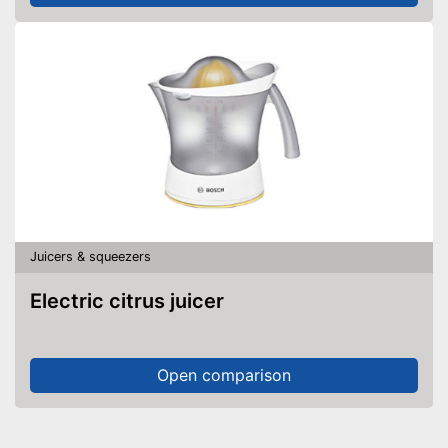
Juicers & squeezers
Electric citrus juicer
Open comparison