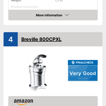
Weight
1,3 lb
Product properties
Drip stop system
More information
Amazon
Dishwasher-safe
Shipping (Amazon)
see vendor
4
Breville 800CPXL
Very Good
05/2026