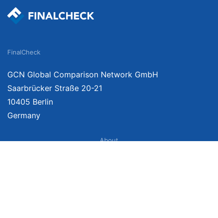
FinalCheck
GCN Global Comparison Network GmbH
Saarbrücker Straße 20-21
10405 Berlin
Germany
About
Imprint
About Us
Terms of Use
Privacy Policy
Disclaimer
Affiliate Policy