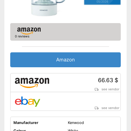
05/2026
0 reviews
Amazon
66.63 $
see vendor
see vendor
Manufacturer
Kenwood
Colour
White