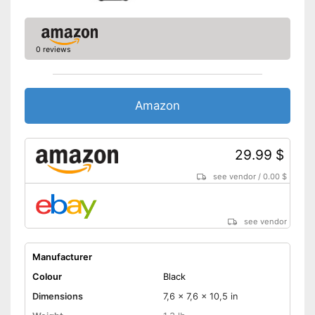
0 reviews
Amazon
29.99 $
see vendor
/
0.00 $
see vendor
Manufacturer
Colour
Black
Dimensions
7,6 x 7,6 x 10,5 in