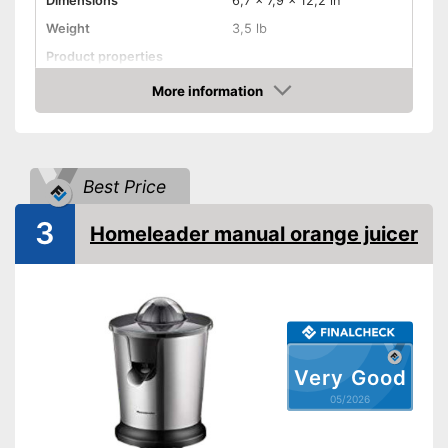
Dimensions
6,7 x 7,9 x 12,2 in
Weight
3,5 lb
Product properties
Drip stop system
More information
Amazon
Dishwasher-safe
Shipping (Amazon)
see vendor
Best Price
3
Homeleader manual orange juicer
Very Good
05/2026