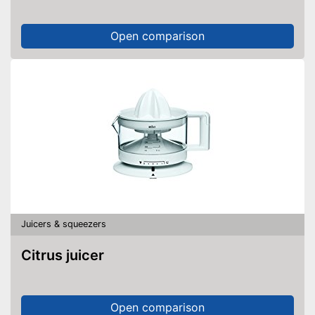
Open comparison
Juicers & squeezers
Citrus juicer
Open comparison