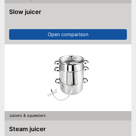
Slow juicer
Open comparison
Juicers & squeezers
Steam juicer