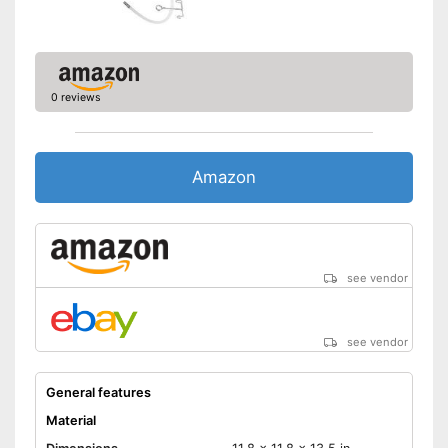
0 reviews
Amazon
see vendor
see vendor
General features
Material