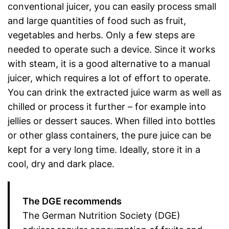
conventional juicer, you can easily process small
and large quantities of food such as fruit,
vegetables and herbs. Only a few steps are
needed to operate such a device. Since it works
with steam, it is a good alternative to a manual
juicer, which requires a lot of effort to operate.
You can drink the extracted juice warm as well as
chilled or process it further – for example into
jellies or dessert sauces. When filled into bottles
or other glass containers, the pure juice can be
kept for a very long time. Ideally, store it in a
cool, dry and dark place.
The DGE recommends
The German Nutrition Society (DGE)