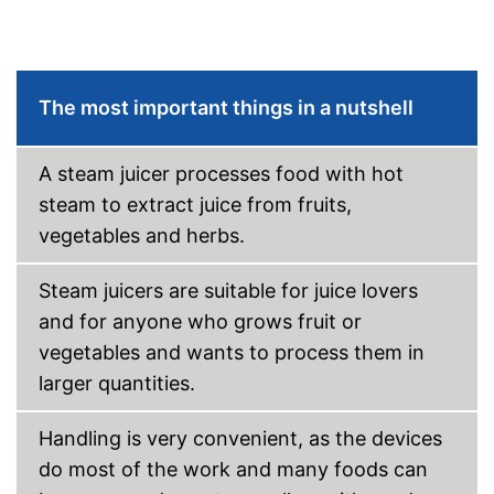
The most important things in a nutshell
A steam juicer processes food with hot
steam to extract juice from fruits,
vegetables and herbs.
Steam juicers are suitable for juice lovers
and for anyone who grows fruit or
vegetables and wants to process them in
larger quantities.
Handling is very convenient, as the devices
do most of the work and many foods can