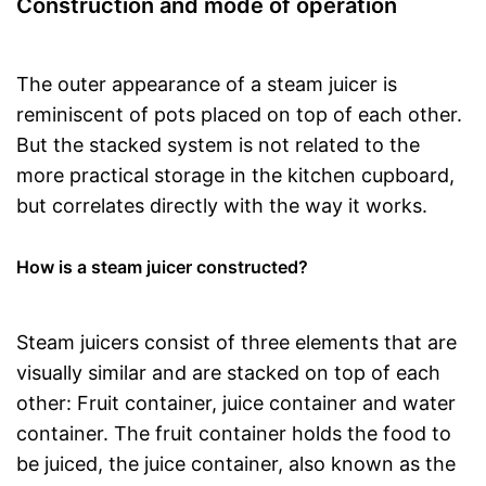
Construction and mode of operation
The outer appearance of a steam juicer is
reminiscent of pots placed on top of each other.
But the stacked system is not related to the
more practical storage in the kitchen cupboard,
but correlates directly with the way it works.
How is a steam juicer constructed?
Steam juicers consist of three elements that are
visually similar and are stacked on top of each
other: Fruit container, juice container and water
container. The fruit container holds the food to
be juiced, the juice container, also known as the