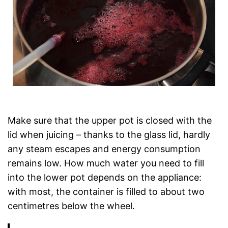
Make sure that the upper pot is closed with the
lid when juicing – thanks to the glass lid, hardly
any steam escapes and energy consumption
remains low. How much water you need to fill
into the lower pot depends on the appliance:
with most, the container is filled to about two
centimetres below the wheel.