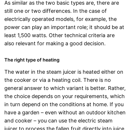
As similar as the two basic types are, there are
still one or two differences. In the case of
electrically operated models, for example, the
power can play an important role; it should be at
least 1,500 watts. Other technical criteria are
also relevant for making a good decision.
The right type of heating
The water in the steam juicer is heated either on
the cooker or via a heating coil. There is no
general answer to which variant is better. Rather,
the choice depends on your requirements, which
in turn depend on the conditions at home. If you
have a garden – even without an outdoor kitchen
and cooker – you can use the electric steam
juicer to process the fallen fruit directly into juice