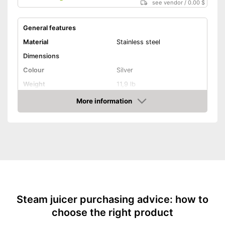
see vendor
/
0.00 $
General features
Material
Stainless steel
Dimensions
Colour
Silver
Weight
11,9 lb
Product properties
More information
Amazon
Anti-rust
Capacity
11 l
Advantages
Shipping (Amazon)
see vendor
Steam juicer purchasing advice: how to
choose the right product