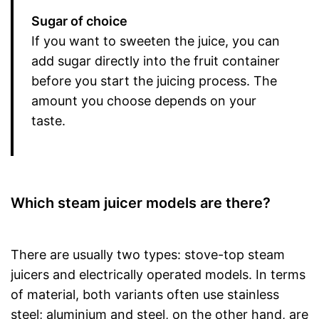
Sugar of choice
If you want to sweeten the juice, you can
add sugar directly into the fruit container
before you start the juicing process. The
amount you choose depends on your
taste.
Which steam juicer models are there?
There are usually two types: stove-top steam
juicers and electrically operated models. In terms
of material, both variants often use stainless
steel; aluminium and steel, on the other hand, are