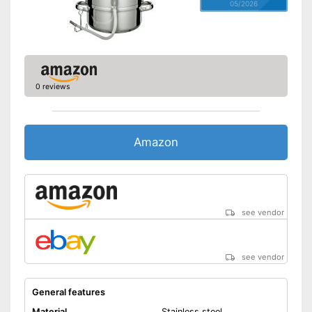
05/2026
0 reviews
Amazon
see vendor
see vendor
General features
Material
Stainless steel