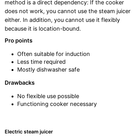
method is a direct dependency: If the cooker
does not work, you cannot use the steam juicer
either. In addition, you cannot use it flexibly
because it is location-bound.
Pro points
Often suitable for induction
Less time required
Mostly dishwasher safe
Drawbacks
No flexible use possible
Functioning cooker necessary
Electric steam juicer