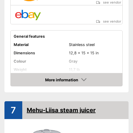
see vendor
see vendor
General features
Material
Stainless steel
Dimensions
12,8 x 15 x 15 in
Colour
Gray
Weight
11,7 lb
Product properties
More information
Amazon
Anti-rust
Capacity
7 l
7
Is particularly corrosion-
Mehu-Liisa steam juicer
resistant
Made out of rustproof material
Advantages
Is dishwasher-safe and
therefore does not need to be