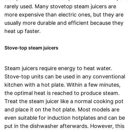
rarely used. Many stovetop steam juicers are
more expensive than electric ones, but they are
usually more durable and efficient because they
heat up faster.
Stove-top steam juicers
Steam juicers require energy to heat water.
Stove-top units can be used in any conventional
kitchen with a hot plate. Within a few minutes,
the optimal heat is reached to produce steam.
Treat the steam juicer like a normal cooking pot
and place it on the hot plate. Most models are
even suitable for induction hotplates and can be
put in the dishwasher afterwards. However, this