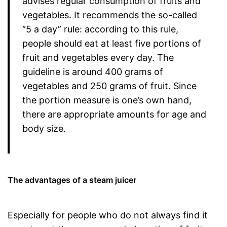
advises regular consumption of fruits and
vegetables. It recommends the so-called
“5 a day” rule: according to this rule,
people should eat at least five portions of
fruit and vegetables every day. The
guideline is around 400 grams of
vegetables and 250 grams of fruit. Since
the portion measure is one’s own hand,
there are appropriate amounts for age and
body size.
The advantages of a steam juicer
Especially for people who do not always find it