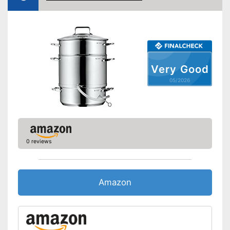
Shipping (Amazon)
see vendor
Very Good
05/2026
0 reviews
Amazon