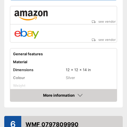
see vendor
see vendor
General features
Material
Dimensions
12 x 12 x 14 in
Colour
Silver
Weight
Product properties
More information
Amazon
Anti-rust
Capacity
6
Advantages
WMF 0797809990