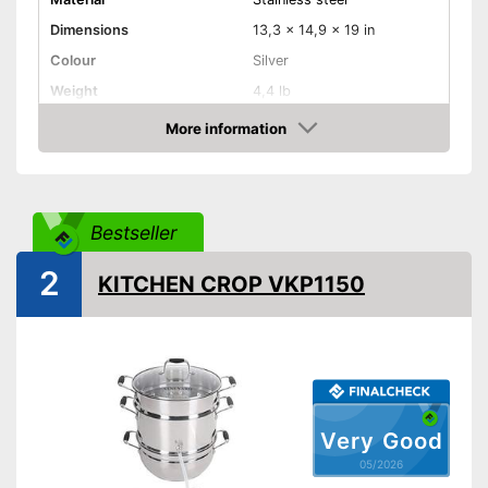
Dimensions
13,3 x 14,9 x 19 in
Colour
Silver
Weight
4,4 lb
Product properties
More information
Amazon
Anti-rust
Capacity
Bestseller
Made out of rustproof material
Advantages
Is protected against corrosion
2
KITCHEN CROP VKP1150
Shipping (Amazon)
see vendor
Very Good
05/2026