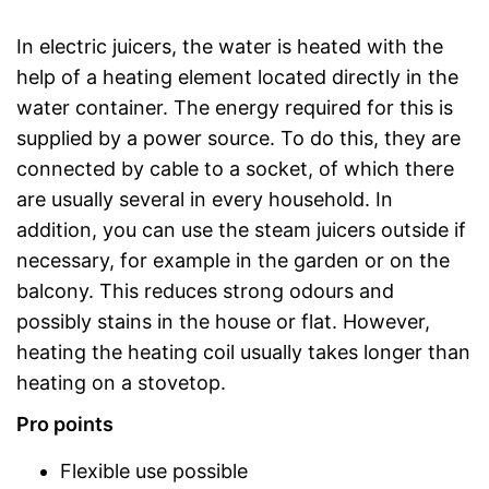
In electric juicers, the water is heated with the
help of a heating element located directly in the
water container. The energy required for this is
supplied by a power source. To do this, they are
connected by cable to a socket, of which there
are usually several in every household. In
addition, you can use the steam juicers outside if
necessary, for example in the garden or on the
balcony. This reduces strong odours and
possibly stains in the house or flat. However,
heating the heating coil usually takes longer than
heating on a stovetop.
Pro points
Flexible use possible