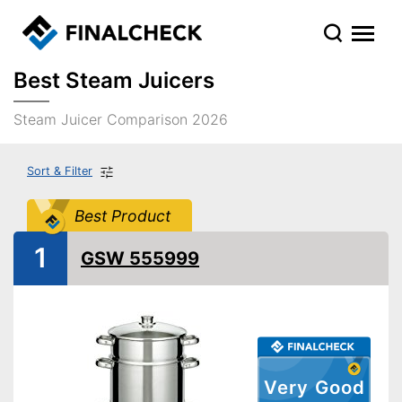
Best Steam Juicers
Steam Juicer Comparison 2026
Sort & Filter
Best Product
1
GSW 555999
Very Good