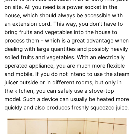
on site. All you need is a power socket in the
house, which should always be accessible with
an extension cord. This way, you don’t have to
bring fruits and vegetables into the house to
process them – which is a great advantage when
dealing with large quantities and possibly heavily
soiled fruits and vegetables. With an electrically
operated appliance, you are much more flexible
and mobile. If you do not intend to use the steam
juicer outside or in different rooms, but only in
the kitchen, you can safely use a stove-top
model. Such a device can usually be heated more
quickly and also produces freshly squeezed juice.