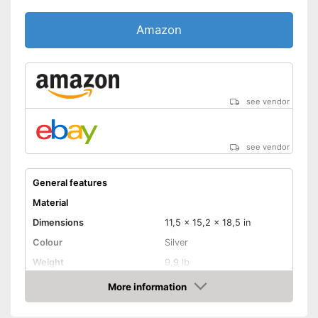
Amazon
see vendor
see vendor
General features
Material
Dimensions
11,5 x 15,2 x 18,5 in
Colour
Silver
Weight
9,9 lb
Product properties
More information
Amazon
Anti-rust