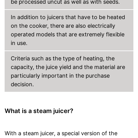
be processed uncut as well as with seeds.
In addition to juicers that have to be heated
on the cooker, there are also electrically
operated models that are extremely flexible
in use.
Criteria such as the type of heating, the
capacity, the juice yield and the material are
particularly important in the purchase
decision.
What is a steam juicer?
With a steam juicer, a special version of the