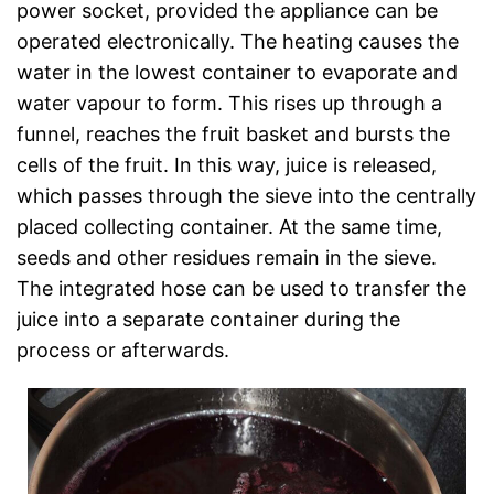
power socket, provided the appliance can be
operated electronically. The heating causes the
water in the lowest container to evaporate and
water vapour to form. This rises up through a
funnel, reaches the fruit basket and bursts the
cells of the fruit. In this way, juice is released,
which passes through the sieve into the centrally
placed collecting container. At the same time,
seeds and other residues remain in the sieve.
The integrated hose can be used to transfer the
juice into a separate container during the
process or afterwards.