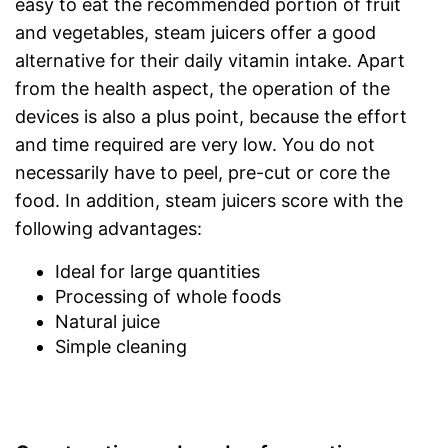
easy to eat the recommended portion of fruit
and vegetables, steam juicers offer a good
alternative for their daily vitamin intake. Apart
from the health aspect, the operation of the
devices is also a plus point, because the effort
and time required are very low. You do not
necessarily have to peel, pre-cut or core the
food. In addition, steam juicers score with the
following advantages:
Ideal for large quantities
Processing of whole foods
Natural juice
Simple cleaning