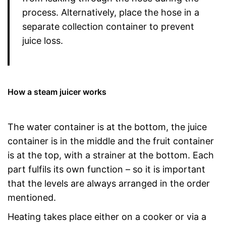
process. Alternatively, place the hose in a
separate collection container to prevent
juice loss.
How a steam juicer works
The water container is at the bottom, the juice
container is in the middle and the fruit container
is at the top, with a strainer at the bottom. Each
part fulfils its own function – so it is important
that the levels are always arranged in the order
mentioned.
Heating takes place either on a cooker or via a