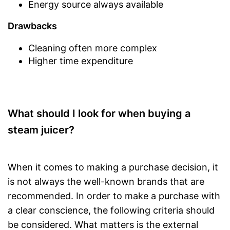
Energy source always available
Drawbacks
Cleaning often more complex
Higher time expenditure
What should I look for when buying a
steam juicer?
When it comes to making a purchase decision, it
is not always the well-known brands that are
recommended. In order to make a purchase with
a clear conscience, the following criteria should
be considered. What matters is the external