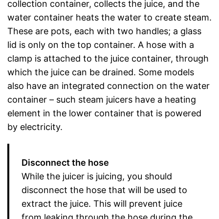
collection container, collects the juice, and the
water container heats the water to create steam.
These are pots, each with two handles; a glass
lid is only on the top container. A hose with a
clamp is attached to the juice container, through
which the juice can be drained. Some models
also have an integrated connection on the water
container – such steam juicers have a heating
element in the lower container that is powered
by electricity.
Disconnect the hose
While the juicer is juicing, you should
disconnect the hose that will be used to
extract the juice. This will prevent juice
from leaking through the hose during the