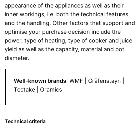
appearance of the appliances as well as their
inner workings, i.e. both the technical features
and the handling. Other factors that support and
optimise your purchase decision include the
power, type of heating, type of cooker and juice
yield as well as the capacity, material and pot
diameter.
Well-known brands
: WMF | Gräfenstayn |
Tectake | Oramics
Technical criteria