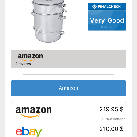
washed by hand
Shipping (Amazon)
see vendor
Very Good
05/2026
0 reviews
Amazon
219.95 $
see vendor
210.00 $