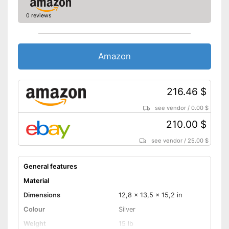
0 reviews
Amazon
216.46 $
see vendor
/
0.00 $
210.00 $
see vendor
/
25.00 $
General features
Material
Dimensions
12,8 x 13,5 x 15,2 in
Colour
Silver
Weight
15 lb