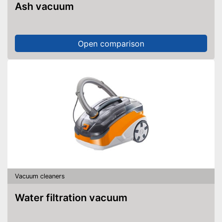
Ash vacuum
Open comparison
Vacuum cleaners
Water filtration vacuum