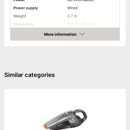
Power supply
Wired
Weight
9,7 lb
Dimensions
9 x 11 x 46,5 in
With ergonomic handle
Advantages
More information
Amazon
Shipping (Amazon)
see vendor
Similar categories