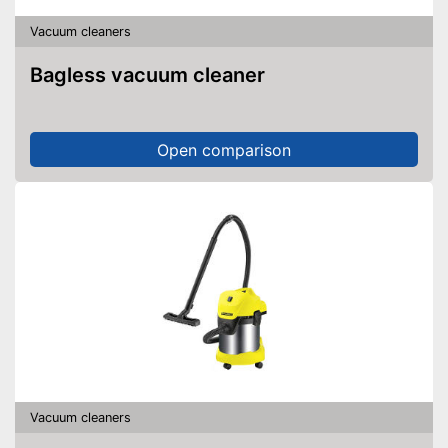
Vacuum cleaners
Bagless vacuum cleaner
Open comparison
Vacuum cleaners