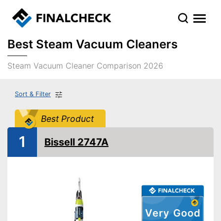
Best Steam Vacuum Cleaners
Steam Vacuum Cleaner Comparison 2026
Sort & Filter
Best Product
1
Bissell 2747A
Very Good