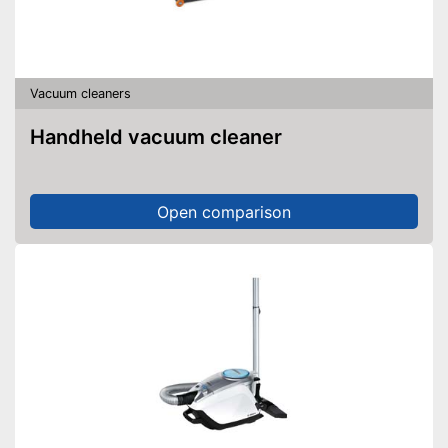
Vacuum cleaners
Handheld vacuum cleaner
Open comparison