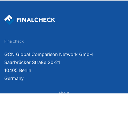
FinalCheck
GCN Global Comparison Network GmbH
Saarbrücker Straße 20-21
10405 Berlin
Germany
About
Imprint
About Us
Terms of Use
Privacy Policy