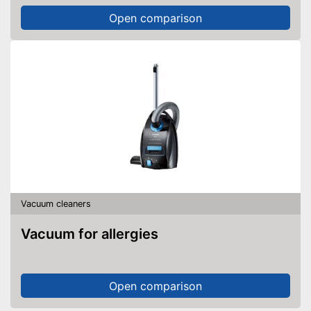
Open comparison
Vacuum cleaners
Vacuum for allergies
Open comparison