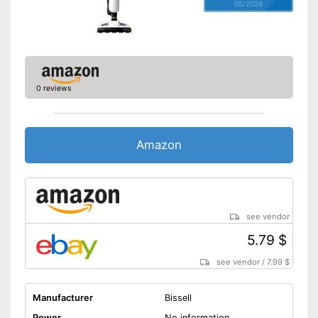
05/2026
0 reviews
Amazon
see vendor
5.79 $
see vendor
/
7.99 $
Manufacturer
Bissell
Power
No information