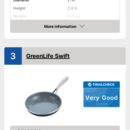
Diameter
11 in
Height
2,4 in
Weight
51,5 oz
Material
Stainless steel
More information
Amazon
Gas hobs, Glass ceramic
Suitable cooktop type
hobs, Halogen hobs,
Induction hobs
Special features
3
GreenLife Swift
Oven-safe
Heat resistant up to
400 °C
Pouring rim
Dishwasher-safe
Very Good
05/2026
Made in Germany
Targeted draining thanks to
pouring rim
Advantages
Cool head through ventilation