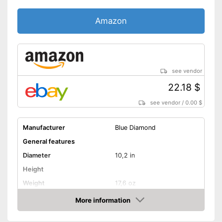
Amazon
see vendor
22.18 $
see vendor
/
0.00 $
Manufacturer
Blue Diamond
General features
Diameter
10,2 in
Height
Weight
17,6 oz
Material
Aluminium
More information
Amazon
Suitable cooktop type
Halogen hobs