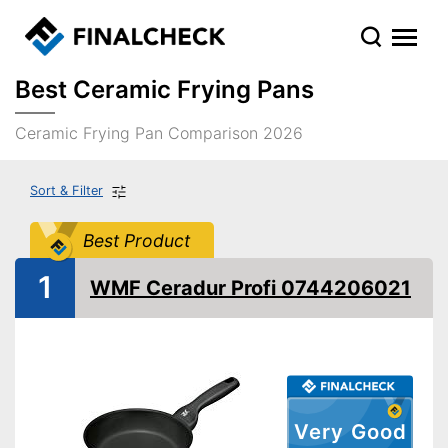
Best Ceramic Frying Pans
Ceramic Frying Pan Comparison 2026
Sort & Filter
Best Product
1
WMF Ceradur Profi 0744206021
Very Good