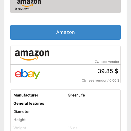
slots
0 reviews
Shipping (Amazon)
see vendor
Amazon
see vendor
39.85 $
see vendor
/
0.00 $
Manufacturer
GreenLife
General features
Diameter
Height
Weight
16 oz