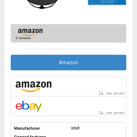
05/2026
0 reviews
Amazon
see vendor
see vendor
Manufacturer
WMF
General features