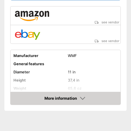
see vendor
see vendor
Manufacturer
WMF
General features
Diameter
11 in
Height
37,4 in
Weight
65,6 oz
Material
Stainless steel
More information
Amazon
Gas hobs, Halogen hobs,
Suitable cooktop type
Induction hobs, Glass
ceramic hobs
Special features