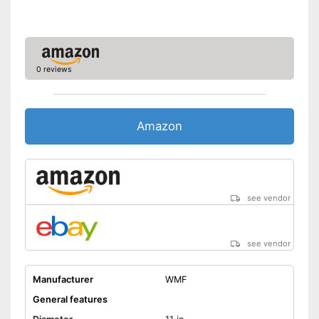
Advantages
Targeted draining thanks to
pouring rim
Shipping (Amazon)
see vendor
0 reviews
Amazon
see vendor
see vendor
Manufacturer
WMF
General features