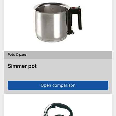
Pots & pans
Simmer pot
Open comparison