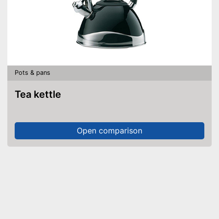
Pots & pans
Tea kettle
Open comparison