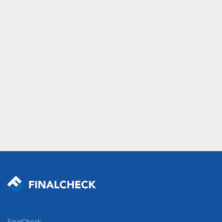
FinalCheck