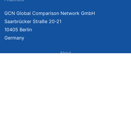
GCN Global Comparison Network GmbH
Saarbrücker Straße 20-21
10405 Berlin
Germany
About
Imprint
About Us
Terms of Use
Privacy Policy
Disclaimer
Affiliate Policy
We provide unbiased, independent product comparisons with links that lead