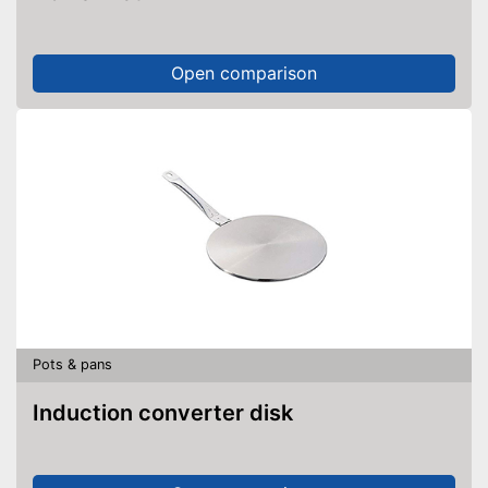
Open comparison
Pots & pans
Induction converter disk