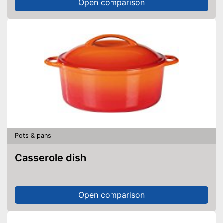
Open comparison
Pots & pans
Casserole dish
Open comparison