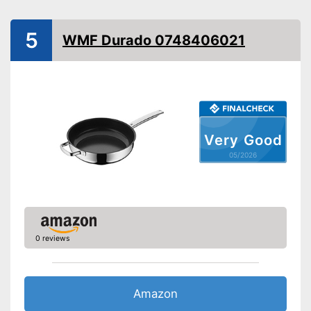
Special features
Oven-safe
5
WMF Durado 0748406021
Heat resistant up to
200 °C
Pouring rim
Dishwasher-safe
Made in Germany
Very Good
Advantages
05/2026
Shipping (Amazon)
see vendor
0 reviews
Amazon