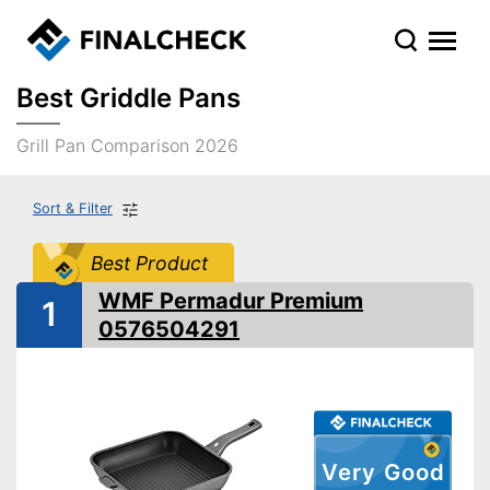
Best Griddle Pans
Grill Pan Comparison 2026
Sort & Filter
Best Product
WMF Permadur Premium
1
0576504291
Very Good