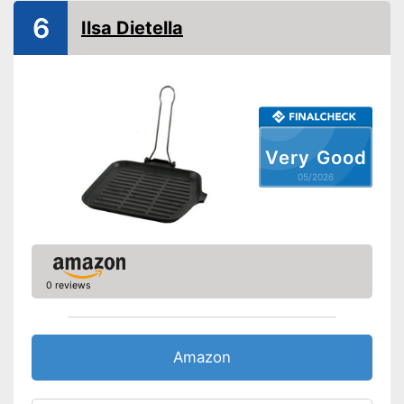
Heat resistant up to
6
Ilsa Dietella
Pouring rim
Dishwasher-safe
Made in Germany
No uncontrolled spilling
Very Good
thanks to the pouring rim
Advantages
05/2026
Can be cleaned in the
dishwasher
Shipping (Amazon)
see vendor
0 reviews
Amazon