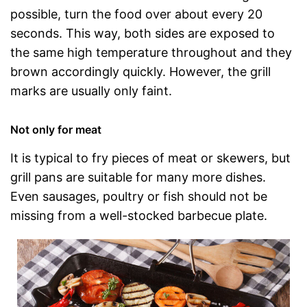
possible, turn the food over about every 20
seconds. This way, both sides are exposed to
the same high temperature throughout and they
brown accordingly quickly. However, the grill
marks are usually only faint.
Not only for meat
It is typical to fry pieces of meat or skewers, but
grill pans are suitable for many more dishes.
Even sausages, poultry or fish should not be
missing from a well-stocked barbecue plate.