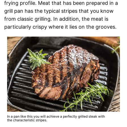
frying profile. Meat that has been prepared in a
grill pan has the typical stripes that you know
from classic grilling. In addition, the meat is
particularly crispy where it lies on the grooves.
In a pan like this you will achieve a perfectly grilled steak with
the characteristic stripes.