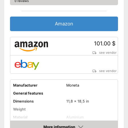
0 reviews
Amazon
101.00 $
see vendor
see vendor
Manufacturer
Moneta
General features
Dimensions
11,8 x 18,5 in
Weight
Material
Aluminium
Halogen hobs, Glass
More information
Suitable cooktop type