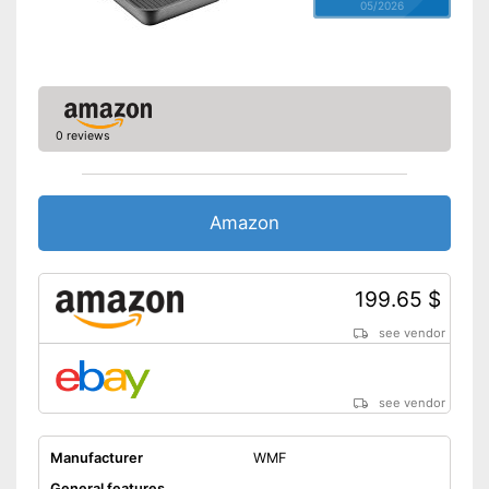
05/2026
0 reviews
Amazon
199.65 $
see vendor
see vendor
Manufacturer
WMF
General features