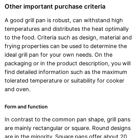
Other important purchase criteria
A good grill pan is robust, can withstand high
temperatures and distributes the heat optimally
to the food. Criteria such as design, material and
frying properties can be used to determine the
ideal grill pan for your own needs. On the
packaging or in the product description, you will
find detailed information such as the maximum
tolerated temperature or suitability for cooker
and oven.
Form and function
In contrast to the common pan shape, grill pans
are mainly rectangular or square. Round designs
are in the minority. Square pans offer about 20