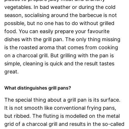
vegetables. In bad weather or during the cold
season, socialising around the barbecue is not
possible, but no one has to do without grilled
food. You can easily prepare your favourite
dishes with the grill pan. The only thing missing
is the roasted aroma that comes from cooking
on a charcoal grill. But grilling with the pan is
simple, cleaning is quick and the result tastes
great.
What distinguishes grill pans?
The special thing about a grill pan is its surface.
It is not smooth like conventional frying pans,
but ribbed. The fluting is modelled on the metal
grid of a charcoal grill and results in the so-called