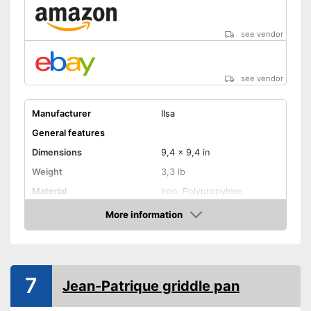
see vendor
see vendor
Manufacturer
Ilsa
General features
Dimensions
9,4 x 9,4 in
Weight
3,3 lb
Material
Iron, Polypropylene
Suitable cooktop type
More information
Amazon
Special features
Non-stick surface
7
Heat resistant up to
Jean-Patrique griddle pan
Pouring rim