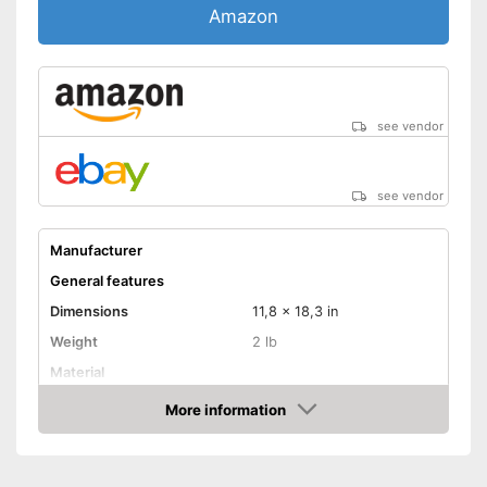
Amazon
see vendor
see vendor
Manufacturer
General features
Dimensions
11,8 x 18,3 in
Weight
2 lb
Material
Suitable cooktop type
More information
Amazon
Special features
Non-stick surface