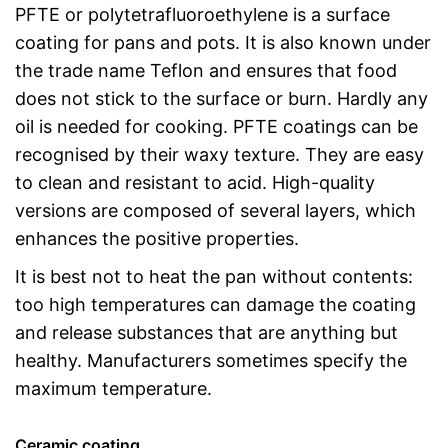
PFTE or polytetrafluoroethylene is a surface
coating for pans and pots. It is also known under
the trade name Teflon and ensures that food
does not stick to the surface or burn. Hardly any
oil is needed for cooking. PFTE coatings can be
recognised by their waxy texture. They are easy
to clean and resistant to acid. High-quality
versions are composed of several layers, which
enhances the positive properties.
It is best not to heat the pan without contents:
too high temperatures can damage the coating
and release substances that are anything but
healthy. Manufacturers sometimes specify the
maximum temperature.
Ceramic coating