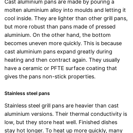
Cast aluminium pans are made by pouring a
molten aluminium alloy into moulds and letting it
cool inside. They are lighter than other grill pans,
but more robust than pans made of pressed
aluminium. On the other hand, the bottom
becomes uneven more quickly. This is because
cast aluminium pans expand greatly during
heating and then contract again. They usually
have a ceramic or PFTE surface coating that
gives the pans non-stick properties.
Stainless steel pans
Stainless steel grill pans are heavier than cast
aluminium versions. Their thermal conductivity is
low, but they store heat well. Finished dishes
stay hot longer. To heat up more quickly, many