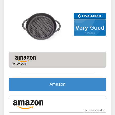
Dishwasher-safe
Made in Germany
Targeted draining thanks to
Very Good
Advantages
pouring rim
05/2026
Shipping (Amazon)
see vendor
0 reviews
Amazon
see vendor