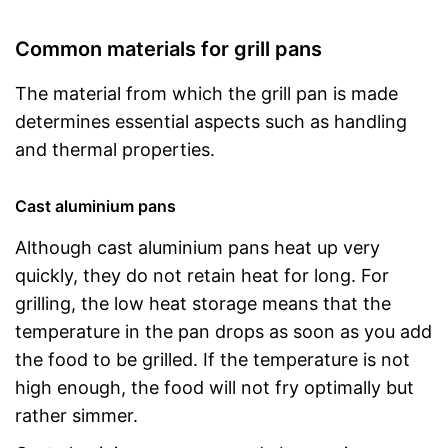
Common materials for grill pans
The material from which the grill pan is made
determines essential aspects such as handling
and thermal properties.
Cast aluminium pans
Although cast aluminium pans heat up very
quickly, they do not retain heat for long. For
grilling, the low heat storage means that the
temperature in the pan drops as soon as you add
the food to be grilled. If the temperature is not
high enough, the food will not fry optimally but
rather simmer.