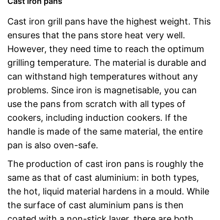
Cast iron pans
Cast iron grill pans have the highest weight. This
ensures that the pans store heat very well.
However, they need time to reach the optimum
grilling temperature. The material is durable and
can withstand high temperatures without any
problems. Since iron is magnetisable, you can
use the pans from scratch with all types of
cookers, including induction cookers. If the
handle is made of the same material, the entire
pan is also oven-safe.
The production of cast iron pans is roughly the
same as that of cast aluminium: in both types,
the hot, liquid material hardens in a mould. While
the surface of cast aluminium pans is then
coated with a non-stick layer, there are both