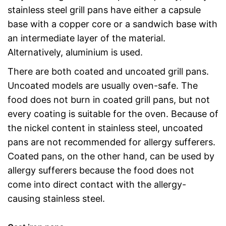
stainless steel grill pans have either a capsule
base with a copper core or a sandwich base with
an intermediate layer of the material.
Alternatively, aluminium is used.
There are both coated and uncoated grill pans.
Uncoated models are usually oven-safe. The
food does not burn in coated grill pans, but not
every coating is suitable for the oven. Because of
the nickel content in stainless steel, uncoated
pans are not recommended for allergy sufferers.
Coated pans, on the other hand, can be used by
allergy sufferers because the food does not
come into direct contact with the allergy-
causing stainless steel.