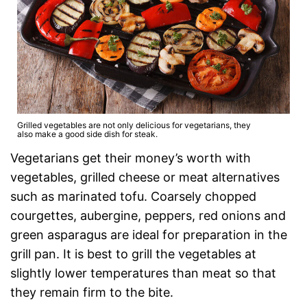
Grilled vegetables are not only delicious for vegetarians, they
also make a good side dish for steak.
Vegetarians get their money’s worth with
vegetables, grilled cheese or meat alternatives
such as marinated tofu. Coarsely chopped
courgettes, aubergine, peppers, red onions and
green asparagus are ideal for preparation in the
grill pan. It is best to grill the vegetables at
slightly lower temperatures than meat so that
they remain firm to the bite.