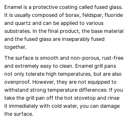
Enamel is a protective coating called fused glass.
It is usually composed of borax, feldspar, fluoride
and quartz and can be applied to various
substrates. In the final product, the base material
and the fused glass are inseparably fused
together.
The surface is smooth and non-porous, rust-free
and extremely easy to clean. Enamel grill pans
not only tolerate high temperatures, but are also
ovenproof. However, they are not equipped to
withstand strong temperature differences: If you
take the grill pan off the hot stovetop and rinse
it immediately with cold water, you can damage
the surface.