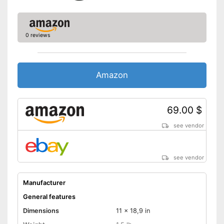
dishwasher
Shipping (Amazon)
see vendor
0 reviews
Amazon
69.00 $
see vendor
see vendor
Manufacturer
General features
Dimensions
11 x 18,9 in