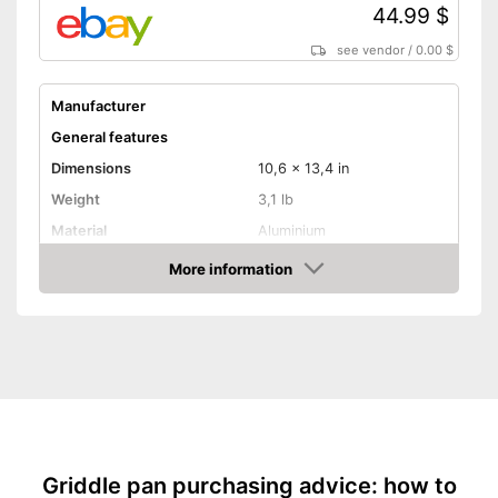
44.99 $
see vendor
/
0.00 $
Manufacturer
General features
Dimensions
10,6 x 13,4 in
Weight
3,1 lb
Material
Aluminium
Suitable cooktop type
More information
Amazon
Special features
Non-stick surface
Heat resistant up to
250 °C
Pouring rim
Dishwasher-safe
Griddle pan purchasing advice: how to
Made in Germany