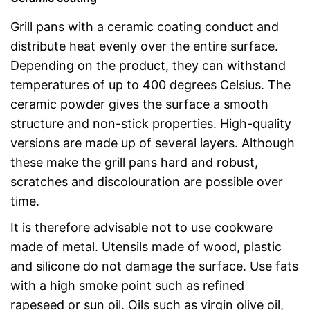
Grill pans with a ceramic coating conduct and
distribute heat evenly over the entire surface.
Depending on the product, they can withstand
temperatures of up to 400 degrees Celsius. The
ceramic powder gives the surface a smooth
structure and non-stick properties. High-quality
versions are made up of several layers. Although
these make the grill pans hard and robust,
scratches and discolouration are possible over
time.
It is therefore advisable not to use cookware
made of metal. Utensils made of wood, plastic
and silicone do not damage the surface. Use fats
with a high smoke point such as refined
rapeseed or sun oil. Oils such as virgin olive oil,