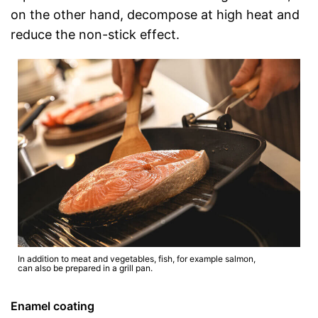
on the other hand, decompose at high heat and
reduce the non-stick effect.
In addition to meat and vegetables, fish, for example salmon,
can also be prepared in a grill pan.
Enamel coating