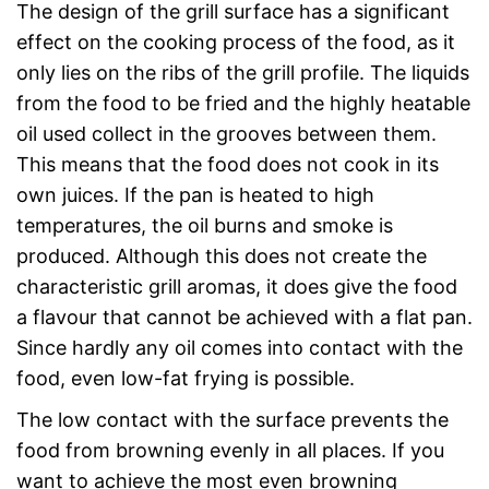
The design of the grill surface has a significant
effect on the cooking process of the food, as it
only lies on the ribs of the grill profile. The liquids
from the food to be fried and the highly heatable
oil used collect in the grooves between them.
This means that the food does not cook in its
own juices. If the pan is heated to high
temperatures, the oil burns and smoke is
produced. Although this does not create the
characteristic grill aromas, it does give the food
a flavour that cannot be achieved with a flat pan.
Since hardly any oil comes into contact with the
food, even low-fat frying is possible.
The low contact with the surface prevents the
food from browning evenly in all places. If you
want to achieve the most even browning