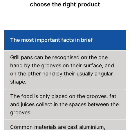
choose the right product
Advantages
Shipping (Amazon)
see vendor
The most important facts in brief
Grill pans can be recognised on the one
hand by the grooves on their surface, and
on the other hand by their usually angular
shape.
The food is only placed on the grooves, fat
and juices collect in the spaces between the
grooves.
Common materials are cast aluminium,