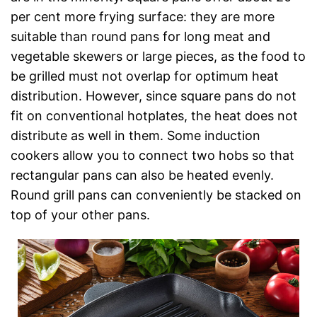
per cent more frying surface: they are more
suitable than round pans for long meat and
vegetable skewers or large pieces, as the food to
be grilled must not overlap for optimum heat
distribution. However, since square pans do not
fit on conventional hotplates, the heat does not
distribute as well in them. Some induction
cookers allow you to connect two hobs so that
rectangular pans can also be heated evenly.
Round grill pans can conveniently be stacked on
top of your other pans.