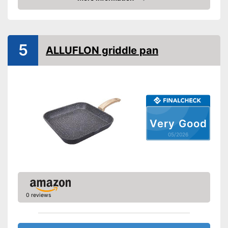
ceramic hobs
Amazon
Special features
Non-stick surface
5
ALLUFLON griddle pan
Heat resistant up to
Pouring rim
Dishwasher-safe
Made in Germany
Very Good
05/2026
Liquid can be drained off in a
Advantages
controlled manner
Shipping (Amazon)
see vendor
0 reviews