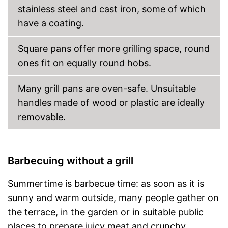
stainless steel and cast iron, some of which
have a coating.
Square pans offer more grilling space, round
ones fit on equally round hobs.
Many grill pans are oven-safe. Unsuitable
handles made of wood or plastic are ideally
removable.
Barbecuing without a grill
Summertime is barbecue time: as soon as it is
sunny and warm outside, many people gather on
the terrace, in the garden or in suitable public
places to prepare juicy meat and crunchy