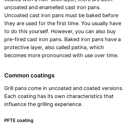
uncoated and enamelled cast iron pans.
Uncoated cast iron pans must be baked before
they are used for the first time. You usually have
to do this yourself. However, you can also buy
pre-fired cast iron pans. Baked iron pans have a
protective layer, also called patina, which
becomes more pronounced with use over time.
Common coatings
Grill pans come in uncoated and coated versions.
Each coating has its own characteristics that
influence the grilling experience.
PFTE coating