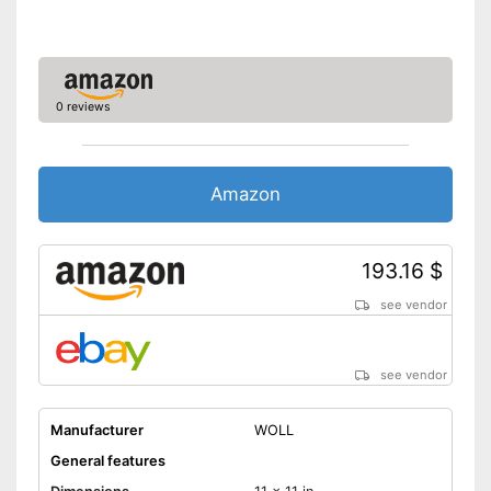
Is dishwasher-safe and
therefore does not need to be
washed by hand
Shipping (Amazon)
see vendor
0 reviews
Amazon
193.16 $
see vendor
see vendor
Manufacturer
WOLL
General features