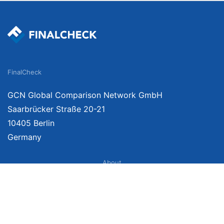
FinalCheck
GCN Global Comparison Network GmbH
Saarbrücker Straße 20-21
10405 Berlin
Germany
About
Imprint
About Us
Terms of Use
Privacy Policy