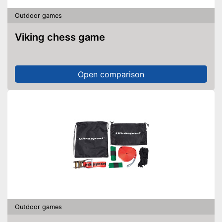
Outdoor games
Viking chess game
Open comparison
Outdoor games