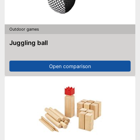
Outdoor games
Juggling ball
Open comparison