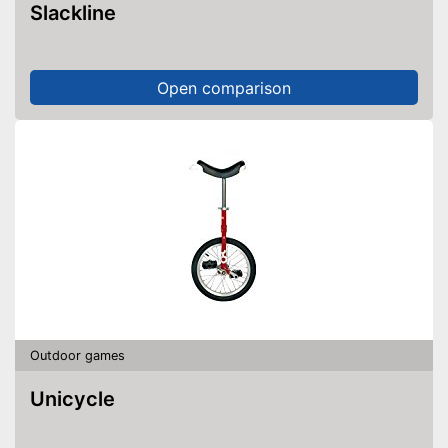
Slackline
Open comparison
Outdoor games
Unicycle