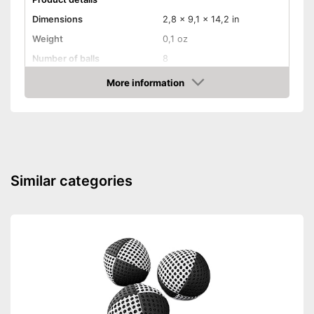
Dimensions
2,8 x 9,1 x 14,2 in
Weight
0,1 oz
Number of balls
8
More information
Jack
Amazon
Storage bag
Storage bag enables easy
transport
Advantages
With target ball
Similar categories
Shipping (Amazon)
see vendor