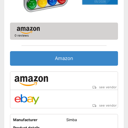
05/2026
0 reviews
Amazon
see vendor
see vendor
Manufacturer
Simba
Product details