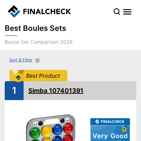
Best Boules Sets
Bocce Set Comparison 2026
Sort & Filter
Best Product
1
Simba 107401391
Very Good