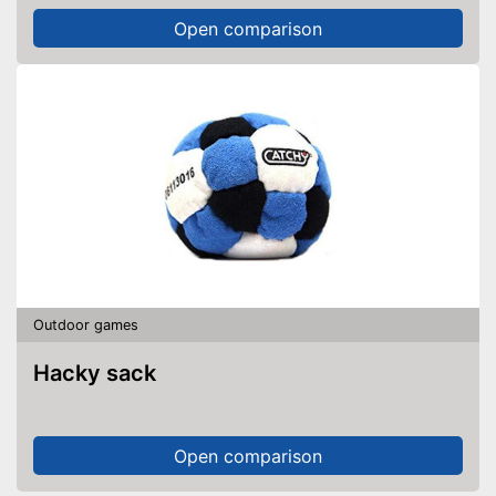
Open comparison
Outdoor games
Hacky sack
Open comparison